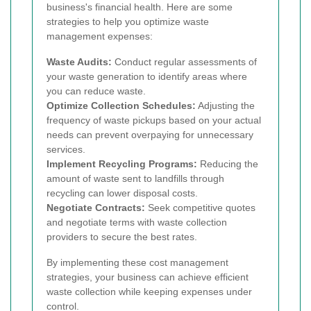
business's financial health. Here are some
strategies to help you optimize waste
management expenses:
Waste Audits:
Conduct regular assessments of
your waste generation to identify areas where
you can reduce waste.
Optimize Collection Schedules:
Adjusting the
frequency of waste pickups based on your actual
needs can prevent overpaying for unnecessary
services.
Implement Recycling Programs:
Reducing the
amount of waste sent to landfills through
recycling can lower disposal costs.
Negotiate Contracts:
Seek competitive quotes
and negotiate terms with waste collection
providers to secure the best rates.
By implementing these cost management
strategies, your business can achieve efficient
waste collection while keeping expenses under
control.