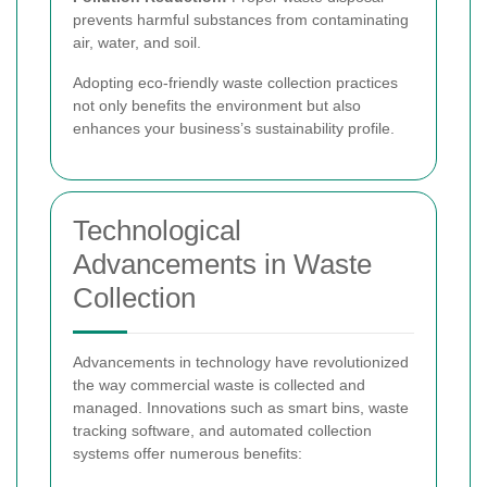
prevents harmful substances from contaminating
air, water, and soil.
Adopting eco-friendly waste collection practices
not only benefits the environment but also
enhances your business’s sustainability profile.
Technological
Advancements in Waste
Collection
Advancements in technology have revolutionized
the way commercial waste is collected and
managed. Innovations such as smart bins, waste
tracking software, and automated collection
systems offer numerous benefits: