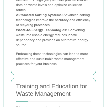
data on waste levels and optimize collection
routes.
Automated Sorting Systems:
Advanced sorting
technologies improve the accuracy and efficiency
of recycling processes.
Waste-to-Energy Technologies:
Converting
waste into usable energy reduces landfill
dependency and provides an alternative energy
source.
Embracing these technologies can lead to more
effective and sustainable waste management
practices for your business.
Training and Education for
Waste Management