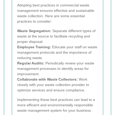
Adopting best practices in commercial waste
management ensures effective and sustainable
waste collection. Here are some essential
practices to consider:
Waste Segregation:
Separate different types of
waste at the source to facilitate recycling and
proper disposal.
Employee Training:
Educate your staff on waste
management protocols and the importance of
reducing waste.
Regular Audits:
Periodically review your waste
management processes to identify areas for
improvement.
Collaborate with Waste Collectors:
Work
closely with your waste collection provider to
optimize services and ensure compliance.
Implementing these best practices can lead to a
more efficient and environmentally responsible
waste management system for your business.