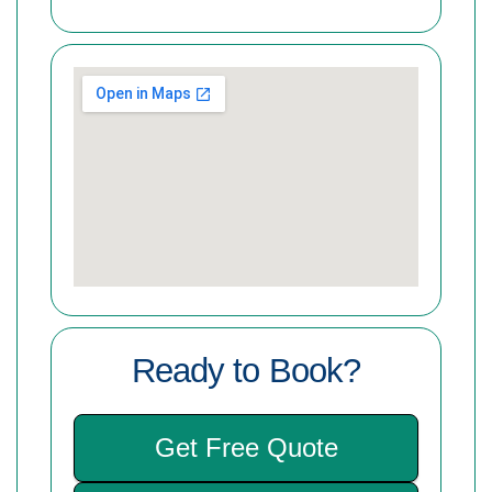
Ready to Book?
Get Free Quote