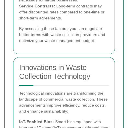
Service Contracts:
Long-term contracts may
offer discounted rates compared to one-time or
short-term agreements.
By assessing these factors, you can negotiate
better terms with waste collection providers and
optimize your waste management budget.
Innovations in Waste
Collection Technology
Technological innovations are transforming the
landscape of commercial waste collection. These
advancements improve efficiency, reduce costs,
and enhance sustainability:
IoT-Enabled Bins:
Smart bins equipped with
Internet of Things (IoT) sensors provide real-time