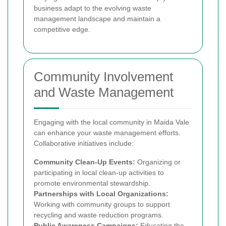
business adapt to the evolving waste
management landscape and maintain a
competitive edge.
Community Involvement
and Waste Management
Engaging with the local community in Maida Vale
can enhance your waste management efforts.
Collaborative initiatives include:
Community Clean-Up Events:
Organizing or
participating in local clean-up activities to
promote environmental stewardship.
Partnerships with Local Organizations:
Working with community groups to support
recycling and waste reduction programs.
Public Awareness Campaigns:
Educating the