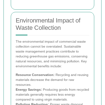
Environmental Impact of
Waste Collection
The environmental impact of commercial waste
collection cannot be overstated. Sustainable
waste management practices contribute to
reducing greenhouse gas emissions, conserving
natural resources, and minimizing pollution. Key
environmental benefits include:
Resource Conservation:
Recycling and reusing
materials decrease the demand for raw
resources.
Energy Savings:
Producing goods from recycled
materials generally requires less energy
compared to using virgin materials.
Pollution Reduction:
Proper waste disposal