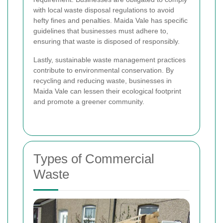
with local waste disposal regulations to avoid
hefty fines and penalties. Maida Vale has specific
guidelines that businesses must adhere to,
ensuring that waste is disposed of responsibly.
Lastly, sustainable waste management practices
contribute to environmental conservation. By
recycling and reducing waste, businesses in
Maida Vale can lessen their ecological footprint
and promote a greener community.
Types of Commercial
Waste