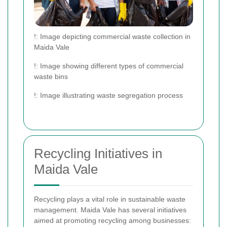
!
: Image depicting commercial waste collection in
Maida Vale
!
: Image showing different types of commercial
waste bins
!
: Image illustrating waste segregation process
Recycling Initiatives in
Maida Vale
Recycling plays a vital role in sustainable waste
management. Maida Vale has several initiatives
aimed at promoting recycling among businesses: