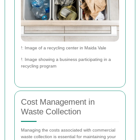
!
: Image of a recycling center in Maida Vale
!
: Image showing a business participating in a
recycling program
Cost Management in
Waste Collection
Managing the costs associated with commercial
waste collection is essential for maintaining your