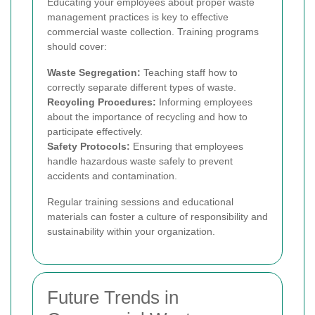
Educating your employees about proper waste
management practices is key to effective
commercial waste collection. Training programs
should cover:
Waste Segregation:
Teaching staff how to
correctly separate different types of waste.
Recycling Procedures:
Informing employees
about the importance of recycling and how to
participate effectively.
Safety Protocols:
Ensuring that employees
handle hazardous waste safely to prevent
accidents and contamination.
Regular training sessions and educational
materials can foster a culture of responsibility and
sustainability within your organization.
Future Trends in