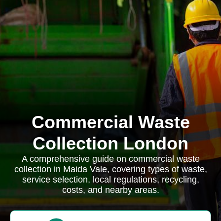
Commercial Waste
Collection London
A comprehensive guide on commercial waste
collection in Maida Vale, covering types of waste,
service selection, local regulations, recycling,
costs, and nearby areas.