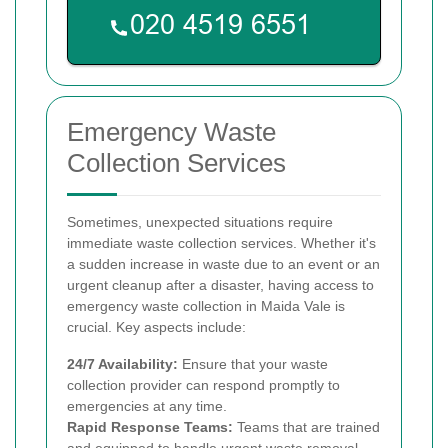
Emergency Waste
Collection Services
Sometimes, unexpected situations require
immediate waste collection services. Whether it's
a sudden increase in waste due to an event or an
urgent cleanup after a disaster, having access to
emergency waste collection in Maida Vale is
crucial. Key aspects include:
24/7 Availability:
Ensure that your waste
collection provider can respond promptly to
emergencies at any time.
Rapid Response Teams:
Teams that are trained
and equipped to handle urgent waste removal