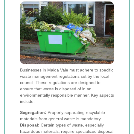
Businesses in Maida Vale must adhere to specific
waste management regulations set by the local
council. These regulations are designed to
ensure that waste is disposed of in an
environmentally responsible manner. Key aspects
include:
Segregation:
Properly separating recyclable
materials from general waste is mandatory.
Disposal:
Certain types of waste, especially
hazardous materials, require specialized disposal