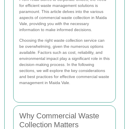
for efficient waste management solutions is
paramount. This article delves into the various
aspects of commercial waste collection in Maida
Vale, providing you with the necessary
information to make informed decisions.
Choosing the right waste collection service can
be overwhelming, given the numerous options
available. Factors such as cost, reliability, and
environmental impact play a significant role in this
decision-making process. In the following
sections, we will explore the key considerations
and best practices for effective commercial waste
management in Maida Vale.
Why Commercial Waste
Collection Matters