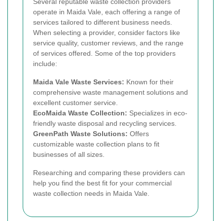
Several reputable waste collection providers
operate in Maida Vale, each offering a range of
services tailored to different business needs.
When selecting a provider, consider factors like
service quality, customer reviews, and the range
of services offered. Some of the top providers
include:
Maida Vale Waste Services:
Known for their
comprehensive waste management solutions and
excellent customer service.
EcoMaida Waste Collection:
Specializes in eco-
friendly waste disposal and recycling services.
GreenPath Waste Solutions:
Offers
customizable waste collection plans to fit
businesses of all sizes.
Researching and comparing these providers can
help you find the best fit for your commercial
waste collection needs in Maida Vale.