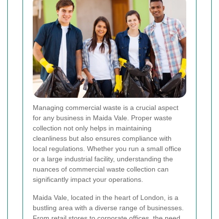
Managing commercial waste is a crucial aspect
for any business in Maida Vale. Proper waste
collection not only helps in maintaining
cleanliness but also ensures compliance with
local regulations. Whether you run a small office
or a large industrial facility, understanding the
nuances of commercial waste collection can
significantly impact your operations.
Maida Vale, located in the heart of London, is a
bustling area with a diverse range of businesses.
From retail stores to corporate offices, the need