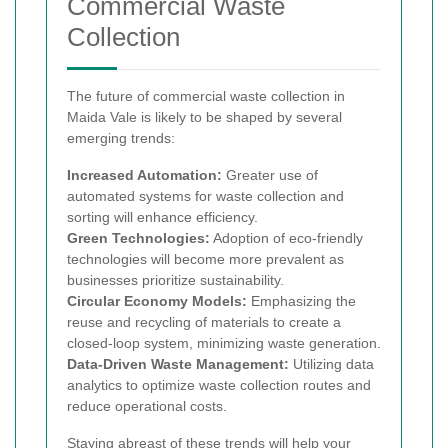
Commercial Waste
Collection
The future of commercial waste collection in
Maida Vale is likely to be shaped by several
emerging trends:
Increased Automation:
Greater use of
automated systems for waste collection and
sorting will enhance efficiency.
Green Technologies:
Adoption of eco-friendly
technologies will become more prevalent as
businesses prioritize sustainability.
Circular Economy Models:
Emphasizing the
reuse and recycling of materials to create a
closed-loop system, minimizing waste generation.
Data-Driven Waste Management:
Utilizing data
analytics to optimize waste collection routes and
reduce operational costs.
Staying abreast of these trends will help your