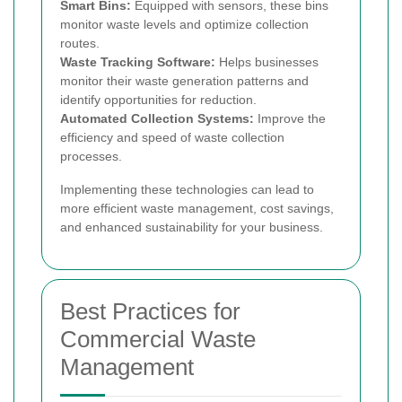
Smart Bins:
Equipped with sensors, these bins
monitor waste levels and optimize collection
routes.
Waste Tracking Software:
Helps businesses
monitor their waste generation patterns and
identify opportunities for reduction.
Automated Collection Systems:
Improve the
efficiency and speed of waste collection
processes.
Implementing these technologies can lead to
more efficient waste management, cost savings,
and enhanced sustainability for your business.
Best Practices for
Commercial Waste
Management