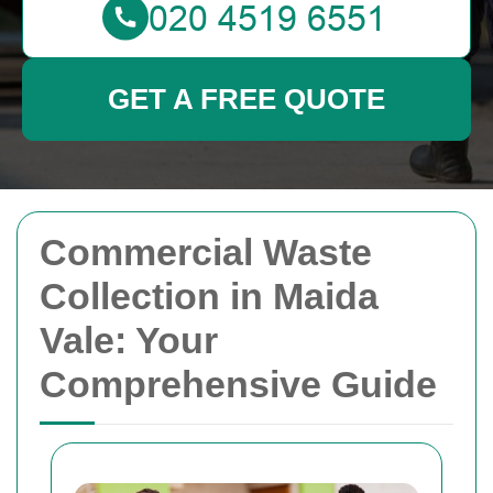
GET A FREE QUOTE
Commercial Waste
Collection in Maida
Vale: Your
Comprehensive Guide