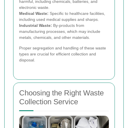
harmful, including chemicals, batteries, and
electronic waste.
Medical Waste:
Specific to healthcare facilities,
including used medical supplies and sharps.
Industrial Waste:
By-products from
manufacturing processes, which may include
metals, chemicals, and other materials.
Proper segregation and handling of these waste
types are crucial for efficient collection and
disposal.
Choosing the Right Waste
Collection Service