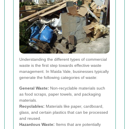
Understanding the different types of commercial
waste is the first step towards effective waste
management. In Maida Vale, businesses typically
generate the following categories of waste:
General Waste:
Non-recyclable materials such
as food scraps, paper towels, and packaging
materials.
Recyclables:
Materials like paper, cardboard,
glass, and certain plastics that can be processed
and reused.
Hazardous Waste:
Items that are potentially