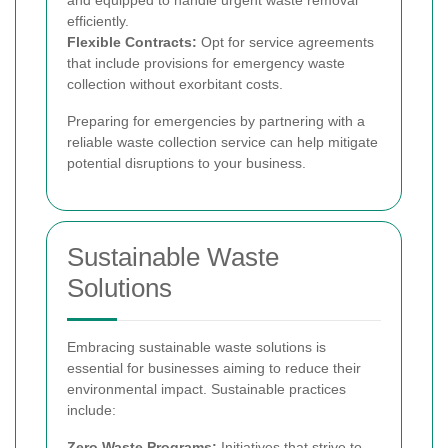
efficiently.
Flexible Contracts:
Opt for service agreements
that include provisions for emergency waste
collection without exorbitant costs.
Preparing for emergencies by partnering with a
reliable waste collection service can help mitigate
potential disruptions to your business.
Sustainable Waste
Solutions
Embracing sustainable waste solutions is
essential for businesses aiming to reduce their
environmental impact. Sustainable practices
include:
Zero Waste Programs:
Initiatives that strive to