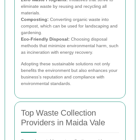
eliminate waste by reusing and recycling all
materials.
Composting:
Converting organic waste into
compost, which can be used for landscaping and
gardening.
Eco-Friendly Disposal:
Choosing disposal
methods that minimize environmental harm, such
as incineration with energy recovery.
Adopting these sustainable solutions not only
benefits the environment but also enhances your
business’s reputation and compliance with
environmental standards.
Top Waste Collection
Providers in Maida Vale