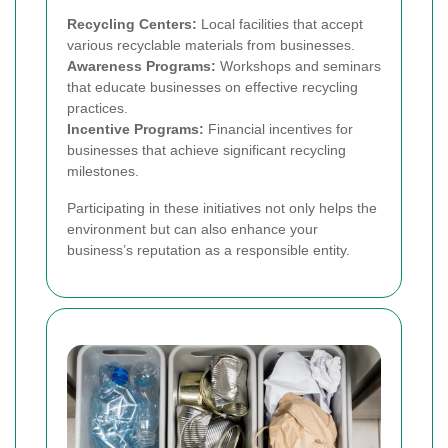
Recycling Centers:
Local facilities that accept
various recyclable materials from businesses.
Awareness Programs:
Workshops and seminars
that educate businesses on effective recycling
practices.
Incentive Programs:
Financial incentives for
businesses that achieve significant recycling
milestones.
Participating in these initiatives not only helps the
environment but can also enhance your
business’s reputation as a responsible entity.