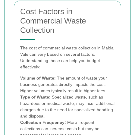
Cost Factors in
Commercial Waste
Collection
The cost of commercial waste collection in Maida
Vale can vary based on several factors.
Understanding these can help you budget
effectively:
Volume of Waste:
The amount of waste your
business generates directly impacts the cost.
Higher volumes typically result in higher fees.
Type of Waste:
Specialized waste, such as
hazardous or medical waste, may incur additional
charges due to the need for specialized handling
and disposal.
Collection Frequency:
More frequent
collections can increase costs but may be
necessary for larger businesses.