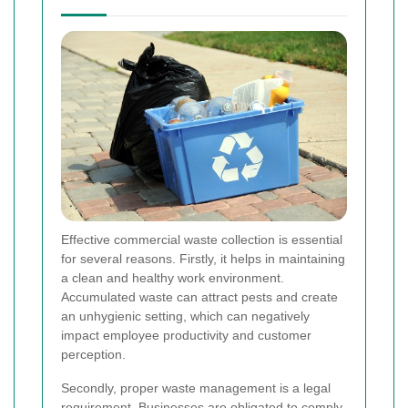
Effective commercial waste collection is essential
for several reasons. Firstly, it helps in maintaining
a clean and healthy work environment.
Accumulated waste can attract pests and create
an unhygienic setting, which can negatively
impact employee productivity and customer
perception.
Secondly, proper waste management is a legal
requirement. Businesses are obligated to comply