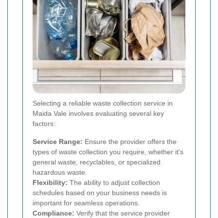
Selecting a reliable waste collection service in
Maida Vale involves evaluating several key
factors:
Service Range:
Ensure the provider offers the
types of waste collection you require, whether it's
general waste, recyclables, or specialized
hazardous waste.
Flexibility:
The ability to adjust collection
schedules based on your business needs is
important for seamless operations.
Compliance:
Verify that the service provider