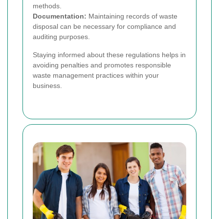
methods.
Documentation:
Maintaining records of waste
disposal can be necessary for compliance and
auditing purposes.
Staying informed about these regulations helps in
avoiding penalties and promotes responsible
waste management practices within your
business.