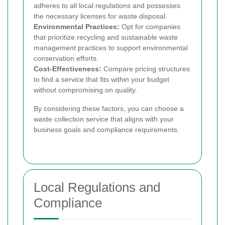
adheres to all local regulations and possesses
the necessary licenses for waste disposal.
Environmental Practices:
Opt for companies
that prioritize recycling and sustainable waste
management practices to support environmental
conservation efforts.
Cost-Effectiveness:
Compare pricing structures
to find a service that fits within your budget
without compromising on quality.
By considering these factors, you can choose a
waste collection service that aligns with your
business goals and compliance requirements.
Local Regulations and
Compliance