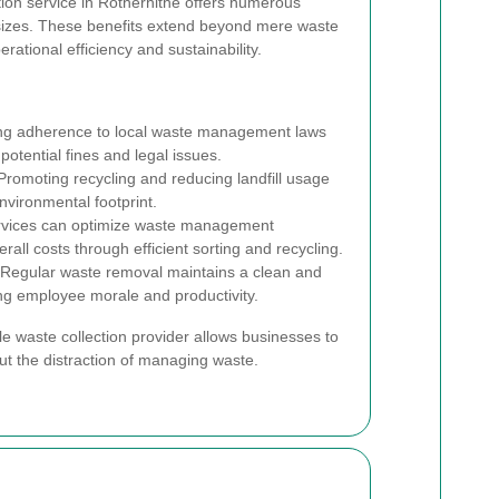
tion service in Rotherhithe offers numerous
 sizes. These benefits extend beyond mere waste
erational efficiency and sustainability.
g adherence to local waste management laws
potential fines and legal issues.
romoting recycling and reducing landfill usage
nvironmental footprint.
rvices can optimize waste management
rall costs through efficient sorting and recycling.
Regular waste removal maintains a clean and
ng employee morale and productivity.
le waste collection provider allows businesses to
out the distraction of managing waste.