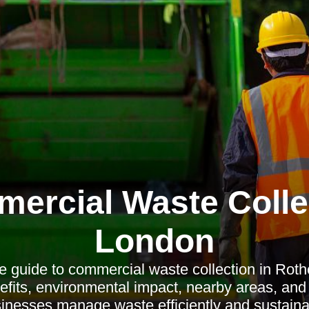
ercial Waste Colle
London
 guide to commercial waste collection in Rothe
efits, environmental impact, nearby areas, an
inesses manage waste efficiently and sustaina