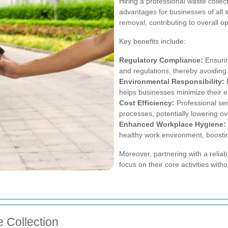
Hiring a professional waste collec
advantages for businesses of all
removal, contributing to overall op
Key benefits include:
Regulatory Compliance:
Ensurin
and regulations, thereby avoiding 
Environmental Responsibility:
P
helps businesses minimize their e
Cost Efficiency:
Professional se
processes, potentially lowering ove
Enhanced Workplace Hygiene:
healthy work environment, boosti
Moreover, partnering with a reliab
focus on their core activities with
 Collection