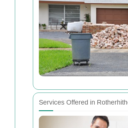
Services Offered in Rotherhit