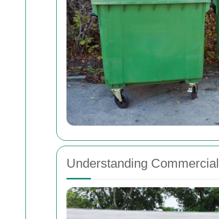
Understanding Commercial 