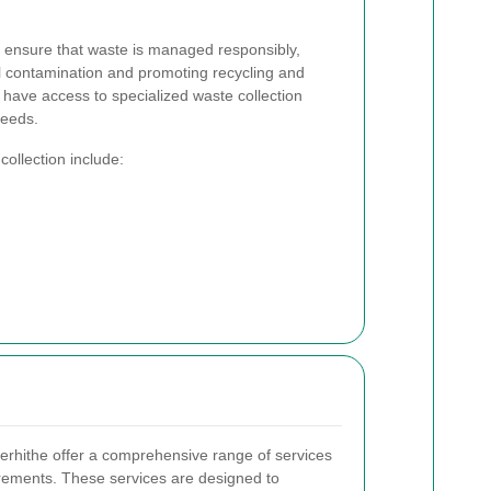
es ensure that waste is managed responsibly,
l contamination and promoting recycling and
 have access to specialized waste collection
needs.
ollection include:
herhithe offer a comprehensive range of services
irements. These services are designed to