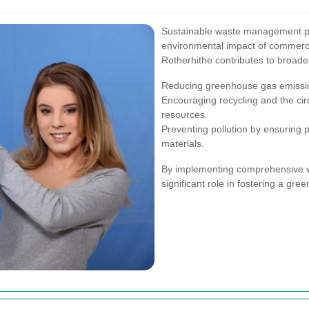
Sustainable waste management prac
environmental impact of commercial
Rotherhithe contributes to broade
Reducing greenhouse gas emission
Encouraging recycling and the ci
resources.
Preventing pollution by ensuring 
materials.
By implementing comprehensive wa
significant role in fostering a g