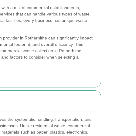
a with a mix of commercial establishments,
 services that can handle various types of waste.
ial facilities, every business has unique waste
n provider in Rotherhithe can significantly impact
ental footprint, and overall efficiency. This
f commercial waste collection in Rotherhithe,
s, and factors to consider when selecting a
ves the systematic handling, transportation, and
sinesses. Unlike residential waste, commercial
materials such as paper, plastics, electronics,