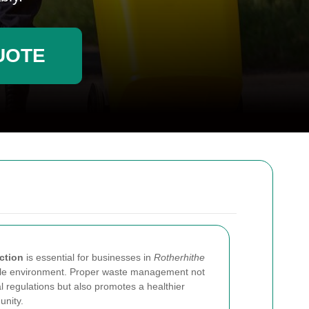
UOTE
ction
is essential for businesses in
Rotherhithe
able environment. Proper waste management not
l regulations but also promotes a healthier
nity.