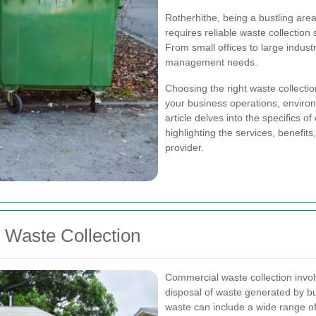
Rotherhithe, being a bustling are
requires reliable waste collection
From small offices to large industr
management needs.
Choosing the right waste collectio
your business operations, environm
article delves into the specifics o
highlighting the services, benefit
provider.
Waste Collection
Commercial waste collection invol
disposal of waste generated by bu
waste can include a wide range of 