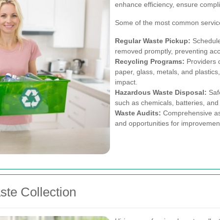
enhance efficiency, ensure compli
Some of the most common service
Regular Waste Pickup:
Scheduled
removed promptly, preventing acc
Recycling Programs:
Providers of
paper, glass, metals, and plastic
impact.
Hazardous Waste Disposal:
Safe
such as chemicals, batteries, and 
Waste Audits:
Comprehensive ass
and opportunities for improvemen
ste Collection