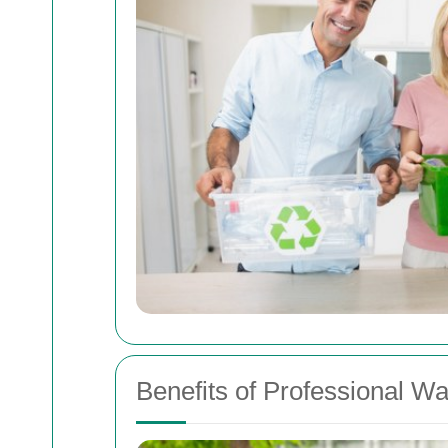
Benefits of Professional Wa