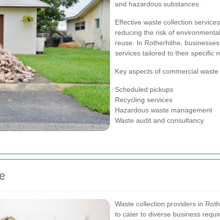
and hazardous substances.
Effective waste collection servic
reducing the risk of environmenta
reuse. In Rotherhithe, businesses
services tailored to their specific 
Key aspects of commercial waste c
Scheduled pickups
Recycling services
Hazardous waste management
Waste audit and consultancy
he
Waste collection providers in Rot
to cater to diverse business requ