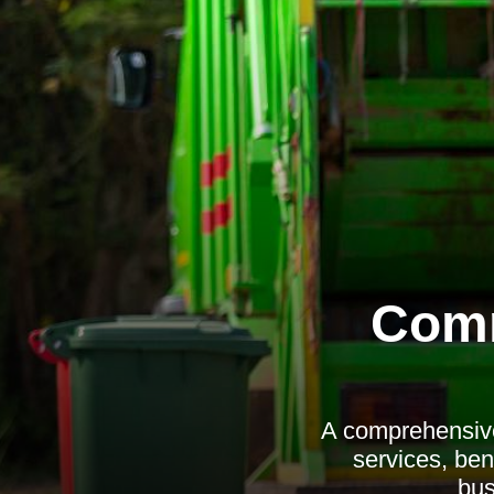
Comm
A comprehensive
services, ben
bus