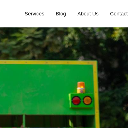
Services
Blog
About Us
Contact