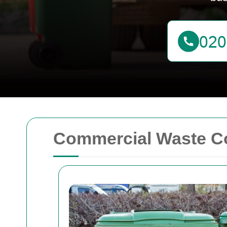
Commercial Waste Co