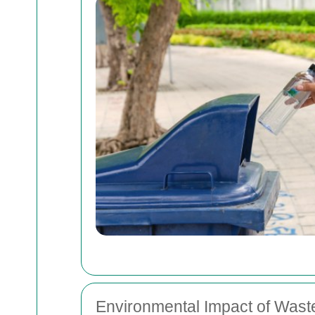
Environmental Impact of Waste