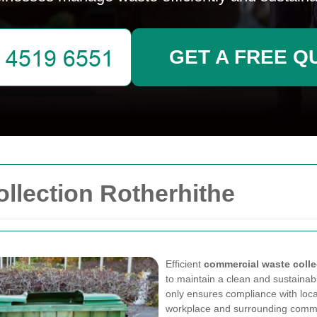
GET A FREE Q
llection Rotherhithe
Efficient
commercial waste colle
to maintain a clean and sustain
only ensures compliance with loca
workplace and surrounding commu