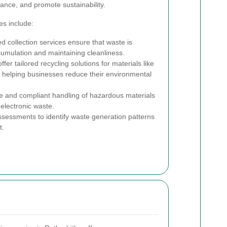
ance, and promote sustainability.
s include:
 collection services ensure that waste is
umulation and maintaining cleanliness.
fer tailored recycling solutions for materials like
s, helping businesses reduce their environmental
 and compliant handling of hazardous materials
electronic waste.
essments to identify waste generation patterns
t.