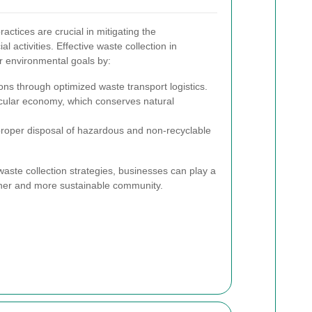
tices are crucial in mitigating the
 activities. Effective waste collection in
r environmental goals by:
s through optimized waste transport logistics.
rcular economy, which conserves natural
proper disposal of hazardous and non-recyclable
ste collection strategies, businesses can play a
reener and more sustainable community.