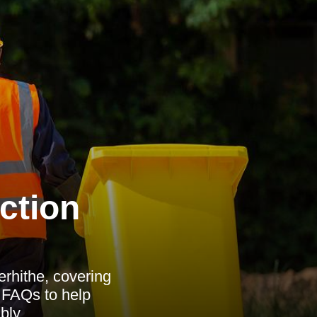
ction
rhithe, covering
d FAQs to help
bly.