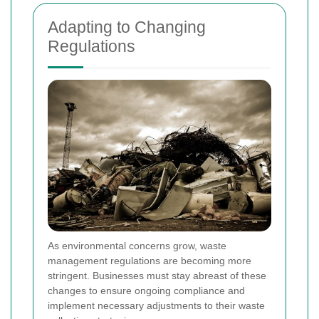
Adapting to Changing
Regulations
As environmental concerns grow, waste
management regulations are becoming more
stringent. Businesses must stay abreast of these
changes to ensure ongoing compliance and
implement necessary adjustments to their waste