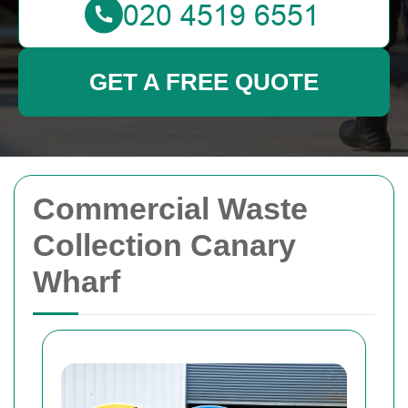
GET A FREE QUOTE
Commercial Waste
Collection Canary
Wharf