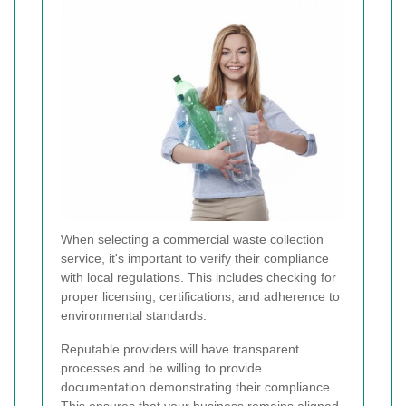
When selecting a commercial waste collection
service, it's important to verify their compliance
with local regulations. This includes checking for
proper licensing, certifications, and adherence to
environmental standards.
Reputable providers will have transparent
processes and be willing to provide
documentation demonstrating their compliance.
This ensures that your business remains aligned