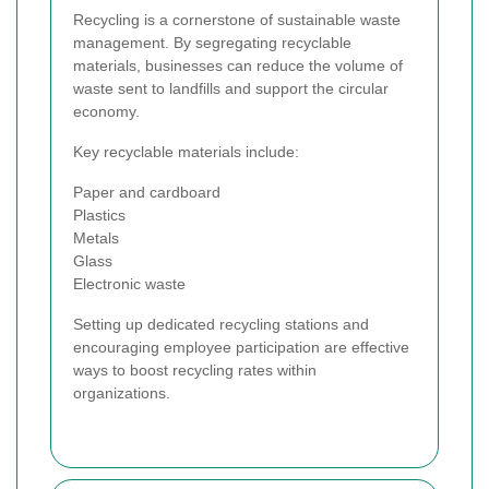
Recycling is a cornerstone of sustainable waste
management. By segregating recyclable
materials, businesses can reduce the volume of
waste sent to landfills and support the circular
economy.
Key recyclable materials include:
Paper and cardboard
Plastics
Metals
Glass
Electronic waste
Setting up dedicated recycling stations and
encouraging employee participation are effective
ways to boost recycling rates within
organizations.