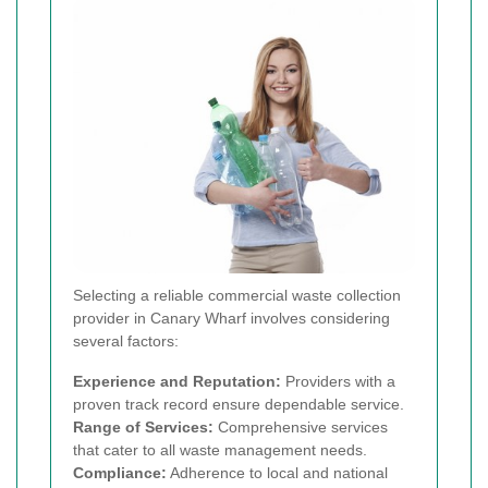
Selecting a reliable commercial waste collection
provider in Canary Wharf involves considering
several factors:
Experience and Reputation:
Providers with a
proven track record ensure dependable service.
Range of Services:
Comprehensive services
that cater to all waste management needs.
Compliance:
Adherence to local and national