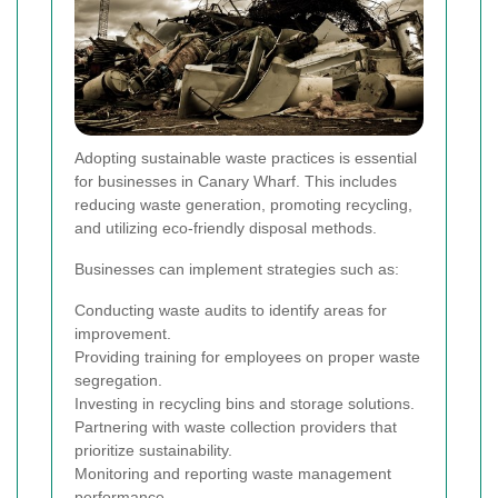
Adopting sustainable waste practices is essential
for businesses in Canary Wharf. This includes
reducing waste generation, promoting recycling,
and utilizing eco-friendly disposal methods.
Businesses can implement strategies such as:
Conducting waste audits to identify areas for
improvement.
Providing training for employees on proper waste
segregation.
Investing in recycling bins and storage solutions.
Partnering with waste collection providers that
prioritize sustainability.
Monitoring and reporting waste management
performance.