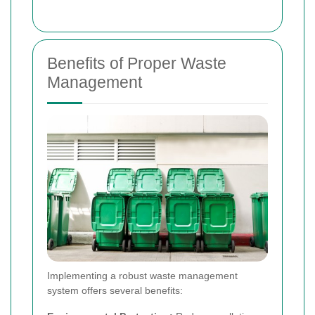
Benefits of Proper Waste
Management
Implementing a robust waste management
system offers several benefits: