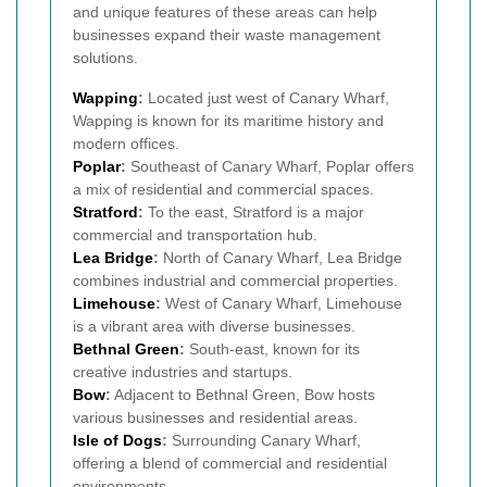
and unique features of these areas can help
businesses expand their waste management
solutions.
Wapping
:
Located just west of Canary Wharf,
Wapping is known for its maritime history and
modern offices.
Poplar
:
Southeast of Canary Wharf, Poplar offers
a mix of residential and commercial spaces.
Stratford
:
To the east, Stratford is a major
commercial and transportation hub.
Lea Bridge
:
North of Canary Wharf, Lea Bridge
combines industrial and commercial properties.
Limehouse
:
West of Canary Wharf, Limehouse
is a vibrant area with diverse businesses.
Bethnal Green
:
South-east, known for its
creative industries and startups.
Bow
:
Adjacent to Bethnal Green, Bow hosts
various businesses and residential areas.
Isle of Dogs
:
Surrounding Canary Wharf,
offering a blend of commercial and residential
environments.