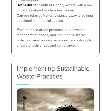
Rotherhithe
:
South of Canary Wharf, with a mix
of traditional and modern businesses.
Canvey Island:
A short distance away, providing
additional commercial spaces.
Each of these areas presents unique waste
management needs, and
commercial waste
collection
services can be tailored accordingly to
ensure effectiveness and compliance.
Implementing Sustainable
Waste Practices