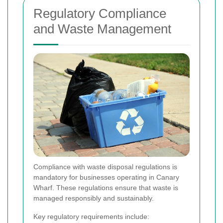
Regulatory Compliance
and Waste Management
Compliance with waste disposal regulations is
mandatory for businesses operating in Canary
Wharf. These regulations ensure that waste is
managed responsibly and sustainably.
Key regulatory requirements include: