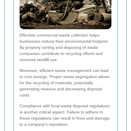
Effective commercial waste collection helps
businesses reduce their environmental footprint.
By properly sorting and disposing of waste,
companies contribute to recycling efforts and
minimize landfill use.
Moreover, efficient waste management can lead
to cost savings. Proper waste segregation allows
for the recycling of materials, potentially
generating revenue and decreasing disposal
costs.
Compliance with local waste disposal regulations
is another critical aspect. Failure to adhere to
these regulations can result in fines and damage
to a company's reputation.