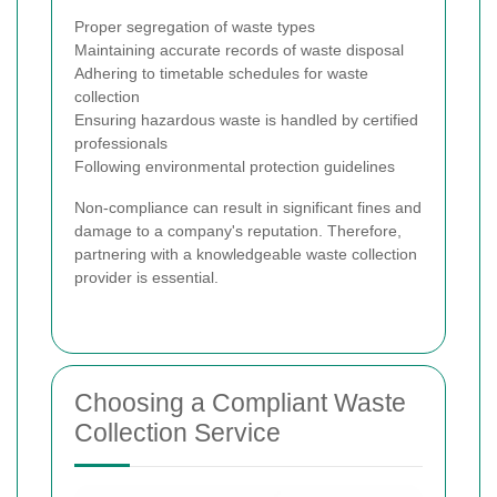
Proper segregation of waste types
Maintaining accurate records of waste disposal
Adhering to timetable schedules for waste
collection
Ensuring hazardous waste is handled by certified
professionals
Following environmental protection guidelines
Non-compliance can result in significant fines and
damage to a company's reputation. Therefore,
partnering with a knowledgeable waste collection
provider is essential.
Choosing a Compliant Waste
Collection Service