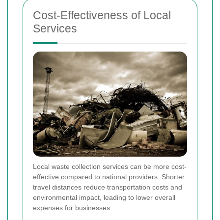
Cost-Effectiveness of Local
Services
Local waste collection services can be more cost-
effective compared to national providers. Shorter
travel distances reduce transportation costs and
environmental impact, leading to lower overall
expenses for businesses.