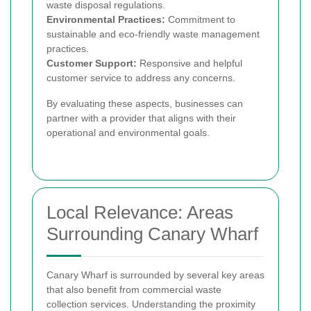
waste disposal regulations.
Environmental Practices:
Commitment to
sustainable and eco-friendly waste management
practices.
Customer Support:
Responsive and helpful
customer service to address any concerns.
By evaluating these aspects, businesses can
partner with a provider that aligns with their
operational and environmental goals.
Local Relevance: Areas
Surrounding Canary Wharf
Canary Wharf is surrounded by several key areas
that also benefit from commercial waste
collection services. Understanding the proximity