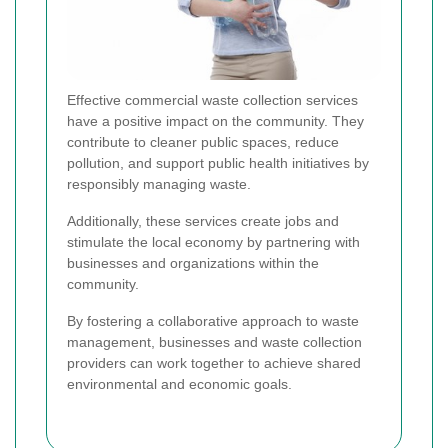
Effective commercial waste collection services
have a positive impact on the community. They
contribute to cleaner public spaces, reduce
pollution, and support public health initiatives by
responsibly managing waste.
Additionally, these services create jobs and
stimulate the local economy by partnering with
businesses and organizations within the
community.
By fostering a collaborative approach to waste
management, businesses and waste collection
providers can work together to achieve shared
environmental and economic goals.