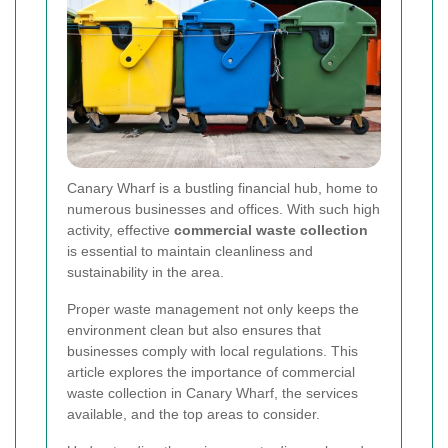
Canary Wharf is a bustling financial hub, home to
numerous businesses and offices. With such high
activity, effective
commercial waste collection
is essential to maintain cleanliness and
sustainability in the area.
Proper waste management not only keeps the
environment clean but also ensures that
businesses comply with local regulations. This
article explores the importance of commercial
waste collection in Canary Wharf, the services
available, and the top areas to consider.