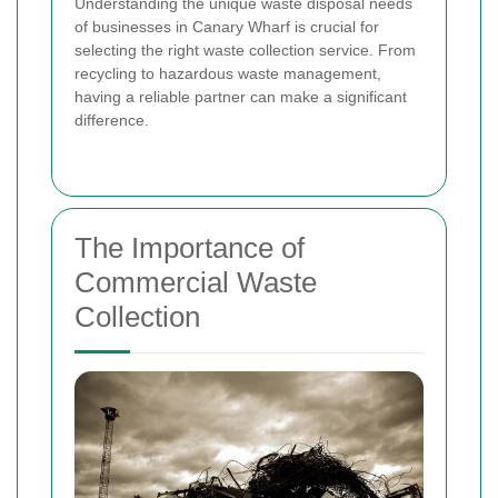
Understanding the unique waste disposal needs
of businesses in Canary Wharf is crucial for
selecting the right waste collection service. From
recycling to hazardous waste management,
having a reliable partner can make a significant
difference.
The Importance of
Commercial Waste
Collection