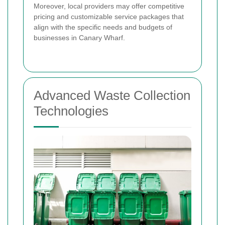
Moreover, local providers may offer competitive
pricing and customizable service packages that
align with the specific needs and budgets of
businesses in Canary Wharf.
Advanced Waste Collection
Technologies