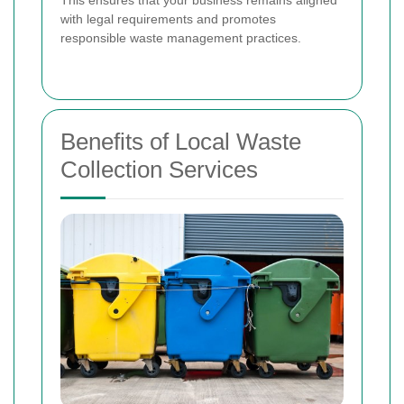
with legal requirements and promotes
responsible waste management practices.
Benefits of Local Waste
Collection Services