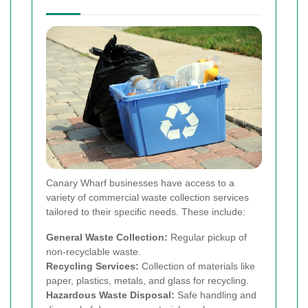
Canary Wharf businesses have access to a
variety of commercial waste collection services
tailored to their specific needs. These include:
General Waste Collection:
Regular pickup of
non-recyclable waste.
Recycling Services:
Collection of materials like
paper, plastics, metals, and glass for recycling.
Hazardous Waste Disposal:
Safe handling and