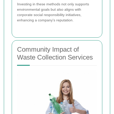
Investing in these methods not only supports
environmental goals but also aligns with
corporate social responsibility initiatives,
enhancing a company's reputation.
Community Impact of
Waste Collection Services