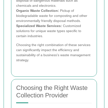
disposal of dangerous materials such as
chemicals and electronics.
Organic Waste Collection:
Pickup of
biodegradable waste for composting and other
environmentally friendly disposal methods.
Specialized Waste Services:
Customized
solutions for unique waste types specific to
certain industries.
Choosing the right combination of these services
can significantly impact the efficiency and
sustainability of a business's waste management
strategy.
Choosing the Right Waste
Collection Provider