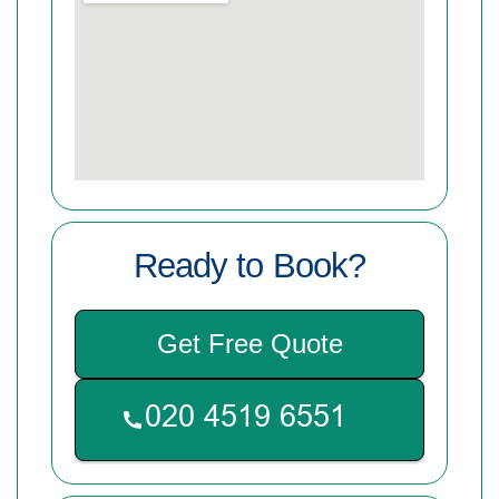
Ready to Book?
Get Free Quote