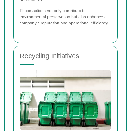
These actions not only contribute to
environmental preservation but also enhance a
company's reputation and operational efficiency.
Recycling Initiatives