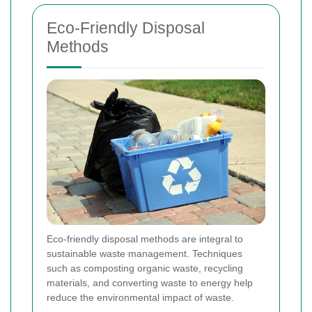
Eco-Friendly Disposal
Methods
Eco-friendly disposal methods are integral to
sustainable waste management. Techniques
such as composting organic waste, recycling
materials, and converting waste to energy help
reduce the environmental impact of waste.