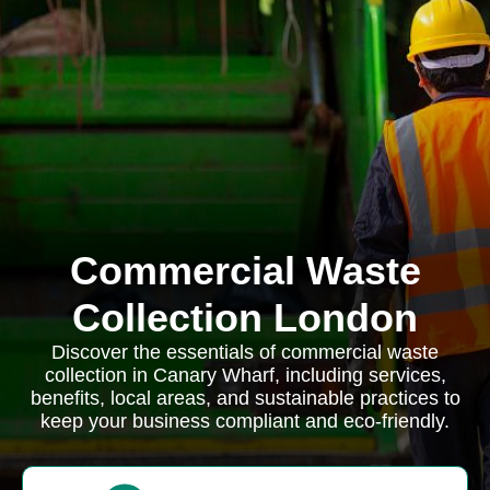
Commercial Waste
Collection London
Discover the essentials of commercial waste
collection in Canary Wharf, including services,
benefits, local areas, and sustainable practices to
keep your business compliant and eco-friendly.