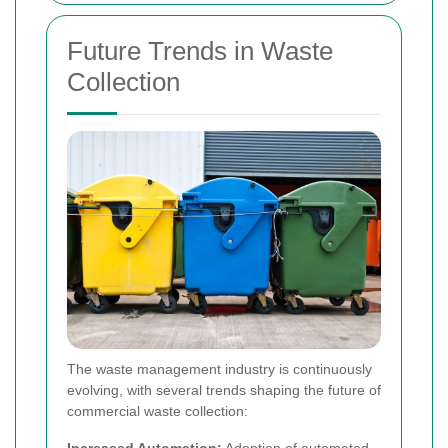
Future Trends in Waste
Collection
The waste management industry is continuously
evolving, with several trends shaping the future of
commercial waste collection:
Increased Automation:
Adoption of automated