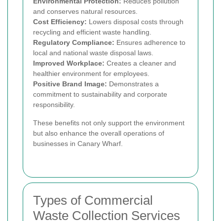
Environmental Protection:
Reduces pollution
and conserves natural resources.
Cost Efficiency:
Lowers disposal costs through
recycling and efficient waste handling.
Regulatory Compliance:
Ensures adherence to
local and national waste disposal laws.
Improved Workplace:
Creates a cleaner and
healthier environment for employees.
Positive Brand Image:
Demonstrates a
commitment to sustainability and corporate
responsibility.
These benefits not only support the environment
but also enhance the overall operations of
businesses in Canary Wharf.
Types of Commercial
Waste Collection Services