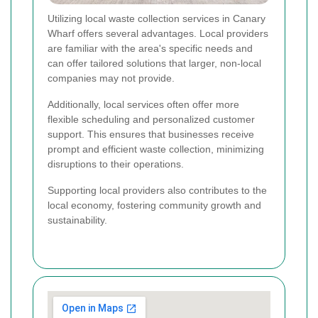
Utilizing local waste collection services in Canary
Wharf offers several advantages. Local providers
are familiar with the area's specific needs and
can offer tailored solutions that larger, non-local
companies may not provide.
Additionally, local services often offer more
flexible scheduling and personalized customer
support. This ensures that businesses receive
prompt and efficient waste collection, minimizing
disruptions to their operations.
Supporting local providers also contributes to the
local economy, fostering community growth and
sustainability.