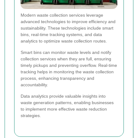
Modern waste collection services leverage
advanced technologies to improve efficiency and
sustainability. These technologies include smart
bins, real-time tracking systems, and data
analytics to optimize waste collection routes.
Smart bins can monitor waste levels and notify
collection services when they are full, ensuring
timely pickups and preventing overflow. Real-time
tracking helps in monitoring the waste collection
process, enhancing transparency and
accountability.
Data analytics provide valuable insights into
waste generation patterns, enabling businesses
to implement more effective waste reduction
strategies.