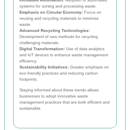
systems for sorting and processing waste.
Emphasis on Circular Economy:
Focus on
reusing and recycling materials to minimize
waste.
Advanced Recycling Technologies:
Development of new methods for recycling
challenging materials.
Digital Transformation:
Use of data analytics
and IoT devices to enhance waste management
efficiency.
Sustainability Initiatives:
Greater emphasis on
eco-friendly practices and reducing carbon
footprints.
Staying informed about these trends allows
businesses to adopt innovative waste
management practices that are both efficient and
sustainable.