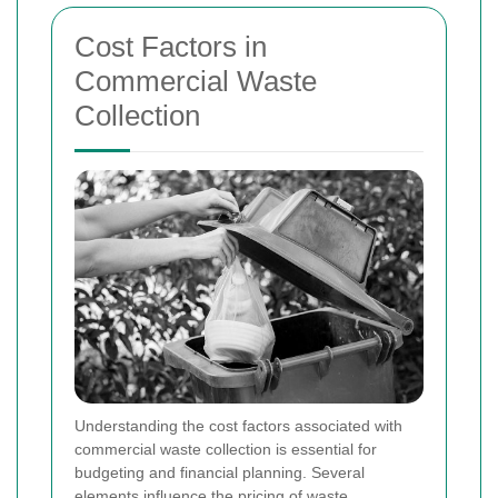
Cost Factors in
Commercial Waste
Collection
Understanding the cost factors associated with
commercial waste collection is essential for
budgeting and financial planning. Several
elements influence the pricing of waste