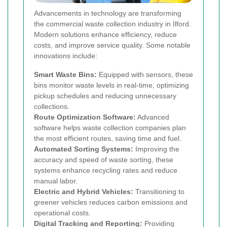
Advancements in technology are transforming
the commercial waste collection industry in Ilford.
Modern solutions enhance efficiency, reduce
costs, and improve service quality. Some notable
innovations include:
Smart Waste Bins:
Equipped with sensors, these
bins monitor waste levels in real-time, optimizing
pickup schedules and reducing unnecessary
collections.
Route Optimization Software:
Advanced
software helps waste collection companies plan
the most efficient routes, saving time and fuel.
Automated Sorting Systems:
Improving the
accuracy and speed of waste sorting, these
systems enhance recycling rates and reduce
manual labor.
Electric and Hybrid Vehicles:
Transitioning to
greener vehicles reduces carbon emissions and
operational costs.
Digital Tracking and Reporting:
Providing