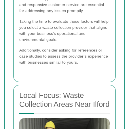
and responsive customer service are essential
for addressing any issues promptly.
Taking the time to evaluate these factors will help
you select a waste collection provider that aligns
with your business’s operational and
environmental goals.
Additionally, consider asking for references or
case studies to assess the provider’s experience
with businesses similar to yours.
Local Focus: Waste
Collection Areas Near Ilford