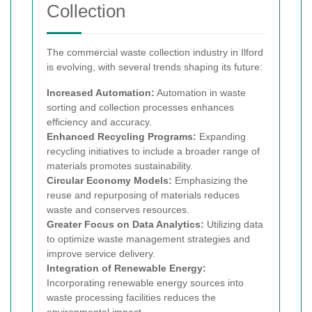
Collection
The commercial waste collection industry in Ilford
is evolving, with several trends shaping its future:
Increased Automation:
Automation in waste
sorting and collection processes enhances
efficiency and accuracy.
Enhanced Recycling Programs:
Expanding
recycling initiatives to include a broader range of
materials promotes sustainability.
Circular Economy Models:
Emphasizing the
reuse and repurposing of materials reduces
waste and conserves resources.
Greater Focus on Data Analytics:
Utilizing data
to optimize waste management strategies and
improve service delivery.
Integration of Renewable Energy:
Incorporating renewable energy sources into
waste processing facilities reduces the
environmental impact.