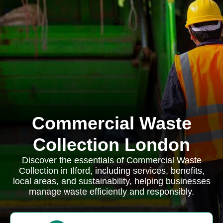
Commercial Waste
Collection London
Discover the essentials of Commercial Waste
Collection in Ilford, including services, benefits,
local areas, and sustainability, helping businesses
manage waste efficiently and responsibly.