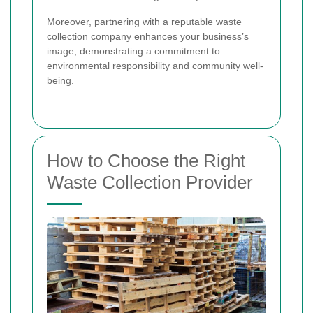
Moreover, partnering with a reputable waste
collection company enhances your business’s
image, demonstrating a commitment to
environmental responsibility and community well-
being.
How to Choose the Right
Waste Collection Provider