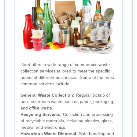
Ilford offers a wide range of commercial waste
collection services tailored to meet the specific
needs of different businesses. Some of the most
common services include:
General Waste Collection:
Regular pickup of
non-hazardous waste such as paper, packaging,
and office waste.
Recycling Services:
Collection and processing
of recyclable materials, including plastics, glass,
metals, and electronics.
Hazardous Waste Disposal:
Safe handling and