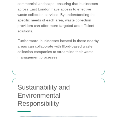
commercial landscape, ensuring that businesses
across East London have access to effective
waste collection services. By understanding the
specific needs of each area, waste collection
providers can offer more targeted and efficient
solutions.
Furthermore, businesses located in these nearby
areas can collaborate with Ilford-based waste
collection companies to streamline their waste
management processes.
Sustainability and
Environmental
Responsibility