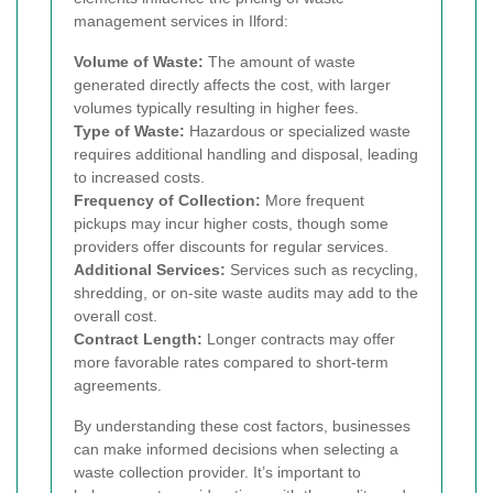
management services in Ilford:
Volume of Waste:
The amount of waste
generated directly affects the cost, with larger
volumes typically resulting in higher fees.
Type of Waste:
Hazardous or specialized waste
requires additional handling and disposal, leading
to increased costs.
Frequency of Collection:
More frequent
pickups may incur higher costs, though some
providers offer discounts for regular services.
Additional Services:
Services such as recycling,
shredding, or on-site waste audits may add to the
overall cost.
Contract Length:
Longer contracts may offer
more favorable rates compared to short-term
agreements.
By understanding these cost factors, businesses
can make informed decisions when selecting a
waste collection provider. It’s important to