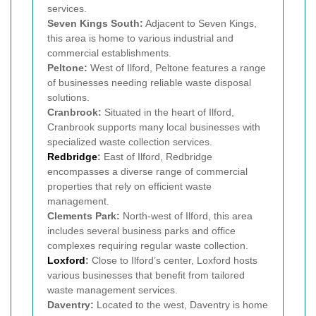
services.
Seven Kings South:
Adjacent to Seven Kings,
this area is home to various industrial and
commercial establishments.
Peltone:
West of Ilford, Peltone features a range
of businesses needing reliable waste disposal
solutions.
Cranbrook:
Situated in the heart of Ilford,
Cranbrook supports many local businesses with
specialized waste collection services.
Redbridge
:
East of Ilford, Redbridge
encompasses a diverse range of commercial
properties that rely on efficient waste
management.
Clements Park:
North-west of Ilford, this area
includes several business parks and office
complexes requiring regular waste collection.
Loxford
:
Close to Ilford’s center, Loxford hosts
various businesses that benefit from tailored
waste management services.
Daventry:
Located to the west, Daventry is home