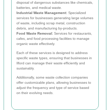
disposal of dangerous substances like chemicals,
batteries, and medical waste.
Industrial Waste Management:
Specialized
services for businesses generating large volumes
of waste, including scrap metal, construction
debris, and manufacturing by-products.
Food Waste Removal:
Services for restaurants,
cafes, and food processing facilities to manage
organic waste effectively.
Each of these services is designed to address
specific waste types, ensuring that businesses in
Ilford can manage their waste efficiently and
sustainably.
Additionally, some waste collection companies
offer customizable plans, allowing businesses to
adjust the frequency and type of service based
on their evolving needs.