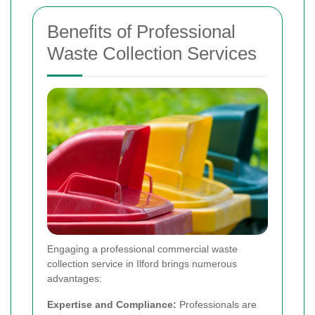
Benefits of Professional
Waste Collection Services
Engaging a professional commercial waste
collection service in Ilford brings numerous
advantages:
Expertise and Compliance:
Professionals are