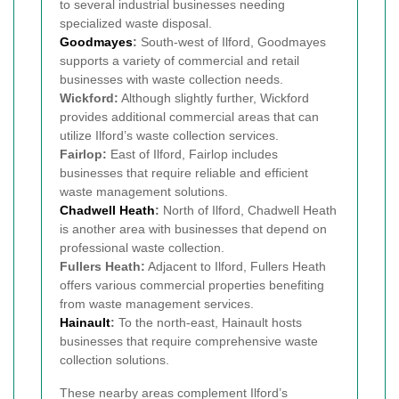
to several industrial businesses needing
specialized waste disposal.
Goodmayes
:
South-west of Ilford, Goodmayes
supports a variety of commercial and retail
businesses with waste collection needs.
Wickford:
Although slightly further, Wickford
provides additional commercial areas that can
utilize Ilford’s waste collection services.
Fairlop:
East of Ilford, Fairlop includes
businesses that require reliable and efficient
waste management solutions.
Chadwell Heath
:
North of Ilford, Chadwell Heath
is another area with businesses that depend on
professional waste collection.
Fullers Heath:
Adjacent to Ilford, Fullers Heath
offers various commercial properties benefiting
from waste management services.
Hainault
:
To the north-east, Hainault hosts
businesses that require comprehensive waste
collection solutions.
These nearby areas complement Ilford’s