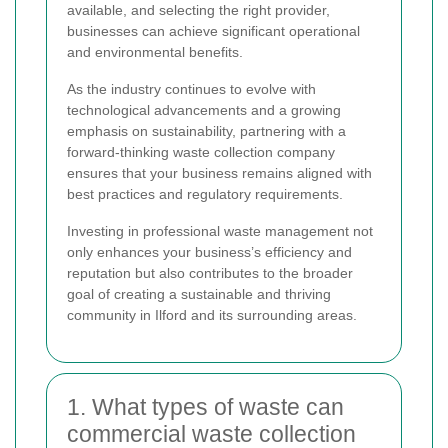
available, and selecting the right provider,
businesses can achieve significant operational
and environmental benefits.
As the industry continues to evolve with
technological advancements and a growing
emphasis on sustainability, partnering with a
forward-thinking waste collection company
ensures that your business remains aligned with
best practices and regulatory requirements.
Investing in professional waste management not
only enhances your business’s efficiency and
reputation but also contributes to the broader
goal of creating a sustainable and thriving
community in Ilford and its surrounding areas.
1. What types of waste can
commercial waste collection