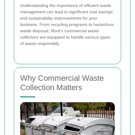
Understanding the importance of efficient waste
management can lead to significant cost savings
and sustainability improvements for your
business. From recycling programs to hazardous
waste disposal, Ilford’s commercial waste
collectors are equipped to handle various types
of waste responsibly.
Why Commercial Waste
Collection Matters