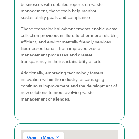
businesses with detailed reports on waste
management, these tools help monitor
sustainability goals and compliance.
These technological advancements enable waste
collection providers in Ilford to offer more reliable,
efficient, and environmentally friendly services.
Businesses benefit from improved waste
management processes and greater
transparency in their sustainability efforts.
Additionally, embracing technology fosters
innovation within the industry, encouraging
continuous improvement and the development of
new solutions to meet evolving waste
management challenges.