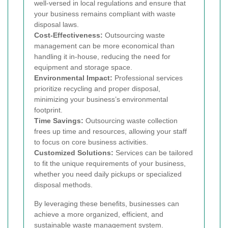
well-versed in local regulations and ensure that
your business remains compliant with waste
disposal laws.
Cost-Effectiveness:
Outsourcing waste
management can be more economical than
handling it in-house, reducing the need for
equipment and storage space.
Environmental Impact:
Professional services
prioritize recycling and proper disposal,
minimizing your business’s environmental
footprint.
Time Savings:
Outsourcing waste collection
frees up time and resources, allowing your staff
to focus on core business activities.
Customized Solutions:
Services can be tailored
to fit the unique requirements of your business,
whether you need daily pickups or specialized
disposal methods.
By leveraging these benefits, businesses can
achieve a more organized, efficient, and
sustainable waste management system.