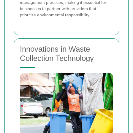
management practices, making it essential for
businesses to partner with providers that
prioritize environmental responsibility.
Innovations in Waste
Collection Technology