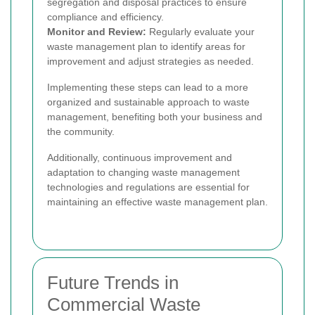
segregation and disposal practices to ensure
compliance and efficiency.
Monitor and Review:
Regularly evaluate your
waste management plan to identify areas for
improvement and adjust strategies as needed.
Implementing these steps can lead to a more
organized and sustainable approach to waste
management, benefiting both your business and
the community.
Additionally, continuous improvement and
adaptation to changing waste management
technologies and regulations are essential for
maintaining an effective waste management plan.
Future Trends in
Commercial Waste