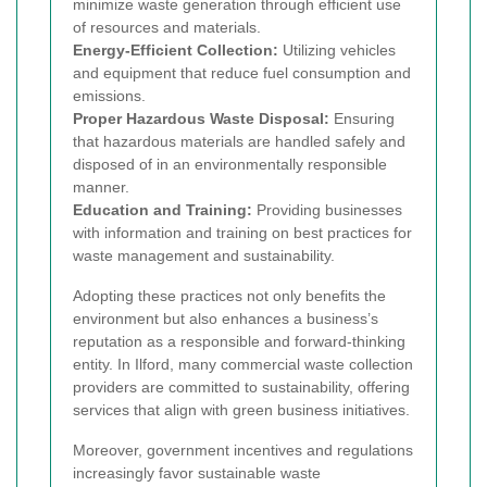
minimize waste generation through efficient use
of resources and materials.
Energy-Efficient Collection:
Utilizing vehicles
and equipment that reduce fuel consumption and
emissions.
Proper Hazardous Waste Disposal:
Ensuring
that hazardous materials are handled safely and
disposed of in an environmentally responsible
manner.
Education and Training:
Providing businesses
with information and training on best practices for
waste management and sustainability.
Adopting these practices not only benefits the
environment but also enhances a business’s
reputation as a responsible and forward-thinking
entity. In Ilford, many commercial waste collection
providers are committed to sustainability, offering
services that align with green business initiatives.
Moreover, government incentives and regulations
increasingly favor sustainable waste