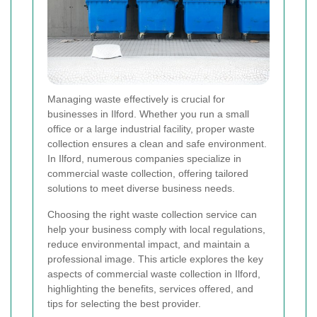
Managing waste effectively is crucial for
businesses in Ilford. Whether you run a small
office or a large industrial facility, proper waste
collection ensures a clean and safe environment.
In Ilford, numerous companies specialize in
commercial waste collection, offering tailored
solutions to meet diverse business needs.
Choosing the right waste collection service can
help your business comply with local regulations,
reduce environmental impact, and maintain a
professional image. This article explores the key
aspects of commercial waste collection in Ilford,
highlighting the benefits, services offered, and
tips for selecting the best provider.