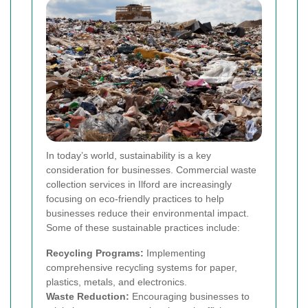
In today’s world, sustainability is a key
consideration for businesses. Commercial waste
collection services in Ilford are increasingly
focusing on eco-friendly practices to help
businesses reduce their environmental impact.
Some of these sustainable practices include:
Recycling Programs:
Implementing
comprehensive recycling systems for paper,
plastics, metals, and electronics.
Waste Reduction:
Encouraging businesses to