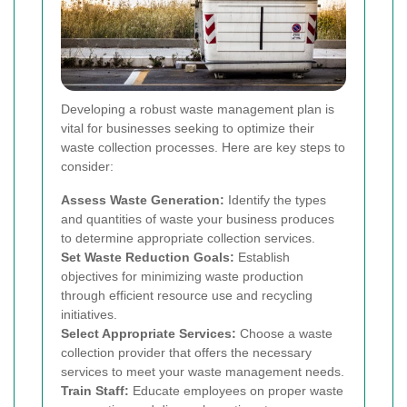
Developing a robust waste management plan is
vital for businesses seeking to optimize their
waste collection processes. Here are key steps to
consider:
Assess Waste Generation:
Identify the types
and quantities of waste your business produces
to determine appropriate collection services.
Set Waste Reduction Goals:
Establish
objectives for minimizing waste production
through efficient resource use and recycling
initiatives.
Select Appropriate Services:
Choose a waste
collection provider that offers the necessary
services to meet your waste management needs.
Train Staff:
Educate employees on proper waste