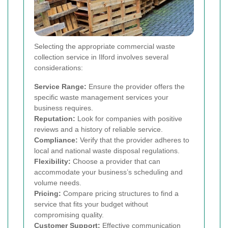
Selecting the appropriate commercial waste
collection service in Ilford involves several
considerations:
Service Range:
Ensure the provider offers the
specific waste management services your
business requires.
Reputation:
Look for companies with positive
reviews and a history of reliable service.
Compliance:
Verify that the provider adheres to
local and national waste disposal regulations.
Flexibility:
Choose a provider that can
accommodate your business’s scheduling and
volume needs.
Pricing:
Compare pricing structures to find a
service that fits your budget without
compromising quality.
Customer Support:
Effective communication