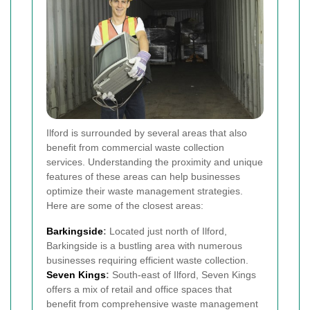
Ilford is surrounded by several areas that also
benefit from commercial waste collection
services. Understanding the proximity and unique
features of these areas can help businesses
optimize their waste management strategies.
Here are some of the closest areas:
Barkingside
:
Located just north of Ilford,
Barkingside is a bustling area with numerous
businesses requiring efficient waste collection.
Seven Kings
:
South-east of Ilford, Seven Kings
offers a mix of retail and office spaces that
benefit from comprehensive waste management