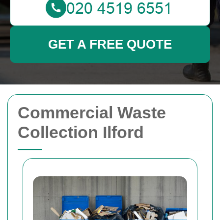
GET A FREE QUOTE
Commercial Waste
Collection Ilford