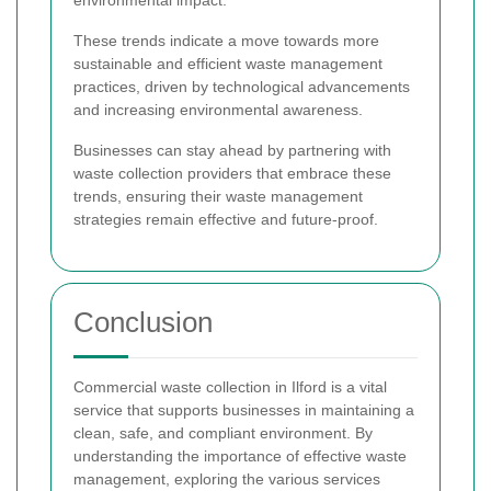
These trends indicate a move towards more
sustainable and efficient waste management
practices, driven by technological advancements
and increasing environmental awareness.
Businesses can stay ahead by partnering with
waste collection providers that embrace these
trends, ensuring their waste management
strategies remain effective and future-proof.
Conclusion
Commercial waste collection in Ilford is a vital
service that supports businesses in maintaining a
clean, safe, and compliant environment. By
understanding the importance of effective waste
management, exploring the various services