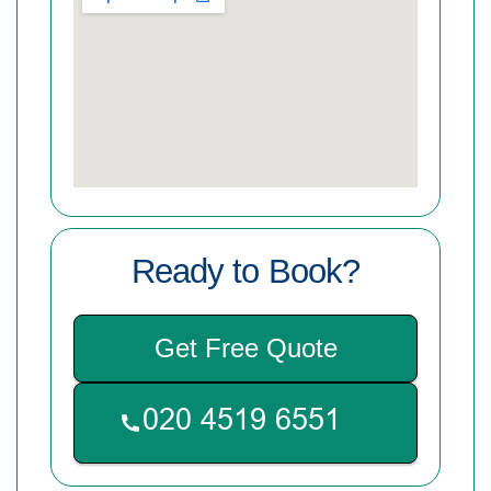
Ready to Book?
Get Free Quote