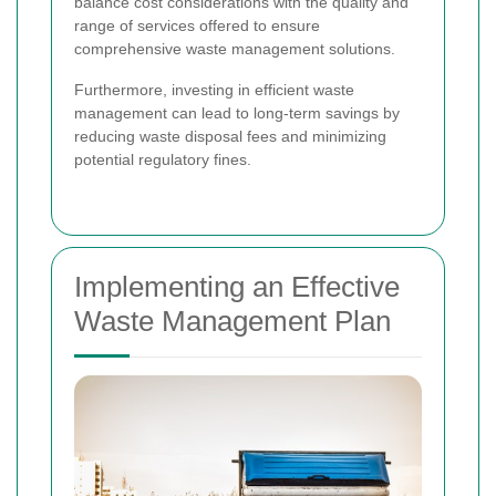
balance cost considerations with the quality and
range of services offered to ensure
comprehensive waste management solutions.
Furthermore, investing in efficient waste
management can lead to long-term savings by
reducing waste disposal fees and minimizing
potential regulatory fines.
Implementing an Effective
Waste Management Plan