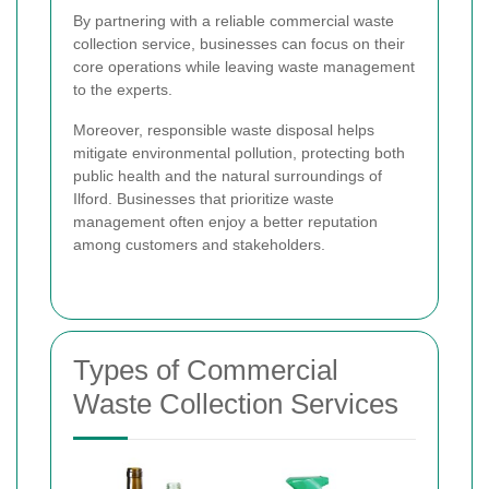
By partnering with a reliable commercial waste
collection service, businesses can focus on their
core operations while leaving waste management
to the experts.
Moreover, responsible waste disposal helps
mitigate environmental pollution, protecting both
public health and the natural surroundings of
Ilford. Businesses that prioritize waste
management often enjoy a better reputation
among customers and stakeholders.
Types of Commercial
Waste Collection Services