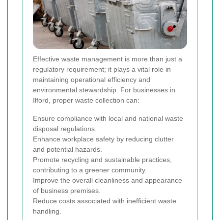
Effective waste management is more than just a
regulatory requirement; it plays a vital role in
maintaining operational efficiency and
environmental stewardship. For businesses in
Ilford, proper waste collection can:
Ensure compliance with local and national waste
disposal regulations.
Enhance workplace safety by reducing clutter
and potential hazards.
Promote recycling and sustainable practices,
contributing to a greener community.
Improve the overall cleanliness and appearance
of business premises.
Reduce costs associated with inefficient waste
handling.