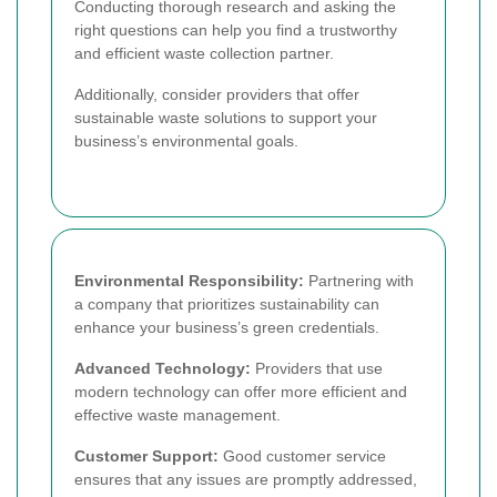
Conducting thorough research and asking the
right questions can help you find a trustworthy
and efficient waste collection partner.
Additionally, consider providers that offer
sustainable waste solutions to support your
business’s environmental goals.
Environmental Responsibility:
Partnering with
a company that prioritizes sustainability can
enhance your business’s green credentials.
Advanced Technology:
Providers that use
modern technology can offer more efficient and
effective waste management.
Customer Support:
Good customer service
ensures that any issues are promptly addressed,