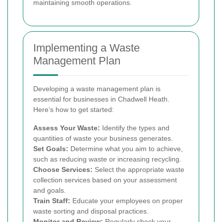
maintaining smooth operations.
Implementing a Waste
Management Plan
Developing a waste management plan is
essential for businesses in Chadwell Heath.
Here’s how to get started:
Assess Your Waste:
Identify the types and
quantities of waste your business generates.
Set Goals:
Determine what you aim to achieve,
such as reducing waste or increasing recycling.
Choose Services:
Select the appropriate waste
collection services based on your assessment
and goals.
Train Staff:
Educate your employees on proper
waste sorting and disposal practices.
Monitor and Review:
Regularly check your