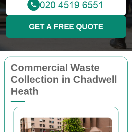
GET A FREE QUOTE
Commercial Waste
Collection in Chadwell
Heath