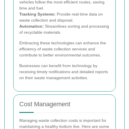
vehicles follow the most efficient routes, saving
time and fuel.
Tracking Systems:
Provide real-time data on
waste collection and disposal.
Automation:
Streamlines sorting and processing
of recyclable materials.
Embracing these technologies can enhance the
efficiency of waste collection services and
contribute to better environmental outcomes.
Businesses can benefit from technology by
receiving timely notifications and detailed reports
on their waste management activities.
Cost Management
Managing waste collection costs is important for
maintaining a healthy bottom line. Here are some