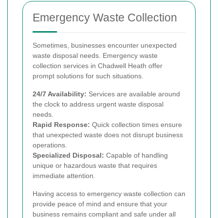
Emergency Waste Collection
Sometimes, businesses encounter unexpected
waste disposal needs. Emergency waste
collection services in Chadwell Heath offer
prompt solutions for such situations.
24/7 Availability:
Services are available around
the clock to address urgent waste disposal
needs.
Rapid Response:
Quick collection times ensure
that unexpected waste does not disrupt business
operations.
Specialized Disposal:
Capable of handling
unique or hazardous waste that requires
immediate attention.
Having access to emergency waste collection can
provide peace of mind and ensure that your
business remains compliant and safe under all