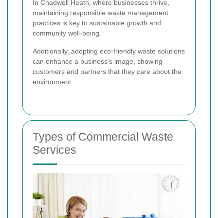
In Chadwell Heath, where businesses thrive,
maintaining responsible waste management
practices is key to sustainable growth and
community well-being.
Additionally, adopting eco-friendly waste solutions
can enhance a business's image, showing
customers and partners that they care about the
environment.
Types of Commercial Waste
Services