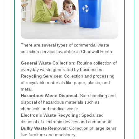
There are several types of commercial waste
collection services available in Chadwell Heath:
General Waste Collection:
Routine collection of
everyday waste generated by businesses.
Recycling Services:
Collection and processing
of recyclable materials like paper, plastic, and
metal.
Hazardous Waste Disposal:
Safe handling and
disposal of hazardous materials such as
chemicals and medical waste.
Electronic Waste Recycling:
Specialized
disposal of electronic devices and components.
Bulky Waste Removal:
Collection of large items
like furniture and machinery.