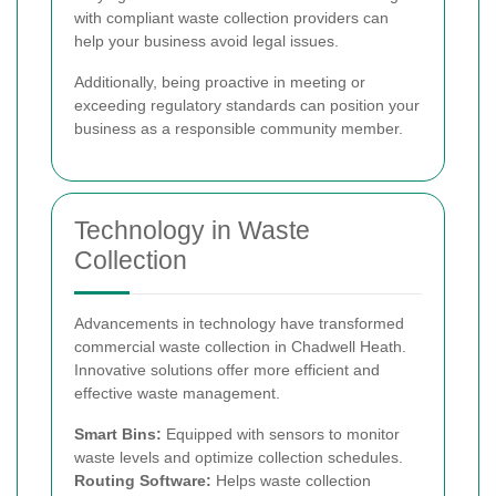
with compliant waste collection providers can
help your business avoid legal issues.
Additionally, being proactive in meeting or
exceeding regulatory standards can position your
business as a responsible community member.
Technology in Waste
Collection
Advancements in technology have transformed
commercial waste collection in Chadwell Heath.
Innovative solutions offer more efficient and
effective waste management.
Smart Bins:
Equipped with sensors to monitor
waste levels and optimize collection schedules.
Routing Software:
Helps waste collection