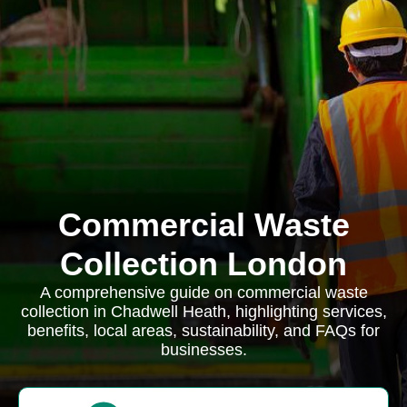
Commercial Waste
Collection London
A comprehensive guide on commercial waste
collection in Chadwell Heath, highlighting services,
benefits, local areas, sustainability, and FAQs for
businesses.