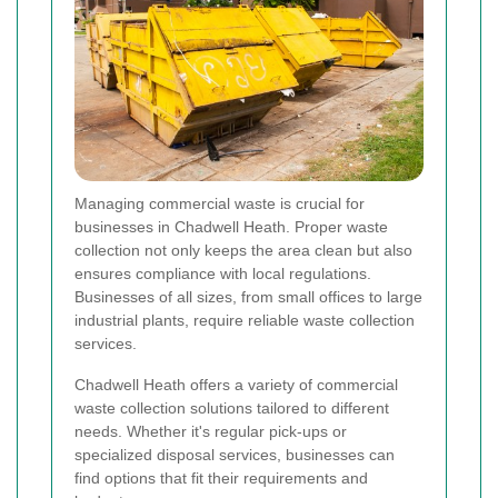
Managing commercial waste is crucial for
businesses in Chadwell Heath. Proper waste
collection not only keeps the area clean but also
ensures compliance with local regulations.
Businesses of all sizes, from small offices to large
industrial plants, require reliable waste collection
services.
Chadwell Heath offers a variety of commercial
waste collection solutions tailored to different
needs. Whether it's regular pick-ups or
specialized disposal services, businesses can
find options that fit their requirements and