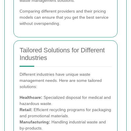
waste management solutions.
Comparing different providers and their pricing
models can ensure that you get the best service
without overspending.
Tailored Solutions for Different
Industries
Different industries have unique waste
management needs. Here are some tailored
solutions:
Healthcare:
Specialized disposal for medical and
hazardous waste.
Retail:
Efficient recycling programs for packaging
and promotional materials.
Manufacturing:
Handling industrial waste and
by-products.