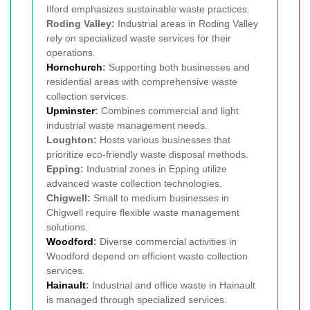
Ilford emphasizes sustainable waste practices.
Roding Valley:
Industrial areas in Roding Valley
rely on specialized waste services for their
operations.
Hornchurch
:
Supporting both businesses and
residential areas with comprehensive waste
collection services.
Upminster
:
Combines commercial and light
industrial waste management needs.
Loughton:
Hosts various businesses that
prioritize eco-friendly waste disposal methods.
Epping:
Industrial zones in Epping utilize
advanced waste collection technologies.
Chigwell:
Small to medium businesses in
Chigwell require flexible waste management
solutions.
Woodford
:
Diverse commercial activities in
Woodford depend on efficient waste collection
services.
Hainault
:
Industrial and office waste in Hainault
is managed through specialized services.