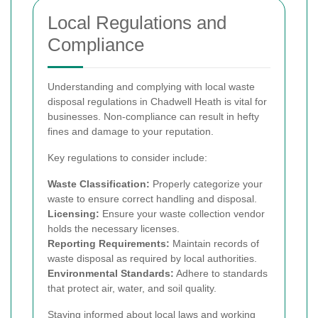
Local Regulations and
Compliance
Understanding and complying with local waste
disposal regulations in Chadwell Heath is vital for
businesses. Non-compliance can result in hefty
fines and damage to your reputation.
Key regulations to consider include:
Waste Classification:
Properly categorize your
waste to ensure correct handling and disposal.
Licensing:
Ensure your waste collection vendor
holds the necessary licenses.
Reporting Requirements:
Maintain records of
waste disposal as required by local authorities.
Environmental Standards:
Adhere to standards
that protect air, water, and soil quality.
Staying informed about local laws and working