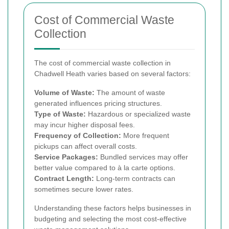
Cost of Commercial Waste
Collection
The cost of commercial waste collection in
Chadwell Heath varies based on several factors:
Volume of Waste:
The amount of waste
generated influences pricing structures.
Type of Waste:
Hazardous or specialized waste
may incur higher disposal fees.
Frequency of Collection:
More frequent
pickups can affect overall costs.
Service Packages:
Bundled services may offer
better value compared to à la carte options.
Contract Length:
Long-term contracts can
sometimes secure lower rates.
Understanding these factors helps businesses in
budgeting and selecting the most cost-effective