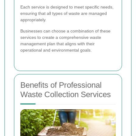
Each service is designed to meet specific needs,
ensuring that all types of waste are managed
appropriately.
Businesses can choose a combination of these
services to create a comprehensive waste
management plan that aligns with their
operational and environmental goals.
Benefits of Professional
Waste Collection Services