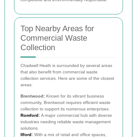
Top Nearby Areas for
Commercial Waste
Collection
Chadwell Heath is surrounded by several areas
that also benefit from commercial waste
collection services. Here are some of the closest
areas:
Brentwood:
Known for its vibrant business
community, Brentwood requires efficient waste
collection to support its numerous enterprises.
Romford
:
A major commercial hub with diverse
industries needing reliable waste management
solutions.
Ilford
:
With a mix of retail and office spaces,