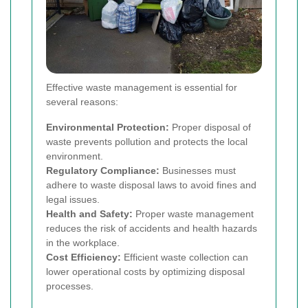
Effective waste management is essential for
several reasons:
Environmental Protection:
Proper disposal of
waste prevents pollution and protects the local
environment.
Regulatory Compliance:
Businesses must
adhere to waste disposal laws to avoid fines and
legal issues.
Health and Safety:
Proper waste management
reduces the risk of accidents and health hazards
in the workplace.
Cost Efficiency:
Efficient waste collection can
lower operational costs by optimizing disposal
processes.