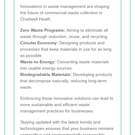
Innovations in waste management are shaping
the future of commercial waste collection in
Chadwell Heath:
Zero Waste Programs:
Aiming to eliminate all
waste through reduction, reuse, and recycling.
Circular Economy:
Designing products and
processes that keep materials in use for as long
as possible.
Waste-to-Energy:
Converting waste materials
into usable energy sources.
Biodegradable Materials:
Developing products
that decompose naturally, reducing long-term
waste.
Embracing these innovative solutions can lead to
more sustainable and efficient waste
management practices for businesses.
Staying updated with the latest trends and
technologies ensures that your business remains
competitive and environmentally responsible.