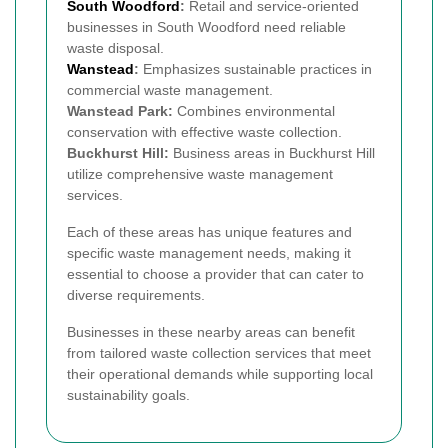
South Woodford
:
Retail and service-oriented
businesses in South Woodford need reliable
waste disposal.
Wanstead
:
Emphasizes sustainable practices in
commercial waste management.
Wanstead Park:
Combines environmental
conservation with effective waste collection.
Buckhurst Hill:
Business areas in Buckhurst Hill
utilize comprehensive waste management
services.
Each of these areas has unique features and
specific waste management needs, making it
essential to choose a provider that can cater to
diverse requirements.
Businesses in these nearby areas can benefit
from tailored waste collection services that meet
their operational demands while supporting local
sustainability goals.