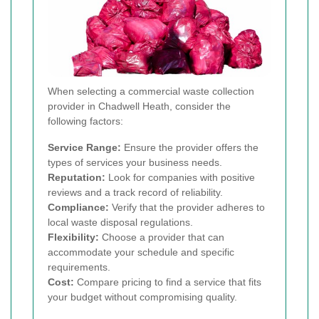
When selecting a commercial waste collection
provider in Chadwell Heath, consider the
following factors:
Service Range:
Ensure the provider offers the
types of services your business needs.
Reputation:
Look for companies with positive
reviews and a track record of reliability.
Compliance:
Verify that the provider adheres to
local waste disposal regulations.
Flexibility:
Choose a provider that can
accommodate your schedule and specific
requirements.
Cost:
Compare pricing to find a service that fits
your budget without compromising quality.