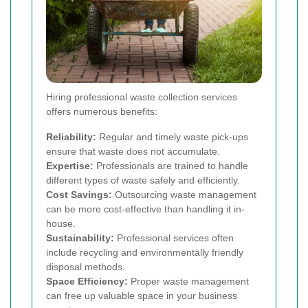
Hiring professional waste collection services
offers numerous benefits:
Reliability:
Regular and timely waste pick-ups
ensure that waste does not accumulate.
Expertise:
Professionals are trained to handle
different types of waste safely and efficiently.
Cost Savings:
Outsourcing waste management
can be more cost-effective than handling it in-
house.
Sustainability:
Professional services often
include recycling and environmentally friendly
disposal methods.
Space Efficiency:
Proper waste management
can free up valuable space in your business