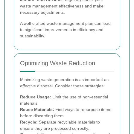
waste management effectiveness and make
necessary adjustments.
A well-crafted waste management plan can lead
to significant improvements in efficiency and
sustainability.
Optimizing Waste Reduction
Minimizing waste generation is as important as
effective disposal. Consider these strategies:
Reduce Usage:
Limit the use of non-essential
materials.
Reuse Materials:
Find ways to repurpose items
before discarding them.
Recycle:
Separate recyclable materials to
ensure they are processed correctly.