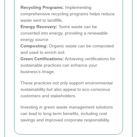
Recycling Programs:
Implementing
comprehensive recycling programs helps reduce
waste sent to landfills.
Energy Recovery:
Some waste can be
converted into energy, providing a renewable
energy source.
Composting:
Organic waste can be composted
and used to enrich soil.
Green Certifications:
Achieving certifications for
sustainable practices can enhance your
business’s image.
These practices not only support environmental
sustainability but also appeal to eco-conscious
customers and stakeholders.
Investing in green waste management solutions
can lead to long-term benefits, including cost
savings and improved corporate responsibility.