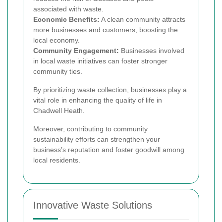
associated with waste.
Economic Benefits:
A clean community attracts
more businesses and customers, boosting the
local economy.
Community Engagement:
Businesses involved
in local waste initiatives can foster stronger
community ties.
By prioritizing waste collection, businesses play a
vital role in enhancing the quality of life in
Chadwell Heath.
Moreover, contributing to community
sustainability efforts can strengthen your
business’s reputation and foster goodwill among
local residents.
Innovative Waste Solutions