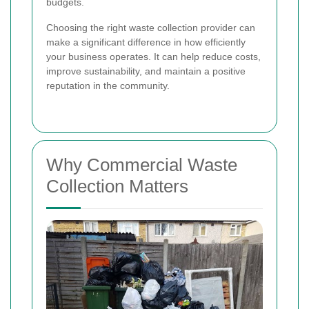
budgets.
Choosing the right waste collection provider can
make a significant difference in how efficiently
your business operates. It can help reduce costs,
improve sustainability, and maintain a positive
reputation in the community.
Why Commercial Waste
Collection Matters