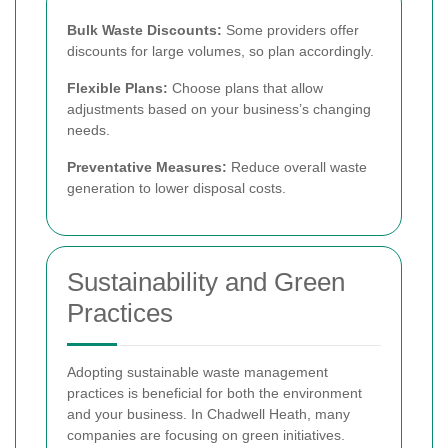
Bulk Waste Discounts:
Some providers offer
discounts for large volumes, so plan accordingly.
Flexible Plans:
Choose plans that allow
adjustments based on your business’s changing
needs.
Preventative Measures:
Reduce overall waste
generation to lower disposal costs.
Sustainability and Green
Practices
Adopting sustainable waste management
practices is beneficial for both the environment
and your business. In Chadwell Heath, many
companies are focusing on green initiatives.