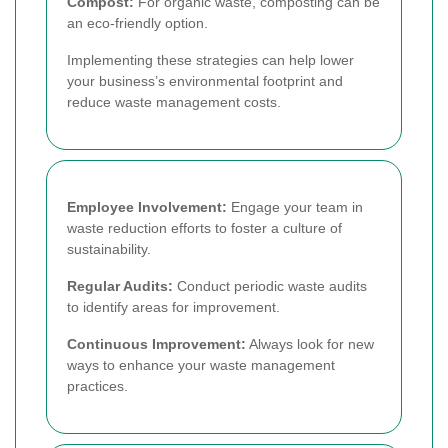
Compost:
For organic waste, composting can be
an eco-friendly option.
Implementing these strategies can help lower
your business’s environmental footprint and
reduce waste management costs.
Employee Involvement:
Engage your team in
waste reduction efforts to foster a culture of
sustainability.
Regular Audits:
Conduct periodic waste audits
to identify areas for improvement.
Continuous Improvement:
Always look for new
ways to enhance your waste management
practices.