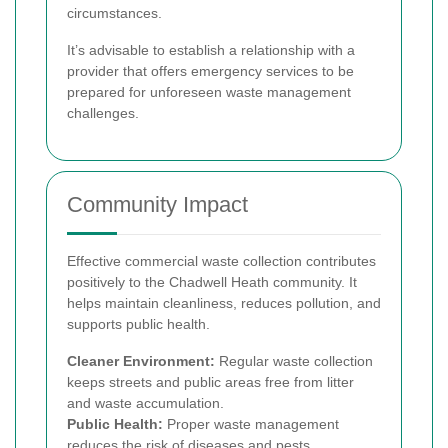
circumstances.
It’s advisable to establish a relationship with a
provider that offers emergency services to be
prepared for unforeseen waste management
challenges.
Community Impact
Effective commercial waste collection contributes
positively to the Chadwell Heath community. It
helps maintain cleanliness, reduces pollution, and
supports public health.
Cleaner Environment:
Regular waste collection
keeps streets and public areas free from litter
and waste accumulation.
Public Health:
Proper waste management
reduces the risk of diseases and pests