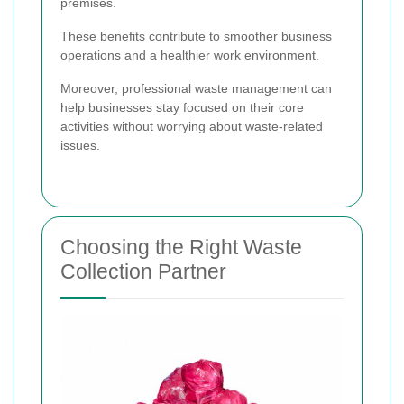
premises.
These benefits contribute to smoother business
operations and a healthier work environment.
Moreover, professional waste management can
help businesses stay focused on their core
activities without worrying about waste-related
issues.
Choosing the Right Waste
Collection Partner