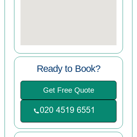
Ready to Book?
Get Free Quote