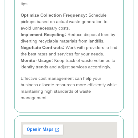
tips:
Optimize Collection Frequency:
Schedule
pickups based on actual waste generation to
avoid unnecessary costs.
Implement Recycling:
Reduce disposal fees by
diverting recyclable materials from landfills.
Negotiate Contracts:
Work with providers to find
the best rates and services for your needs.
Monitor Usage:
Keep track of waste volumes to
identify trends and adjust services accordingly.
Effective cost management can help your
business allocate resources more efficiently while
maintaining high standards of waste
management.