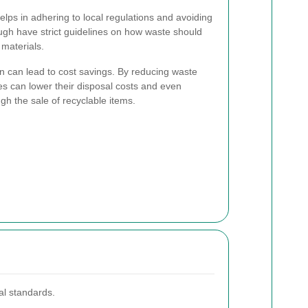
ps in adhering to local regulations and avoiding
ough have strict guidelines on how waste should
materials.
on can lead to cost savings. By reducing waste
es can lower their disposal costs and even
gh the sale of recyclable items.
al standards.