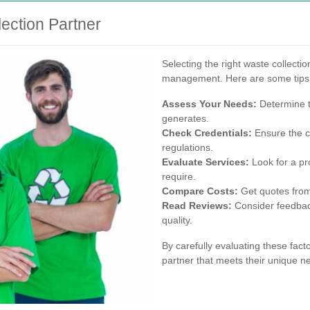
ection Partner
Selecting the right waste collectio
management. Here are some tips t
Assess Your Needs:
Determine t
generates.
Check Credentials:
Ensure the c
regulations.
Evaluate Services:
Look for a pro
require.
Compare Costs:
Get quotes from 
Read Reviews:
Consider feedback
quality.
By carefully evaluating these fact
partner that meets their unique ne