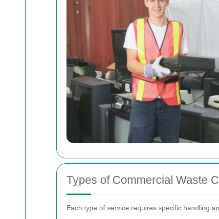
Types of Commercial Waste Co
Each type of service requires specific handling 