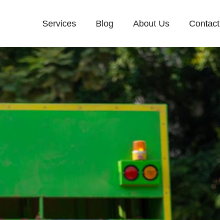
Services
Blog
About Us
Contact