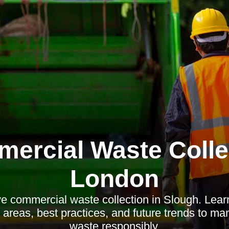
ercial Waste Colle
London
ve commercial waste collection in Slough. Lear
al areas, best practices, and future trends to m
waste responsibly.