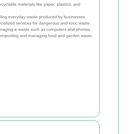
ecyclable materials like paper, plastics, and
ing everyday waste produced by businesses.
ialized services for dangerous and toxic waste.
aging e-waste such as computers and phones.
mposting and managing food and garden waste.