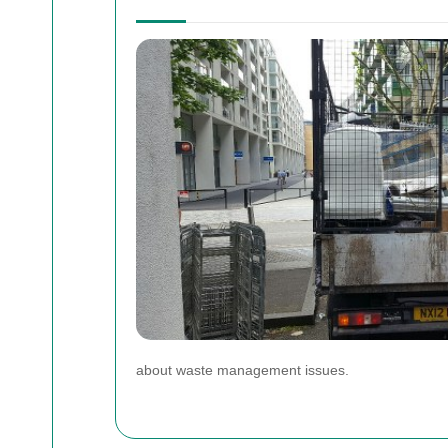
about waste management issues.