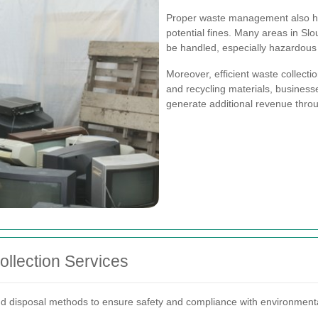
Proper waste management also hel
potential fines. Many areas in Sl
be handled, especially hazardous 
Moreover, efficient waste collecti
and recycling materials, business
generate additional revenue throu
llection Services
and disposal methods to ensure safety and compliance with environment