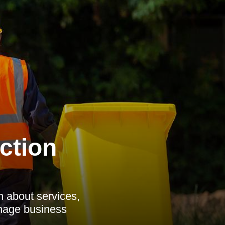
ction
n about services,
anage business