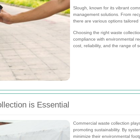
Slough, known for its vibrant comm
management solutions. From recy
there are various options tailored
Choosing the right waste collecti
compliance with environmental regul
cost, reliability, and the range of 
ection is Essential
Commercial waste collection plays
promoting sustainability. By syst
minimize their environmental footp