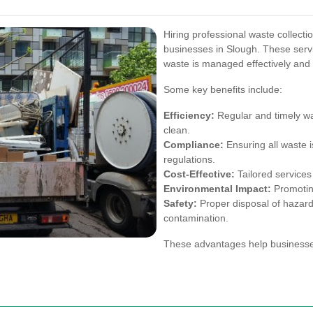
Hiring professional waste collecti
businesses in Slough. These serv
waste is managed effectively and 
Some key benefits include:
Efficiency:
Regular and timely wa
clean.
Compliance:
Ensuring all waste i
regulations.
Cost-Effective:
Tailored services 
Environmental Impact:
Promoting
Safety:
Proper disposal of hazard
contamination.
These advantages help businesses