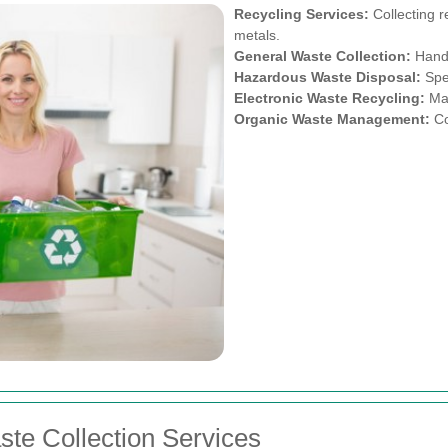
Recycling Services:
Collecting r
metals.
General Waste Collection:
Handl
Hazardous Waste Disposal:
Spec
Electronic Waste Recycling:
Man
Organic Waste Management:
Co
ste Collection Services