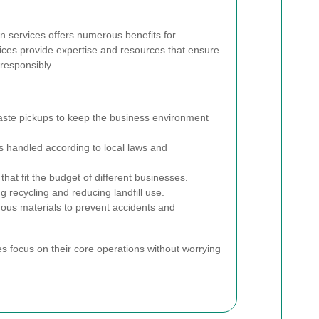
on services offers numerous benefits for
ices provide expertise and resources that ensure
responsibly.
ste pickups to keep the business environment
s handled according to local laws and
that fit the budget of different businesses.
 recycling and reducing landfill use.
ous materials to prevent accidents and
 focus on their core operations without worrying