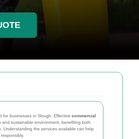
UOTE
t for businesses in Slough. Effective
commercial
 and sustainable environment, benefiting both
 Understanding the services available can help
responsibly.