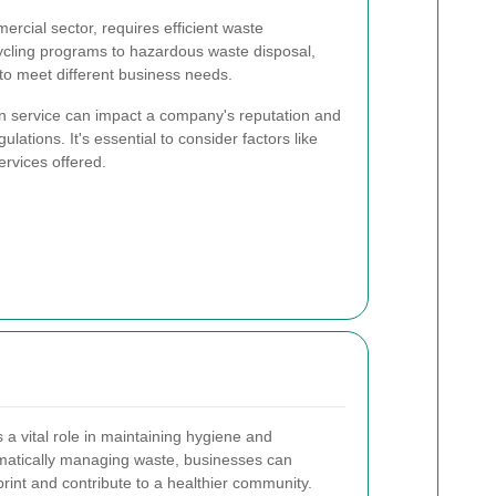
ercial sector, requires efficient waste
cling programs to hazardous waste disposal,
 to meet different business needs.
on service can impact a company's reputation and
ations. It's essential to consider factors like
services offered.
 a vital role in maintaining hygiene and
ematically managing waste, businesses can
rint and contribute to a healthier community.