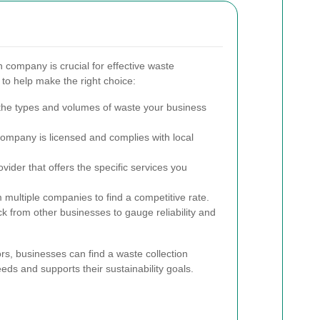
n company is crucial for effective waste
o help make the right choice:
he types and volumes of waste your business
ompany is licensed and complies with local
vider that offers the specific services you
multiple companies to find a competitive rate.
 from other businesses to gauge reliability and
ors, businesses can find a waste collection
eds and supports their sustainability goals.