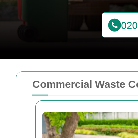
Commercial Waste Co