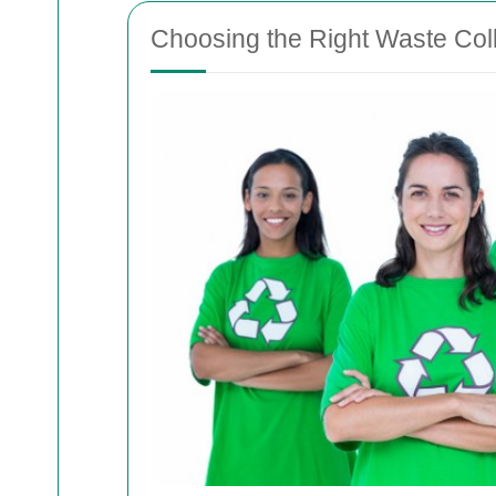
Choosing the Right Waste Coll