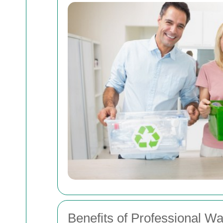
Benefits of Professional Wa