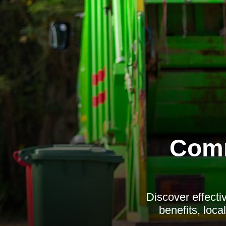
Comm
Discover effecti
benefits, loc