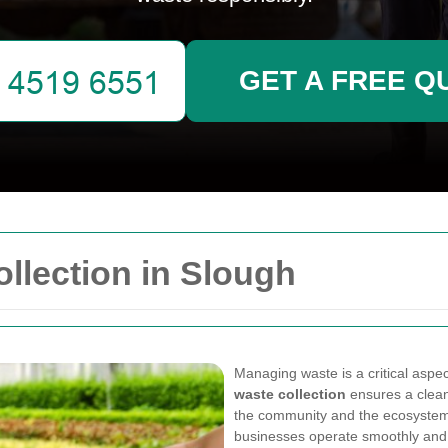
GET A FREE Q
llection in Slough
Managing waste is a critical aspec
waste collection
ensures a clean
the community and the ecosystem.
businesses operate smoothly and 