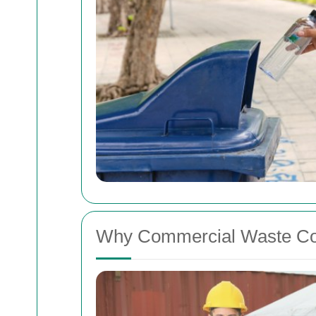
Why Commercial Waste Coll