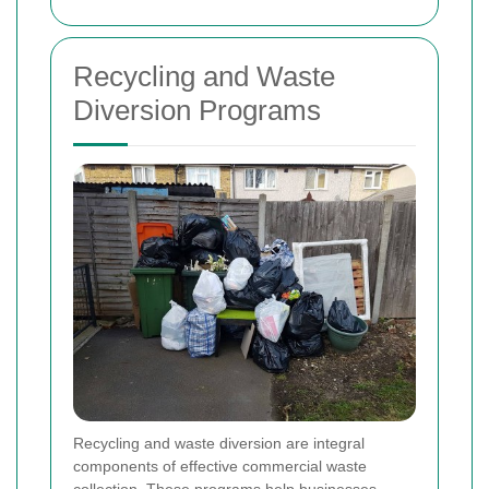
Recycling and Waste
Diversion Programs
Recycling and waste diversion are integral
components of effective commercial waste
collection. These programs help businesses