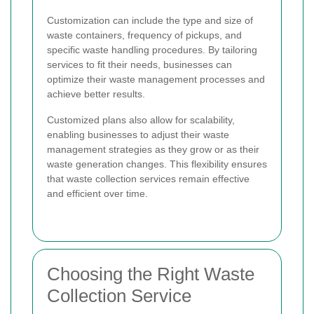
Customization can include the type and size of
waste containers, frequency of pickups, and
specific waste handling procedures. By tailoring
services to fit their needs, businesses can
optimize their waste management processes and
achieve better results.
Customized plans also allow for scalability,
enabling businesses to adjust their waste
management strategies as they grow or as their
waste generation changes. This flexibility ensures
that waste collection services remain effective
and efficient over time.
Choosing the Right Waste
Collection Service