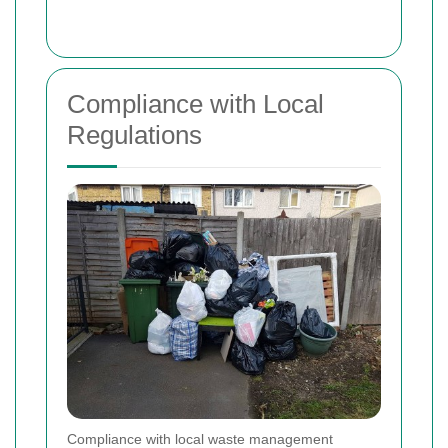
Compliance with Local
Regulations
Compliance with local waste management