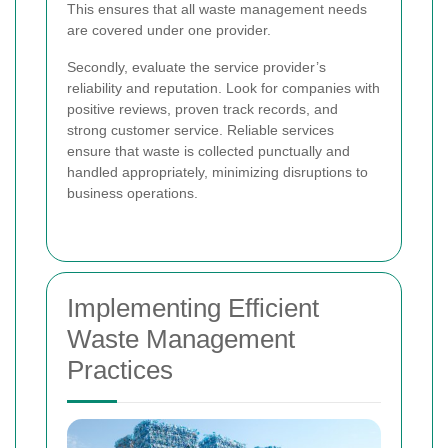
This ensures that all waste management needs
are covered under one provider.
Secondly, evaluate the service provider’s
reliability and reputation. Look for companies with
positive reviews, proven track records, and
strong customer service. Reliable services
ensure that waste is collected punctually and
handled appropriately, minimizing disruptions to
business operations.
Implementing Efficient
Waste Management
Practices