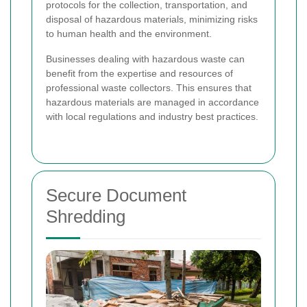
protocols for the collection, transportation, and
disposal of hazardous materials, minimizing risks
to human health and the environment.
Businesses dealing with hazardous waste can
benefit from the expertise and resources of
professional waste collectors. This ensures that
hazardous materials are managed in accordance
with local regulations and industry best practices.
Secure Document
Shredding