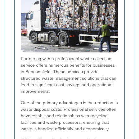
Partnering with a professional waste collection
service offers numerous benefits for businesses
in Beaconsfield. These services provide
structured waste management solutions that can
lead to significant cost savings and operational
improvements.
One of the primary advantages is the reduction in
waste disposal costs. Professional services often
have established relationships with recycling
facilities and waste processors, ensuring that
waste is handled efficiently and economically.