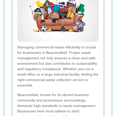
Managing commercial waste efficiently is crucial
for businesses in Beaconsfield. Proper waste
management not only ensures a clean and safe
environment but also contributes to sustainability
and regulatory compliance. Whether you run a
small office or a large industrial facility, finding the
right commercial waste collection service is
essential.
Beaconsfield, known for its vibrant business
community and picturesque surroundings,
demands high standards in waste management.
Businesses here must adhere to strict