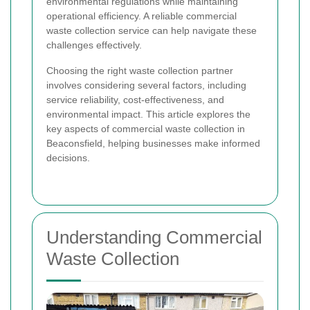
environmental regulations while maintaining
operational efficiency. A reliable commercial
waste collection service can help navigate these
challenges effectively.
Choosing the right waste collection partner
involves considering several factors, including
service reliability, cost-effectiveness, and
environmental impact. This article explores the
key aspects of commercial waste collection in
Beaconsfield, helping businesses make informed
decisions.
Understanding Commercial
Waste Collection