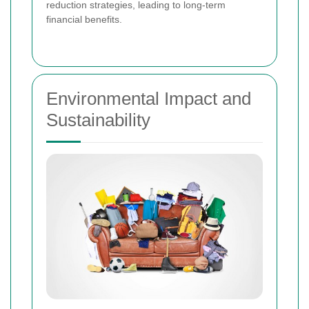
reduction strategies, leading to long-term
financial benefits.
Environmental Impact and
Sustainability