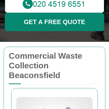
GET A FREE QUOTE
Commercial Waste
Collection
Beaconsfield