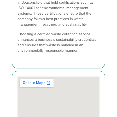
in Beaconsfield that hold certifications such as
ISO 14001 for environmental management
systems. These certifications ensure that the
company follows best practices in waste
management, recycling, and sustainability.
Choosing a certified waste collection service
enhances a business’s sustainability credentials
and ensures that waste is handled in an
environmentally responsible manner.