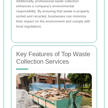
Additionally, professional waste collection
enhances a company’s environmental
responsibility. By ensuring that waste is properly
sorted and recycled, businesses can minimize
their impact on the environment and comply with
local regulations.
Key Features of Top Waste
Collection Services