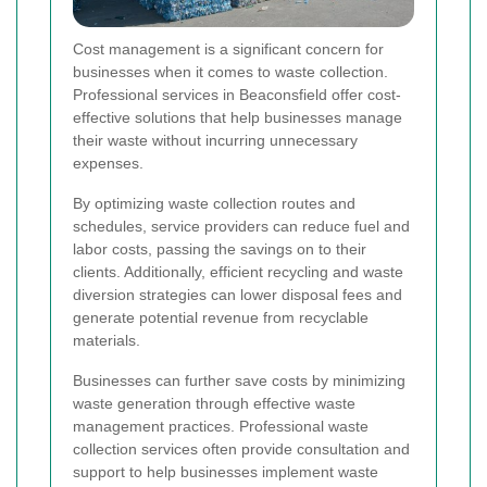
Cost management is a significant concern for
businesses when it comes to waste collection.
Professional services in Beaconsfield offer cost-
effective solutions that help businesses manage
their waste without incurring unnecessary
expenses.
By optimizing waste collection routes and
schedules, service providers can reduce fuel and
labor costs, passing the savings on to their
clients. Additionally, efficient recycling and waste
diversion strategies can lower disposal fees and
generate potential revenue from recyclable
materials.
Businesses can further save costs by minimizing
waste generation through effective waste
management practices. Professional waste
collection services often provide consultation and
support to help businesses implement waste