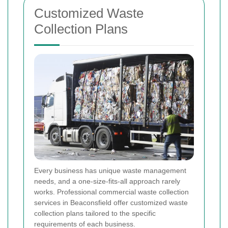
Customized Waste
Collection Plans
Every business has unique waste management
needs, and a one-size-fits-all approach rarely
works. Professional commercial waste collection
services in Beaconsfield offer customized waste
collection plans tailored to the specific
requirements of each business.