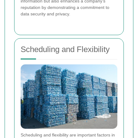
information but also enhances a company’s
reputation by demonstrating a commitment to
data security and privacy.
Scheduling and Flexibility
Scheduling and flexibility are important factors in