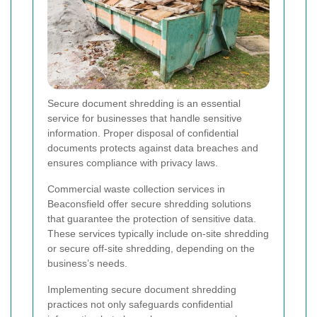
Secure document shredding is an essential
service for businesses that handle sensitive
information. Proper disposal of confidential
documents protects against data breaches and
ensures compliance with privacy laws.
Commercial waste collection services in
Beaconsfield offer secure shredding solutions
that guarantee the protection of sensitive data.
These services typically include on-site shredding
or secure off-site shredding, depending on the
business’s needs.
Implementing secure document shredding
practices not only safeguards confidential