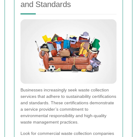
and Standards
Businesses increasingly seek waste collection
services that adhere to sustainability certifications
and standards. These certifications demonstrate
a service provider’s commitment to
environmental responsibility and high-quality
waste management practices.
Look for commercial waste collection companies