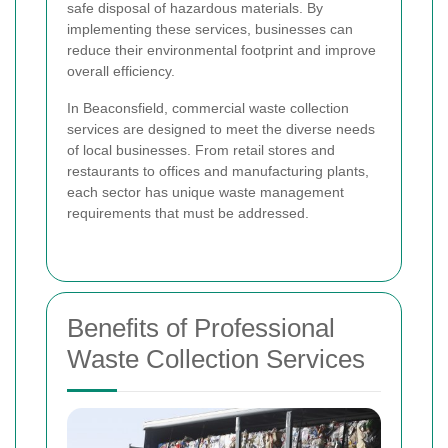
safe disposal of hazardous materials. By
implementing these services, businesses can
reduce their environmental footprint and improve
overall efficiency.
In Beaconsfield, commercial waste collection
services are designed to meet the diverse needs
of local businesses. From retail stores and
restaurants to offices and manufacturing plants,
each sector has unique waste management
requirements that must be addressed.
Benefits of Professional
Waste Collection Services