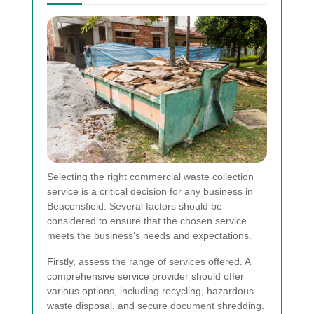
Selecting the right commercial waste collection
service is a critical decision for any business in
Beaconsfield. Several factors should be
considered to ensure that the chosen service
meets the business’s needs and expectations.
Firstly, assess the range of services offered. A
comprehensive service provider should offer
various options, including recycling, hazardous
waste disposal, and secure document shredding.