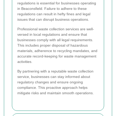
regulations is essential for businesses operating
in Beaconsfield. Failure to adhere to these
regulations can result in hefty fines and legal
issues that can disrupt business operations.
Professional waste collection services are well-
versed in local regulations and ensure that
businesses comply with all legal requirements.
This includes proper disposal of hazardous
materials, adherence to recycling mandates, and
accurate record-keeping for waste management
activities.
By partnering with a reputable waste collection
service, businesses can stay informed about
regulatory changes and ensure ongoing
compliance. This proactive approach helps
mitigate risks and maintain smooth operations.