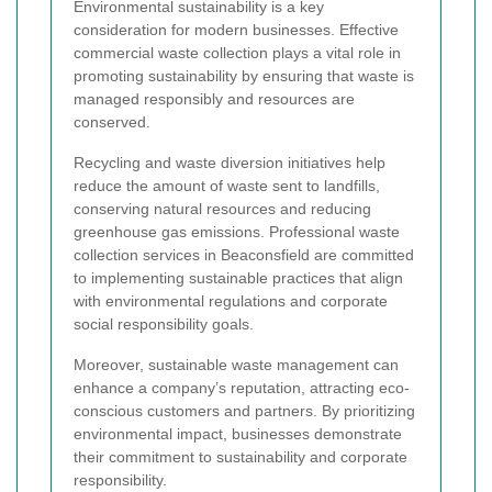
Environmental sustainability is a key
consideration for modern businesses. Effective
commercial waste collection plays a vital role in
promoting sustainability by ensuring that waste is
managed responsibly and resources are
conserved.
Recycling and waste diversion initiatives help
reduce the amount of waste sent to landfills,
conserving natural resources and reducing
greenhouse gas emissions. Professional waste
collection services in Beaconsfield are committed
to implementing sustainable practices that align
with environmental regulations and corporate
social responsibility goals.
Moreover, sustainable waste management can
enhance a company’s reputation, attracting eco-
conscious customers and partners. By prioritizing
environmental impact, businesses demonstrate
their commitment to sustainability and corporate
responsibility.