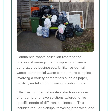
Commercial waste collection refers to the
process of managing and disposing of waste
generated by businesses. Unlike residential
waste, commercial waste can be more complex,
involving a variety of materials such as paper,
plastics, metals, and hazardous substances.
Effective commercial waste collection services
offer comprehensive solutions tailored to the
specific needs of different businesses. This
includes regular pickups, recycling programs, and