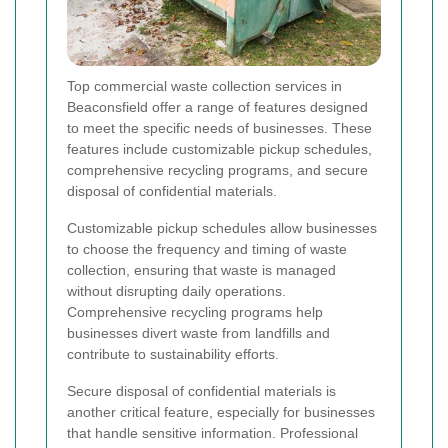
Top commercial waste collection services in
Beaconsfield offer a range of features designed
to meet the specific needs of businesses. These
features include customizable pickup schedules,
comprehensive recycling programs, and secure
disposal of confidential materials.
Customizable pickup schedules allow businesses
to choose the frequency and timing of waste
collection, ensuring that waste is managed
without disrupting daily operations.
Comprehensive recycling programs help
businesses divert waste from landfills and
contribute to sustainability efforts.
Secure disposal of confidential materials is
another critical feature, especially for businesses
that handle sensitive information. Professional