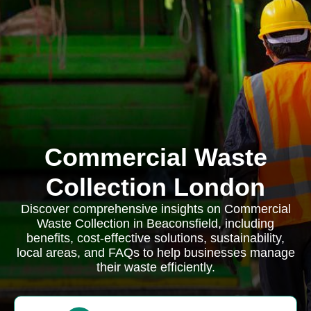
Commercial Waste
Collection London
Discover comprehensive insights on Commercial
Waste Collection in Beaconsfield, including
benefits, cost-effective solutions, sustainability,
local areas, and FAQs to help businesses manage
their waste efficiently.