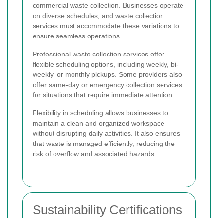
commercial waste collection. Businesses operate
on diverse schedules, and waste collection
services must accommodate these variations to
ensure seamless operations.
Professional waste collection services offer
flexible scheduling options, including weekly, bi-
weekly, or monthly pickups. Some providers also
offer same-day or emergency collection services
for situations that require immediate attention.
Flexibility in scheduling allows businesses to
maintain a clean and organized workspace
without disrupting daily activities. It also ensures
that waste is managed efficiently, reducing the
risk of overflow and associated hazards.
Sustainability Certifications