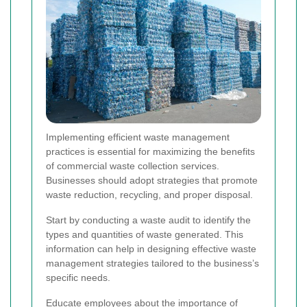
Implementing efficient waste management
practices is essential for maximizing the benefits
of commercial waste collection services.
Businesses should adopt strategies that promote
waste reduction, recycling, and proper disposal.
Start by conducting a waste audit to identify the
types and quantities of waste generated. This
information can help in designing effective waste
management strategies tailored to the business’s
specific needs.
Educate employees about the importance of