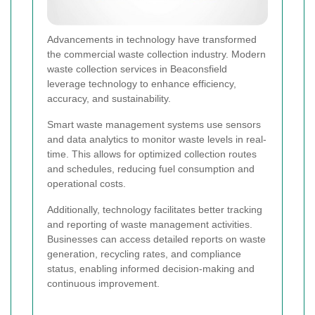
Advancements in technology have transformed
the commercial waste collection industry. Modern
waste collection services in Beaconsfield
leverage technology to enhance efficiency,
accuracy, and sustainability.
Smart waste management systems use sensors
and data analytics to monitor waste levels in real-
time. This allows for optimized collection routes
and schedules, reducing fuel consumption and
operational costs.
Additionally, technology facilitates better tracking
and reporting of waste management activities.
Businesses can access detailed reports on waste
generation, recycling rates, and compliance
status, enabling informed decision-making and
continuous improvement.