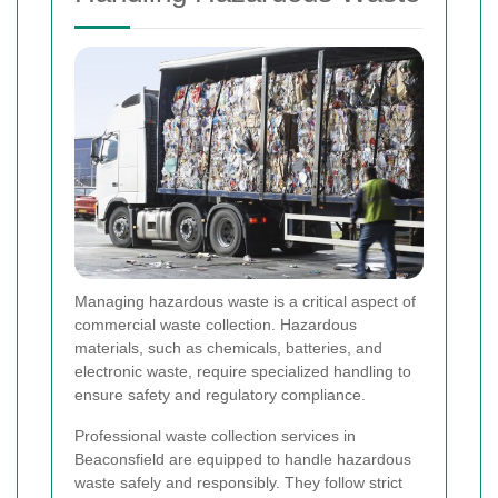
Managing hazardous waste is a critical aspect of
commercial waste collection. Hazardous
materials, such as chemicals, batteries, and
electronic waste, require specialized handling to
ensure safety and regulatory compliance.
Professional waste collection services in
Beaconsfield are equipped to handle hazardous
waste safely and responsibly. They follow strict