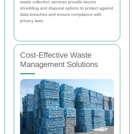
waste collection services provide secure
shredding and disposal options to protect against
data breaches and ensure compliance with
privacy laws.
Cost-Effective Waste
Management Solutions