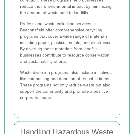
reduce their environmental impact by minimizing
the amount of waste sent to landfills.
Professional waste collection services in
Beaconsfield offer comprehensive recycling
programs that cover a wide range of materials,
including paper, plastics, metals, and electronics.
By diverting these materials from landfills,
businesses contribute to resource conservation
and sustainability efforts.
Waste diversion programs also include initiatives
like composting and donation of reusable items.
These programs not only reduce waste but also
support the community and promote a positive
corporate image.
Handling Hazardous Waste