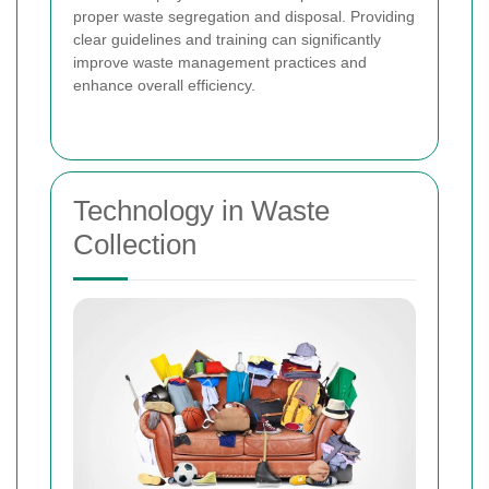
proper waste segregation and disposal. Providing
clear guidelines and training can significantly
improve waste management practices and
enhance overall efficiency.
Technology in Waste
Collection