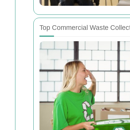
Top Commercial Waste Collect