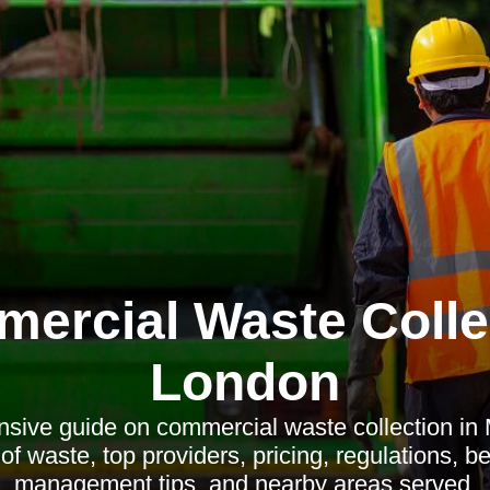
ercial Waste Colle
London
sive guide on commercial waste collection in
of waste, top providers, pricing, regulations, ben
management tips, and nearby areas served.