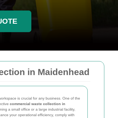
UOTE
ection in Maidenhead
workspace is crucial for any business. One of the
fective
commercial waste collection in
ng a small office or a large industrial facility,
nce your operational efficiency, comply with