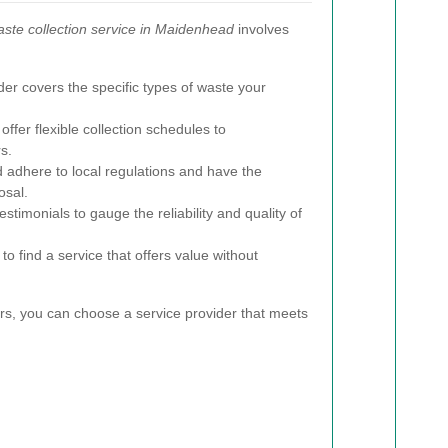
ste collection service in Maidenhead
involves
er covers the specific types of waste your
offer flexible collection schedules to
s.
 adhere to local regulations and have the
osal.
timonials to gauge the reliability and quality of
o find a service that offers value without
ors, you can choose a service provider that meets