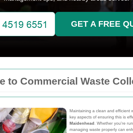
GET A FREE Q
 to Commercial Waste Coll
Maintaining a clean and efficient 
key aspects of ensuring this is ef
Maidenhead
. Whether you're runni
managing waste properly can enha