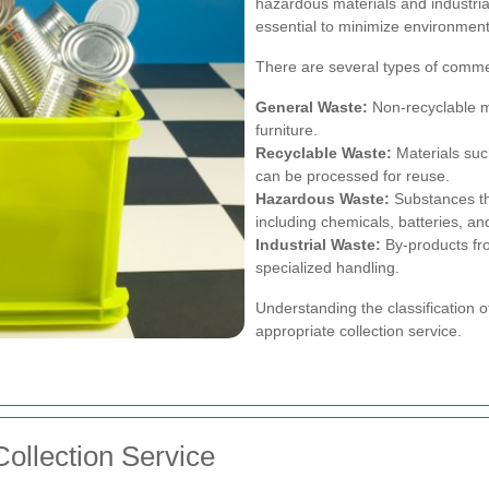
hazardous materials and industria
essential to minimize environment
There are several types of commer
General Waste:
Non-recyclable ma
furniture.
Recyclable Waste:
Materials suc
can be processed for reuse.
Hazardous Waste:
Substances tha
including chemicals, batteries, a
Industrial Waste:
By-products fr
specialized handling.
Understanding the classification of
appropriate collection service.
ollection Service