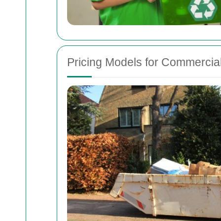
Pricing Models for Commercial