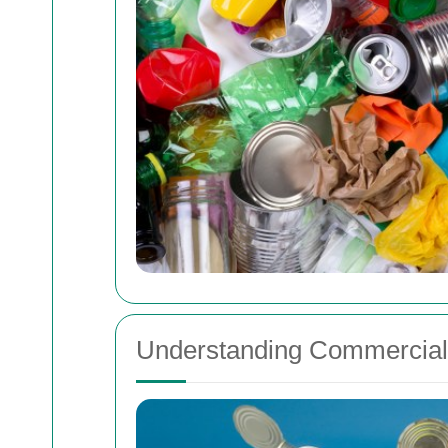
Understanding Commercial 