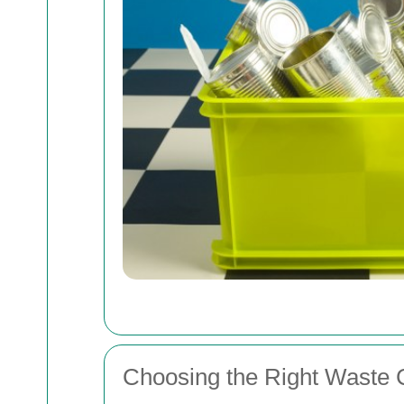
Choosing the Right Waste C