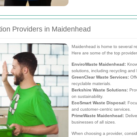
ion Providers in Maidenhead
Maidenhead is home to several re
Here are some of the top provider
EnviroWaste Maidenhead:
Known
solutions, including recycling an
GreenClear Waste Services:
Offe
recyclable materials.
Berkshire Waste Solutions:
Prov
on sustainability.
EcoSmart Waste Disposal:
Focus
and customer-centric services.
PrimeWaste Maidenhead:
Delive
businesses of all sizes.
When choosing a provider, consider