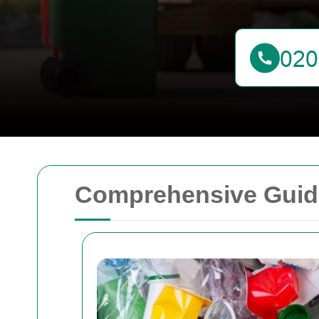
Comprehensive Guide