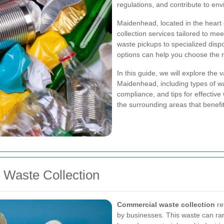
regulations, and contribute to env
Maidenhead, located in the heart 
collection services tailored to m
waste pickups to specialized dispo
options can help you choose the r
In this guide, we will explore the
Maidenhead, including types of was
compliance, and tips for effective
the surrounding areas that benefi
Waste Collection
Commercial waste collection
re
by businesses. This waste can ra