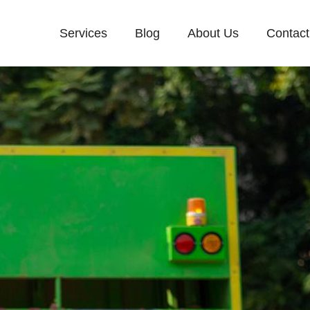
Services
Blog
About Us
Contact