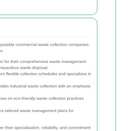
putable commercial waste collection companies.
s:
 for their comprehensive waste management
d hazardous waste disposal.
rs flexible collection schedules and specializes in
ides industrial waste collection with an emphasis
es on eco-friendly waste collection practices
rs tailored waste management plans for
 their specialization, reliability, and commitment