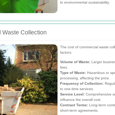
to environmental sustainability.
 Waste Collection
The cost of commercial waste col
factors:
Volume of Waste:
Larger busines
fees.
Type of Waste:
Hazardous or spec
processing, affecting the price.
Frequency of Collection:
Regula
to one-time services.
Service Level:
Comprehensive serv
influence the overall cost.
Contract Terms:
Long-term contr
short-term agreements.