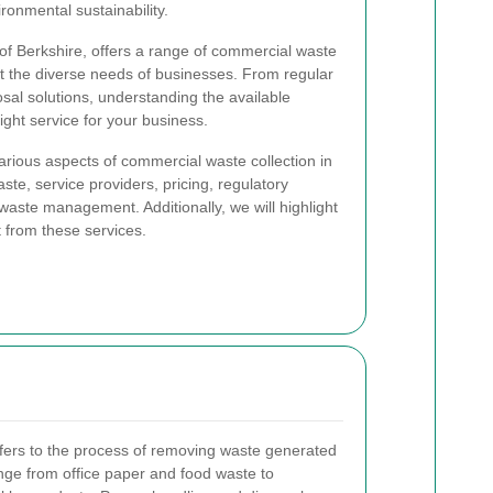
ironmental sustainability.
of Berkshire, offers a range of commercial waste
eet the diverse needs of businesses. From regular
sal solutions, understanding the available
ight service for your business.
 various aspects of commercial waste collection in
te, service providers, pricing, regulatory
 waste management. Additionally, we will highlight
t from these services.
fers to the process of removing waste generated
nge from office paper and food waste to