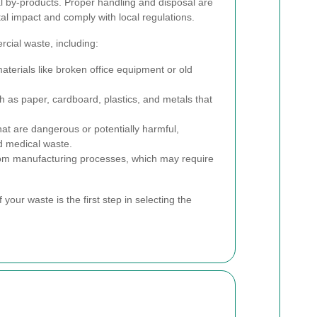
l by-products. Proper handling and disposal are
al impact and comply with local regulations.
cial waste, including:
terials like broken office equipment or old
h as paper, cardboard, plastics, and metals that
t are dangerous or potentially harmful,
nd medical waste.
om manufacturing processes, which may require
 your waste is the first step in selecting the