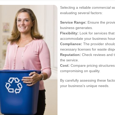
Selecting a reliable
commercial wa
evaluating several factors:
Service Range:
Ensure the provid
business generates.
Flexibility:
Look for services that 
accommodate your business hour
Compliance:
The provider should
necessary licenses for waste disp
Reputation:
Check reviews and tes
the service.
Cost:
Compare pricing structures t
compromising on quality.
By carefully assessing these fact
your business's unique needs.