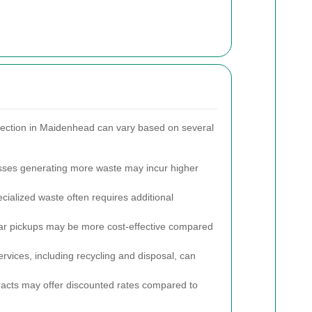
lection in Maidenhead can vary based on several
ses generating more waste may incur higher
ialized waste often requires additional
r pickups may be more cost-effective compared
ices, including recycling and disposal, can
acts may offer discounted rates compared to