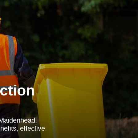
ction
 Maidenhead,
efits, effective