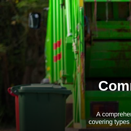
Comm
A comprehen
covering types 