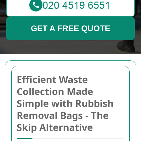
GET A FREE QUOTE
Efficient Waste
Collection Made
Simple with Rubbish
Removal Bags - The
Skip Alternative