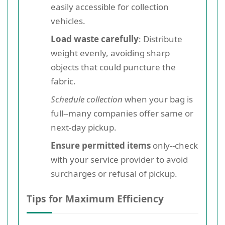
easily accessible for collection
vehicles.
Load waste carefully
: Distribute
weight evenly, avoiding sharp
objects that could puncture the
fabric.
Schedule collection
when your bag is
full--many companies offer same or
next-day pickup.
Ensure permitted items
only--check
with your service provider to avoid
surcharges or refusal of pickup.
Tips for Maximum Efficiency