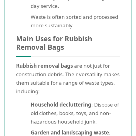
day service.
Waste is often sorted and processed
more sustainably.
Main Uses for Rubbish
Removal Bags
Rubbish removal bags
are not just for
construction debris. Their versatility makes
them suitable for a range of waste types,
including:
Household decluttering
: Dispose of
old clothes, books, toys, and non-
hazardous household junk.
Garden and landscaping waste
: