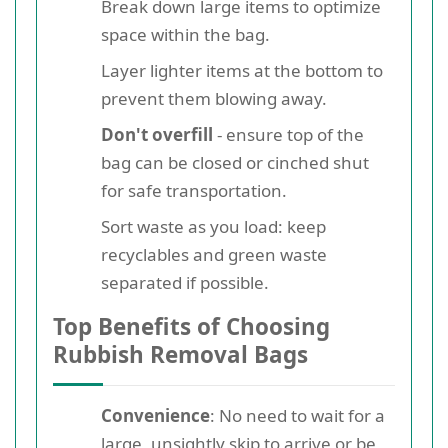
Break down large items to optimize
space within the bag.
Layer lighter items at the bottom to
prevent them blowing away.
Don't overfill
- ensure top of the
bag can be closed or cinched shut
for safe transportation.
Sort waste as you load: keep
recyclables and green waste
separated if possible.
Top Benefits of Choosing
Rubbish Removal Bags
Convenience
: No need to wait for a
large, unsightly skip to arrive or be