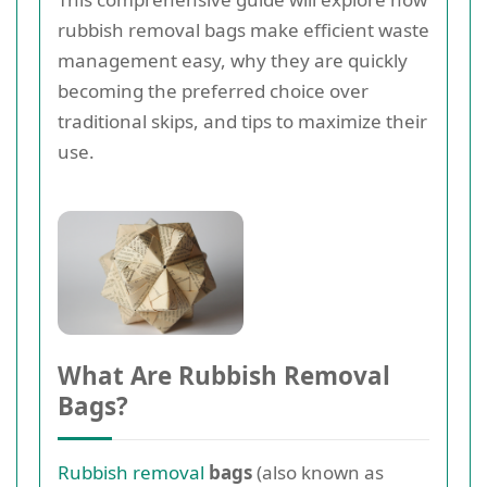
rubbish removal bags make efficient waste
management easy, why they are quickly
becoming the preferred choice over
traditional skips, and tips to maximize their
use.
What Are Rubbish Removal
Bags?
Rubbish removal
bags
(also known as