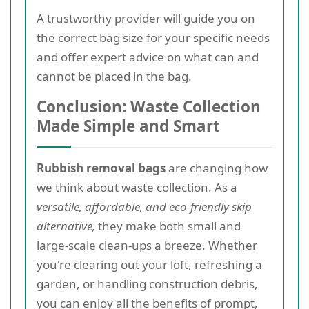
A trustworthy provider will guide you on
the correct bag size for your specific needs
and offer expert advice on what can and
cannot be placed in the bag.
Conclusion: Waste Collection
Made Simple and Smart
Rubbish removal bags
are changing how
we think about waste collection. As a
versatile, affordable, and eco-friendly skip
alternative,
they make both small and
large-scale clean-ups a breeze. Whether
you're clearing out your loft, refreshing a
garden, or handling construction debris,
you can enjoy all the benefits of prompt,