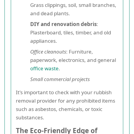
Grass clippings, soil, small branches,
and dead plants.
DIY and renovation debris
:
Plasterboard, tiles, timber, and old
appliances.
Office cleanouts
: Furniture,
paperwork, electronics, and general
office waste
.
Small commercial projects
It's important to check with your rubbish
removal provider for any prohibited items
such as asbestos, chemicals, or toxic
substances.
The Eco-Friendly Edge of