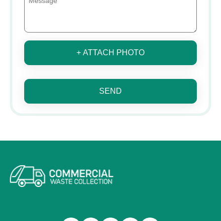
+ ATTACH PHOTO
SEND