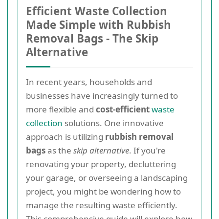
Efficient Waste Collection
Made Simple with Rubbish
Removal Bags - The Skip
Alternative
In recent years, households and
businesses have increasingly turned to
more flexible and
cost-efficient
waste
collection
solutions. One innovative
approach is utilizing
rubbish removal
bags
as the
skip alternative
. If you're
renovating your property, decluttering
your garage, or overseeing a landscaping
project, you might be wondering how to
manage the resulting waste efficiently.
This comprehensive guide will explore how