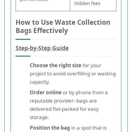
hidden fees
How to Use Waste Collection
Bags Effectively
Step-by-Step Guide
Choose the right size
for your
project to avoid overfilling or wasting
capacity.
Order online
or by phone from a
reputable provider--bags are
delivered flat-packed for easy
storage.
Position the bag
in a spot that is