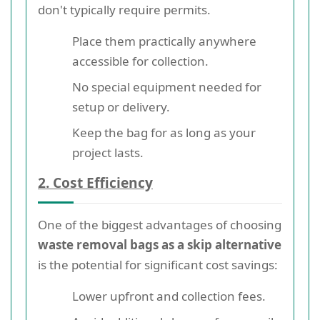
don't typically require permits.
Place them practically anywhere
accessible for collection.
No special equipment needed for
setup or delivery.
Keep the bag for as long as your
project lasts.
2. Cost Efficiency
One of the biggest advantages of choosing
waste removal bags as a skip alternative
is the potential for significant cost savings:
Lower upfront and collection fees.