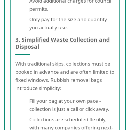
Avoid additional charges for council
permits.
Only pay for the size and quantity
you actually use.
3. Simplified Waste Collection and
Disposal
With traditional skips, collections must be
booked in advance and are often limited to
fixed windows. Rubbish removal bags
introduce simplicity:
Fill your bag at your own pace -
collection is just a call or click away.
Collections are scheduled flexibly,
with many companies offering next-