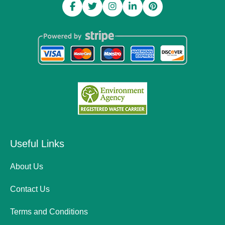
Useful Links
About Us
Contact Us
Terms and Conditions