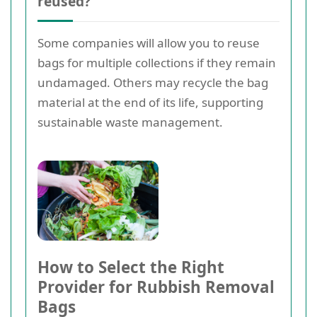
reused?
Some companies will allow you to reuse
bags for multiple collections if they remain
undamaged. Others may recycle the bag
material at the end of its life, supporting
sustainable waste management.
How to Select the Right
Provider for Rubbish Removal
Bags