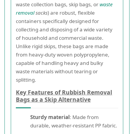
waste collection bags, skip bags, or
waste
removal
sacks
) are robust, flexible
containers specifically designed for
collecting and disposing of a wide variety
of household and commercial waste.
Unlike rigid skips, these bags are made
from heavy-duty woven polypropylene,
capable of handling heavy and bulky
waste materials without tearing or
splitting.
Key Features of Rubbish Removal
Bags as a Skip Alternative
Sturdy material
: Made from
durable, weather-resistant PP fabric.