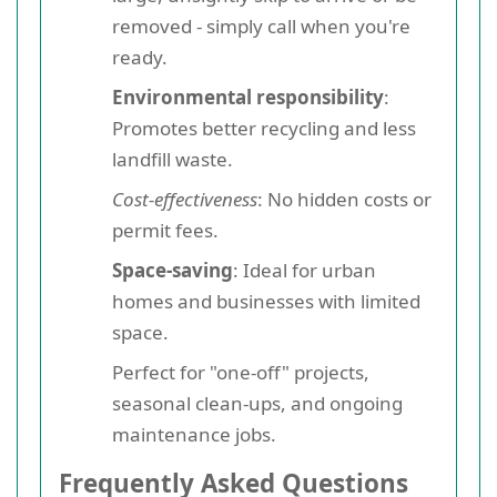
removed - simply call when you're
ready.
Environmental responsibility
:
Promotes better recycling and less
landfill waste.
Cost-effectiveness
: No hidden costs or
permit fees.
Space-saving
: Ideal for urban
homes and businesses with limited
space.
Perfect for "one-off" projects,
seasonal clean-ups, and ongoing
maintenance jobs.
Frequently Asked Questions