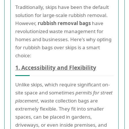
Traditionally, skips have been the default
solution for large-scale rubbish removal.
However,
rubbish removal bags
have
revolutionized waste management for
homes and businesses. Here's why opting
for rubbish bags over skips is a smart
choice:
1. Accessibility and Flexibility
Unlike skips, which require significant on-
site space and sometimes
permits for street
placement
, waste collection bags are
extremely flexible. They fit into smaller
spaces, can be placed in gardens,
driveways, or even inside premises, and