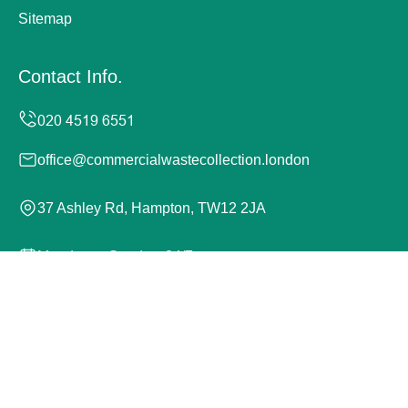
Sitemap
Contact Info.
office@commercialwastecollection.london
37 Ashley Rd, Hampton, TW12 2JA
Monday to Sunday, 24/7
Copyright ©
2026
Commercial Waste Collection London.
All Rights Reserved.