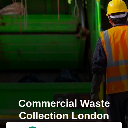
Commercial Waste
Collection London