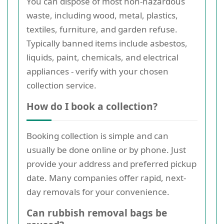
You can dispose of most non-hazardous
waste, including wood, metal, plastics,
textiles, furniture, and garden refuse.
Typically banned items include asbestos,
liquids, paint, chemicals, and electrical
appliances - verify with your chosen
collection service.
How do I book a collection?
Booking collection is simple and can
usually be done online or by phone. Just
provide your address and preferred pickup
date. Many companies offer rapid, next-
day removals for your convenience.
Can rubbish removal bags be