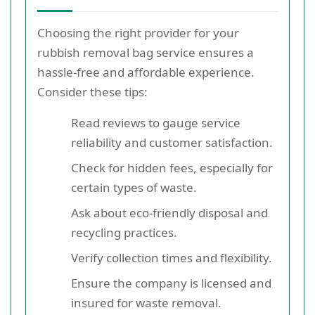
Choosing the right provider for your
rubbish removal bag service ensures a
hassle-free and affordable experience.
Consider these tips:
Read reviews to gauge service
reliability and customer satisfaction.
Check for hidden fees, especially for
certain types of waste.
Ask about eco-friendly disposal and
recycling practices.
Verify collection times and flexibility.
Ensure the company is licensed and
insured for waste removal.