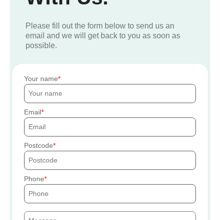
Please fill out the form below to send us an
email and we will get back to you as soon as
possible.
Your name
Email
Postcode
Phone