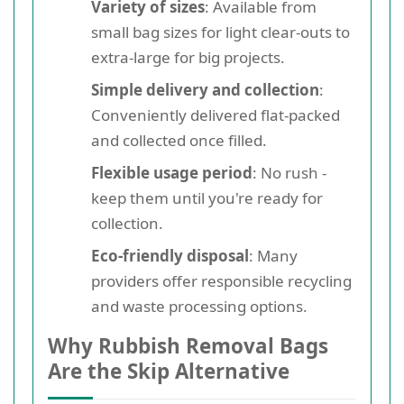
Variety of sizes
: Available from
small bag sizes for light clear-outs to
extra-large for big projects.
Simple delivery and collection
:
Conveniently delivered flat-packed
and collected once filled.
Flexible usage period
: No rush -
keep them until you're ready for
collection.
Eco-friendly disposal
: Many
providers offer responsible recycling
and waste processing options.
Why Rubbish Removal Bags
Are the Skip Alternative