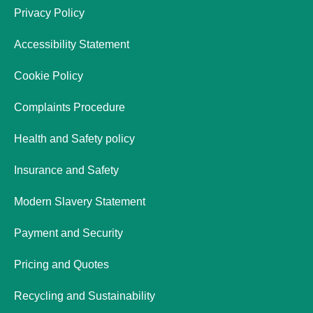
Privacy Policy
Accessibility Statement
Cookie Policy
Complaints Procedure
Health and Safety policy
Insurance and Safety
Modern Slavery Statement
Payment and Security
Pricing and Quotes
Recycling and Sustainability