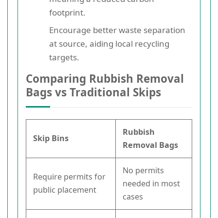
footprint.
Encourage better waste separation
at source, aiding local recycling
targets.
Comparing Rubbish Removal
Bags vs Traditional Skips
Rubbish
Skip Bins
Removal Bags
No permits
Require permits for
needed in most
public placement
cases