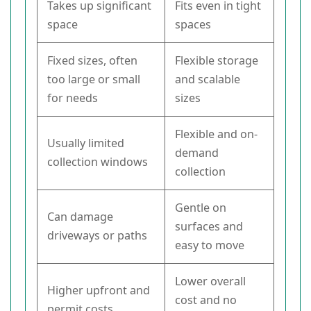
Takes up significant
Fits even in tight
space
spaces
Fixed sizes, often
Flexible storage
too large or small
and scalable
for needs
sizes
Flexible and on-
Usually limited
demand
collection windows
collection
Gentle on
Can damage
surfaces and
driveways or paths
easy to move
Lower overall
Higher upfront and
cost and no
permit costs