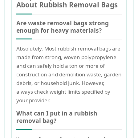
About Rubbish Removal Bags
Are waste removal bags strong
enough for heavy materials?
Absolutely. Most rubbish removal bags are
made from strong, woven polypropylene
and can safely hold a ton or more of
construction and demolition waste, garden
debris, or household junk. However,
always check weight limits specified by
your provider.
What can I put in a rubbish
removal bag?