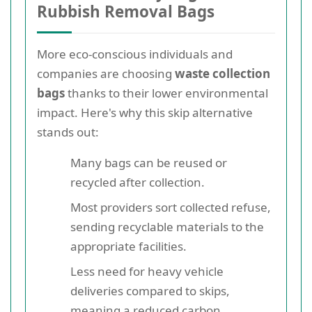
Rubbish Removal Bags
More eco-conscious individuals and
companies are choosing
waste collection
bags
thanks to their lower environmental
impact. Here's why this skip alternative
stands out:
Many bags can be reused or
recycled after collection.
Most providers sort collected refuse,
sending recyclable materials to the
appropriate facilities.
Less need for heavy vehicle
deliveries compared to skips,
meaning a reduced carbon