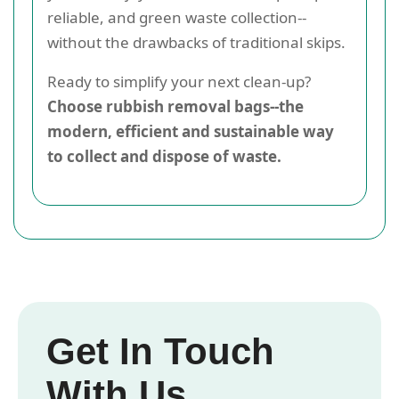
reliable, and green waste collection--
without the drawbacks of traditional skips.
Ready to simplify your next clean-up?
Choose rubbish removal bags--the
modern, efficient and sustainable way
to collect and dispose of waste.
Get In Touch
With Us.