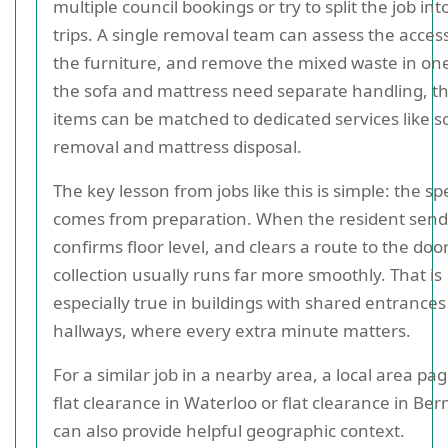
multiple council bookings or try to split the job int
trips. A single removal team can assess the access
the furniture, and remove the mixed waste in one v
the sofa and mattress need separate handling, t
items can be matched to dedicated services like s
removal and mattress disposal.
The key lesson from jobs like this is simple: the s
comes from preparation. When the resident send
confirms floor level, and clears a route to the door
collection usually runs far more smoothly. That is
especially true in buildings with shared entrances 
hallways, where every extra minute matters.
For a similar job in a nearby area, a local area pa
flat clearance in Waterloo or flat clearance in B
can also provide helpful geographic context.