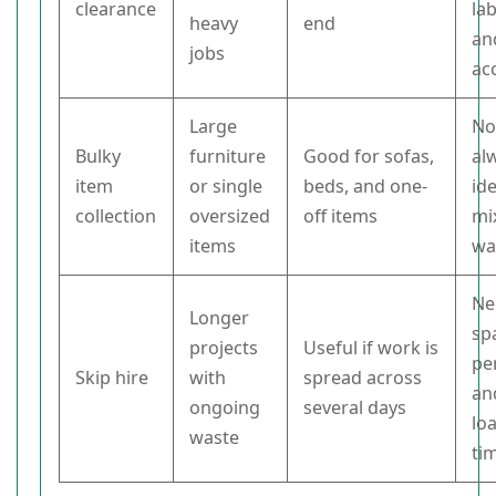
clearance
la
heavy
end
an
jobs
ac
Large
No
Bulky
furniture
Good for sofas,
al
item
or single
beds, and one-
ide
collection
oversized
off items
mi
items
wa
Ne
Longer
sp
projects
Useful if work is
pe
Skip hire
with
spread across
an
ongoing
several days
lo
waste
ti