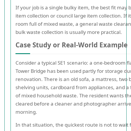
If your job is a single bulky item, the best fit may 
item collection or council large item collection. If it
room full of mixed waste, a general waste clearan
bulk waste collection is usually more practical.
Case Study or Real-World Example
Consider a typical SE1 scenario: a one-bedroom fl
Tower Bridge has been used partly for storage du
renovation. There is an old sofa, a mattress, two
shelving units, cardboard from appliances, and a
of mixed household waste. The resident wants th
cleared before a cleaner and photographer arrive
morning.
In that situation, the quickest route is not to wait 