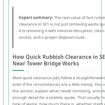
Expert summary:
The real value of fast rubbi
clearance in SE1 is not just removing waste qui
it is removing it with minimal disruption, clean
access, and a proper disposal route.
How Quick Rubbish Clearance in S
Near Tower Bridge Works
Most quick clearance jobs follow a straightforward
even if the circumstances are a little messy. You 
the service, explain what needs removing, and s
enough detail for a realistic quote. That usually 
type of waste, how much there is, whether stairs 