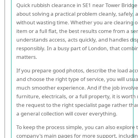
Quick rubbish clearance in SE1 near Tower Bridge i
about solving a practical problem cleanly, safely, 
without wasting time. Whether you are clearing 
item or a full flat, the best results come from a se
understands access, acts quickly, and handles dis
responsibly. In a busy part of London, that combi
matters.
If you prepare good photos, describe the load acc
and choose the right type of service, you will usua
much smoother experience. And if the job involv
furniture, electricals, or a full property, it is wort
the request to the right specialist page rather th
a general collection will cover everything.
To keep the process simple, you can also explore 
company's main pages for more support, includi