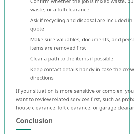
Confirm whether the job is mixed waste, bu
waste, or a full clearance
Ask if recycling and disposal are included in
quote
Make sure valuables, documents, and pers
items are removed first
Clear a path to the items if possible
Keep contact details handy in case the cre
directions
If your situation is more sensitive or complex, yo
want to review related services first, such as prob
house clearance, loft clearance, or garage cleara
Conclusion