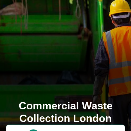
Commercial Waste
Collection London