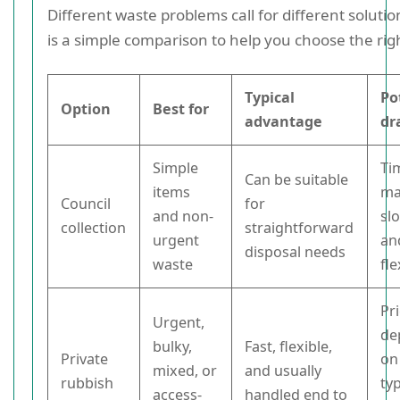
Different waste problems call for different soluti
is a simple comparison to help you choose the rig
Typical
Po
Option
Best for
advantage
dr
Simple
Ti
Can be suitable
items
ma
Council
for
and non-
sl
collection
straightforward
urgent
an
disposal needs
waste
fle
Pr
Urgent,
de
bulky,
Fast, flexible,
Private
on
mixed, or
and usually
rubbish
ty
access-
handled end to