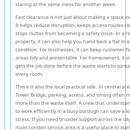
staring at the same mess for another week.
Fast clearance is not just about making a space lo
It helps reduce disruption, keeps access routes cl
stops clutter from becoming a safety issue. In a r
property, it can also help you hand back a flat in a
condition. For businesses, it can keep customer-f
areas tidy and presentable. For homeowners, it s
gets the job done before the waste starts to sprea
every room.
There is also the local practical side. In central ar
Tower Bridge, parking, access, and timing often 
more than the waste itself. A crew that understa
to work efficiently in a busy borough can save a lo
stress. If you need broader support across the city
main London service area is a useful place to star