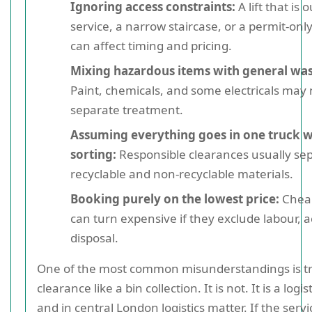
Ignoring access constraints:
A lift that is o
service, a narrow staircase, or a permit-only
can affect timing and pricing.
Mixing hazardous items with general was
Paint, chemicals, and some electricals may
separate treatment.
Assuming everything goes in one truck 
sorting:
Responsible clearances usually se
recyclable and non-recyclable materials.
Booking purely on the lowest price:
Chea
can turn expensive if they exclude labour, a
disposal.
One of the most common misunderstandings is tr
clearance like a bin collection. It is not. It is a logist
and in central London logistics matter. If the servi