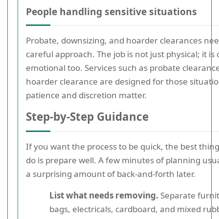
People handling sensitive situations
Probate, downsizing, and hoarder clearances ne
careful approach. The job is not just physical; it is
emotional too. Services such as probate clearanc
hoarder clearance are designed for those situati
patience and discretion matter.
Step-by-Step Guidance
If you want the process to be quick, the best thin
do is prepare well. A few minutes of planning usu
a surprising amount of back-and-forth later.
List what needs removing.
Separate furni
bags, electricals, cardboard, and mixed rubb