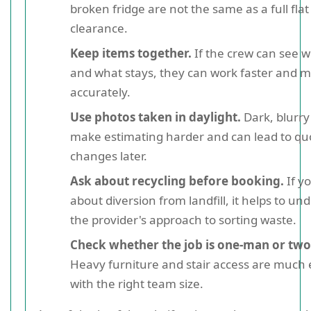
broken fridge are not the same as a full flat
clearance.
Keep items together.
If the crew can see 
and what stays, they can work faster and 
accurately.
Use photos taken in daylight.
Dark, blurr
make estimating harder and can lead to qu
changes later.
Ask about recycling before booking.
If y
about diversion from landfill, it helps to un
the provider's approach to sorting waste.
Check whether the job is one-man or tw
Heavy furniture and stair access are much 
with the right team size.