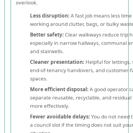
overlook.
Less disruption:
A fast job means less time
working around clutter, bags, or bulky wast
Better safety:
Clear walkways reduce trip h
especially in narrow hallways, communal e
and stairwells.
Cleaner presentation:
Helpful for lettings, 
end-of-tenancy handovers, and customer-f
spaces.
More efficient disposal:
A good operator c
separate reusable, recyclable, and residual
more effectively.
Fewer avoidable delays:
You do not need t
a council slot if the timing does not suit you