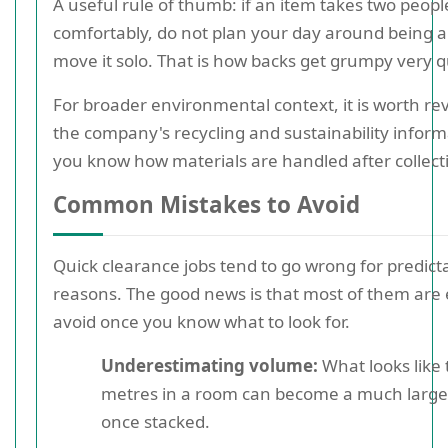
A useful rule of thumb: if an item takes two people 
comfortably, do not plan your day around being a
move it solo. That is how backs get grumpy very qu
For broader environmental context, it is worth re
the company's recycling and sustainability inform
you know how materials are handled after collect
Common Mistakes to Avoid
Quick clearance jobs tend to go wrong for predict
reasons. The good news is that most of them are 
avoid once you know what to look for.
Underestimating volume:
What looks like 
metres in a room can become a much large
once stacked.