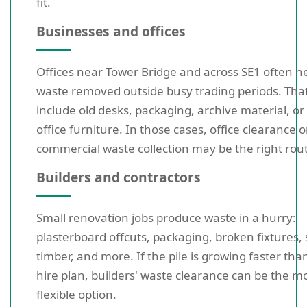
fit.
Businesses and offices
Offices near Tower Bridge and across SE1 often n
waste removed outside busy trading periods. Tha
include old desks, packaging, archive material, o
office furniture. In those cases, office clearance o
commercial waste collection may be the right rou
Builders and contractors
Small renovation jobs produce waste in a hurry:
plasterboard offcuts, packaging, broken fixtures,
timber, and more. If the pile is growing faster tha
hire plan, builders' waste clearance can be the m
flexible option.