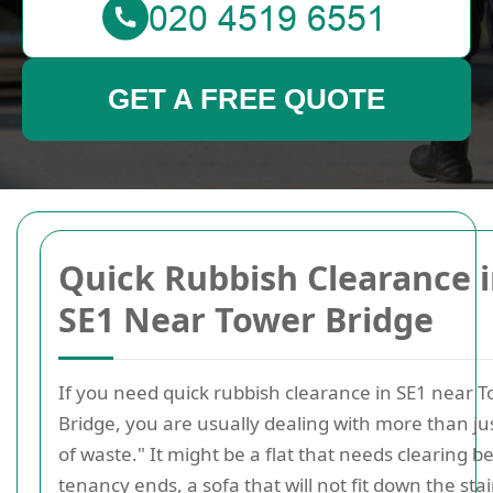
GET A FREE QUOTE
Quick Rubbish Clearance 
SE1 Near Tower Bridge
If you need quick rubbish clearance in SE1 near 
Bridge, you are usually dealing with more than jus
of waste." It might be a flat that needs clearing b
tenancy ends, a sofa that will not fit down the stai