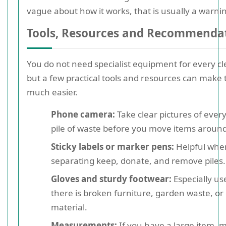
vague about how it works, that is usually a warnin
Tools, Resources and Recommenda
You do not need specialist equipment for every c
but a few practical tools and resources can make 
much easier.
Phone camera:
Take clear pictures of ever
pile of waste before you move items around
Sticky labels or marker pens:
Helpful whe
separating keep, donate, and remove piles.
Gloves and sturdy footwear:
Especially use
there is broken furniture, garden waste, or 
material.
Measurements:
If you have a large item, m