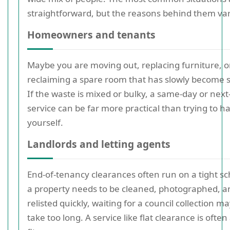
straightforward, but the reasons behind them vary
Homeowners and tenants
Maybe you are moving out, replacing furniture, o
reclaiming a spare room that has slowly become 
If the waste is mixed or bulky, a same-day or next
service can be far more practical than trying to ha
yourself.
Landlords and letting agents
End-of-tenancy clearances often run on a tight sc
a property needs to be cleaned, photographed, a
relisted quickly, waiting for a council collection m
take too long. A service like flat clearance is often