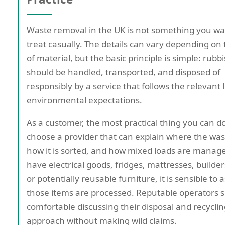
Waste removal in the UK is not something you wa
treat casually. The details can vary depending on 
of material, but the basic principle is simple: rubb
should be handled, transported, and disposed of
responsibly by a service that follows the relevant 
environmental expectations.
As a customer, the most practical thing you can do
choose a provider that can explain where the was
how it is sorted, and how mixed loads are manage
have electrical goods, fridges, mattresses, builder
or potentially reusable furniture, it is sensible to
those items are processed. Reputable operators 
comfortable discussing their disposal and recycli
approach without making wild claims.