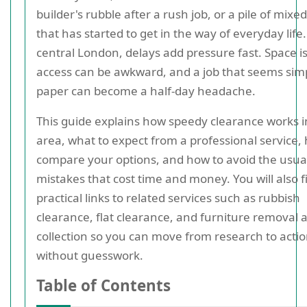
builder's rubble after a rush job, or a pile of mixe
that has started to get in the way of everyday life.
central London, delays add pressure fast. Space is
access can be awkward, and a job that seems sim
paper can become a half-day headache.
This guide explains how speedy clearance works i
area, what to expect from a professional service,
compare your options, and how to avoid the usua
mistakes that cost time and money. You will also f
practical links to related services such as rubbish
clearance, flat clearance, and furniture removal 
collection so you can move from research to acti
without guesswork.
Table of Contents