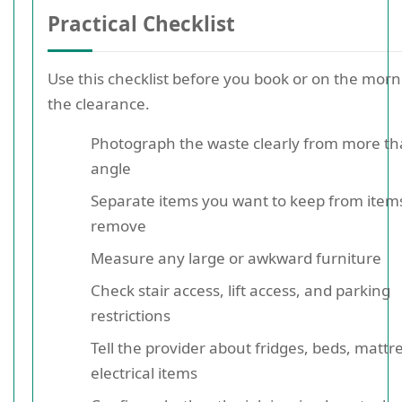
Practical Checklist
Use this checklist before you book or on the morn
the clearance.
Photograph the waste clearly from more t
angle
Separate items you want to keep from item
remove
Measure any large or awkward furniture
Check stair access, lift access, and parking
restrictions
Tell the provider about fridges, beds, mattr
electrical items