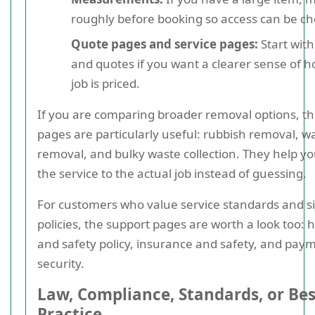
roughly before booking so access can be c
Quote pages and service pages:
Start with
and quotes if you want a clearer sense of 
job is priced.
If you are comparing broader removal options, t
pages are particularly useful: rubbish removal, w
removal, and bulky waste collection. They help y
the service to the actual job instead of guessing.
For customers who value service standards and si
policies, the support pages are worth a look too: 
and safety policy, insurance and safety, and pay
security.
Law, Compliance, Standards, or Bes
Practice