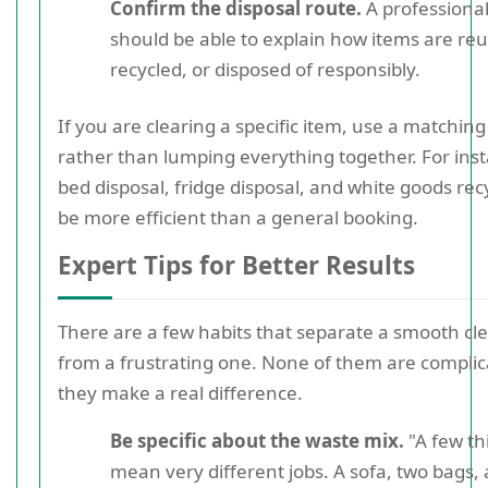
Confirm the disposal route.
A professional
should be able to explain how items are re
recycled, or disposed of responsibly.
If you are clearing a specific item, use a matching
rather than lumping everything together. For ins
bed disposal, fridge disposal, and white goods rec
be more efficient than a general booking.
Expert Tips for Better Results
There are a few habits that separate a smooth cl
from a frustrating one. None of them are complic
they make a real difference.
Be specific about the waste mix.
"A few th
mean very different jobs. A sofa, two bags,