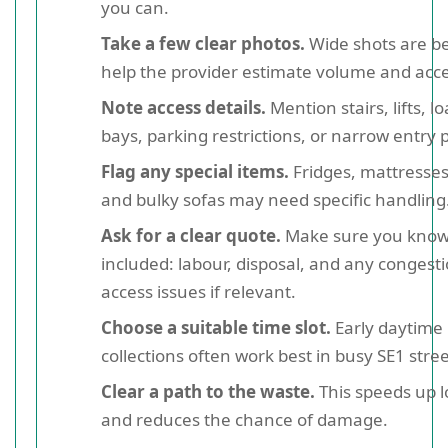
you can.
Take a few clear photos.
Wide shots are be
help the provider estimate volume and acce
Note access details.
Mention stairs, lifts, l
bays, parking restrictions, or narrow entry p
Flag any special items.
Fridges, mattresses
and bulky sofas may need specific handling
Ask for a clear quote.
Make sure you know
included: labour, disposal, and any congesti
access issues if relevant.
Choose a suitable time slot.
Early daytime
collections often work best in busy SE1 stree
Clear a path to the waste.
This speeds up 
and reduces the chance of damage.