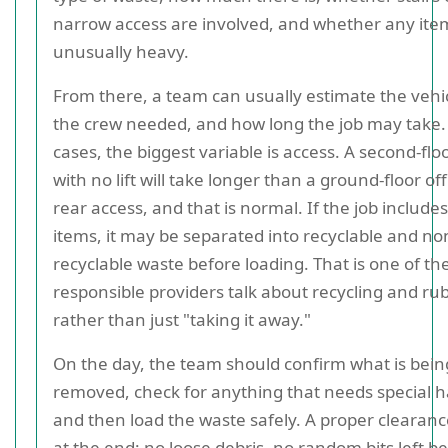
narrow access are involved, and whether any ite
unusually heavy.
From there, a team can usually estimate the vehic
the crew needed, and how long the job may take
cases, the biggest variable is access. A second-floo
with no lift will take longer than a ground-floor off
rear access, and that is normal. If the job include
items, it may be separated into recyclable and no
recyclable waste before loading. That is one of th
responsible providers talk about recycling and ru
rather than just "taking it away."
On the day, the team should confirm what is bein
removed, check for anything that needs special h
and then load the waste safely. A proper clearance
at the end: no loose debris, no random bits left b