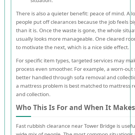
situation.
There is also a quieter benefit: peace of mind. A lo
people put off clearances because the job feels b
than it is. Once the waste is gone, the whole situa
usually looks more manageable. One cleared ro
to motivate the next, which is a nice side effect.
For specific item types, targeted services may ma
process even smoother. For example, a worn-out s
better handled through sofa removal and collecti
a mattress problem is best matched to mattress 
and collection.
Who This Is For and When It Makes
Fast rubbish clearance near Tower Bridge is useful
wide mix of people. The most common situations 