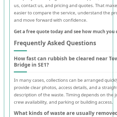
us, contact us, and pricing and quotes. That makes
easier to compare the service, understand the pr
and move forward with confidence.
Get a free quote today and see how much you 
Frequently Asked Questions
How fast can rubbish be cleared near To
Bridge in SE1?
In many cases, collections can be arranged quickly
provide clear photos, access details, and a straig
description of the waste. Timing depends on the jo
crew availability, and parking or building access.
What kinds of waste are usually remove