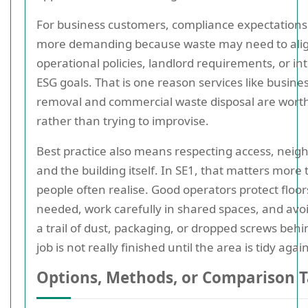
For business customers, compliance expectations
more demanding because waste may need to alig
operational policies, landlord requirements, or in
ESG goals. That is one reason services like busine
removal and commercial waste disposal are wort
rather than trying to improvise.
Best practice also means respecting access, neig
and the building itself. In SE1, that matters more
people often realise. Good operators protect floo
needed, work carefully in shared spaces, and avo
a trail of dust, packaging, or dropped screws behi
job is not really finished until the area is tidy again
Options, Methods, or Comparison T