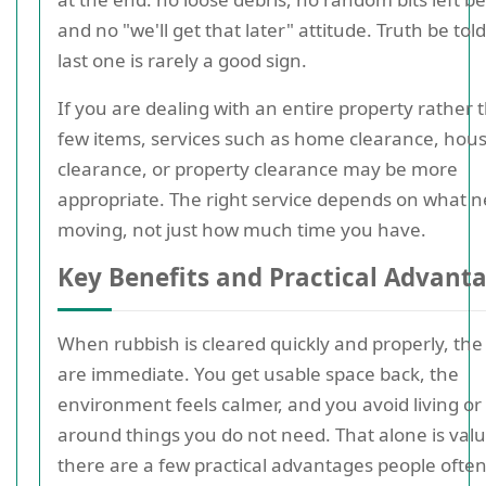
and no "we'll get that later" attitude. Truth be told
last one is rarely a good sign.
If you are dealing with an entire property rather 
few items, services such as home clearance, hou
clearance, or property clearance may be more
appropriate. The right service depends on what 
moving, not just how much time you have.
Key Benefits and Practical Advant
When rubbish is cleared quickly and properly, the
are immediate. You get usable space back, the
environment feels calmer, and you avoid living or
around things you do not need. That alone is valu
there are a few practical advantages people ofte