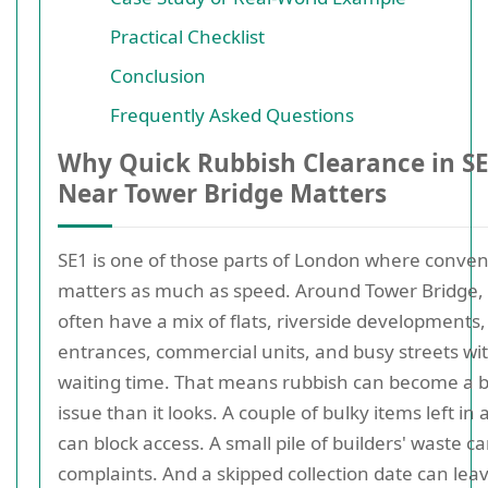
Practical Checklist
Conclusion
Frequently Asked Questions
Why Quick Rubbish Clearance in S
Near Tower Bridge Matters
SE1 is one of those parts of London where conve
matters as much as speed. Around Tower Bridge,
often have a mix of flats, riverside developments
entrances, commercial units, and busy streets wit
waiting time. That means rubbish can become a b
issue than it looks. A couple of bulky items left in 
can block access. A small pile of builders' waste ca
complaints. And a skipped collection date can lea