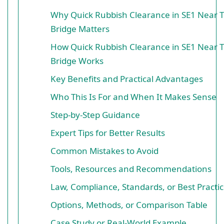
Why Quick Rubbish Clearance in SE1 Near 
Bridge Matters
How Quick Rubbish Clearance in SE1 Near 
Bridge Works
Key Benefits and Practical Advantages
Who This Is For and When It Makes Sense
Step-by-Step Guidance
Expert Tips for Better Results
Common Mistakes to Avoid
Tools, Resources and Recommendations
Law, Compliance, Standards, or Best Practi
Options, Methods, or Comparison Table
Case Study or Real-World Example