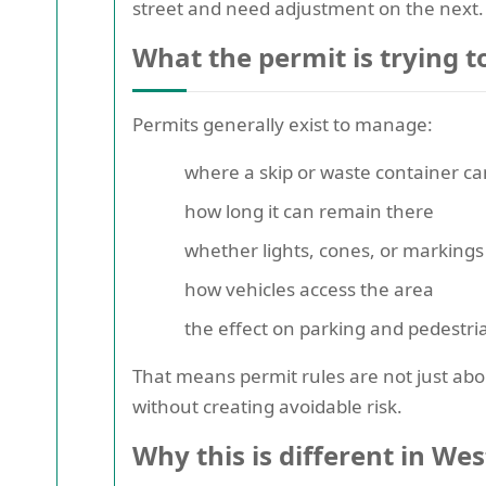
street and need adjustment on the next. 
What the permit is trying t
Permits generally exist to manage:
where a skip or waste container can
how long it can remain there
whether lights, cones, or marking
how vehicles access the area
the effect on parking and pedest
That means permit rules are not just abo
without creating avoidable risk.
Why this is different in We