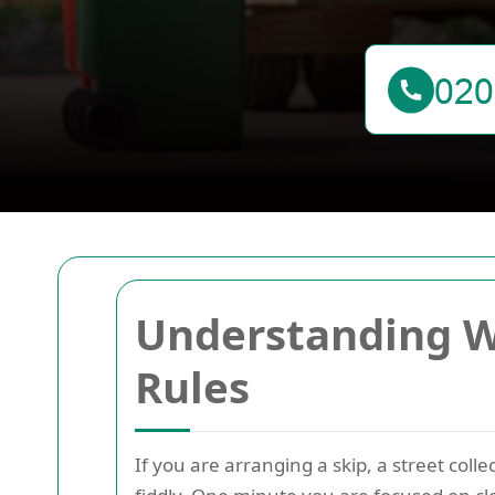
Understanding W
Rules
If you are arranging a skip, a street coll