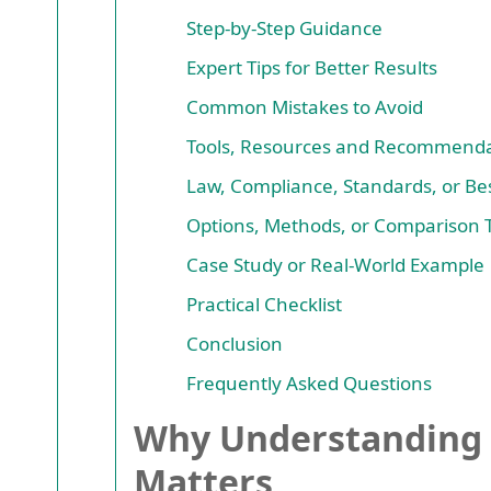
Step-by-Step Guidance
Expert Tips for Better Results
Common Mistakes to Avoid
Tools, Resources and Recommenda
Law, Compliance, Standards, or Bes
Options, Methods, or Comparison 
Case Study or Real-World Example
Practical Checklist
Conclusion
Frequently Asked Questions
Why Understanding 
Matters