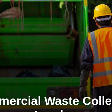
ercial Waste Colle