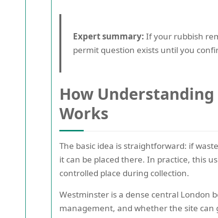
Expert summary:
If your rubbish re
permit question exists until you con
How Understanding 
Works
The basic idea is straightforward: if was
it can be placed there. In practice, this 
controlled place during collection.
Westminster is a dense central London bo
management, and whether the site can g