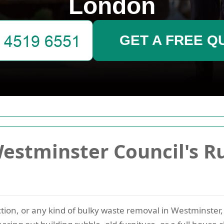
London
GET A FREE Q
estminster Council's R
ection, or any kind of bulky waste removal in Westminster,