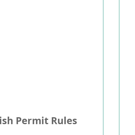
sh Permit Rules