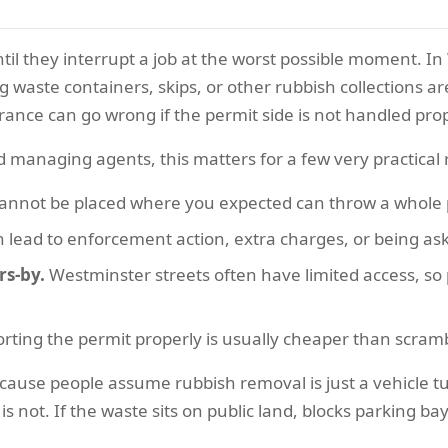
ntil they interrupt a job at the worst possible moment. I
g waste containers, skips, or other rubbish collections a
ance can go wrong if the permit side is not handled prop
 managing agents, this matters for a few very practical
cannot be placed where you expected can throw a whole p
 lead to enforcement action, extra charges, or being ask
rs-by.
Westminster streets often have limited access, so 
rting the permit properly is usually cheaper than scrambl
ause people assume rubbish removal is just a vehicle t
s not. If the waste sits on public land, blocks parking bay