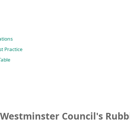
tions
t Practice
Table
Westminster Council's Rubbi