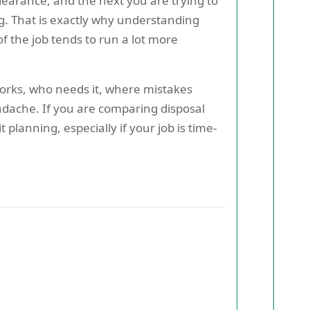
clearance, and the next you are trying to
g. That is exactly why understanding
f the job tends to run a lot more
 works, who needs it, where mistakes
eadache. If you are comparing disposal
planning, especially if your job is time-