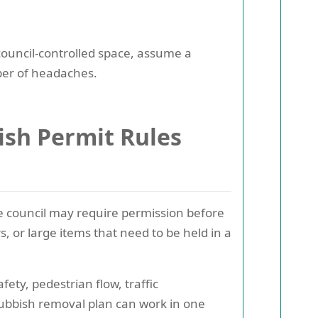
council-controlled space, assume a
ber of headaches.
sh Permit Rules
the council may require permission before
s, or large items that need to be held in a
ty, pedestrian flow, traffic
ubbish removal plan can work in one