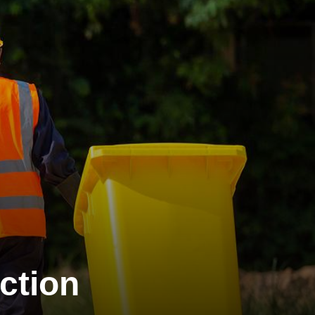
ction