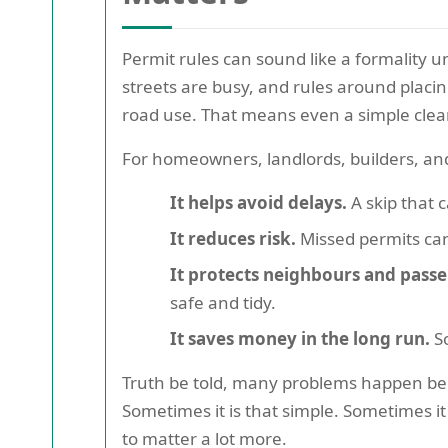
Permit rules can sound like a formality u
streets are busy, and rules around placin
road use. That means even a simple clear
For homeowners, landlords, builders, and
It helps avoid delays.
A skip that 
It reduces risk.
Missed permits can
It protects neighbours and passe
safe and tidy.
It saves money in the long run.
So
Truth be told, many problems happen bec
Sometimes it is that simple. Sometimes it i
to matter a lot more.