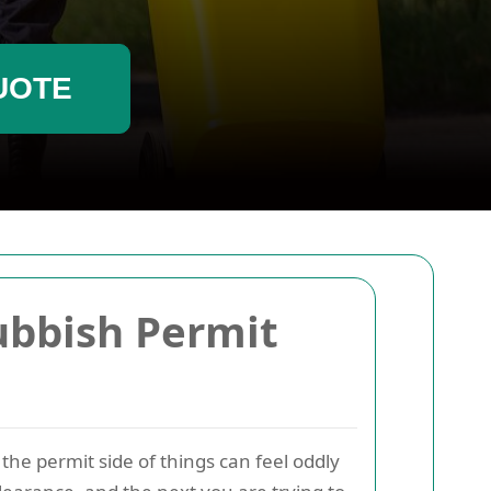
UOTE
ubbish Permit
 the permit side of things can feel oddly