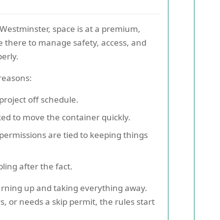
n Westminster, space is at a premium,
re there to manage safety, access, and
erly.
 reasons:
roject off schedule.
ed to move the container quickly.
permissions are tied to keeping things
ing after the fact.
urning up and taking everything away.
s, or needs a skip permit, the rules start