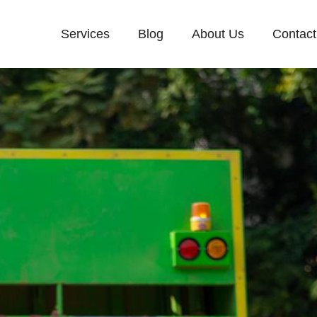
Services
Blog
About Us
Contact