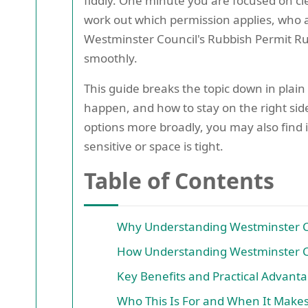
fiddly. One minute you are focused on cle
work out which permission applies, who a
Westminster Council's Rubbish Permit Rule
smoothly.
This guide breaks the topic down in plain
happen, and how to stay on the right side
options more broadly, you may also find i
sensitive or space is tight.
Table of Contents
Why Understanding Westminster Co
How Understanding Westminster Co
Key Benefits and Practical Advant
Who This Is For and When It Make