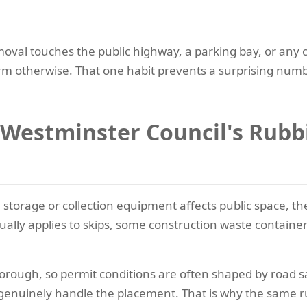
moval touches the public highway, a parking bay, or any 
firm otherwise. That one habit prevents a surprising num
Westminster Council's Rubbi
te storage or collection equipment affects public space, 
usually applies to skips, some construction waste container
rough, so permit conditions are often shaped by road safe
enuinely handle the placement. That is why the same r