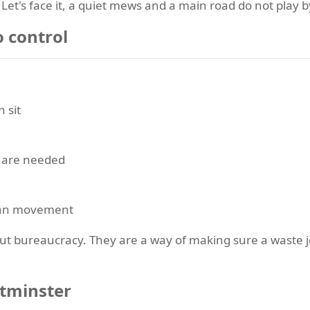
Let's face it, a quiet mews and a main road do not play b
o control
 sit
s are needed
rian movement
ut bureaucracy. They are a way of making sure a waste jo
stminster