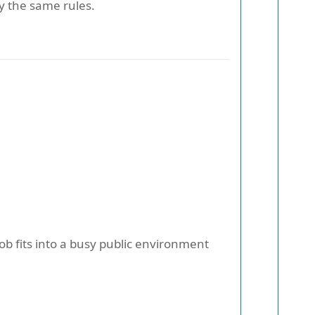
y the same rules.
b fits into a busy public environment