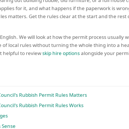
aring out building rubble, old furniture, or a full house 
pplies for it, and what happens if the paperwork is wron
s matters. Get the rules clear at the start and the rest o
 English. We will look at how the permit process usually
 of local rules without turning the whole thing into a h
t helpful to review
skip hire options
alongside your permit 
uncil's Rubbish Permit Rules Matters
uncil's Rubbish Permit Rules Works
ages
s Sense