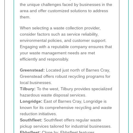
the unique challenges faced by businesses in the
area and offer customized solutions to address
them.
When selecting a waste collection provider,
consider factors such as service reliability,
environmental policies, and customer support.
Engaging with a reputable company ensures that
your waste management needs are met
efficiently and responsibly.
Greenstead:
Located just north of Barnes Cray,
Greenstead offers robust recycling programs for
local businesses.
Tilbury:
To the west, Tilbury provides specialized
hazardous waste disposal services.
Longridge:
East of Barnes Cray, Longridge is
known for its comprehensive recycling and waste
reduction initiatives.
Southfleet:
Southfleet offers regular waste
pickup services tailored for industrial businesses.
Ebbsfleet:
Close by, Ebbsfleet features