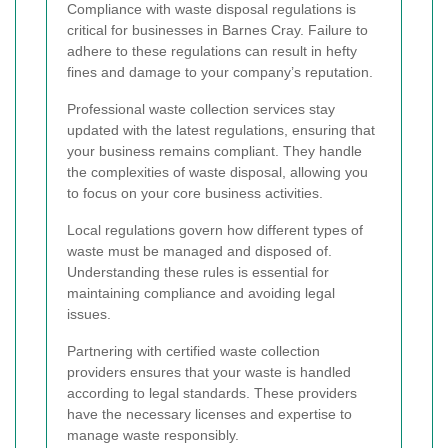
Compliance with waste disposal regulations is
critical for businesses in Barnes Cray. Failure to
adhere to these regulations can result in hefty
fines and damage to your company’s reputation.
Professional waste collection services stay
updated with the latest regulations, ensuring that
your business remains compliant. They handle
the complexities of waste disposal, allowing you
to focus on your core business activities.
Local regulations govern how different types of
waste must be managed and disposed of.
Understanding these rules is essential for
maintaining compliance and avoiding legal
issues.
Partnering with certified waste collection
providers ensures that your waste is handled
according to legal standards. These providers
have the necessary licenses and expertise to
manage waste responsibly.