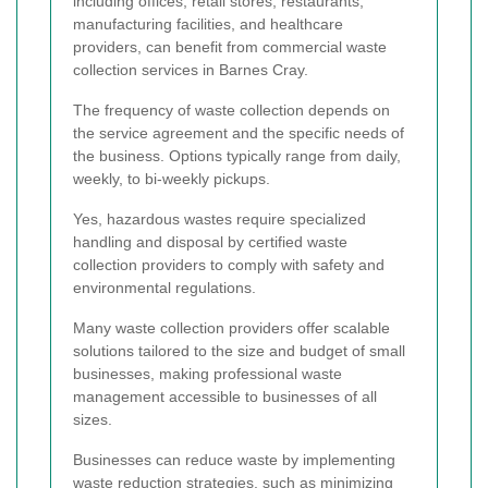
including offices, retail stores, restaurants,
manufacturing facilities, and healthcare
providers, can benefit from commercial waste
collection services in Barnes Cray.
The frequency of waste collection depends on
the service agreement and the specific needs of
the business. Options typically range from daily,
weekly, to bi-weekly pickups.
Yes, hazardous wastes require specialized
handling and disposal by certified waste
collection providers to comply with safety and
environmental regulations.
Many waste collection providers offer scalable
solutions tailored to the size and budget of small
businesses, making professional waste
management accessible to businesses of all
sizes.
Businesses can reduce waste by implementing
waste reduction strategies, such as minimizing