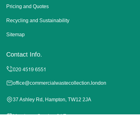
Pricing and Quotes
Recycling and Sustainability
Sitemap
Contact Info.
office@commercialwastecollection.london
37 Ashley Rd, Hampton, TW12 2JA
Monday to Sunday, 24/7
Copyright ©
2026
Commercial Waste Collection London.