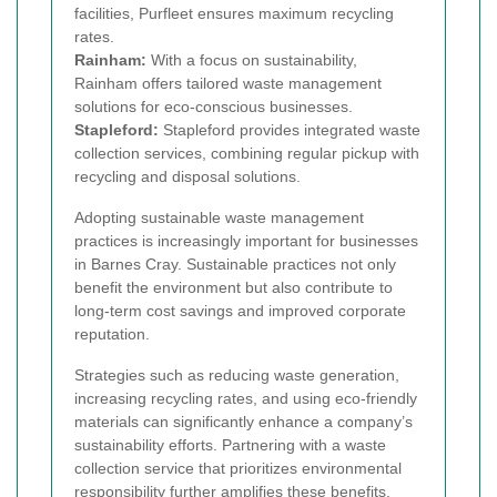
facilities, Purfleet ensures maximum recycling
rates.
Rainham:
With a focus on sustainability,
Rainham offers tailored waste management
solutions for eco-conscious businesses.
Stapleford:
Stapleford provides integrated waste
collection services, combining regular pickup with
recycling and disposal solutions.
Adopting sustainable waste management
practices is increasingly important for businesses
in Barnes Cray. Sustainable practices not only
benefit the environment but also contribute to
long-term cost savings and improved corporate
reputation.
Strategies such as reducing waste generation,
increasing recycling rates, and using eco-friendly
materials can significantly enhance a company’s
sustainability efforts. Partnering with a waste
collection service that prioritizes environmental
responsibility further amplifies these benefits.