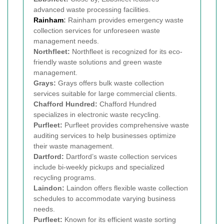
advanced waste processing facilities.
Rainham
:
Rainham provides emergency waste
collection services for unforeseen waste
management needs.
Northfleet:
Northfleet is recognized for its eco-
friendly waste solutions and green waste
management.
Grays:
Grays offers bulk waste collection
services suitable for large commercial clients.
Chafford Hundred:
Chafford Hundred
specializes in electronic waste recycling.
Purfleet:
Purfleet provides comprehensive waste
auditing services to help businesses optimize
their waste management.
Dartford:
Dartford’s waste collection services
include bi-weekly pickups and specialized
recycling programs.
Laindon:
Laindon offers flexible waste collection
schedules to accommodate varying business
needs.
Purfleet:
Known for its efficient waste sorting