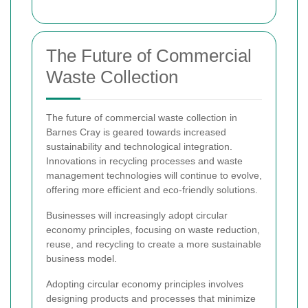
The Future of Commercial
Waste Collection
The future of commercial waste collection in
Barnes Cray is geared towards increased
sustainability and technological integration.
Innovations in recycling processes and waste
management technologies will continue to evolve,
offering more efficient and eco-friendly solutions.
Businesses will increasingly adopt circular
economy principles, focusing on waste reduction,
reuse, and recycling to create a more sustainable
business model.
Adopting circular economy principles involves
designing products and processes that minimize