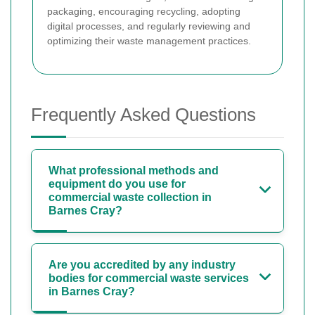
packaging, encouraging recycling, adopting
digital processes, and regularly reviewing and
optimizing their waste management practices.
Frequently Asked Questions
What professional methods and
equipment do you use for
commercial waste collection in
Barnes Cray?
Are you accredited by any industry
bodies for commercial waste services
in Barnes Cray?