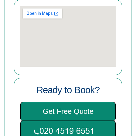
Ready to Book?
Get Free Quote