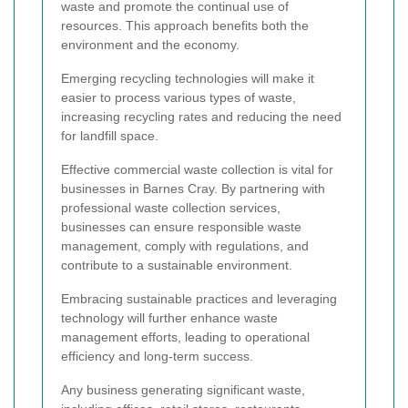
waste and promote the continual use of
resources. This approach benefits both the
environment and the economy.
Emerging recycling technologies will make it
easier to process various types of waste,
increasing recycling rates and reducing the need
for landfill space.
Effective commercial waste collection is vital for
businesses in Barnes Cray. By partnering with
professional waste collection services,
businesses can ensure responsible waste
management, comply with regulations, and
contribute to a sustainable environment.
Embracing sustainable practices and leveraging
technology will further enhance waste
management efforts, leading to operational
efficiency and long-term success.
Any business generating significant waste,