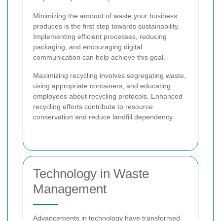
Minimizing the amount of waste your business
produces is the first step towards sustainability.
Implementing efficient processes, reducing
packaging, and encouraging digital
communication can help achieve this goal.
Maximizing recycling involves segregating waste,
using appropriate containers, and educating
employees about recycling protocols. Enhanced
recycling efforts contribute to resource
conservation and reduce landfill dependency.
Technology in Waste
Management
Advancements in technology have transformed