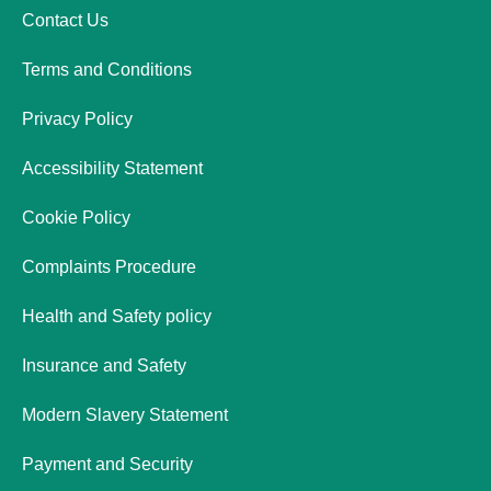
Contact Us
Terms and Conditions
Privacy Policy
Accessibility Statement
Cookie Policy
Complaints Procedure
Health and Safety policy
Insurance and Safety
Modern Slavery Statement
Payment and Security