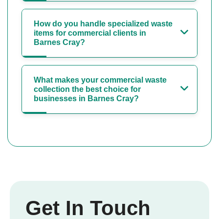
How do you handle specialized waste
items for commercial clients in
Barnes Cray?
What makes your commercial waste
collection the best choice for
businesses in Barnes Cray?
Get In Touch