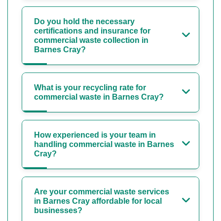
Do you hold the necessary
certifications and insurance for
commercial waste collection in
Barnes Cray?
What is your recycling rate for
commercial waste in Barnes Cray?
How experienced is your team in
handling commercial waste in Barnes
Cray?
Are your commercial waste services
in Barnes Cray affordable for local
businesses?