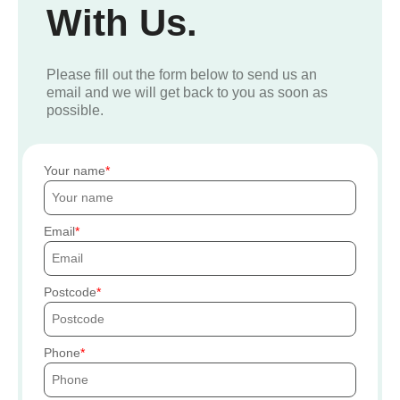
With Us.
Please fill out the form below to send us an
email and we will get back to you as soon as
possible.
Your name
Email
Postcode
Phone