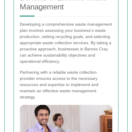
Management
Developing a comprehensive waste management
plan involves assessing your business's waste
production, setting recycling goals, and selecting
appropriate waste collection services. By taking a
proactive approach, businesses in Barnes Cray
can achieve sustainability objectives and
operational efficiency.
Partnering with a reliable waste collection
provider ensures access to the necessary
resources and expertise to implement and
maintain an effective waste management
strategy.