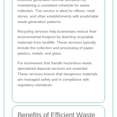
maintaining a consistent schedule for waste
collection. This service is ideal for offices, retail
stores, and other establishments with predictable
waste generation patterns.
Recycling services help businesses reduce their
environmental footprint by diverting recyclable
materials from landfills. These services typically
include the collection and processing of paper,
plastics, metals, and glass.
For businesses that handle hazardous waste,
specialized disposal services are essential.
These services ensure that dangerous materials
are managed safely and in compliance with
regulatory standards.
Benefits of Efficient Waste