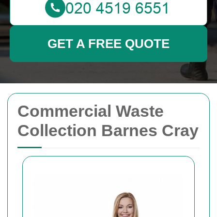
GET A FREE QUOTE
Commercial Waste
Collection Barnes Cray