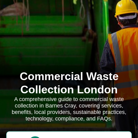
Commercial Waste
Collection London
A comprehensive guide to commercial waste
collection in Barnes Cray, covering services,
benefits, local providers, sustainable practices,
technology, compliance, and FAQs.