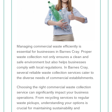
Managing commercial waste efficiently is
essential for businesses in Barnes Cray. Proper
waste collection not only ensures a clean and
safe environment but also helps businesses
comply with local regulations. In Barnes Cray,
several reliable waste collection services cater to
the diverse needs of commercial establishments.
Choosing the right commercial waste collection
service can significantly impact your business
operations. From recycling services to regular
waste pickups, understanding your options is
crucial for maintaining sustainability and