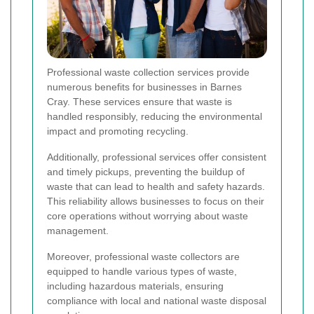
Professional waste collection services provide
numerous benefits for businesses in Barnes
Cray. These services ensure that waste is
handled responsibly, reducing the environmental
impact and promoting recycling.
Additionally, professional services offer consistent
and timely pickups, preventing the buildup of
waste that can lead to health and safety hazards.
This reliability allows businesses to focus on their
core operations without worrying about waste
management.
Moreover, professional waste collectors are
equipped to handle various types of waste,
including hazardous materials, ensuring
compliance with local and national waste disposal