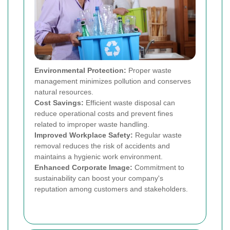
Environmental Protection:
Proper waste
management minimizes pollution and conserves
natural resources.
Cost Savings:
Efficient waste disposal can
reduce operational costs and prevent fines
related to improper waste handling.
Improved Workplace Safety:
Regular waste
removal reduces the risk of accidents and
maintains a hygienic work environment.
Enhanced Corporate Image:
Commitment to
sustainability can boost your company's
reputation among customers and stakeholders.