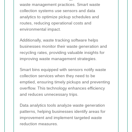
waste management practices. Smart waste
collection systems use sensors and data
analytics to optimize pickup schedules and
routes, reducing operational costs and
environmental impact.
Additionally, waste tracking software helps
businesses monitor their waste generation and
recycling rates, providing valuable insights for
improving waste management strategies.
Smart bins equipped with sensors notify waste
collection services when they need to be
emptied, ensuring timely pickups and preventing
overflow. This technology enhances efficiency
and reduces unnecessary trips.
Data analytics tools analyze waste generation
patterns, helping businesses identify areas for
improvement and implement targeted waste
reduction measures.