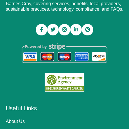
Barnes Cray, covering services, benefits, local providers,
sustainable practices, technology, compliance, and FAQs.
Useful Links
About Us