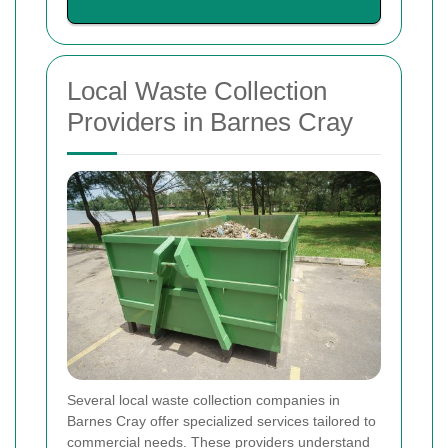
Local Waste Collection
Providers in Barnes Cray
Several local waste collection companies in
Barnes Cray offer specialized services tailored to
commercial needs. These providers understand