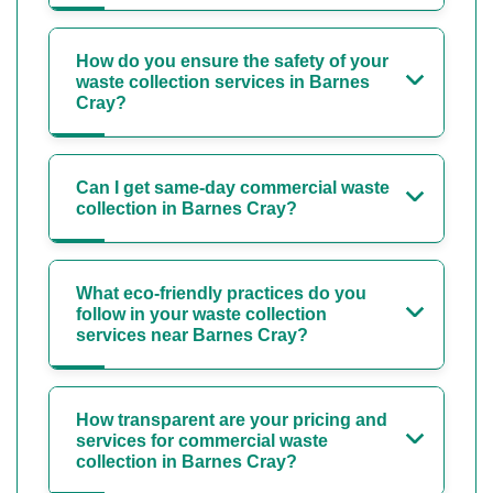
How do you ensure the safety of your
waste collection services in Barnes
Cray?
Can I get same-day commercial waste
collection in Barnes Cray?
What eco-friendly practices do you
follow in your waste collection
services near Barnes Cray?
How transparent are your pricing and
services for commercial waste
collection in Barnes Cray?