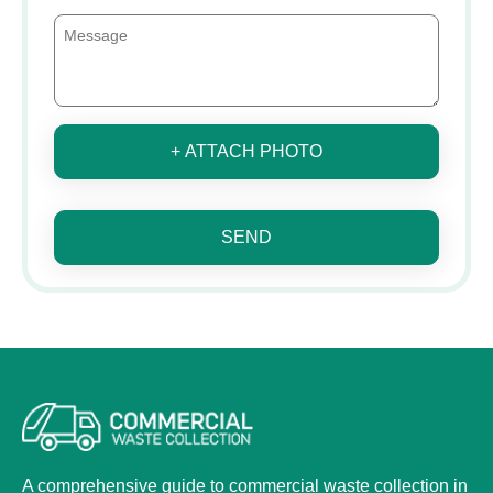
+ ATTACH PHOTO
SEND
A comprehensive guide to commercial waste collection in