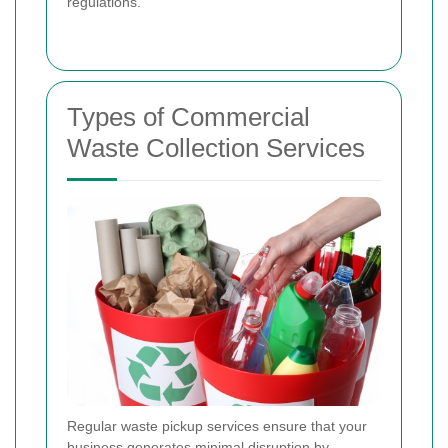
regulations.
Types of Commercial
Waste Collection Services
Regular waste pickup services ensure that your
business generates minimal disruption by