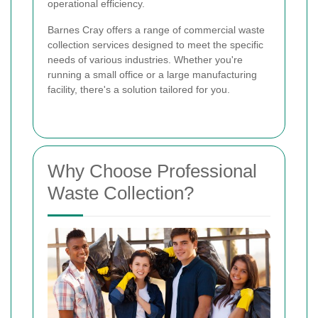
operational efficiency.
Barnes Cray offers a range of commercial waste
collection services designed to meet the specific
needs of various industries. Whether you're
running a small office or a large manufacturing
facility, there's a solution tailored for you.
Why Choose Professional
Waste Collection?