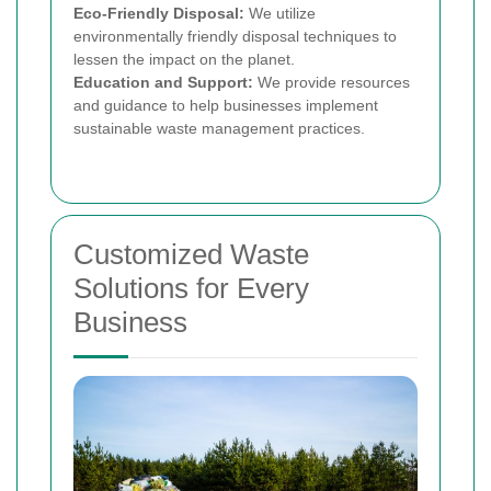
Eco-Friendly Disposal:
We utilize
environmentally friendly disposal techniques to
lessen the impact on the planet.
Education and Support:
We provide resources
and guidance to help businesses implement
sustainable waste management practices.
Customized Waste
Solutions for Every
Business