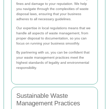
fines and damage to your reputation. We help
you navigate through the complexities of waste
disposal laws, ensuring that your business
adheres to all necessary guidelines.
Our expertise in local regulations means that we
handle all aspects of waste management, from
proper disposal to documentation, so you can
focus on running your business smoothly.
By partnering with us, you can be confident that
your waste management practices meet the
highest standards of legality and environmental
responsibility.
Sustainable Waste
Management Practices