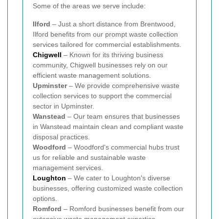
Some of the areas we serve include:
Ilford
– Just a short distance from Brentwood,
Ilford benefits from our prompt waste collection
services tailored for commercial establishments.
Chigwell
– Known for its thriving business
community, Chigwell businesses rely on our
efficient waste management solutions.
Upminster
– We provide comprehensive waste
collection services to support the commercial
sector in Upminster.
Wanstead
– Our team ensures that businesses
in Wanstead maintain clean and compliant waste
disposal practices.
Woodford
– Woodford's commercial hubs trust
us for reliable and sustainable waste
management services.
Loughton
– We cater to Loughton's diverse
businesses, offering customized waste collection
options.
Romford
– Romford businesses benefit from our
extensive waste management expertise.