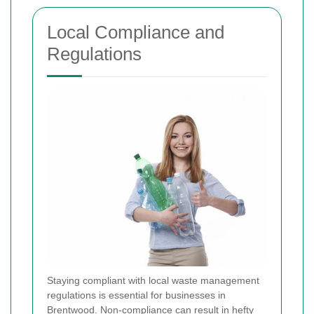
Local Compliance and
Regulations
Staying compliant with local waste management
regulations is essential for businesses in
Brentwood. Non-compliance can result in hefty