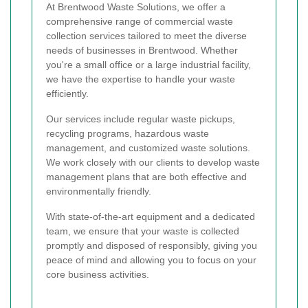
At Brentwood Waste Solutions, we offer a
comprehensive range of commercial waste
collection services tailored to meet the diverse
needs of businesses in Brentwood. Whether
you're a small office or a large industrial facility,
we have the expertise to handle your waste
efficiently.
Our services include regular waste pickups,
recycling programs, hazardous waste
management, and customized waste solutions.
We work closely with our clients to develop waste
management plans that are both effective and
environmentally friendly.
With state-of-the-art equipment and a dedicated
team, we ensure that your waste is collected
promptly and disposed of responsibly, giving you
peace of mind and allowing you to focus on your
core business activities.