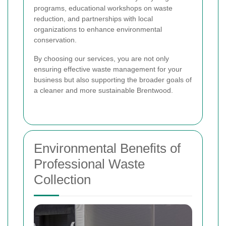
programs, educational workshops on waste
reduction, and partnerships with local
organizations to enhance environmental
conservation.
By choosing our services, you are not only
ensuring effective waste management for your
business but also supporting the broader goals of
a cleaner and more sustainable Brentwood.
Environmental Benefits of
Professional Waste
Collection