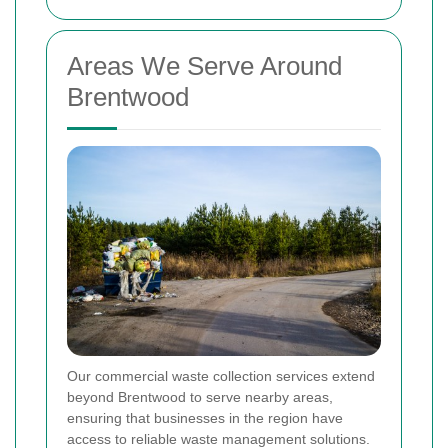
Areas We Serve Around
Brentwood
Our commercial waste collection services extend
beyond Brentwood to serve nearby areas,
ensuring that businesses in the region have
access to reliable waste management solutions.