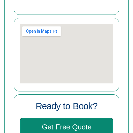
Ready to Book?
Get Free Quote