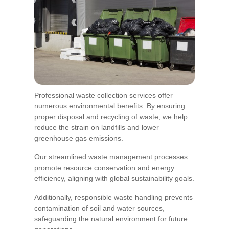
Professional waste collection services offer
numerous environmental benefits. By ensuring
proper disposal and recycling of waste, we help
reduce the strain on landfills and lower
greenhouse gas emissions.
Our streamlined waste management processes
promote resource conservation and energy
efficiency, aligning with global sustainability goals.
Additionally, responsible waste handling prevents
contamination of soil and water sources,
safeguarding the natural environment for future