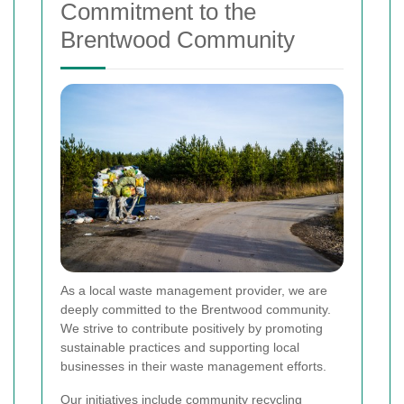
Commitment to the
Brentwood Community
As a local waste management provider, we are
deeply committed to the Brentwood community.
We strive to contribute positively by promoting
sustainable practices and supporting local
businesses in their waste management efforts.
Our initiatives include community recycling