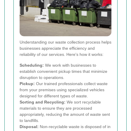
Understanding our waste collection process helps
businesses appreciate the efficiency and
reliability of our services. Here's how it works:
Scheduling:
We work with businesses to
establish convenient pickup times that minimize
disruption to operations.
Pickup:
Our trained professionals collect waste
from your premises using specialized vehicles
designed for different types of waste.
Sorting and Recycling:
We sort recyclable
materials to ensure they are processed
appropriately, reducing the amount of waste sent
to landfills.
Disposal:
Non-recyclable waste is disposed of in