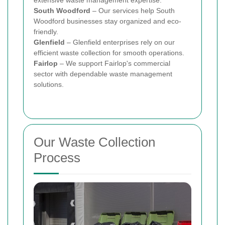
South Woodford
– Our services help South
Woodford businesses stay organized and eco-
friendly.
Glenfield
– Glenfield enterprises rely on our
efficient waste collection for smooth operations.
Fairlop
– We support Fairlop's commercial
sector with dependable waste management
solutions.
Our Waste Collection
Process