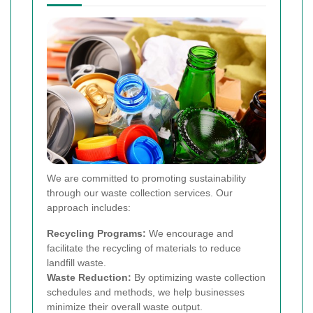
We are committed to promoting sustainability
through our waste collection services. Our
approach includes:
Recycling Programs:
We encourage and
facilitate the recycling of materials to reduce
landfill waste.
Waste Reduction:
By optimizing waste collection
schedules and methods, we help businesses
minimize their overall waste output.