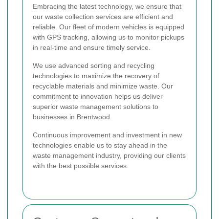
Embracing the latest technology, we ensure that
our waste collection services are efficient and
reliable. Our fleet of modern vehicles is equipped
with GPS tracking, allowing us to monitor pickups
in real-time and ensure timely service.
We use advanced sorting and recycling
technologies to maximize the recovery of
recyclable materials and minimize waste. Our
commitment to innovation helps us deliver
superior waste management solutions to
businesses in Brentwood.
Continuous improvement and investment in new
technologies enable us to stay ahead in the
waste management industry, providing our clients
with the best possible services.