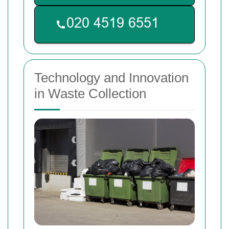
Technology and Innovation
in Waste Collection