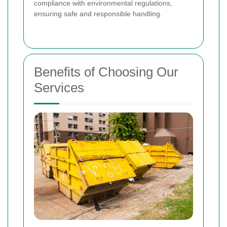
compliance with environmental regulations,
ensuring safe and responsible handling.
Benefits of Choosing Our
Services