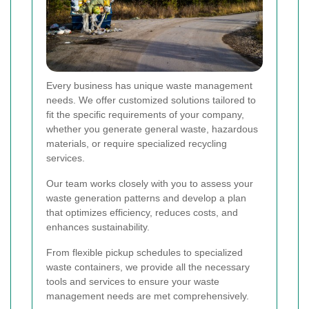
Every business has unique waste management
needs. We offer customized solutions tailored to
fit the specific requirements of your company,
whether you generate general waste, hazardous
materials, or require specialized recycling
services.
Our team works closely with you to assess your
waste generation patterns and develop a plan
that optimizes efficiency, reduces costs, and
enhances sustainability.
From flexible pickup schedules to specialized
waste containers, we provide all the necessary
tools and services to ensure your waste
management needs are met comprehensively.