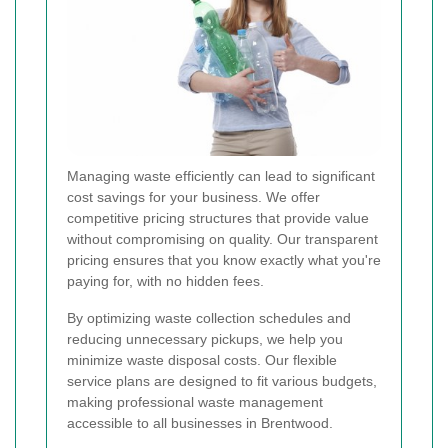
Managing waste efficiently can lead to significant
cost savings for your business. We offer
competitive pricing structures that provide value
without compromising on quality. Our transparent
pricing ensures that you know exactly what you're
paying for, with no hidden fees.
By optimizing waste collection schedules and
reducing unnecessary pickups, we help you
minimize waste disposal costs. Our flexible
service plans are designed to fit various budgets,
making professional waste management
accessible to all businesses in Brentwood.