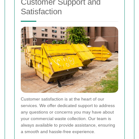
Customer Support and
Satisfaction
Customer satisfaction is at the heart of our
services. We offer dedicated support to address
any questions or concerns you may have about
your commercial waste collection. Our team is
always available to provide assistance, ensuring
a smooth and hassle-free experience.