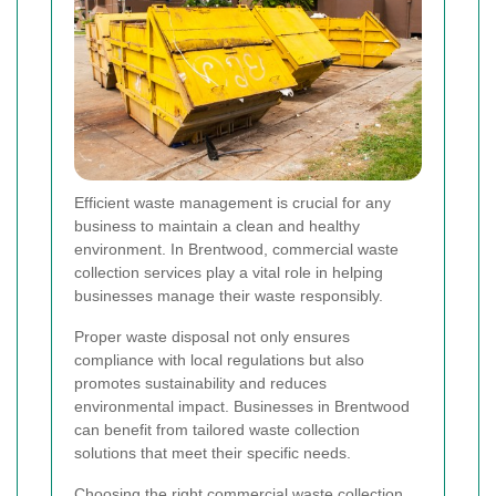
Efficient waste management is crucial for any
business to maintain a clean and healthy
environment. In Brentwood, commercial waste
collection services play a vital role in helping
businesses manage their waste responsibly.
Proper waste disposal not only ensures
compliance with local regulations but also
promotes sustainability and reduces
environmental impact. Businesses in Brentwood
can benefit from tailored waste collection
solutions that meet their specific needs.
Choosing the right commercial waste collection