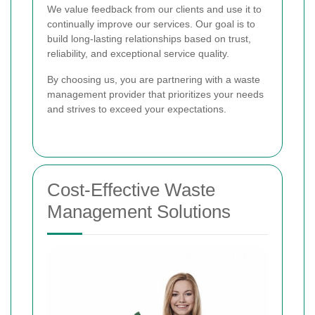
We value feedback from our clients and use it to
continually improve our services. Our goal is to
build long-lasting relationships based on trust,
reliability, and exceptional service quality.
By choosing us, you are partnering with a waste
management provider that prioritizes your needs
and strives to exceed your expectations.
Cost-Effective Waste
Management Solutions