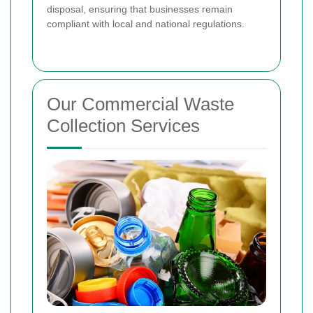
disposal, ensuring that businesses remain
compliant with local and national regulations.
Our Commercial Waste
Collection Services