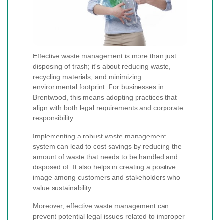
Effective waste management is more than just
disposing of trash; it's about reducing waste,
recycling materials, and minimizing
environmental footprint. For businesses in
Brentwood, this means adopting practices that
align with both legal requirements and corporate
responsibility.
Implementing a robust waste management
system can lead to cost savings by reducing the
amount of waste that needs to be handled and
disposed of. It also helps in creating a positive
image among customers and stakeholders who
value sustainability.
Moreover, effective waste management can
prevent potential legal issues related to improper