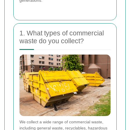
generations.
1. What types of commercial
waste do you collect?
We collect a wide range of commercial waste,
including general waste, recyclables, hazardous