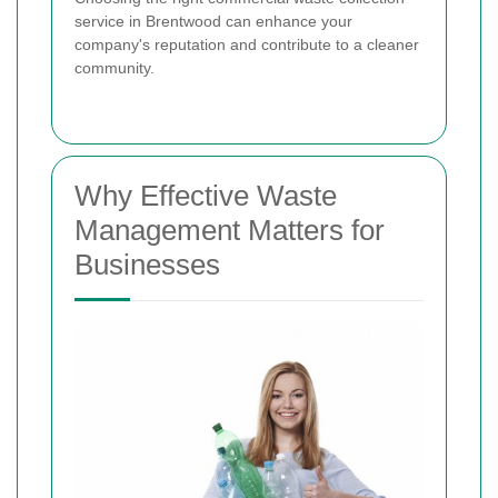
service in Brentwood can enhance your
company's reputation and contribute to a cleaner
community.
Why Effective Waste
Management Matters for
Businesses