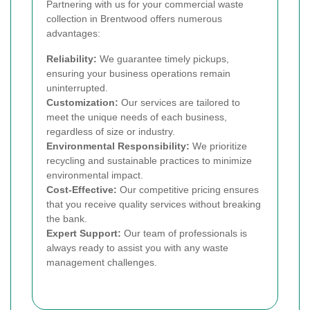
Partnering with us for your commercial waste
collection in Brentwood offers numerous
advantages:
Reliability:
We guarantee timely pickups,
ensuring your business operations remain
uninterrupted.
Customization:
Our services are tailored to
meet the unique needs of each business,
regardless of size or industry.
Environmental Responsibility:
We prioritize
recycling and sustainable practices to minimize
environmental impact.
Cost-Effective:
Our competitive pricing ensures
that you receive quality services without breaking
the bank.
Expert Support:
Our team of professionals is
always ready to assist you with any waste
management challenges.