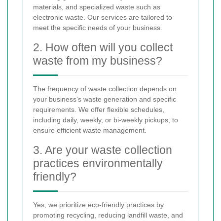
materials, and specialized waste such as
electronic waste. Our services are tailored to
meet the specific needs of your business.
2. How often will you collect
waste from my business?
The frequency of waste collection depends on
your business's waste generation and specific
requirements. We offer flexible schedules,
including daily, weekly, or bi-weekly pickups, to
ensure efficient waste management.
3. Are your waste collection
practices environmentally
friendly?
Yes, we prioritize eco-friendly practices by
promoting recycling, reducing landfill waste, and