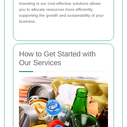
Investing in our cost-effective solutions allows
you to allocate resources more efficiently,
supporting the growth and sustainability of your
business.
How to Get Started with
Our Services