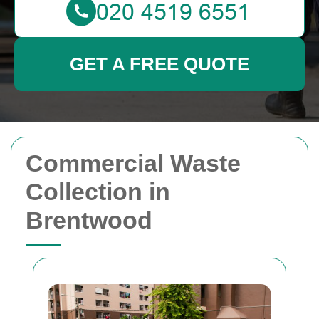
GET A FREE QUOTE
Commercial Waste
Collection in
Brentwood