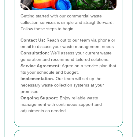
Getting started with our commercial waste
collection services is simple and straightforward.
Follow these steps to begin:
Contact Us:
Reach out to our team via phone or
email to discuss your waste management needs.
Consultation:
We'll assess your current waste
generation and recommend tailored solutions.
Service Agreement:
Agree on a service plan that
fits your schedule and budget.
Implementation:
Our team will set up the
necessary waste collection systems at your
premises.
Ongoing Support:
Enjoy reliable waste
management with continuous support and
adjustments as needed.