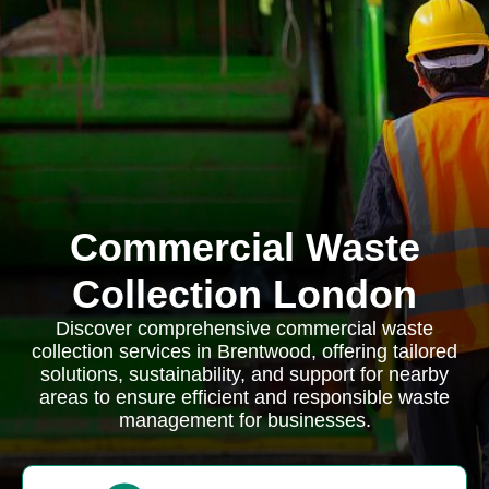
Commercial Waste
Collection London
Discover comprehensive commercial waste
collection services in Brentwood, offering tailored
solutions, sustainability, and support for nearby
areas to ensure efficient and responsible waste
management for businesses.