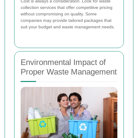
Cost is always a consideration. Look for waste
collection services that offer competitive pricing
without compromising on quality. Some
companies may provide tailored packages that
suit your budget and waste management needs.
Environmental Impact of
Proper Waste Management