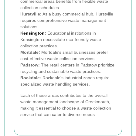
commercial areas benefits from flexible waste
collection schedules.
Hurstville:
As a busy commercial hub, Hurstville
requires comprehensive waste management
solutions.
Kensington
:
Educational institutions in
Kensington necessitate eco-friendly waste
collection practices.
Mortdale:
Mortdale's small businesses prefer
cost-effective waste collection services.
Padstow:
The retail centers in Padstow prioritize
recycling and sustainable waste practices.
Rockdale:
Rockdale's industrial zones require
specialized waste handling services.
Each of these areas contributes to the overall
waste management landscape of Creekmouth,
making it essential to choose a waste collection
service that can cater to diverse needs.