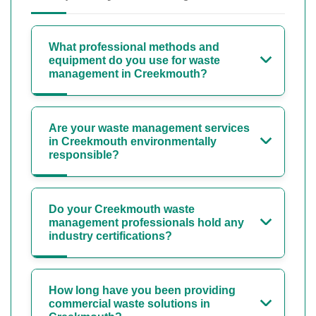
What professional methods and
equipment do you use for waste
management in Creekmouth?
Are your waste management services
in Creekmouth environmentally
responsible?
Do your Creekmouth waste
management professionals hold any
industry certifications?
How long have you been providing
commercial waste solutions in