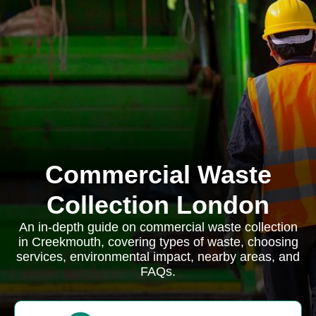
Commercial Waste
Collection London
An in-depth guide on commercial waste collection
in Creekmouth, covering types of waste, choosing
services, environmental impact, nearby areas, and
FAQs.