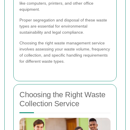
like computers, printers, and other office
equipment.
Proper segregation and disposal of these waste
types are essential for environmental
sustainability and legal compliance.
Choosing the right waste management service
involves assessing your waste volume, frequency
of collection, and specific handling requirements
for different waste types.
Choosing the Right Waste
Collection Service