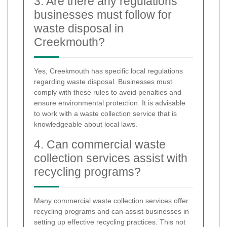
3. Are there any regulations
businesses must follow for
waste disposal in
Creekmouth?
Yes, Creekmouth has specific local regulations
regarding waste disposal. Businesses must
comply with these rules to avoid penalties and
ensure environmental protection. It is advisable
to work with a waste collection service that is
knowledgeable about local laws.
4. Can commercial waste
collection services assist with
recycling programs?
Many commercial waste collection services offer
recycling programs and can assist businesses in
setting up effective recycling practices. This not