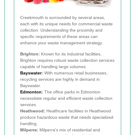
Creekmouth is surrounded by several areas,
each with its unique needs for commercial waste
collection. Understanding the proximity and
specific requirements of these areas can
enhance your waste management strategy.
Brighton:
Known for its industrial facilities,
Brighton requires robust waste collection services
capable of handling large volumes.
Bayswater
:
With numerous retail businesses,
recycling services are highly in demand in
Bayswater.
Edmonton
:
The office parks in Edmonton
necessitate regular and efficient waste collection
services.
Heathwood:
Healthcare facilities in Heathwood
produce hazardous waste that needs specialized
handling.
Milperra:
Milperra's mix of residential and