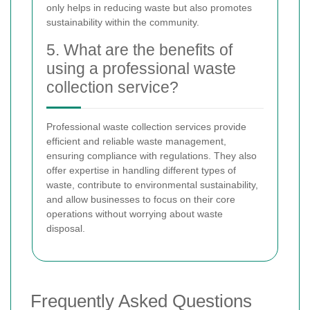
only helps in reducing waste but also promotes
sustainability within the community.
5. What are the benefits of
using a professional waste
collection service?
Professional waste collection services provide
efficient and reliable waste management,
ensuring compliance with regulations. They also
offer expertise in handling different types of
waste, contribute to environmental sustainability,
and allow businesses to focus on their core
operations without worrying about waste
disposal.
Frequently Asked Questions