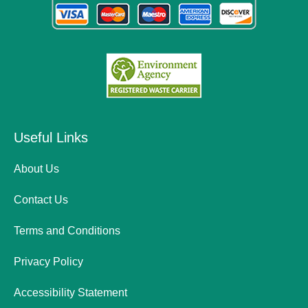
Useful Links
About Us
Contact Us
Terms and Conditions
Privacy Policy
Accessibility Statement