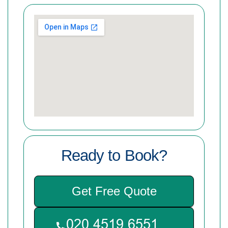
Ready to Book?
Get Free Quote