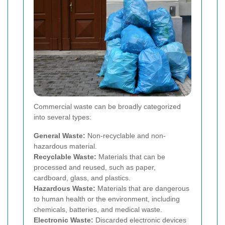
Commercial waste can be broadly categorized
into several types:
General Waste:
Non-recyclable and non-
hazardous material.
Recyclable Waste:
Materials that can be
processed and reused, such as paper,
cardboard, glass, and plastics.
Hazardous Waste:
Materials that are dangerous
to human health or the environment, including
chemicals, batteries, and medical waste.
Electronic Waste:
Discarded electronic devices