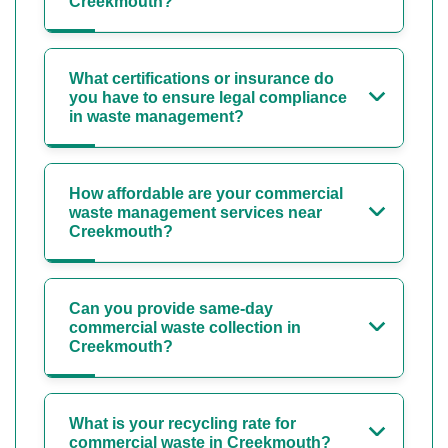
Creekmouth?
What certifications or insurance do
you have to ensure legal compliance
in waste management?
How affordable are your commercial
waste management services near
Creekmouth?
Can you provide same-day
commercial waste collection in
Creekmouth?
What is your recycling rate for
commercial waste in Creekmouth?