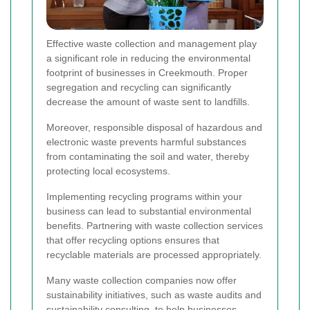
Effective waste collection and management play
a significant role in reducing the environmental
footprint of businesses in Creekmouth. Proper
segregation and recycling can significantly
decrease the amount of waste sent to landfills.
Moreover, responsible disposal of hazardous and
electronic waste prevents harmful substances
from contaminating the soil and water, thereby
protecting local ecosystems.
Implementing recycling programs within your
business can lead to substantial environmental
benefits. Partnering with waste collection services
that offer recycling options ensures that
recyclable materials are processed appropriately.
Many waste collection companies now offer
sustainability initiatives, such as waste audits and
sustainability consulting, to help businesses