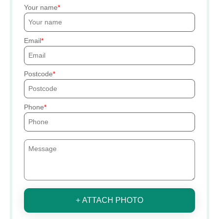
Your name
Email
Postcode
Phone
+ ATTACH PHOTO