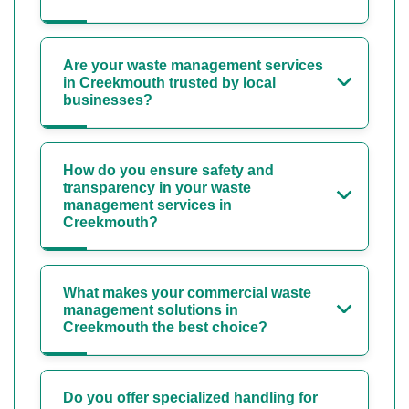
Are your waste management services
in Creekmouth trusted by local
businesses?
How do you ensure safety and
transparency in your waste
management services in
Creekmouth?
What makes your commercial waste
management solutions in
Creekmouth the best choice?
Do you offer specialized handling for