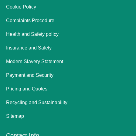
Cookie Policy
Complaints Procedure
Health and Safety policy
Insurance and Safety
Modern Slavery Statement
Payment and Security
Pricing and Quotes
Recycling and Sustainability
Sitemap
Contact Info.