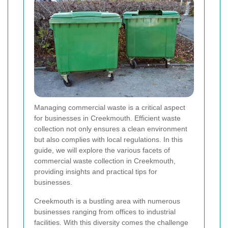
Managing commercial waste is a critical aspect
for businesses in Creekmouth. Efficient waste
collection not only ensures a clean environment
but also complies with local regulations. In this
guide, we will explore the various facets of
commercial waste collection in Creekmouth,
providing insights and practical tips for
businesses.
Creekmouth is a bustling area with numerous
businesses ranging from offices to industrial
facilities. With this diversity comes the challenge