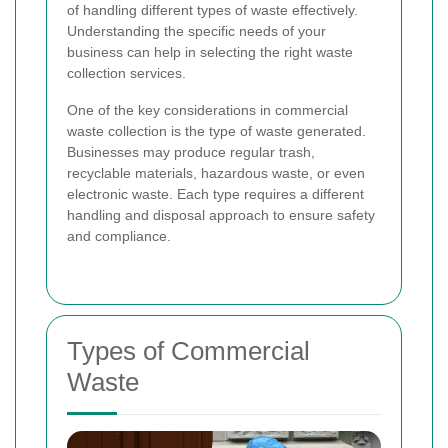
of handling different types of waste effectively.
Understanding the specific needs of your
business can help in selecting the right waste
collection services.
One of the key considerations in commercial
waste collection is the type of waste generated.
Businesses may produce regular trash,
recyclable materials, hazardous waste, or even
electronic waste. Each type requires a different
handling and disposal approach to ensure safety
and compliance.
Types of Commercial
Waste