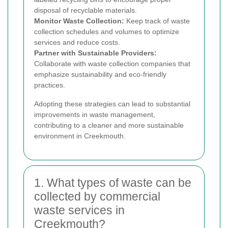
disposal of recyclable materials.
Monitor Waste Collection:
Keep track of waste
collection schedules and volumes to optimize
services and reduce costs.
Partner with Sustainable Providers:
Collaborate with waste collection companies that
emphasize sustainability and eco-friendly
practices.
Adopting these strategies can lead to substantial
improvements in waste management,
contributing to a cleaner and more sustainable
environment in Creekmouth.
1. What types of waste can be
collected by commercial
waste services in
Creekmouth?