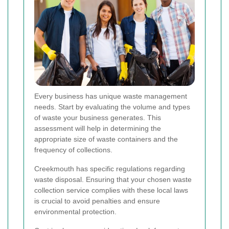
Every business has unique waste management
needs. Start by evaluating the volume and types
of waste your business generates. This
assessment will help in determining the
appropriate size of waste containers and the
frequency of collections.
Creekmouth has specific regulations regarding
waste disposal. Ensuring that your chosen waste
collection service complies with these local laws
is crucial to avoid penalties and ensure
environmental protection.