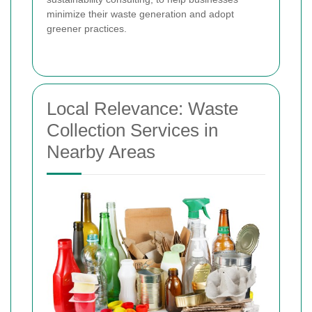
minimize their waste generation and adopt
greener practices.
Local Relevance: Waste
Collection Services in
Nearby Areas