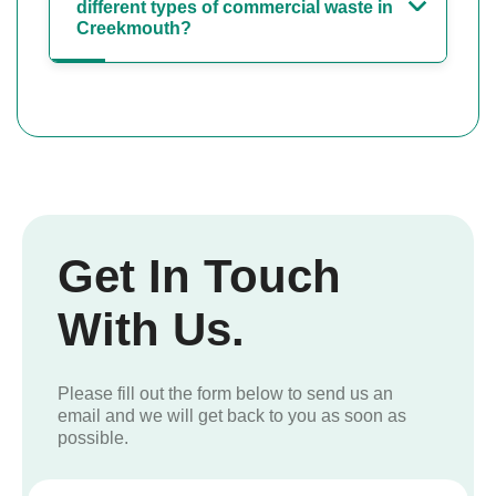
different types of commercial waste in
Creekmouth?
Get In Touch
With Us.
Please fill out the form below to send us an
email and we will get back to you as soon as
possible.