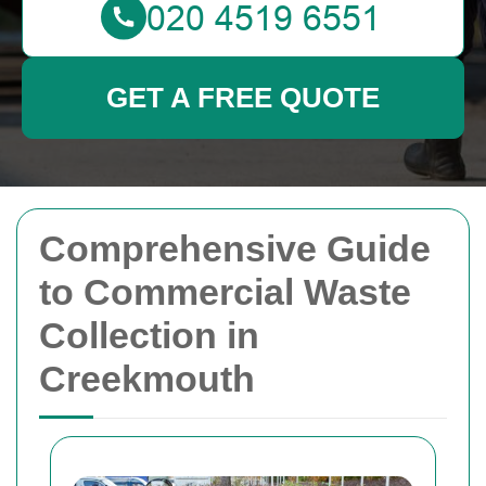
GET A FREE QUOTE
Comprehensive Guide
to Commercial Waste
Collection in
Creekmouth