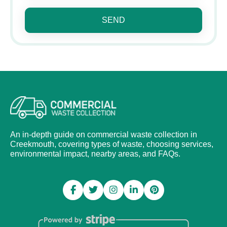
SEND
An in-depth guide on commercial waste collection in
Creekmouth, covering types of waste, choosing services,
environmental impact, nearby areas, and FAQs.