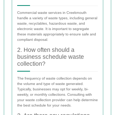
Commercial waste services in Creekmouth
handle a variety of waste types, including general
waste, recyclables, hazardous waste, and
electronic waste. It is important to segregate
these materials appropriately to ensure safe and
compliant disposal.
2. How often should a
business schedule waste
collection?
The frequency of waste collection depends on
the volume and type of waste generated.
Typically, businesses may opt for weekly, bi-
weekly, or monthly collections. Consulting with
your waste collection provider can help determine
the best schedule for your needs.