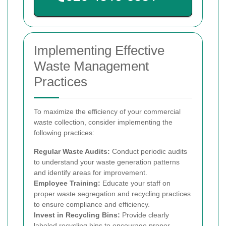
Implementing Effective
Waste Management
Practices
To maximize the efficiency of your commercial
waste collection, consider implementing the
following practices:
Regular Waste Audits:
Conduct periodic audits
to understand your waste generation patterns
and identify areas for improvement.
Employee Training:
Educate your staff on
proper waste segregation and recycling practices
to ensure compliance and efficiency.
Invest in Recycling Bins:
Provide clearly
labeled recycling bins to encourage proper