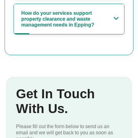
How do your services support
property clearance and waste
management needs in Epping?
Get In Touch
With Us.
Please fill out the form below to send us an
email and we will get back to you as soon as