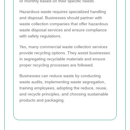
or monthly based on their specific needs.
Hazardous waste requires specialized handling
and disposal. Businesses should partner with
waste collection companies that offer hazardous
waste disposal services and ensure compliance
with safety regulations.
Yes, many commercial waste collection services
provide recycling options. They assist businesses
in segregating recyclable materials and ensure
proper recycling processes are followed.
Businesses can reduce waste by conducting
waste audits, implementing waste segregation,
training employees, adopting the reduce, reuse,
and recycle principles, and choosing sustainable
products and packaging.