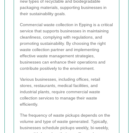
new types of recyclable and biodegradable
packaging materials, supporting businesses in
their sustainability goals.
Commercial waste collection in Epping is a critical
service that supports businesses in maintaining
cleanliness, complying with regulations, and
promoting sustainability. By choosing the right
waste collection partner and implementing
effective waste management strategies,
businesses can enhance their operations and
contribute positively to the environment.
Various businesses, including offices, retail
stores, restaurants, medical facilities, and
industrial plants, require commercial waste
collection services to manage their waste
efficiently.
The frequency of waste pickups depends on the
volume and type of waste generated. Typically,
businesses schedule pickups weekly, bi-weekly,