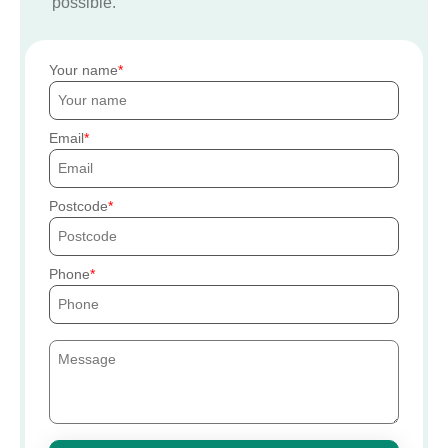
possible.
Your name
Email
Postcode
Phone