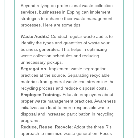
Beyond relying on professional waste collection
services, businesses in Epping can implement
strategies to enhance their waste management
processes. Here are some tips:
Waste Audits:
Conduct regular waste audits to
identify the types and quantities of waste your
business generates. This helps in optimizing
waste collection schedules and reducing
unnecessary pickups.
Segregation:
Implement waste segregation
practices at the source. Separating recyclable
materials from general waste can streamline the
recycling process and reduce disposal costs.
Employee Training:
Educate employees about
proper waste management practices. Awareness
initiatives can lead to more responsible waste
disposal and increased participation in recycling
programs.
Reduce, Reuse, Recycle:
Adopt the three R's
approach to minimize waste generation. Focus