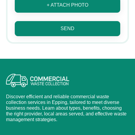
+ ATTACH PHOTO
SEND
Discover efficient and reliable commercial waste
collection services in Epping, tailored to meet diverse
business needs. Learn about types, benefits, choosing
the right provider, local areas served, and effective waste
management strategies.