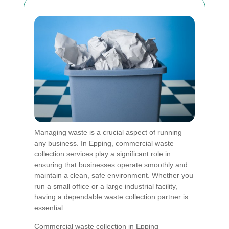
Managing waste is a crucial aspect of running
any business. In Epping, commercial waste
collection services play a significant role in
ensuring that businesses operate smoothly and
maintain a clean, safe environment. Whether you
run a small office or a large industrial facility,
having a dependable waste collection partner is
essential.
Commercial waste collection in Epping