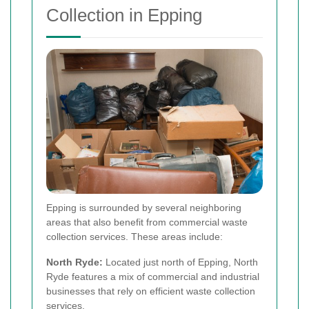
Collection in Epping
Epping is surrounded by several neighboring
areas that also benefit from commercial waste
collection services. These areas include:
North Ryde:
Located just north of Epping, North
Ryde features a mix of commercial and industrial
businesses that rely on efficient waste collection
services.