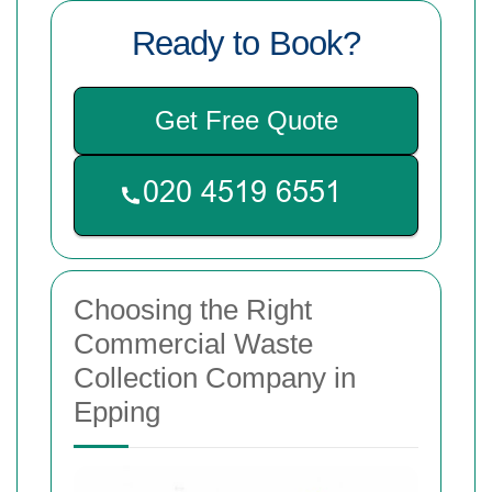
Ready to Book?
Get Free Quote
Choosing the Right
Commercial Waste
Collection Company in
Epping