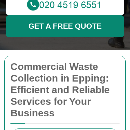
GET A FREE QUOTE
Commercial Waste
Collection in Epping:
Efficient and Reliable
Services for Your
Business