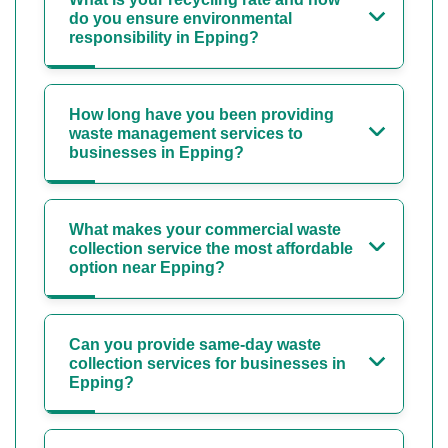
do you ensure environmental
responsibility in Epping?
How long have you been providing
waste management services to
businesses in Epping?
What makes your commercial waste
collection service the most affordable
option near Epping?
Can you provide same-day waste
collection services for businesses in
Epping?