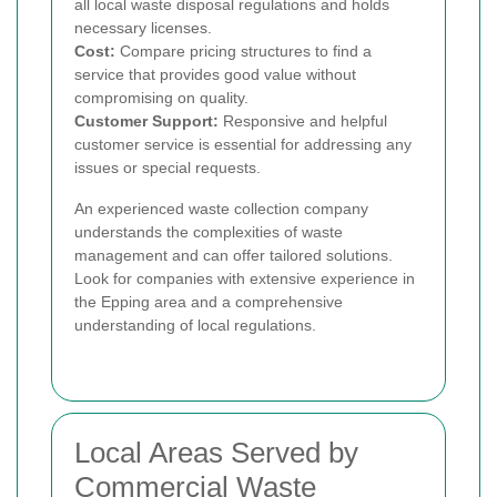
all local waste disposal regulations and holds
necessary licenses.
Cost:
Compare pricing structures to find a
service that provides good value without
compromising on quality.
Customer Support:
Responsive and helpful
customer service is essential for addressing any
issues or special requests.
An experienced waste collection company
understands the complexities of waste
management and can offer tailored solutions.
Look for companies with extensive experience in
the Epping area and a comprehensive
understanding of local regulations.
Local Areas Served by
Commercial Waste