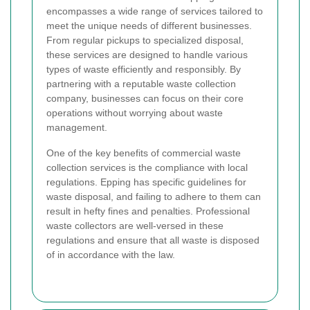
encompasses a wide range of services tailored to
meet the unique needs of different businesses.
From regular pickups to specialized disposal,
these services are designed to handle various
types of waste efficiently and responsibly. By
partnering with a reputable waste collection
company, businesses can focus on their core
operations without worrying about waste
management.
One of the key benefits of commercial waste
collection services is the compliance with local
regulations. Epping has specific guidelines for
waste disposal, and failing to adhere to them can
result in hefty fines and penalties. Professional
waste collectors are well-versed in these
regulations and ensure that all waste is disposed
of in accordance with the law.