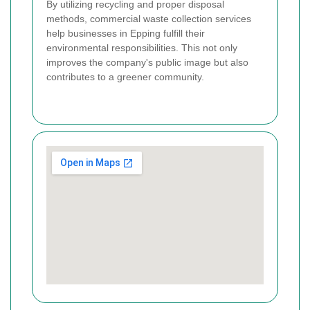
By utilizing recycling and proper disposal
methods, commercial waste collection services
help businesses in Epping fulfill their
environmental responsibilities. This not only
improves the company's public image but also
contributes to a greener community.