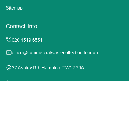
Sitemap
Contact Info.
office@commercialwastecollection.london
37 Ashley Rd, Hampton, TW12 2JA
Monday to Sunday, 24/7
Copyright ©
2026
Commercial Waste Collection London.
All Rights Reserved.