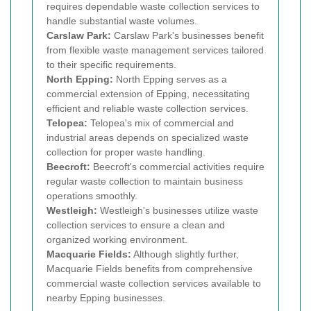
requires dependable waste collection services to
handle substantial waste volumes.
Carslaw Park:
Carslaw Park's businesses benefit
from flexible waste management services tailored
to their specific requirements.
North Epping:
North Epping serves as a
commercial extension of Epping, necessitating
efficient and reliable waste collection services.
Telopea:
Telopea's mix of commercial and
industrial areas depends on specialized waste
collection for proper waste handling.
Beecroft:
Beecroft's commercial activities require
regular waste collection to maintain business
operations smoothly.
Westleigh:
Westleigh's businesses utilize waste
collection services to ensure a clean and
organized working environment.
Macquarie Fields:
Although slightly further,
Macquarie Fields benefits from comprehensive
commercial waste collection services available to
nearby Epping businesses.