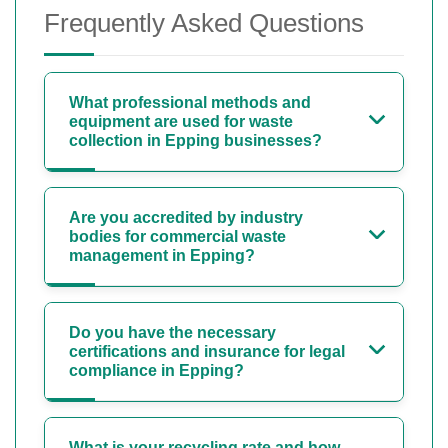
Frequently Asked Questions
What professional methods and
equipment are used for waste
collection in Epping businesses?
Are you accredited by industry
bodies for commercial waste
management in Epping?
Do you have the necessary
certifications and insurance for legal
compliance in Epping?
What is your recycling rate and how