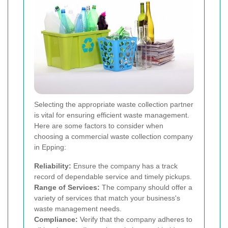
Selecting the appropriate waste collection partner
is vital for ensuring efficient waste management.
Here are some factors to consider when
choosing a commercial waste collection company
in Epping:
Reliability:
Ensure the company has a track
record of dependable service and timely pickups.
Range of Services:
The company should offer a
variety of services that match your business's
waste management needs.
Compliance:
Verify that the company adheres to