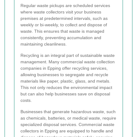
Regular waste pickups are scheduled services
where waste collectors visit your business
premises at predetermined intervals, such as
weekly or bi-weekly, to collect and dispose of
waste. This ensures that waste is managed
consistently, preventing accumulation and
maintaining cleanliness.
Recycling is an integral part of sustainable waste
management. Many commercial waste collection
companies in Epping offer recycling services,
allowing businesses to segregate and recycle
materials like paper, plastic, glass, and metals.
This not only reduces the environmental impact
but can also help businesses save on disposal
costs.
Businesses that generate hazardous waste, such
as chemicals, batteries, or medical waste, require
specialized disposal services. Commercial waste
collectors in Epping are equipped to handle and