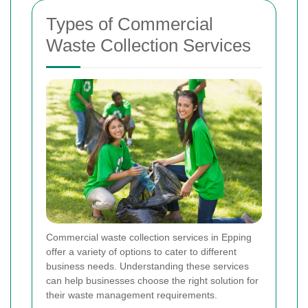
Types of Commercial
Waste Collection Services
Commercial waste collection services in Epping
offer a variety of options to cater to different
business needs. Understanding these services
can help businesses choose the right solution for
their waste management requirements.