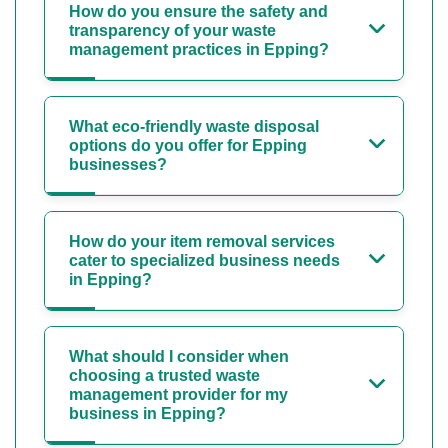
How do you ensure the safety and
transparency of your waste
management practices in Epping?
What eco-friendly waste disposal
options do you offer for Epping
businesses?
How do your item removal services
cater to specialized business needs
in Epping?
What should I consider when
choosing a trusted waste
management provider for my
business in Epping?