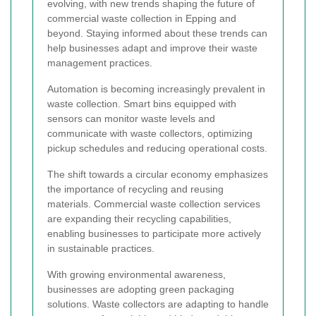
evolving, with new trends shaping the future of
commercial waste collection in Epping and
beyond. Staying informed about these trends can
help businesses adapt and improve their waste
management practices.
Automation is becoming increasingly prevalent in
waste collection. Smart bins equipped with
sensors can monitor waste levels and
communicate with waste collectors, optimizing
pickup schedules and reducing operational costs.
The shift towards a circular economy emphasizes
the importance of recycling and reusing
materials. Commercial waste collection services
are expanding their recycling capabilities,
enabling businesses to participate more actively
in sustainable practices.
With growing environmental awareness,
businesses are adopting green packaging
solutions. Waste collectors are adapting to handle