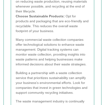
on reducing waste production, reusing materials
whenever possible, and recycling at the end of
their lifecycle.
Choose Sustainable Products:
Opt for
products and packaging that are eco-friendly and
recyclable. This reduces the overall waste
footprint of your business.
Many commercial waste collection companies
offer technological solutions to enhance waste
management. Digital tracking systems can
monitor waste collection, providing insights into
waste patterns and helping businesses make
informed decisions about their waste strategies.
Building a partnership with a waste collection
service that prioritizes sustainability can amplify
your business's environmental efforts. Look for
companies that invest in green technologies and
support community recycling initiatives.
The waste management industry is continually