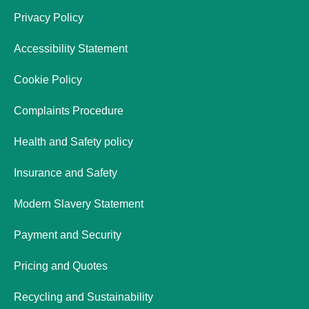
Privacy Policy
Accessibility Statement
Cookie Policy
Complaints Procedure
Health and Safety policy
Insurance and Safety
Modern Slavery Statement
Payment and Security
Pricing and Quotes
Recycling and Sustainability