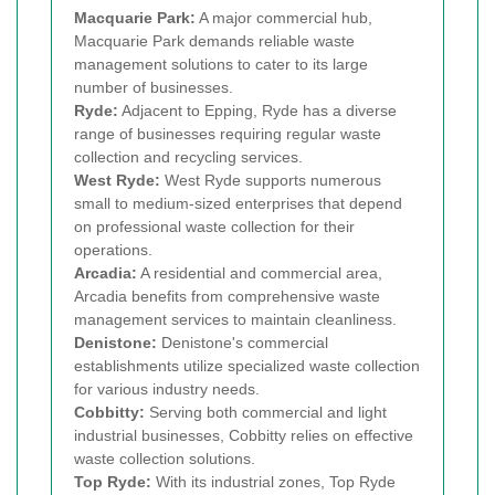
Macquarie Park:
A major commercial hub,
Macquarie Park demands reliable waste
management solutions to cater to its large
number of businesses.
Ryde:
Adjacent to Epping, Ryde has a diverse
range of businesses requiring regular waste
collection and recycling services.
West Ryde:
West Ryde supports numerous
small to medium-sized enterprises that depend
on professional waste collection for their
operations.
Arcadia:
A residential and commercial area,
Arcadia benefits from comprehensive waste
management services to maintain cleanliness.
Denistone:
Denistone's commercial
establishments utilize specialized waste collection
for various industry needs.
Cobbitty:
Serving both commercial and light
industrial businesses, Cobbitty relies on effective
waste collection solutions.
Top Ryde:
With its industrial zones, Top Ryde