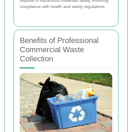
dispose of hazardous materials safely, ensuring
compliance with health and safety regulations.
Benefits of Professional
Commercial Waste
Collection