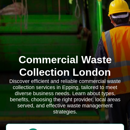
Commercial Waste
Collection London
Discover efficient and reliable commercial waste
collection services in Epping, tailored to meet
diverse business needs. Learn about types,
benefits, choosing the right provider, local areas
served, and effective waste management
strategies.