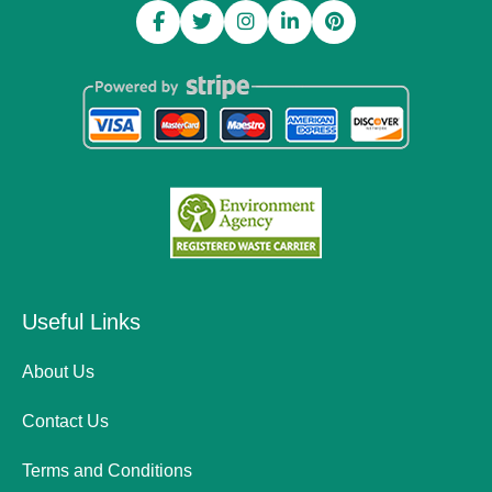
Useful Links
About Us
Contact Us
Terms and Conditions