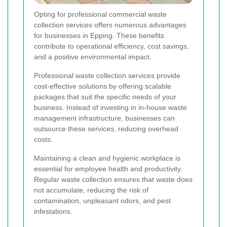
Opting for professional commercial waste
collection services offers numerous advantages
for businesses in Epping. These benefits
contribute to operational efficiency, cost savings,
and a positive environmental impact.
Professional waste collection services provide
cost-effective solutions by offering scalable
packages that suit the specific needs of your
business. Instead of investing in in-house waste
management infrastructure, businesses can
outsource these services, reducing overhead
costs.
Maintaining a clean and hygienic workplace is
essential for employee health and productivity.
Regular waste collection ensures that waste does
not accumulate, reducing the risk of
contamination, unpleasant odors, and pest
infestations.