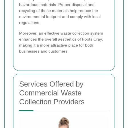
hazardous materials. Proper disposal and
recycling of these materials help reduce the
environmental footprint and comply with local
regulations.
Moreover, an effective waste collection system
enhances the overall aesthetics of Foots Cray,
making it a more attractive place for both
businesses and customers.
Services Offered by
Commercial Waste
Collection Providers