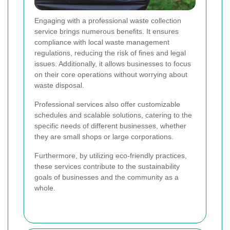
Engaging with a professional waste collection
service brings numerous benefits. It ensures
compliance with local waste management
regulations, reducing the risk of fines and legal
issues. Additionally, it allows businesses to focus
on their core operations without worrying about
waste disposal.
Professional services also offer customizable
schedules and scalable solutions, catering to the
specific needs of different businesses, whether
they are small shops or large corporations.
Furthermore, by utilizing eco-friendly practices,
these services contribute to the sustainability
goals of businesses and the community as a
whole.