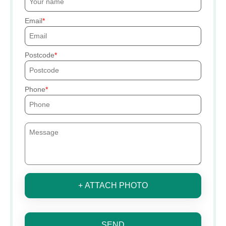
Email
Postcode
Phone
+ ATTACH PHOTO
SEND