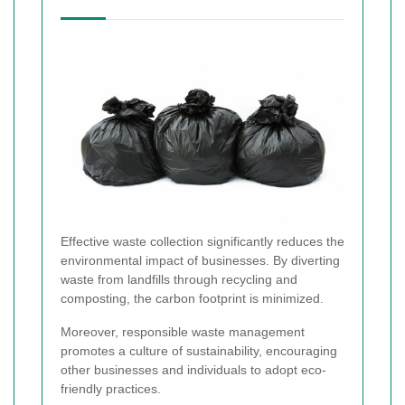
Effective waste collection significantly reduces the
environmental impact of businesses. By diverting
waste from landfills through recycling and
composting, the carbon footprint is minimized.
Moreover, responsible waste management
promotes a culture of sustainability, encouraging
other businesses and individuals to adopt eco-
friendly practices.