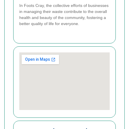
In Foots Cray, the collective efforts of businesses
in managing their waste contribute to the overall
health and beauty of the community, fostering a
better quality of life for everyone.