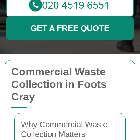
GET A FREE QUOTE
Commercial Waste
Collection in Foots
Cray
Why Commercial Waste
Collection Matters