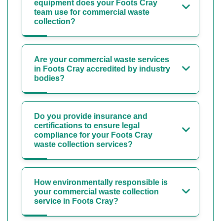
equipment does your Foots Cray
team use for commercial waste
collection?
Are your commercial waste services
in Foots Cray accredited by industry
bodies?
Do you provide insurance and
certifications to ensure legal
compliance for your Foots Cray
waste collection services?
How environmentally responsible is
your commercial waste collection
service in Foots Cray?