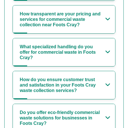
How transparent are your pricing and
services for commercial waste
collection near Foots Cray?
What specialized handling do you
offer for commercial waste in Foots
Cray?
How do you ensure customer trust
and satisfaction in your Foots Cray
waste collection services?
Do you offer eco-friendly commercial
waste solutions for businesses in
Foots Cray?