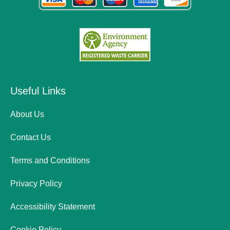
Useful Links
About Us
Contact Us
Terms and Conditions
Privacy Policy
Accessibility Statement
Cookie Policy