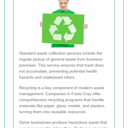
Standard waste collection services include the
regular pickup of general waste from business
premises. This service ensures that trash does
not accumulate, preventing potential health
hazards and unpleasant odors.
Recycling is a key component of modern waste
management. Companies in Foots Cray offer
comprehensive recycling programs that handle
materials like paper, glass, metals, and plastics,
turning them into reusable resources.
Some businesses produce hazardous waste that