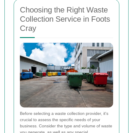
Choosing the Right Waste
Collection Service in Foots
Cray
Before selecting a waste collection provider, it's
crucial to assess the specific needs of your
business. Consider the type and volume of waste
you generate, as well as any special