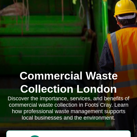
Commercial Waste
Collection London
Discover the importance, services, and benefits of
commercial waste collection in Foots Cray. Learn
how professional waste management supports
local businesses and the environment.