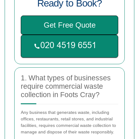
Ready to Book?
Get Free Quote
1. What types of businesses
require commercial waste
collection in Foots Cray?
Any business that generates waste, including
offices, restaurants, retail stores, and industrial
facilities, requires commercial waste collection to
manage and dispose of their waste responsibly.