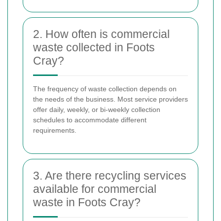
2. How often is commercial
waste collected in Foots
Cray?
The frequency of waste collection depends on
the needs of the business. Most service providers
offer daily, weekly, or bi-weekly collection
schedules to accommodate different
requirements.
3. Are there recycling services
available for commercial
waste in Foots Cray?