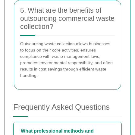
5. What are the benefits of
outsourcing commercial waste
collection?
Outsourcing waste collection allows businesses
to focus on their core activities, ensures
compliance with waste management laws,
promotes environmental responsibility, and often
results in cost savings through efficient waste
handling.
Frequently Asked Questions
What professional methods and