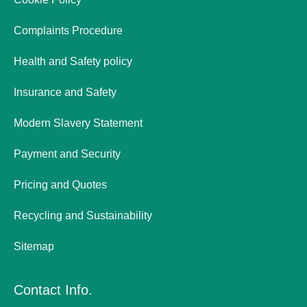
Complaints Procedure
Health and Safety policy
Insurance and Safety
Modern Slavery Statement
Payment and Security
Pricing and Quotes
Recycling and Sustainability
Sitemap
Contact Info.