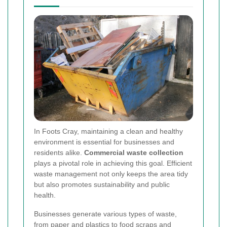
In Foots Cray, maintaining a clean and healthy
environment is essential for businesses and
residents alike.
Commercial waste collection
plays a pivotal role in achieving this goal. Efficient
waste management not only keeps the area tidy
but also promotes sustainability and public
health.
Businesses generate various types of waste,
from paper and plastics to food scraps and