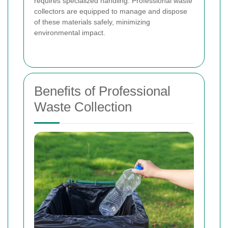
requires specialized handling. Professional waste
collectors are equipped to manage and dispose
of these materials safely, minimizing
environmental impact.
Benefits of Professional
Waste Collection