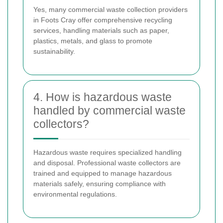
Yes, many commercial waste collection providers
in Foots Cray offer comprehensive recycling
services, handling materials such as paper,
plastics, metals, and glass to promote
sustainability.
4. How is hazardous waste
handled by commercial waste
collectors?
Hazardous waste requires specialized handling
and disposal. Professional waste collectors are
trained and equipped to manage hazardous
materials safely, ensuring compliance with
environmental regulations.