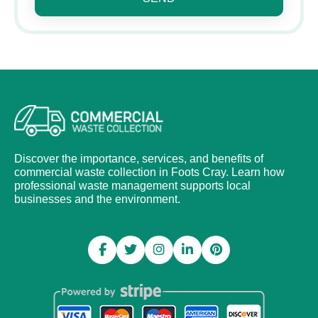
Discover the importance, services, and benefits of
commercial waste collection in Foots Cray. Learn how
professional waste management supports local
businesses and the environment.