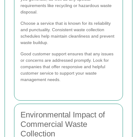
requirements like recycling or hazardous waste
disposal.
Choose a service that is known for its reliability
and punctuality. Consistent waste collection
schedules help maintain cleanliness and prevent
waste buildup.
Good customer support ensures that any issues
or concerns are addressed promptly. Look for
companies that offer responsive and helpful
customer service to support your waste
management needs.
Environmental Impact of
Commercial Waste
Collection