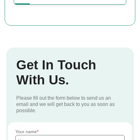
Get In Touch
With Us.
Please fill out the form below to send us an
email and we will get back to you as soon as
possible.
Your name