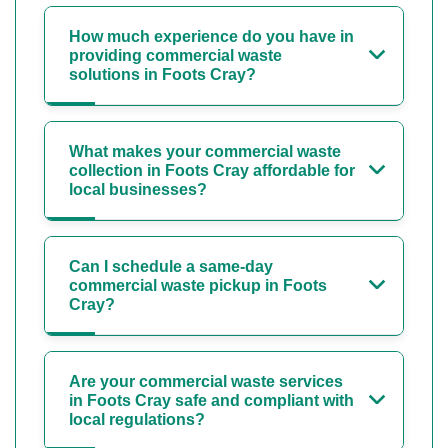
How much experience do you have in
providing commercial waste
solutions in Foots Cray?
What makes your commercial waste
collection in Foots Cray affordable for
local businesses?
Can I schedule a same-day
commercial waste pickup in Foots
Cray?
Are your commercial waste services
in Foots Cray safe and compliant with
local regulations?