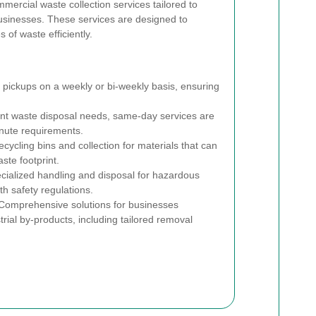
mmercial waste collection services tailored to
businesses. These services are designed to
 of waste efficiently.
pickups on a weekly or bi-weekly basis, ensuring
nt waste disposal needs, same-day services are
nute requirements.
cycling bins and collection for materials that can
ste footprint.
ialized handling and disposal for hazardous
h safety regulations.
omprehensive solutions for businesses
rial by-products, including tailored removal