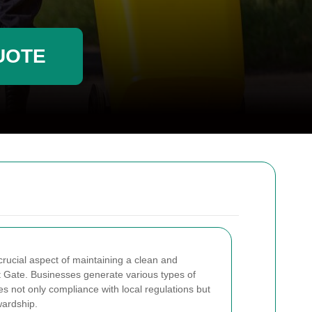
UOTE
rucial aspect of maintaining a clean and
t Gate. Businesses generate various types of
s not only compliance with local regulations but
wardship.