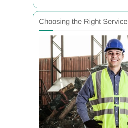
Choosing the Right Service