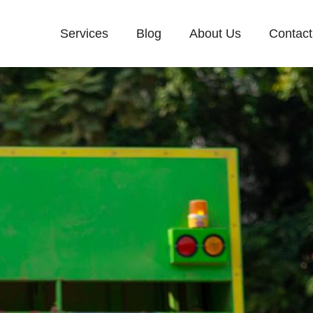
Services
Blog
About Us
Contact