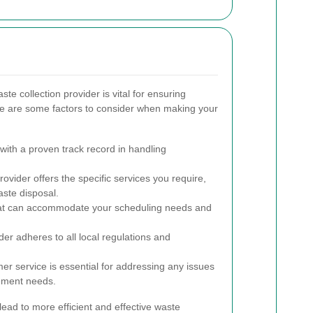
te collection provider is vital for ensuring
e are some factors to consider when making your
ith a proven track record in handling
ovider offers the specific services you require,
ste disposal.
at can accommodate your scheduling needs and
ider adheres to all local regulations and
r service is essential for addressing any issues
ement needs.
ead to more efficient and effective waste