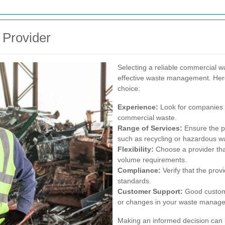
 Provider
Selecting a reliable commercial was
effective waste management. Her
choice:
Experience:
Look for companies w
commercial waste.
Range of Services:
Ensure the pr
such as recycling or hazardous wa
Flexibility:
Choose a provider th
volume requirements.
Compliance:
Verify that the prov
standards.
Customer Support:
Good custome
or changes in your waste manag
Making an informed decision can l