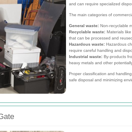
and can require specialized disp
The main categories of commercia
General waste:
Non-recyclable ma
Recyclable waste:
Materials like
that can be processed and reuse
Hazardous waste:
Hazardous chem
require careful handling and dispo
Industrial waste:
By-products fr
heavy metals and other potentiall
Proper classification and handling
safe disposal and minimizing env
 Gate