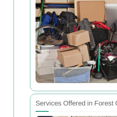
Services Offered in Forest