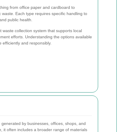
hing from office paper and cardboard to
c waste. Each type requires specific handling to
nd public health.
t waste collection system that supports local
ment efforts. Understanding the options available
efficiently and responsibly.
 generated by businesses, offices, shops, and
e, it often includes a broader range of materials