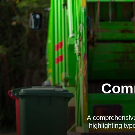
Comm
A comprehensive 
highlighting type