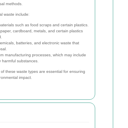
osal methods.
l waste include:
terials such as food scraps and certain plastics.
 paper, cardboard, metals, and certain plastics
d.
icals, batteries, and electronic waste that
sal.
om manufacturing processes, which may include
y harmful substances.
 of these waste types are essential for ensuring
ironmental impact.