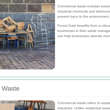
Commercial waste includes everyt
industrial chemicals and electroni
prevent harm to the environment a
Forest Gate benefits from a robus
businesses in their waste manage
can help businesses operate more 
l Waste
Commercial waste refers to waste
industries. Unlike residential wast