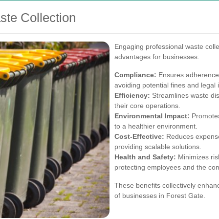
ste Collection
Engaging professional waste colle
advantages for businesses:
Compliance:
Ensures adherence 
avoiding potential fines and legal 
Efficiency:
Streamlines waste dis
their core operations.
Environmental Impact:
Promotes 
to a healthier environment.
Cost-Effective:
Reduces expenses
providing scalable solutions.
Health and Safety:
Minimizes ris
protecting employees and the co
These benefits collectively enhanc
of businesses in Forest Gate.