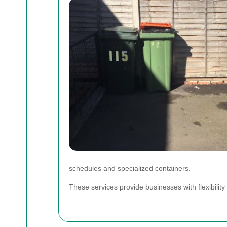
schedules and specialized containers.
These services provide businesses with flexibilit