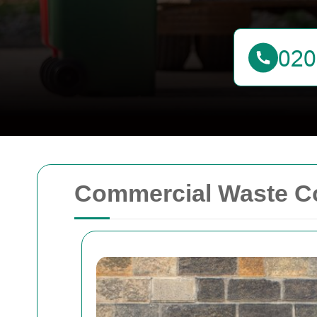
Commercial Waste Col