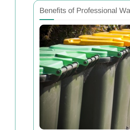
Benefits of Professional Wa