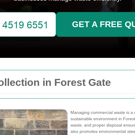
GET A FREE Q
lection in Forest Gate
Managing commercial waste is a c
sustainable environment in Fores
waste, and proper disposal ensure
also promotes environmental ste