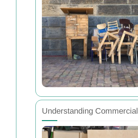
Understanding Commercia