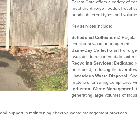
Forest Gate offers a variety of co
meet the diverse needs of local 
handle different types and volumes
Key services include:
Scheduled Collections:
Regular 
consistent waste management.
Same-Day Collections:
For urge
available to accommodate last-mi
Recycling Services:
Dedicated re
be reused, reducing the overall wa
Hazardous Waste Disposal:
Spec
materials, ensuring compliance wit
Industrial Waste Management:
C
generating large volumes of indust
y and support in maintaining effective waste management practices.