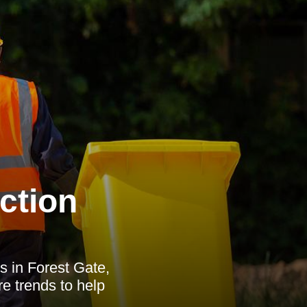
ction
s in Forest Gate,
ure trends to help