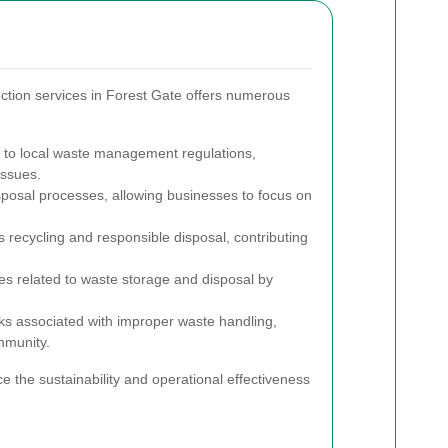
ction services in Forest Gate offers numerous
to local waste management regulations,
issues.
posal processes, allowing businesses to focus on
recycling and responsible disposal, contributing
 related to waste storage and disposal by
ks associated with improper waste handling,
mmunity.
e the sustainability and operational effectiveness