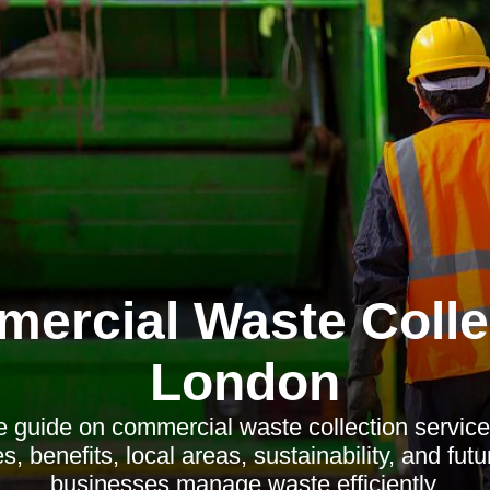
ercial Waste Colle
London
guide on commercial waste collection service
s, benefits, local areas, sustainability, and fut
businesses manage waste efficiently.