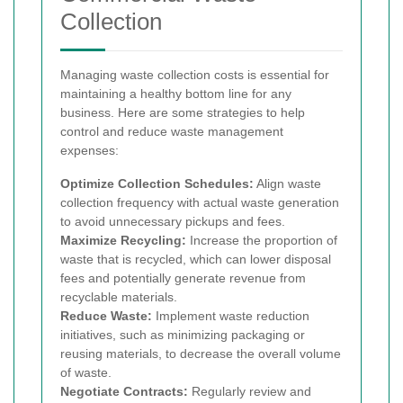
Collection
Managing waste collection costs is essential for
maintaining a healthy bottom line for any
business. Here are some strategies to help
control and reduce waste management
expenses:
Optimize Collection Schedules:
Align waste
collection frequency with actual waste generation
to avoid unnecessary pickups and fees.
Maximize Recycling:
Increase the proportion of
waste that is recycled, which can lower disposal
fees and potentially generate revenue from
recyclable materials.
Reduce Waste:
Implement waste reduction
initiatives, such as minimizing packaging or
reusing materials, to decrease the overall volume
of waste.
Negotiate Contracts:
Regularly review and