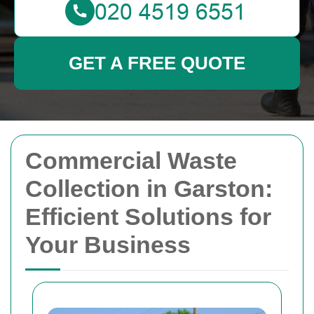
GET A FREE QUOTE
Commercial Waste
Collection in Garston:
Efficient Solutions for
Your Business