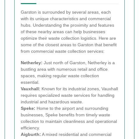
Garston is surrounded by several areas, each
with its unique characteristics and commercial
hubs. Understanding the proximity and features
of these nearby areas can help businesses
optimize their waste collection logistics. Here are
some of the closest areas to Garston that benefit
from commercial waste collection services:
Netherley:
Just north of Garston, Netherley is a
bustling area with numerous retail and office
spaces, making regular waste collection
essential.
Vauxhall:
Known for its industrial zones, Vauxhall
requires specialized waste services for handling
industrial and hazardous waste.
Speke:
Home to the airport and surrounding
businesses, Speke benefits from timely waste
collection to maintain cleanliness and operational
efficiency.
Aigburth:
A mixed residential and commercial