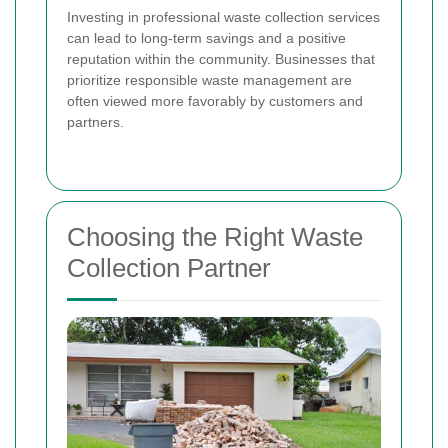
Investing in professional waste collection services
can lead to long-term savings and a positive
reputation within the community. Businesses that
prioritize responsible waste management are
often viewed more favorably by customers and
partners.
Choosing the Right Waste
Collection Partner