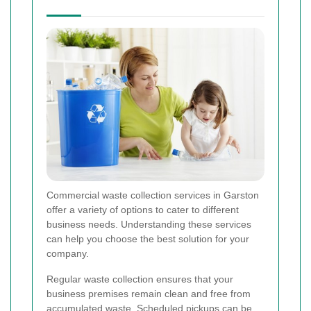
Commercial waste collection services in Garston
offer a variety of options to cater to different
business needs. Understanding these services
can help you choose the best solution for your
company.
Regular waste collection ensures that your
business premises remain clean and free from
accumulated waste. Scheduled pickups can be