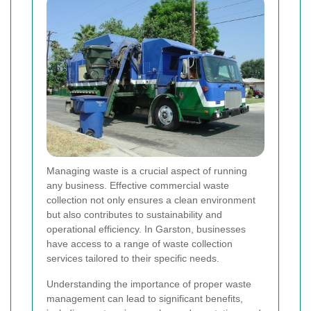
Managing waste is a crucial aspect of running
any business. Effective commercial waste
collection not only ensures a clean environment
but also contributes to sustainability and
operational efficiency. In Garston, businesses
have access to a range of waste collection
services tailored to their specific needs.
Understanding the importance of proper waste
management can lead to significant benefits,