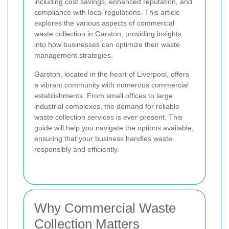
including cost savings, enhanced reputation, and
compliance with local regulations. This article
explores the various aspects of commercial
waste collection in Garston, providing insights
into how businesses can optimize their waste
management strategies.
Garston, located in the heart of Liverpool, offers
a vibrant community with numerous commercial
establishments. From small offices to large
industrial complexes, the demand for reliable
waste collection services is ever-present. This
guide will help you navigate the options available,
ensuring that your business handles waste
responsibly and efficiently.
Why Commercial Waste
Collection Matters