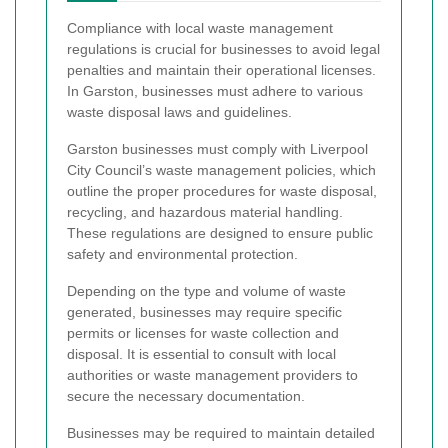
Compliance with local waste management
regulations is crucial for businesses to avoid legal
penalties and maintain their operational licenses.
In Garston, businesses must adhere to various
waste disposal laws and guidelines.
Garston businesses must comply with Liverpool
City Council’s waste management policies, which
outline the proper procedures for waste disposal,
recycling, and hazardous material handling.
These regulations are designed to ensure public
safety and environmental protection.
Depending on the type and volume of waste
generated, businesses may require specific
permits or licenses for waste collection and
disposal. It is essential to consult with local
authorities or waste management providers to
secure the necessary documentation.
Businesses may be required to maintain detailed