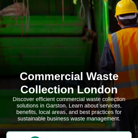
Commercial Waste
Collection London
Discover efficient commercial waste collection
solutions in Garston. Learn about services,
benefits, local areas, and best practices for
sustainable business waste management.