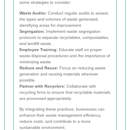
some strategies to consider:
Waste Audits:
Conduct regular audits to assess
the types and volumes of waste generated,
identifying areas for improvement.
Segregation:
Implement waste segregation
protocols to separate recyclables, compostables,
and landfill waste.
Employee Training:
Educate staff on proper
waste disposal procedures and the importance of
minimizing waste.
Reduce and Reuse:
Focus on reducing waste
generation and reusing materials wherever
possible.
Partner with Recyclers:
Collaborate with
recycling firms to ensure that recyclable materials
are processed appropriately.
By integrating these practices, businesses can
enhance their waste management efficiency,
reduce costs, and contribute to a more
sustainable environment.