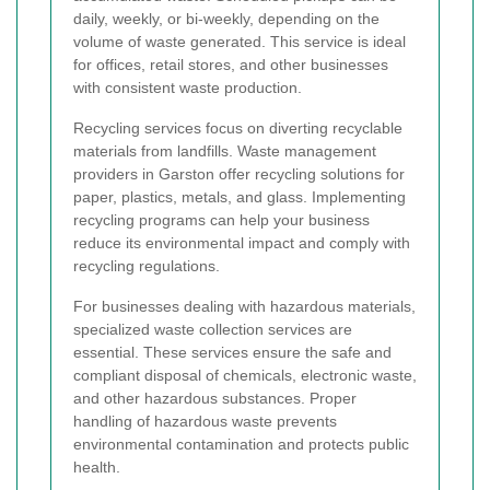
daily, weekly, or bi-weekly, depending on the
volume of waste generated. This service is ideal
for offices, retail stores, and other businesses
with consistent waste production.
Recycling services focus on diverting recyclable
materials from landfills. Waste management
providers in Garston offer recycling solutions for
paper, plastics, metals, and glass. Implementing
recycling programs can help your business
reduce its environmental impact and comply with
recycling regulations.
For businesses dealing with hazardous materials,
specialized waste collection services are
essential. These services ensure the safe and
compliant disposal of chemicals, electronic waste,
and other hazardous substances. Proper
handling of hazardous waste prevents
environmental contamination and protects public
health.