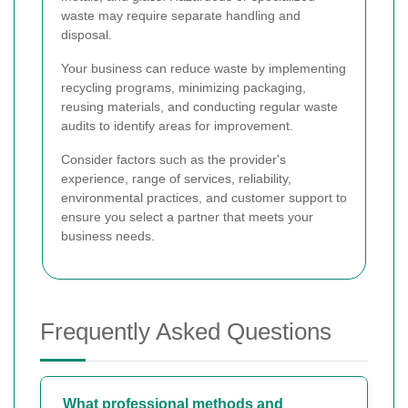
waste may require separate handling and
disposal.
Your business can reduce waste by implementing
recycling programs, minimizing packaging,
reusing materials, and conducting regular waste
audits to identify areas for improvement.
Consider factors such as the provider's
experience, range of services, reliability,
environmental practices, and customer support to
ensure you select a partner that meets your
business needs.
Frequently Asked Questions
What professional methods and