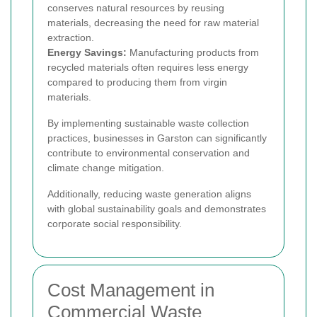
conserves natural resources by reusing
materials, decreasing the need for raw material
extraction.
Energy Savings:
Manufacturing products from
recycled materials often requires less energy
compared to producing them from virgin
materials.
By implementing sustainable waste collection
practices, businesses in Garston can significantly
contribute to environmental conservation and
climate change mitigation.
Additionally, reducing waste generation aligns
with global sustainability goals and demonstrates
corporate social responsibility.
Cost Management in
Commercial Waste