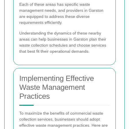
Each of these areas has specific waste
management needs, and providers in Garston
are equipped to address these diverse
requirements efficiently.
Understanding the dynamics of these nearby
areas can help businesses in Garston plan their
waste collection schedules and choose services
that best fit their operational demands.
Implementing Effective
Waste Management
Practices
To maximize the benefits of commercial waste
collection services, businesses should adopt
effective waste management practices. Here are