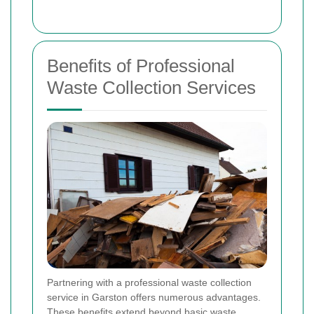
Benefits of Professional
Waste Collection Services
Partnering with a professional waste collection
service in Garston offers numerous advantages.
These benefits extend beyond basic waste