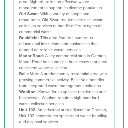
area, Aigburth relies on effective waste
management to support its diverse population.
Old Swan:
With a variety of shops and
restaurants, Old Swan requires versatile waste
collection services to handle different types of
commercial waste.
Brickfield:
This area features numerous
educational institutions and businesses that
depend on reliable waste services.
Manor Road:
A key commercial strip in Garston,
Manor Road hosts multiple businesses that need
consistent waste collection.
Belle Vale:
A predominantly residential area with
growing commercial activity, Belle Vale benefits
from integrated waste management solutions.
Woolton:
Known for its upscale residences and
businesses, Woolton requires high-standard
waste collection services.
Unit 102:
An industrial area adjacent to Garston,
Unit 102 necessitates specialized waste handling
and disposal services.