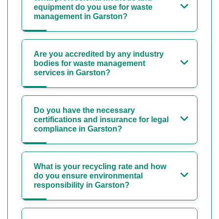
equipment do you use for waste
management in Garston?
Are you accredited by any industry
bodies for waste management
services in Garston?
Do you have the necessary
certifications and insurance for legal
compliance in Garston?
What is your recycling rate and how
do you ensure environmental
responsibility in Garston?