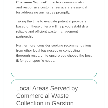
Customer Support:
Effective communication
and responsive customer service are essential
for addressing any issues promptly.
Taking the time to evaluate potential providers
based on these criteria will help you establish a
reliable and efficient waste management
partnership.
Furthermore, consider seeking recommendations
from other local businesses or conducting
thorough research to ensure you choose the best
fit for your specific needs.
Local Areas Served by
Commercial Waste
Collection in Garston