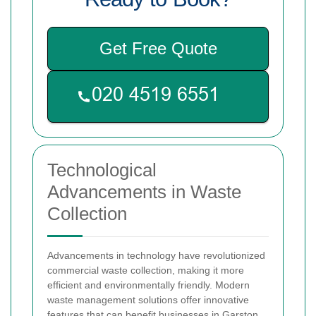
Get Free Quote
Technological
Advancements in Waste
Collection
Advancements in technology have revolutionized
commercial waste collection, making it more
efficient and environmentally friendly. Modern
waste management solutions offer innovative
features that can benefit businesses in Garston.