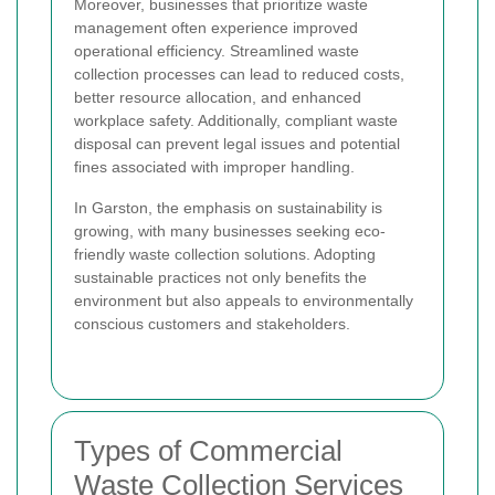
Moreover, businesses that prioritize waste
management often experience improved
operational efficiency. Streamlined waste
collection processes can lead to reduced costs,
better resource allocation, and enhanced
workplace safety. Additionally, compliant waste
disposal can prevent legal issues and potential
fines associated with improper handling.
In Garston, the emphasis on sustainability is
growing, with many businesses seeking eco-
friendly waste collection solutions. Adopting
sustainable practices not only benefits the
environment but also appeals to environmentally
conscious customers and stakeholders.
Types of Commercial
Waste Collection Services