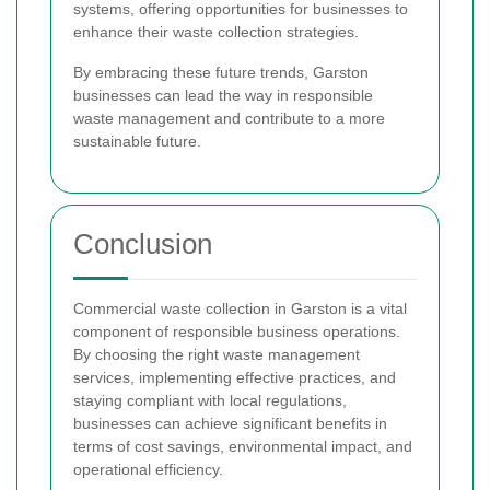
systems, offering opportunities for businesses to
enhance their waste collection strategies.
By embracing these future trends, Garston
businesses can lead the way in responsible
waste management and contribute to a more
sustainable future.
Conclusion
Commercial waste collection in Garston is a vital
component of responsible business operations.
By choosing the right waste management
services, implementing effective practices, and
staying compliant with local regulations,
businesses can achieve significant benefits in
terms of cost savings, environmental impact, and
operational efficiency.