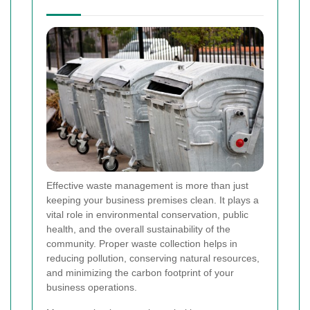
Effective waste management is more than just
keeping your business premises clean. It plays a
vital role in environmental conservation, public
health, and the overall sustainability of the
community. Proper waste collection helps in
reducing pollution, conserving natural resources,
and minimizing the carbon footprint of your
business operations.