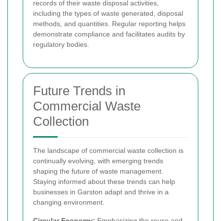
records of their waste disposal activities,
including the types of waste generated, disposal
methods, and quantities. Regular reporting helps
demonstrate compliance and facilitates audits by
regulatory bodies.
Future Trends in
Commercial Waste
Collection
The landscape of commercial waste collection is
continually evolving, with emerging trends
shaping the future of waste management.
Staying informed about these trends can help
businesses in Garston adapt and thrive in a
changing environment.
Circular Economy:
Emphasizing the reuse and