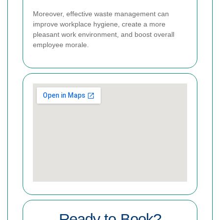
Moreover, effective waste management can
improve workplace hygiene, create a more
pleasant work environment, and boost overall
employee morale.
Ready to Book?