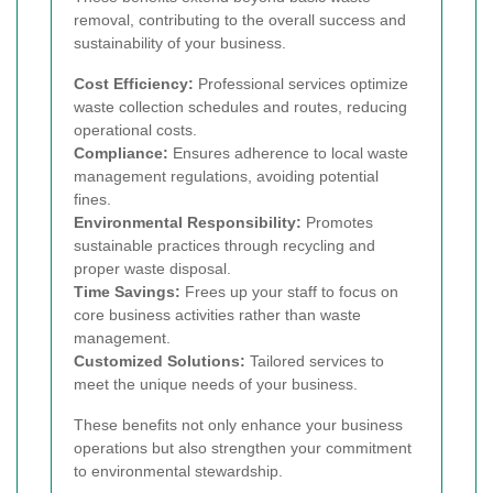
removal, contributing to the overall success and
sustainability of your business.
Cost Efficiency:
Professional services optimize
waste collection schedules and routes, reducing
operational costs.
Compliance:
Ensures adherence to local waste
management regulations, avoiding potential
fines.
Environmental Responsibility:
Promotes
sustainable practices through recycling and
proper waste disposal.
Time Savings:
Frees up your staff to focus on
core business activities rather than waste
management.
Customized Solutions:
Tailored services to
meet the unique needs of your business.
These benefits not only enhance your business
operations but also strengthen your commitment
to environmental stewardship.