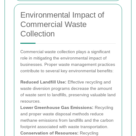
Environmental Impact of
Commercial Waste
Collection
Commercial waste collection plays a significant
role in mitigating the environmental impact of
businesses. Proper waste management practices
contribute to several key environmental benefits:
Reduced Landfill Use:
Effective recycling and
waste diversion programs decrease the amount
of waste sent to landfills, preserving valuable land
resources.
Lower Greenhouse Gas Emissions:
Recycling
and proper waste disposal methods reduce
methane emissions from landfills and the carbon
footprint associated with waste transportation.
Conservation of Resources:
Recycling