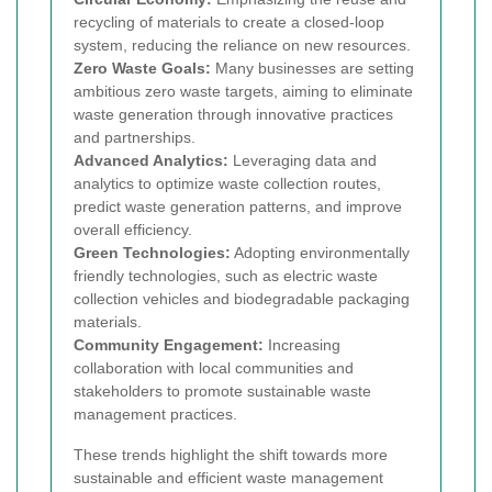
recycling of materials to create a closed-loop
system, reducing the reliance on new resources.
Zero Waste Goals:
Many businesses are setting
ambitious zero waste targets, aiming to eliminate
waste generation through innovative practices
and partnerships.
Advanced Analytics:
Leveraging data and
analytics to optimize waste collection routes,
predict waste generation patterns, and improve
overall efficiency.
Green Technologies:
Adopting environmentally
friendly technologies, such as electric waste
collection vehicles and biodegradable packaging
materials.
Community Engagement:
Increasing
collaboration with local communities and
stakeholders to promote sustainable waste
management practices.
These trends highlight the shift towards more
sustainable and efficient waste management