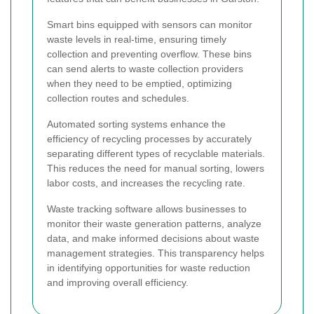
Smart bins equipped with sensors can monitor
waste levels in real-time, ensuring timely
collection and preventing overflow. These bins
can send alerts to waste collection providers
when they need to be emptied, optimizing
collection routes and schedules.
Automated sorting systems enhance the
efficiency of recycling processes by accurately
separating different types of recyclable materials.
This reduces the need for manual sorting, lowers
labor costs, and increases the recycling rate.
Waste tracking software allows businesses to
monitor their waste generation patterns, analyze
data, and make informed decisions about waste
management strategies. This transparency helps
in identifying opportunities for waste reduction
and improving overall efficiency.