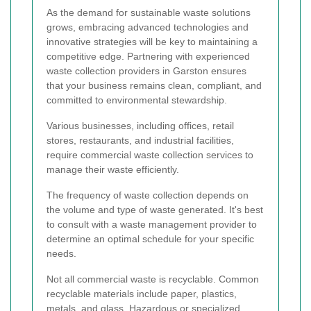
As the demand for sustainable waste solutions
grows, embracing advanced technologies and
innovative strategies will be key to maintaining a
competitive edge. Partnering with experienced
waste collection providers in Garston ensures
that your business remains clean, compliant, and
committed to environmental stewardship.
Various businesses, including offices, retail
stores, restaurants, and industrial facilities,
require commercial waste collection services to
manage their waste efficiently.
The frequency of waste collection depends on
the volume and type of waste generated. It's best
to consult with a waste management provider to
determine an optimal schedule for your specific
needs.
Not all commercial waste is recyclable. Common
recyclable materials include paper, plastics,
metals, and glass. Hazardous or specialized