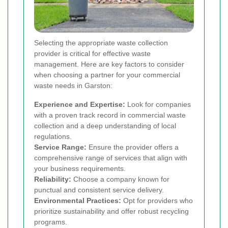
Selecting the appropriate waste collection
provider is critical for effective waste
management. Here are key factors to consider
when choosing a partner for your commercial
waste needs in Garston:
Experience and Expertise:
Look for companies
with a proven track record in commercial waste
collection and a deep understanding of local
regulations.
Service Range:
Ensure the provider offers a
comprehensive range of services that align with
your business requirements.
Reliability:
Choose a company known for
punctual and consistent service delivery.
Environmental Practices:
Opt for providers who
prioritize sustainability and offer robust recycling
programs.