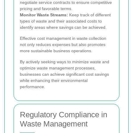
negotiate service contracts to ensure competitive
pricing and favorable terms.
Monitor Waste Streams:
Keep track of different
types of waste and their associated costs to
identify areas where savings can be achieved.
Effective cost management in waste collection
not only reduces expenses but also promotes
more sustainable business operations.
By actively seeking ways to minimize waste and
optimize waste management processes,
businesses can achieve significant cost savings
while enhancing their environmental
performance.
Regulatory Compliance in
Waste Management