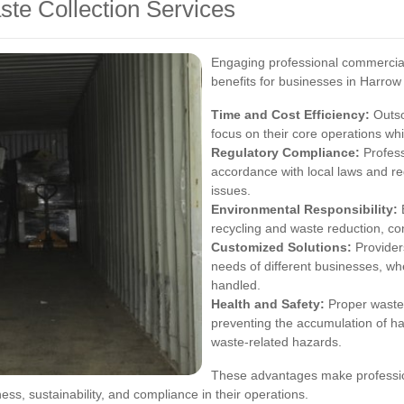
ste Collection Services
Engaging professional commercial
benefits for businesses in Harrow
Time and Cost Efficiency:
Outso
focus on their core operations whi
Regulatory Compliance:
Profess
accordance with local laws and reg
issues.
Environmental Responsibility:
E
recycling and waste reduction, co
Customized Solutions:
Providers
needs of different businesses, whe
handled.
Health and Safety:
Proper waste
preventing the accumulation of h
waste-related hazards.
These advantages make profession
ess, sustainability, and compliance in their operations.