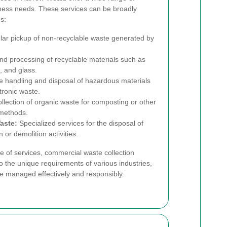
siness needs. These services can be broadly
s:
ar pickup of non-recyclable waste generated by
nd processing of recyclable materials such as
, and glass.
 handling and disposal of hazardous materials
tronic waste.
llection of organic waste for composting or other
 methods.
aste:
Specialized services for the disposal of
or demolition activities.
 of services, commercial waste collection
o the unique requirements of various industries,
re managed effectively and responsibly.