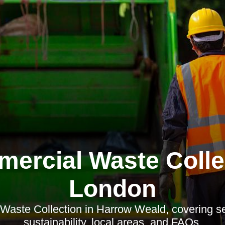
ercial Waste Colle
London
aste Collection in Harrow Weald, covering ser
sustainability, local areas, and FAQs.