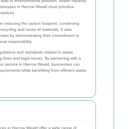
lead to environmental pollution, health hazards,
usinesses in Harrow Weald must prioritize
actices.
 reducing the carbon footprint, conserving
ecycling and reuse of materials. It also
esses by demonstrating their commitment to
al responsibility.
gulations and standards related to waste
 fines and legal issues. By partnering with a
ion service in Harrow Weald, businesses can
quirements while benefiting from efficient waste
ices in Harrow Weald offer a wide range of