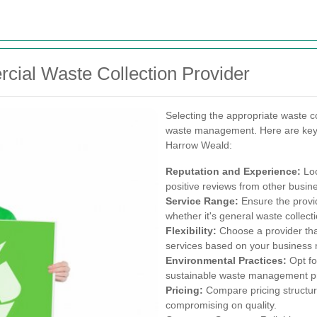
cial Waste Collection Provider
Selecting the appropriate waste col
waste management. Here are key f
Harrow Weald:
Reputation and Experience:
Loo
positive reviews from other busi
Service Range:
Ensure the provid
whether it's general waste collect
Flexibility:
Choose a provider th
services based on your business 
Environmental Practices:
Opt fo
sustainable waste management pr
Pricing:
Compare pricing structure
compromising on quality.