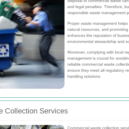
disposal of commercial waste can 
and legal penalties. Therefore, b
responsible waste management pr
Proper waste management helps in
natural resources, and promoting r
enhances the reputation of busin
environmental stewardship and soci
Moreover, complying with local re
management is crucial for avoiding
reliable commercial waste collect
ensure they meet all regulatory re
handling solutions.
 Collection Services
Commercial waste collection serv