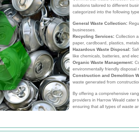
solutions tailored to different bu
categorized into the following type
General Waste Collection:
Regul
businesses.
Recycling Services:
Collection a
paper, cardboard, plastics, metals
Hazardous Waste Disposal:
Safe
like chemicals, batteries, and elec
Organic Waste Management:
Co
environmentally friendly disposal
Construction and Demolition W
waste generated from construction 
By offering a comprehensive range
providers in Harrow Weald cater t
ensuring that all types of waste a