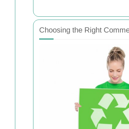
Choosing the Right Commer