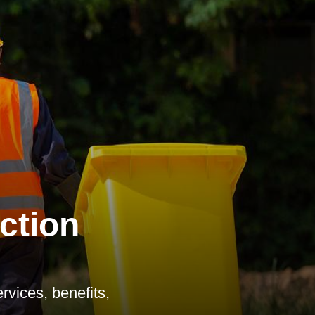
ction
vices, benefits,