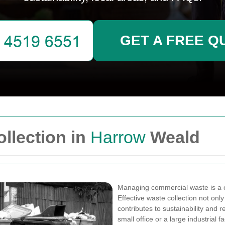
GET A FREE Q
llection in
Harrow
Weald
Managing commercial waste is a c
Effective waste collection not on
contributes to sustainability and
small office or a large industrial 