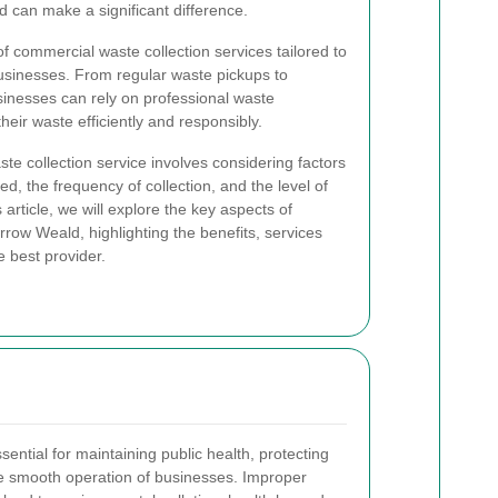
d can make a significant difference.
f commercial waste collection services tailored to
usinesses. From regular waste pickups to
usinesses can rely on professional waste
eir waste efficiently and responsibly.
te collection service involves considering factors
d, the frequency of collection, and the level of
 article, we will explore the key aspects of
rrow Weald, highlighting the benefits, services
e best provider.
ential for maintaining public health, protecting
e smooth operation of businesses. Improper