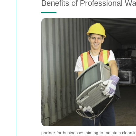
Benefits of Professional Wa
partner for businesses aiming to maintain cleanlin