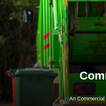
Comm
An Commercial W