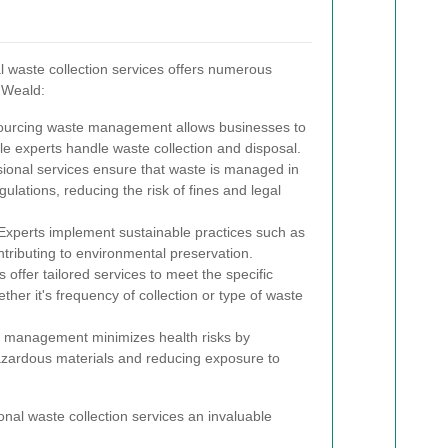
 waste collection services offers numerous
 Weald:
urcing waste management allows businesses to
le experts handle waste collection and disposal.
ional services ensure that waste is managed in
ulations, reducing the risk of fines and legal
xperts implement sustainable practices such as
ntributing to environmental preservation.
 offer tailored services to meet the specific
ther it's frequency of collection or type of waste
 management minimizes health risks by
azardous materials and reducing exposure to
al waste collection services an invaluable