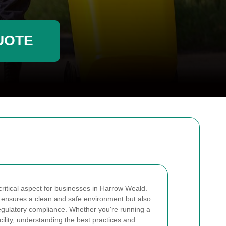
UOTE
ritical aspect for businesses in Harrow Weald.
ly ensures a clean and safe environment but also
 regulatory compliance. Whether you're running a
facility, understanding the best practices and