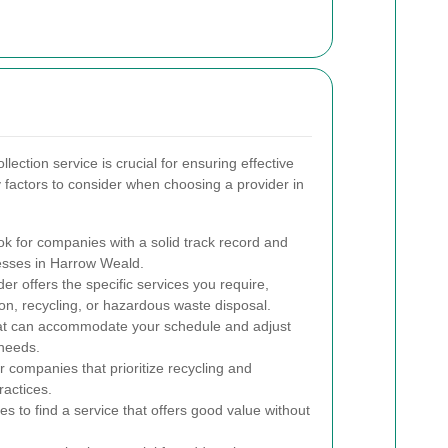
lection service is crucial for ensuring effective
actors to consider when choosing a provider in
k for companies with a solid track record and
nesses in Harrow Weald.
er offers the specific services you require,
ion, recycling, or hazardous waste disposal.
at can accommodate your schedule and adjust
needs.
r companies that prioritize recycling and
actices.
s to find a service that offers good value without