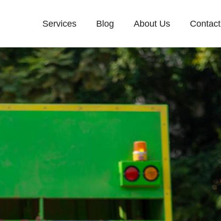
Services
Blog
About Us
Contact