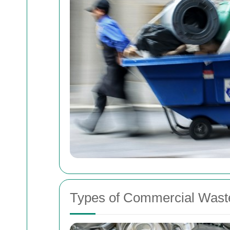
Types of Commercial Waste