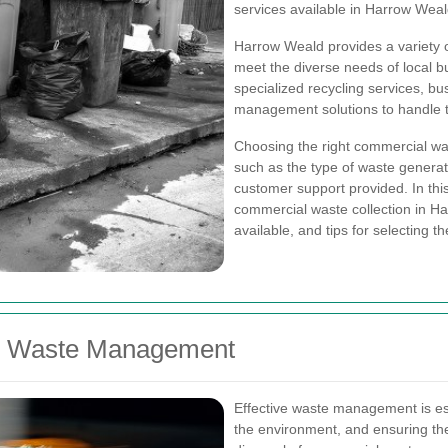
services available in Harrow Weal
Harrow Weald provides a variety o
meet the diverse needs of local b
specialized recycling services, b
management solutions to handle th
Choosing the right commercial was
such as the type of waste generate
customer support provided. In this
commercial waste collection in Ha
available, and tips for selecting th
ve Waste Management
Effective waste management is ess
the environment, and ensuring th