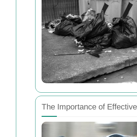
The Importance of Effecti