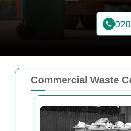
Commercial Waste Co