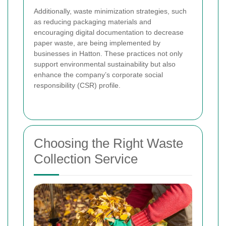
Additionally, waste minimization strategies, such
as reducing packaging materials and
encouraging digital documentation to decrease
paper waste, are being implemented by
businesses in Hatton. These practices not only
support environmental sustainability but also
enhance the company’s corporate social
responsibility (CSR) profile.
Choosing the Right Waste
Collection Service