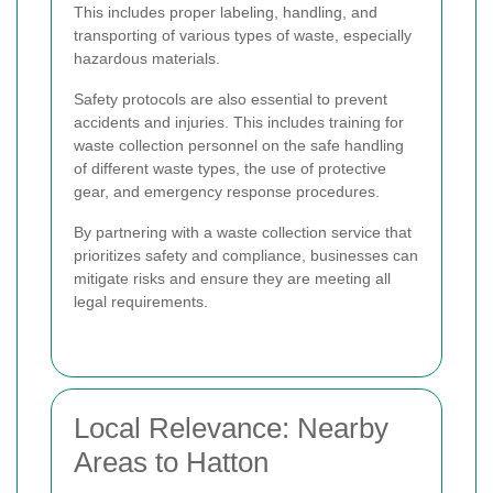
This includes proper labeling, handling, and
transporting of various types of waste, especially
hazardous materials.
Safety protocols are also essential to prevent
accidents and injuries. This includes training for
waste collection personnel on the safe handling
of different waste types, the use of protective
gear, and emergency response procedures.
By partnering with a waste collection service that
prioritizes safety and compliance, businesses can
mitigate risks and ensure they are meeting all
legal requirements.
Local Relevance: Nearby
Areas to Hatton