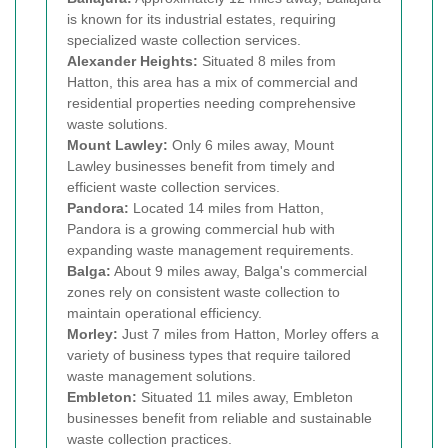
is known for its industrial estates, requiring
specialized waste collection services.
Alexander Heights:
Situated 8 miles from
Hatton, this area has a mix of commercial and
residential properties needing comprehensive
waste solutions.
Mount Lawley:
Only 6 miles away, Mount
Lawley businesses benefit from timely and
efficient waste collection services.
Pandora:
Located 14 miles from Hatton,
Pandora is a growing commercial hub with
expanding waste management requirements.
Balga:
About 9 miles away, Balga's commercial
zones rely on consistent waste collection to
maintain operational efficiency.
Morley:
Just 7 miles from Hatton, Morley offers a
variety of business types that require tailored
waste management solutions.
Embleton:
Situated 11 miles away, Embleton
businesses benefit from reliable and sustainable
waste collection practices.