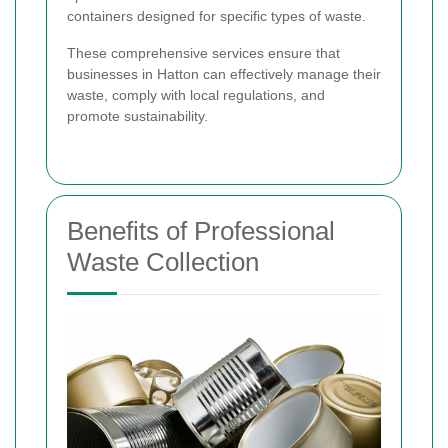
containers designed for specific types of waste.
These comprehensive services ensure that
businesses in Hatton can effectively manage their
waste, comply with local regulations, and
promote sustainability.
Benefits of Professional
Waste Collection