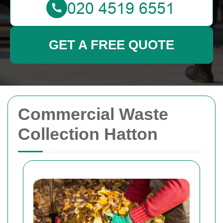
GET A FREE QUOTE
Commercial Waste
Collection Hatton