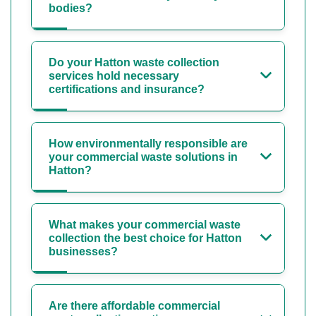
bodies?
Do your Hatton waste collection
services hold necessary
certifications and insurance?
How environmentally responsible are
your commercial waste solutions in
Hatton?
What makes your commercial waste
collection the best choice for Hatton
businesses?
Are there affordable commercial