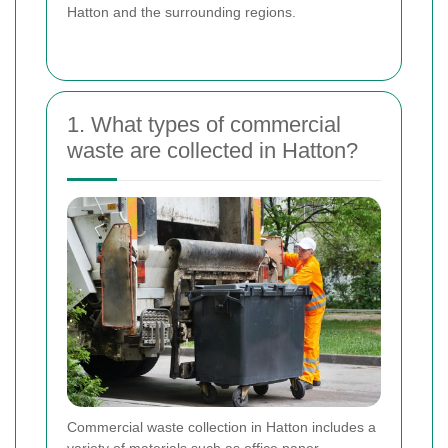
Hatton and the surrounding regions.
1. What types of commercial
waste are collected in Hatton?
Commercial waste collection in Hatton includes a