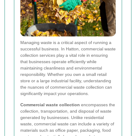
Managing waste is a critical aspect of running a
successful business. In Hatton, commercial waste
collection services play a vital role in ensuring
that businesses operate efficiently while
maintaining cleanliness and environmental
responsibility. Whether you own a small retail
store or a large industrial facility, understanding
the nuances of commercial waste collection can
significantly impact your operations.
Commercial waste collection
encompasses the
collection, transportation, and disposal of waste
generated by businesses. Unlike residential
waste, commercial waste can include a variety of
materials such as office paper, packaging, food