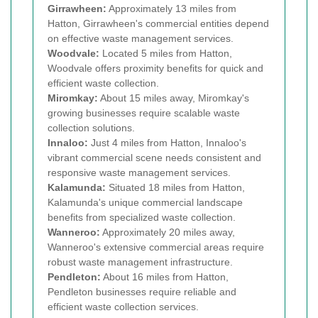
Girrawheen:
Approximately 13 miles from
Hatton, Girrawheen's commercial entities depend
on effective waste management services.
Woodvale:
Located 5 miles from Hatton,
Woodvale offers proximity benefits for quick and
efficient waste collection.
Miromkay:
About 15 miles away, Miromkay's
growing businesses require scalable waste
collection solutions.
Innaloo:
Just 4 miles from Hatton, Innaloo's
vibrant commercial scene needs consistent and
responsive waste management services.
Kalamunda:
Situated 18 miles from Hatton,
Kalamunda's unique commercial landscape
benefits from specialized waste collection.
Wanneroo:
Approximately 20 miles away,
Wanneroo's extensive commercial areas require
robust waste management infrastructure.
Pendleton:
About 16 miles from Hatton,
Pendleton businesses require reliable and
efficient waste collection services.