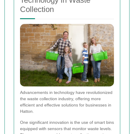
Collection
Advancements in technology have revolutionized
the waste collection industry, offering more
efficient and effective solutions for businesses in
Hatton.
One significant innovation is the use of smart bins
equipped with sensors that monitor waste levels.