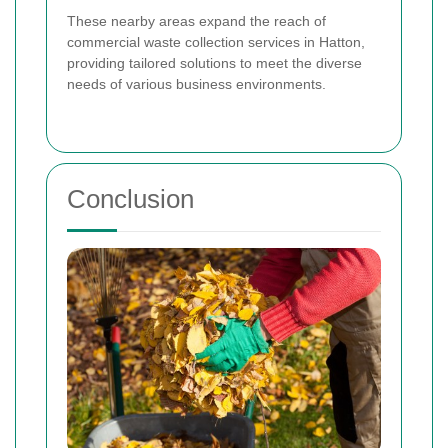
These nearby areas expand the reach of
commercial waste collection services in Hatton,
providing tailored solutions to meet the diverse
needs of various business environments.
Conclusion