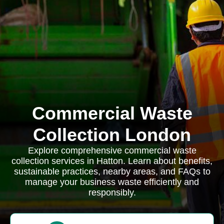
Commercial Waste
Collection London
Explore comprehensive commercial waste
collection services in Hatton. Learn about benefits,
sustainable practices, nearby areas, and FAQs to
manage your business waste efficiently and
responsibly.