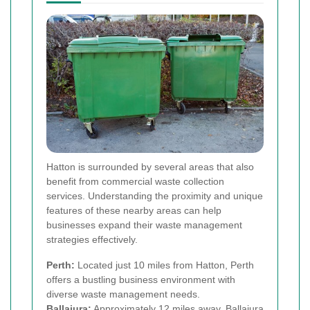
Hatton is surrounded by several areas that also
benefit from commercial waste collection
services. Understanding the proximity and unique
features of these nearby areas can help
businesses expand their waste management
strategies effectively.
Perth:
Located just 10 miles from Hatton, Perth
offers a bustling business environment with
diverse waste management needs.
Ballajura:
Approximately 12 miles away, Ballajura