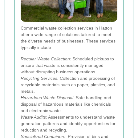
Commercial waste collection services in Hatton
offer a wide range of solutions tailored to meet
the diverse needs of businesses. These services
typically include:
Regular Waste Collection:
Scheduled pickups to
ensure that waste is consistently managed
without disrupting business operations.
Recycling Services:
Collection and processing of
recyclable materials such as paper, plastics, and
metals.
Hazardous Waste Disposal:
Safe handling and
disposal of hazardous materials like chemicals
and electronic waste.
Waste Audits:
Assessments to understand waste
generation patterns and identify opportunities for
reduction and recycling.
Specialized Containers:
Provision of bins and