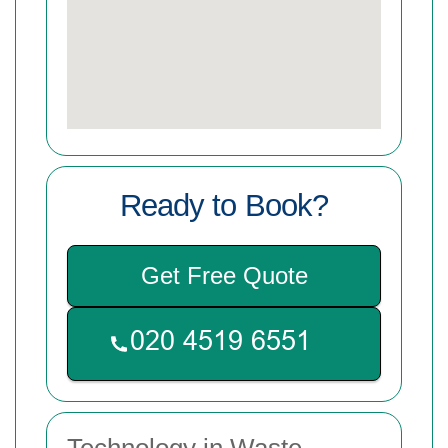
Ready to Book?
Get Free Quote
Technology in Waste