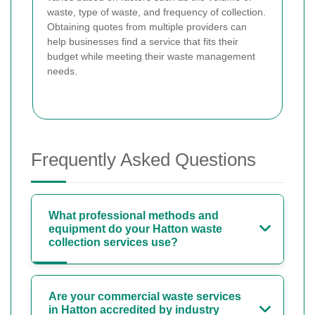
waste, type of waste, and frequency of collection.
Obtaining quotes from multiple providers can
help businesses find a service that fits their
budget while meeting their waste management
needs.
Frequently Asked Questions
What professional methods and
equipment do your Hatton waste
collection services use?
Are your commercial waste services
in Hatton accredited by industry