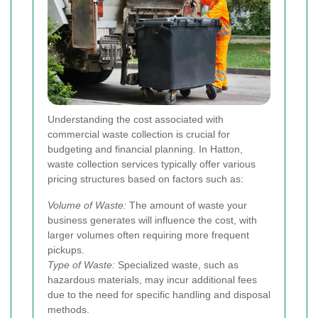
Understanding the cost associated with
commercial waste collection is crucial for
budgeting and financial planning. In Hatton,
waste collection services typically offer various
pricing structures based on factors such as:
Volume of Waste:
The amount of waste your
business generates will influence the cost, with
larger volumes often requiring more frequent
pickups.
Type of Waste:
Specialized waste, such as
hazardous materials, may incur additional fees
due to the need for specific handling and disposal
methods.