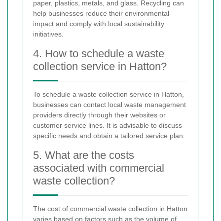
paper, plastics, metals, and glass. Recycling can
help businesses reduce their environmental
impact and comply with local sustainability
initiatives.
4. How to schedule a waste
collection service in Hatton?
To schedule a waste collection service in Hatton,
businesses can contact local waste management
providers directly through their websites or
customer service lines. It is advisable to discuss
specific needs and obtain a tailored service plan.
5. What are the costs
associated with commercial
waste collection?
The cost of commercial waste collection in Hatton
varies based on factors such as the volume of