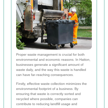
Proper waste management is crucial for both
environmental and economic reasons. In Hatton,
businesses generate a significant amount of
waste daily, and the way this waste is handled
can have far-reaching consequences.
Firstly, effective waste collection minimizes the
environmental footprint of a business. By
ensuring that waste is correctly sorted and
recycled where possible, companies can
contribute to reducing landfill usage and