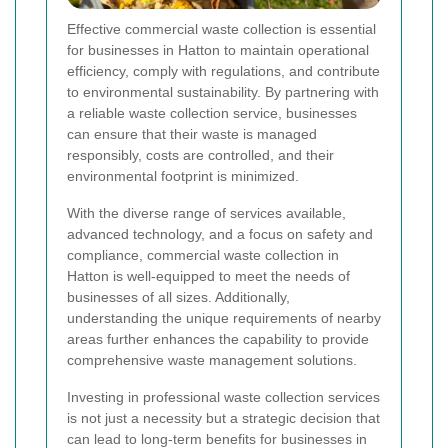
Effective commercial waste collection is essential
for businesses in Hatton to maintain operational
efficiency, comply with regulations, and contribute
to environmental sustainability. By partnering with
a reliable waste collection service, businesses
can ensure that their waste is managed
responsibly, costs are controlled, and their
environmental footprint is minimized.
With the diverse range of services available,
advanced technology, and a focus on safety and
compliance, commercial waste collection in
Hatton is well-equipped to meet the needs of
businesses of all sizes. Additionally,
understanding the unique requirements of nearby
areas further enhances the capability to provide
comprehensive waste management solutions.
Investing in professional waste collection services
is not just a necessity but a strategic decision that
can lead to long-term benefits for businesses in