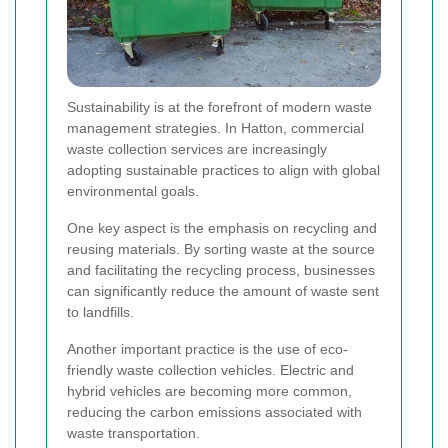
Sustainability is at the forefront of modern waste
management strategies. In Hatton, commercial
waste collection services are increasingly
adopting sustainable practices to align with global
environmental goals.
One key aspect is the emphasis on recycling and
reusing materials. By sorting waste at the source
and facilitating the recycling process, businesses
can significantly reduce the amount of waste sent
to landfills.
Another important practice is the use of eco-
friendly waste collection vehicles. Electric and
hybrid vehicles are becoming more common,
reducing the carbon emissions associated with
waste transportation.