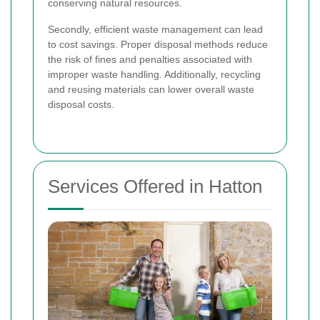
conserving natural resources.
Secondly, efficient waste management can lead
to cost savings. Proper disposal methods reduce
the risk of fines and penalties associated with
improper waste handling. Additionally, recycling
and reusing materials can lower overall waste
disposal costs.
Services Offered in Hatton