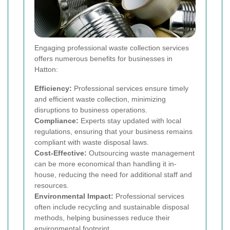
Engaging professional waste collection services
offers numerous benefits for businesses in
Hatton:
Efficiency:
Professional services ensure timely
and efficient waste collection, minimizing
disruptions to business operations.
Compliance:
Experts stay updated with local
regulations, ensuring that your business remains
compliant with waste disposal laws.
Cost-Effective:
Outsourcing waste management
can be more economical than handling it in-
house, reducing the need for additional staff and
resources.
Environmental Impact:
Professional services
often include recycling and sustainable disposal
methods, helping businesses reduce their
environmental footprint.