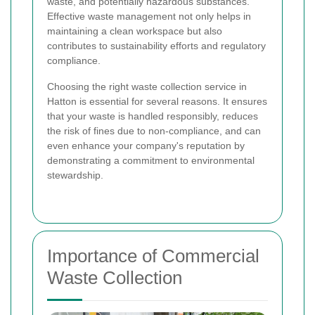
waste, and potentially hazardous substances.
Effective waste management not only helps in
maintaining a clean workspace but also
contributes to sustainability efforts and regulatory
compliance.
Choosing the right waste collection service in
Hatton is essential for several reasons. It ensures
that your waste is handled responsibly, reduces
the risk of fines due to non-compliance, and can
even enhance your company's reputation by
demonstrating a commitment to environmental
stewardship.
Importance of Commercial
Waste Collection