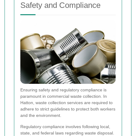
Safety and Compliance
Ensuring safety and regulatory compliance is
paramount in commercial waste collection. In
Hatton, waste collection services are required to
adhere to strict guidelines to protect both workers
and the environment.
Regulatory compliance involves following local,
state, and federal laws regarding waste disposal.