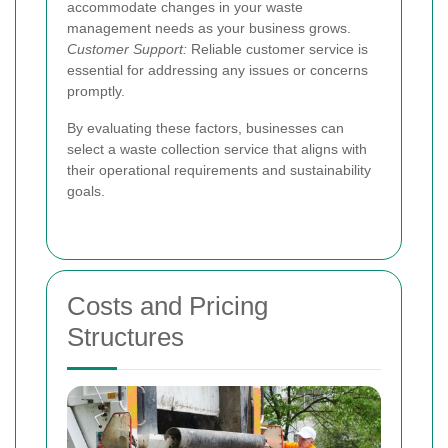
accommodate changes in your waste
management needs as your business grows.
Customer Support:
Reliable customer service is
essential for addressing any issues or concerns
promptly.
By evaluating these factors, businesses can
select a waste collection service that aligns with
their operational requirements and sustainability
goals.
Costs and Pricing
Structures