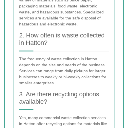
variety of materials such as office paper,
packaging materials, food waste, electronic
waste, and hazardous substances. Specialized
services are available for the safe disposal of
hazardous and electronic waste.
2. How often is waste collected
in Hatton?
The frequency of waste collection in Hatton
depends on the size and needs of the business.
Services can range from daily pickups for larger
businesses to weekly or bi-weekly collections for
smaller enterprises.
3. Are there recycling options
available?
Yes, many commercial waste collection services
in Hatton offer recycling options for materials like