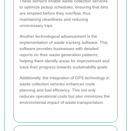
These sensors enable waste collection services
to optimize pickup schedules, ensuring that bins
are emptied before they overflow, thus
maintaining cleanliness and reducing
unnecessary trips.
Another technological advancement is the
implementation of waste tracking software. This
software provides businesses with detailed
reports on their waste generation patterns,
helping them identify areas for improvement and
track their progress towards sustainability goals.
Additionally, the integration of GPS technology in
waste collection vehicles enhances route
planning and fuel efficiency. This not only
reduces operational costs but also minimizes the
environmental impact of waste transportation.