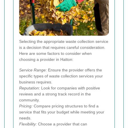
Selecting the appropriate waste collection service
is a decision that requires careful consideration.
Here are some factors to consider when
choosing a provider in Hatton:
Service Range:
Ensure the provider offers the
specific types of waste collection services your
business requires.
Reputation:
Look for companies with positive
reviews and a strong track record in the
community.
Pricing:
Compare pricing structures to find a
service that fits your budget while meeting your
needs.
Flexibility:
Choose a provider that can