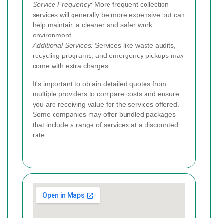
Service Frequency:
More frequent collection
services will generally be more expensive but can
help maintain a cleaner and safer work
environment.
Additional Services:
Services like waste audits,
recycling programs, and emergency pickups may
come with extra charges.
It's important to obtain detailed quotes from
multiple providers to compare costs and ensure
you are receiving value for the services offered.
Some companies may offer bundled packages
that include a range of services at a discounted
rate.