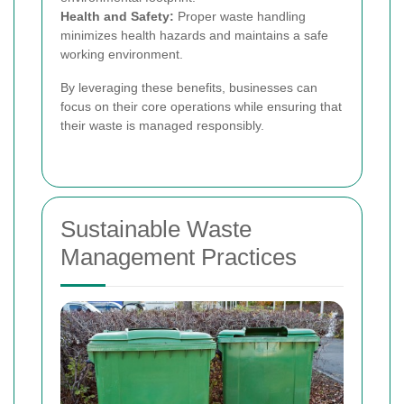
Health and Safety:
Proper waste handling
minimizes health hazards and maintains a safe
working environment.
By leveraging these benefits, businesses can
focus on their core operations while ensuring that
their waste is managed responsibly.
Sustainable Waste
Management Practices