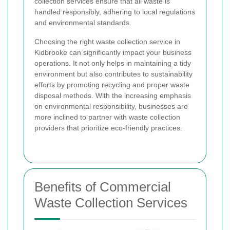
collection services ensure that all waste is
handled responsibly, adhering to local regulations
and environmental standards.
Choosing the right waste collection service in
Kidbrooke can significantly impact your business
operations. It not only helps in maintaining a tidy
environment but also contributes to sustainability
efforts by promoting recycling and proper waste
disposal methods. With the increasing emphasis
on environmental responsibility, businesses are
more inclined to partner with waste collection
providers that prioritize eco-friendly practices.
Benefits of Commercial
Waste Collection Services