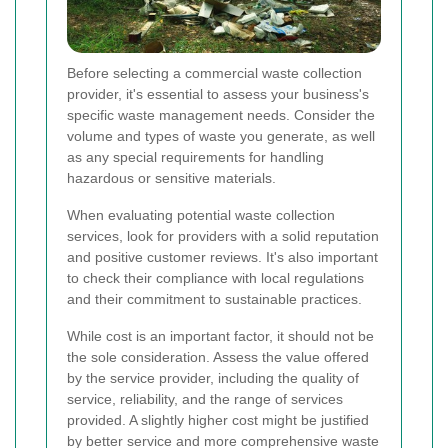
Before selecting a commercial waste collection
provider, it's essential to assess your business's
specific waste management needs. Consider the
volume and types of waste you generate, as well
as any special requirements for handling
hazardous or sensitive materials.
When evaluating potential waste collection
services, look for providers with a solid reputation
and positive customer reviews. It's also important
to check their compliance with local regulations
and their commitment to sustainable practices.
While cost is an important factor, it should not be
the sole consideration. Assess the value offered
by the service provider, including the quality of
service, reliability, and the range of services
provided. A slightly higher cost might be justified
by better service and more comprehensive waste