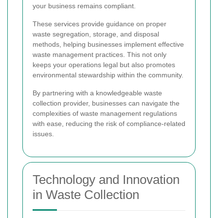
your business remains compliant.
These services provide guidance on proper
waste segregation, storage, and disposal
methods, helping businesses implement effective
waste management practices. This not only
keeps your operations legal but also promotes
environmental stewardship within the community.
By partnering with a knowledgeable waste
collection provider, businesses can navigate the
complexities of waste management regulations
with ease, reducing the risk of compliance-related
issues.
Technology and Innovation
in Waste Collection