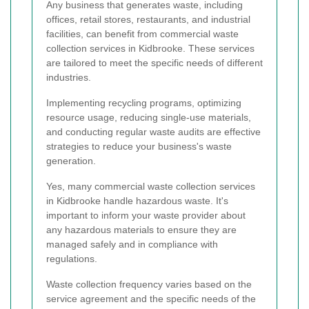
Any business that generates waste, including
offices, retail stores, restaurants, and industrial
facilities, can benefit from commercial waste
collection services in Kidbrooke. These services
are tailored to meet the specific needs of different
industries.
Implementing recycling programs, optimizing
resource usage, reducing single-use materials,
and conducting regular waste audits are effective
strategies to reduce your business's waste
generation.
Yes, many commercial waste collection services
in Kidbrooke handle hazardous waste. It's
important to inform your waste provider about
any hazardous materials to ensure they are
managed safely and in compliance with
regulations.
Waste collection frequency varies based on the
service agreement and the specific needs of the