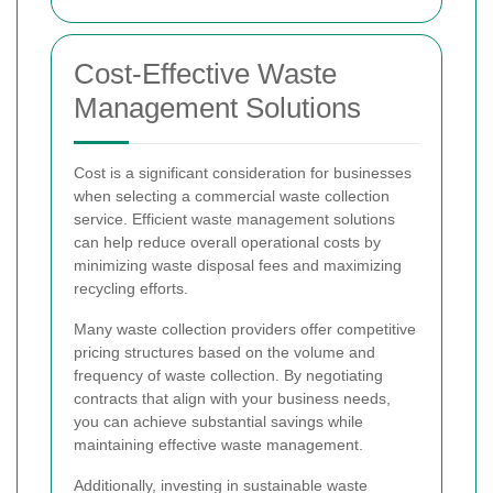
Cost-Effective Waste
Management Solutions
Cost is a significant consideration for businesses
when selecting a commercial waste collection
service. Efficient waste management solutions
can help reduce overall operational costs by
minimizing waste disposal fees and maximizing
recycling efforts.
Many waste collection providers offer competitive
pricing structures based on the volume and
frequency of waste collection. By negotiating
contracts that align with your business needs,
you can achieve substantial savings while
maintaining effective waste management.
Additionally, investing in sustainable waste