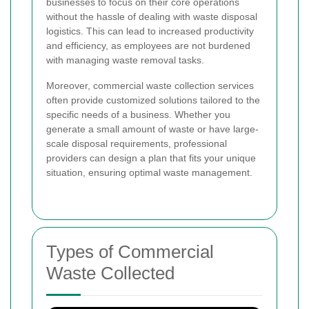
businesses to focus on their core operations
without the hassle of dealing with waste disposal
logistics. This can lead to increased productivity
and efficiency, as employees are not burdened
with managing waste removal tasks.
Moreover, commercial waste collection services
often provide customized solutions tailored to the
specific needs of a business. Whether you
generate a small amount of waste or have large-
scale disposal requirements, professional
providers can design a plan that fits your unique
situation, ensuring optimal waste management.
Types of Commercial
Waste Collected