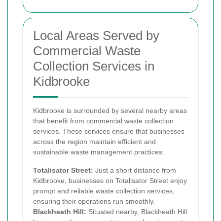
Local Areas Served by
Commercial Waste
Collection Services in
Kidbrooke
Kidbrooke is surrounded by several nearby areas
that benefit from commercial waste collection
services. These services ensure that businesses
across the region maintain efficient and
sustainable waste management practices.
Totalisator Street:
Just a short distance from
Kidbrooke, businesses on Totalisator Street enjoy
prompt and reliable waste collection services,
ensuring their operations run smoothly.
Blackheath Hill:
Situated nearby, Blackheath Hill