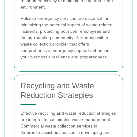
respond effectively to maintain a safe and clean
environment.
Reliable emergency services are essential for
minimizing the potential impact of waste-related
incidents, protecting both your employees and
the surrounding community. Partnering with a
waste collection provider that offers
comprehensive emergency support enhances
your business's resilience and preparedness.
Recycling and Waste
Reduction Strategies
Effective recycling and waste reduction strategies
are integral to sustainable waste management.
Commercial waste collection services in
Kidbrooke assist businesses in developing and