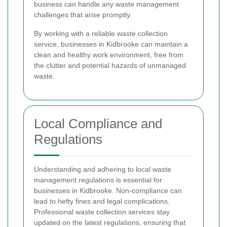
business can handle any waste management
challenges that arise promptly.
By working with a reliable waste collection
service, businesses in Kidbrooke can maintain a
clean and healthy work environment, free from
the clutter and potential hazards of unmanaged
waste.
Local Compliance and
Regulations
Understanding and adhering to local waste
management regulations is essential for
businesses in Kidbrooke. Non-compliance can
lead to hefty fines and legal complications.
Professional waste collection services stay
updated on the latest regulations, ensuring that