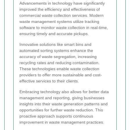
Advancements in technology have significantly
improved the efficiency and effectiveness of
commercial waste collection services. Modern
waste management systems utilize tracking
software to monitor waste collection in real-time,
ensuring timely and accurate pickups.
Innovative solutions like smart bins and
automated sorting systems enhance the
accuracy of waste segregation, increasing
recycling rates and reducing contamination.
These technologies enable waste collection
providers to offer more sustainable and cost-
effective services to their clients.
Embracing technology also allows for better data
management and reporting, giving businesses
insights into their waste generation patterns and
opportunities for further waste reduction. This
proactive approach supports continuous
improvement in waste management practices.