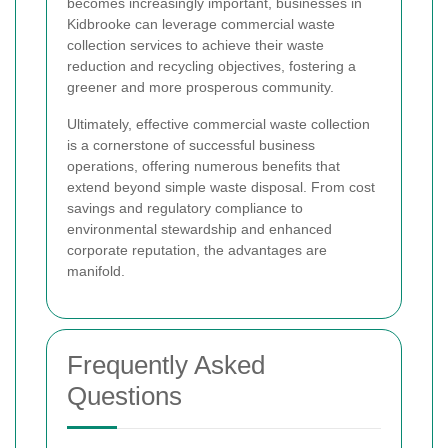
becomes increasingly important, businesses in
Kidbrooke can leverage commercial waste
collection services to achieve their waste
reduction and recycling objectives, fostering a
greener and more prosperous community.
Ultimately, effective commercial waste collection
is a cornerstone of successful business
operations, offering numerous benefits that
extend beyond simple waste disposal. From cost
savings and regulatory compliance to
environmental stewardship and enhanced
corporate reputation, the advantages are
manifold.
Frequently Asked
Questions