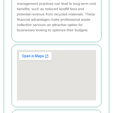
management practices can lead to long-term cost
benefits, such as reduced landfill fees and
potential revenue from recycled materials. These
financial advantages make professional waste
collection services an attractive option for
businesses looking to optimize their budgets.