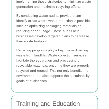
implementing these strategies to minimize waste
generation and maximize recycling efforts.
By conducting waste audits, providers can
identify areas where waste reduction is possible,
such as optimizing packaging materials or
reducing paper usage. These audits help
businesses develop targeted plans to decrease
their waste footprint.
Recycling programs play a key role in diverting
waste from landfills. Waste collection services
facilitate the separation and processing of
recyclable materials, ensuring they are properly
recycled and reused. This not only benefits the
environment but also supports the sustainability
goals of businesses.
Training and Education