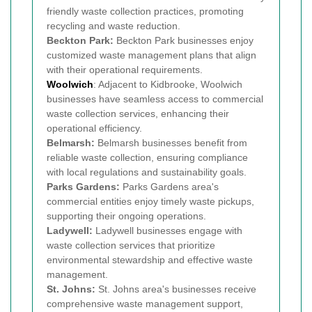
friendly waste collection practices, promoting
recycling and waste reduction.
Beckton Park:
Beckton Park businesses enjoy
customized waste management plans that align
with their operational requirements.
Woolwich
: Adjacent to Kidbrooke, Woolwich
businesses have seamless access to commercial
waste collection services, enhancing their
operational efficiency.
Belmarsh:
Belmarsh businesses benefit from
reliable waste collection, ensuring compliance
with local regulations and sustainability goals.
Parks Gardens:
Parks Gardens area's
commercial entities enjoy timely waste pickups,
supporting their ongoing operations.
Ladywell:
Ladywell businesses engage with
waste collection services that prioritize
environmental stewardship and effective waste
management.
St. Johns:
St. Johns area's businesses receive
comprehensive waste management support,