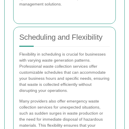
management solutions.
Scheduling and Flexibility
Flexibility in scheduling is crucial for businesses
with varying waste generation patterns.
Professional waste collection services offer
customizable schedules that can accommodate
your business hours and specific needs, ensuring
that waste is collected efficiently without
disrupting your operations.
Many providers also offer emergency waste
collection services for unexpected situations,
such as sudden surges in waste production or
the need for immediate disposal of hazardous
materials. This flexibility ensures that your