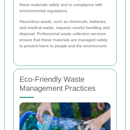
these materials safely and in compliance with
environmental regulations.
Hazardous waste, such as chemicals, batteries,
and medical waste, requires careful handling and
disposal. Professional waste collection services
ensure that these materials are managed safely
to prevent harm to people and the environment.
Eco-Friendly Waste
Management Practices