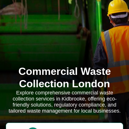
Commercial Waste
Collection London
Explore comprehensive commercial waste
collection services in Kidbrooke, offering eco-
friendly solutions, regulatory compliance, and
tailored waste management for local businesses.