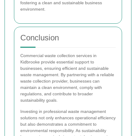
fostering a clean and sustainable business
environment.
Conclusion
Commercial waste collection services in
Kidbrooke provide essential support to
businesses, ensuring efficient and sustainable
waste management. By partnering with a reliable
waste collection provider, businesses can
maintain a clean environment, comply with
regulations, and contribute to broader
sustainability goals.
Investing in professional waste management
solutions not only enhances operational efficiency
but also demonstrates a commitment to
environmental responsibility. As sustainability