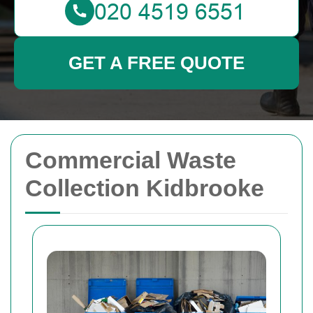
GET A FREE QUOTE
Commercial Waste
Collection Kidbrooke