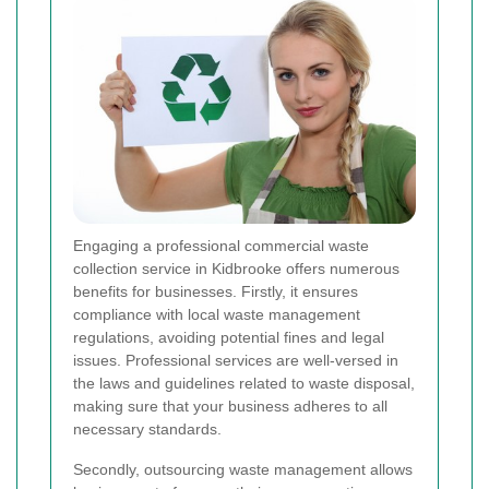
Engaging a professional commercial waste
collection service in Kidbrooke offers numerous
benefits for businesses. Firstly, it ensures
compliance with local waste management
regulations, avoiding potential fines and legal
issues. Professional services are well-versed in
the laws and guidelines related to waste disposal,
making sure that your business adheres to all
necessary standards.
Secondly, outsourcing waste management allows