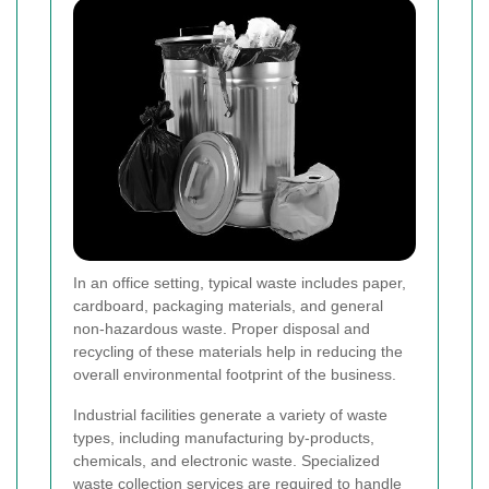
In an office setting, typical waste includes paper,
cardboard, packaging materials, and general
non-hazardous waste. Proper disposal and
recycling of these materials help in reducing the
overall environmental footprint of the business.
Industrial facilities generate a variety of waste
types, including manufacturing by-products,
chemicals, and electronic waste. Specialized
waste collection services are required to handle