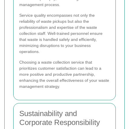
management process.
Service quality encompasses not only the
reliability of waste pickups but also the
professionalism and expertise of the waste
collection staff. Well-trained personnel ensure
that waste is handled safely and efficiently,
minimizing disruptions to your business
operations.
Choosing a waste collection service that
prioritizes customer satisfaction can lead to a
more positive and productive partnership,
enhancing the overall effectiveness of your waste
management strategy.
Sustainability and
Corporate Responsibility