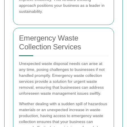
approach positions your business as a leader in
sustainability.
Emergency Waste
Collection Services
Unexpected waste disposal needs can arise at
any time, posing challenges to businesses if not
handled promptly. Emergency waste collection
services provide a solution for urgent waste
removal, ensuring that businesses can address
unforeseen waste management issues swiftly.
Whether dealing with a sudden spill of hazardous
materials or an unexpected increase in waste
production, having access to emergency waste
collection ensures that your business can