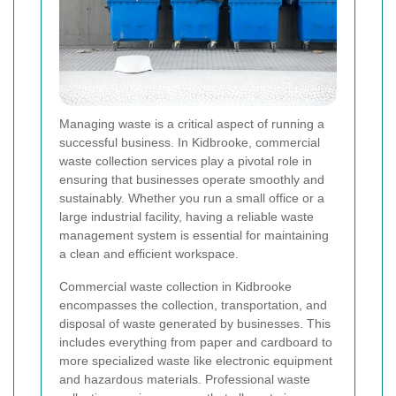
Managing waste is a critical aspect of running a
successful business. In Kidbrooke, commercial
waste collection services play a pivotal role in
ensuring that businesses operate smoothly and
sustainably. Whether you run a small office or a
large industrial facility, having a reliable waste
management system is essential for maintaining
a clean and efficient workspace.
Commercial waste collection in Kidbrooke
encompasses the collection, transportation, and
disposal of waste generated by businesses. This
includes everything from paper and cardboard to
more specialized waste like electronic equipment
and hazardous materials. Professional waste