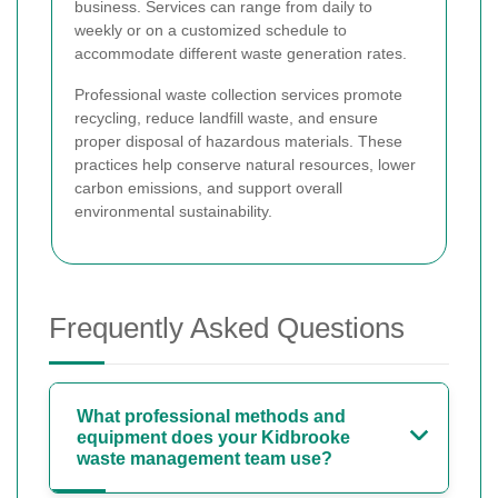
business. Services can range from daily to
weekly or on a customized schedule to
accommodate different waste generation rates.
Professional waste collection services promote
recycling, reduce landfill waste, and ensure
proper disposal of hazardous materials. These
practices help conserve natural resources, lower
carbon emissions, and support overall
environmental sustainability.
Frequently Asked Questions
What professional methods and
equipment does your Kidbrooke
waste management team use?