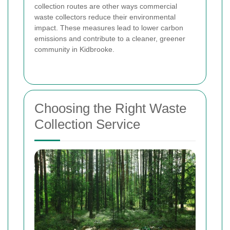
collection routes are other ways commercial
waste collectors reduce their environmental
impact. These measures lead to lower carbon
emissions and contribute to a cleaner, greener
community in Kidbrooke.
Choosing the Right Waste
Collection Service