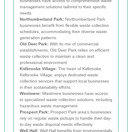
businesses have access to comprehensive waste
management solutions tailored to their specific
needs.
Northumberland Park:
Northumberland Park
businesses benefit from flexible waste collection
schedules, accommodating their diverse waste
generation patterns.
Old Deer Park:
With its mix of commercial
establishments, Old Deer Park relies on efficient
waste collection to maintain a clean and
professional environment.
Kidbrooke Village:
The heart of Kidbrooke,
Kidbrooke Village, enjoys dedicated waste
collection services that support local businesses
in their sustainability efforts.
Westmere:
Westmere businesses have access
to specialized waste collection solutions, including
hazardous waste management.
Prospect Park:
Prospect Park area's businesses
rely on regular waste pickups to handle their day-
to-day waste disposal needs effectively.
Well Hall:
Well Hall benefits from environmentally