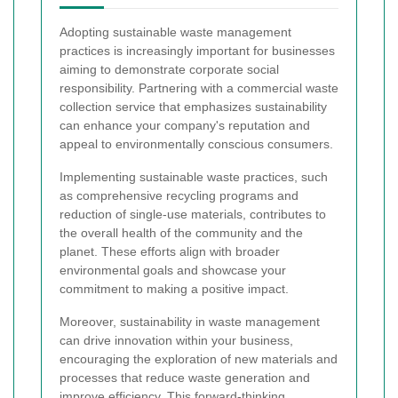
Adopting sustainable waste management
practices is increasingly important for businesses
aiming to demonstrate corporate social
responsibility. Partnering with a commercial waste
collection service that emphasizes sustainability
can enhance your company's reputation and
appeal to environmentally conscious consumers.
Implementing sustainable waste practices, such
as comprehensive recycling programs and
reduction of single-use materials, contributes to
the overall health of the community and the
planet. These efforts align with broader
environmental goals and showcase your
commitment to making a positive impact.
Moreover, sustainability in waste management
can drive innovation within your business,
encouraging the exploration of new materials and
processes that reduce waste generation and
improve efficiency. This forward-thinking