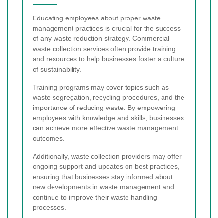
Educating employees about proper waste
management practices is crucial for the success
of any waste reduction strategy. Commercial
waste collection services often provide training
and resources to help businesses foster a culture
of sustainability.
Training programs may cover topics such as
waste segregation, recycling procedures, and the
importance of reducing waste. By empowering
employees with knowledge and skills, businesses
can achieve more effective waste management
outcomes.
Additionally, waste collection providers may offer
ongoing support and updates on best practices,
ensuring that businesses stay informed about
new developments in waste management and
continue to improve their waste handling
processes.