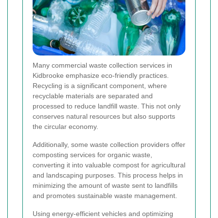
Many commercial waste collection services in
Kidbrooke emphasize eco-friendly practices.
Recycling is a significant component, where
recyclable materials are separated and
processed to reduce landfill waste. This not only
conserves natural resources but also supports
the circular economy.
Additionally, some waste collection providers offer
composting services for organic waste,
converting it into valuable compost for agricultural
and landscaping purposes. This process helps in
minimizing the amount of waste sent to landfills
and promotes sustainable waste management.
Using energy-efficient vehicles and optimizing