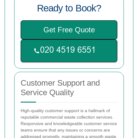
Ready to Book?
Get Free Quote
Customer Support and
Service Quality
High-quality customer support is a hallmark of
reputable commercial waste collection services.
Responsive and knowledgeable customer service
teams ensure that any issues or concerns are
addressed promptly, maintaining a smooth waste