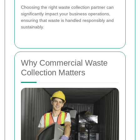
Choosing the right waste collection partner can
significantly impact your business operations,
ensuring that waste is handled responsibly and
sustainably.
Why Commercial Waste
Collection Matters