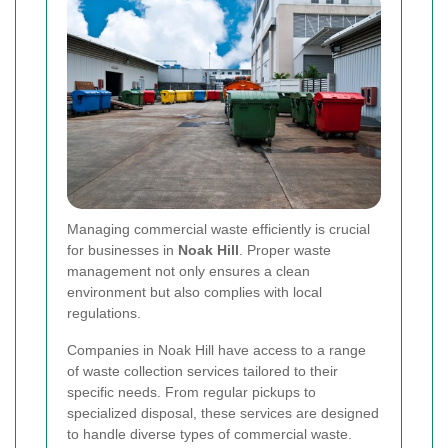
Managing commercial waste efficiently is crucial
for businesses in
Noak Hill
. Proper waste
management not only ensures a clean
environment but also complies with local
regulations.
Companies in Noak Hill have access to a range
of waste collection services tailored to their
specific needs. From regular pickups to
specialized disposal, these services are designed
to handle diverse types of commercial waste.