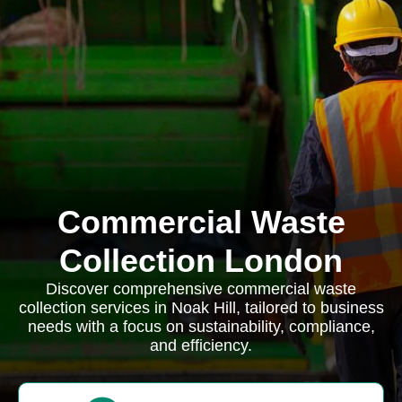
Commercial Waste
Collection London
Discover comprehensive commercial waste
collection services in Noak Hill, tailored to business
needs with a focus on sustainability, compliance,
and efficiency.