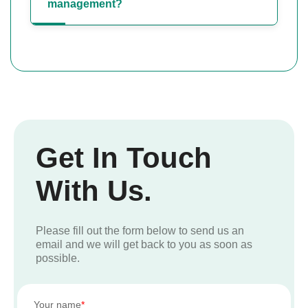
management?
Get In Touch
With Us.
Please fill out the form below to send us an
email and we will get back to you as soon as
possible.
Your name