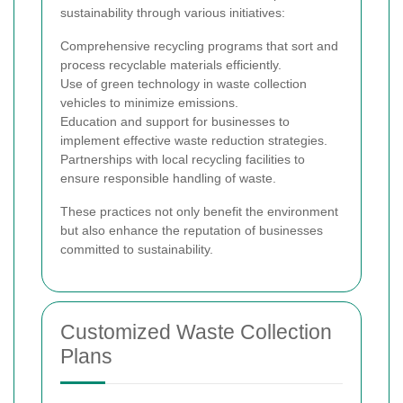
sustainability through various initiatives:
Comprehensive recycling programs that sort and
process recyclable materials efficiently.
Use of green technology in waste collection
vehicles to minimize emissions.
Education and support for businesses to
implement effective waste reduction strategies.
Partnerships with local recycling facilities to
ensure responsible handling of waste.
These practices not only benefit the environment
but also enhance the reputation of businesses
committed to sustainability.
Customized Waste Collection
Plans