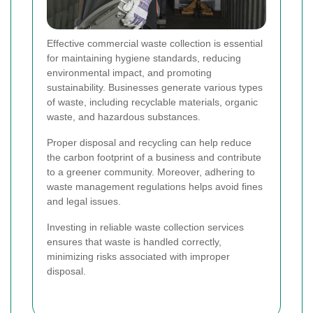
Effective commercial waste collection is essential
for maintaining hygiene standards, reducing
environmental impact, and promoting
sustainability. Businesses generate various types
of waste, including recyclable materials, organic
waste, and hazardous substances.
Proper disposal and recycling can help reduce
the carbon footprint of a business and contribute
to a greener community. Moreover, adhering to
waste management regulations helps avoid fines
and legal issues.
Investing in reliable waste collection services
ensures that waste is handled correctly,
minimizing risks associated with improper
disposal.