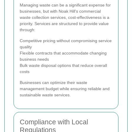
Managing waste can be a significant expense for
businesses, but with Noak Hill's commercial
waste collection services, cost-effectiveness is a
priority. Services are structured to provide value
through:
Competitive pricing without compromising service
quality
Flexible contracts that accommodate changing
business needs
Bulk waste disposal options that reduce overall
costs
Businesses can optimize their waste
management budget while ensuring reliable and
sustainable waste services.
Compliance with Local
Regulations