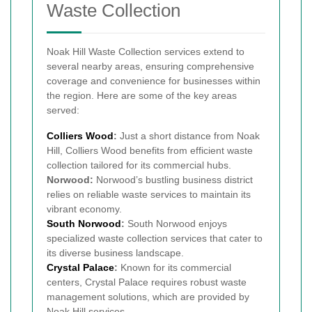
Waste Collection
Noak Hill Waste Collection services extend to
several nearby areas, ensuring comprehensive
coverage and convenience for businesses within
the region. Here are some of the key areas
served:
Colliers Wood
:
Just a short distance from Noak
Hill, Colliers Wood benefits from efficient waste
collection tailored for its commercial hubs.
Norwood:
Norwood’s bustling business district
relies on reliable waste services to maintain its
vibrant economy.
South Norwood
:
South Norwood enjoys
specialized waste collection services that cater to
its diverse business landscape.
Crystal Palace
:
Known for its commercial
centers, Crystal Palace requires robust waste
management solutions, which are provided by
Noak Hill services.