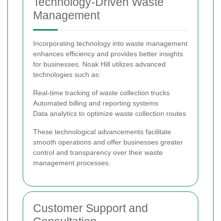
Technology-Driven Waste
Management
Incorporating technology into waste management
enhances efficiency and provides better insights
for businesses. Noak Hill utilizes advanced
technologies such as:
Real-time tracking of waste collection trucks
Automated billing and reporting systems
Data analytics to optimize waste collection routes
These technological advancements facilitate
smooth operations and offer businesses greater
control and transparency over their waste
management processes.
Customer Support and