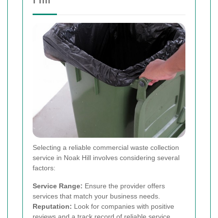
Selecting a reliable commercial waste collection
service in Noak Hill involves considering several
factors:
Service Range:
Ensure the provider offers
services that match your business needs.
Reputation:
Look for companies with positive
reviews and a track record of reliable service.