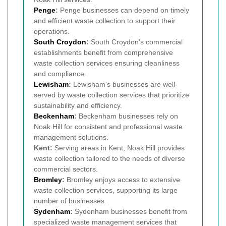
Penge
:
Penge businesses can depend on timely
and efficient waste collection to support their
operations.
South Croydon
:
South Croydon’s commercial
establishments benefit from comprehensive
waste collection services ensuring cleanliness
and compliance.
Lewisham
:
Lewisham’s businesses are well-
served by waste collection services that prioritize
sustainability and efficiency.
Beckenham
:
Beckenham businesses rely on
Noak Hill for consistent and professional waste
management solutions.
Kent:
Serving areas in Kent, Noak Hill provides
waste collection tailored to the needs of diverse
commercial sectors.
Bromley
:
Bromley enjoys access to extensive
waste collection services, supporting its large
number of businesses.
Sydenham
:
Sydenham businesses benefit from
specialized waste management services that