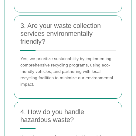
3. Are your waste collection
services environmentally
friendly?
Yes, we prioritize sustainability by implementing
comprehensive recycling programs, using eco-
friendly vehicles, and partnering with local
recycling facilities to minimize our environmental
impact.
4. How do you handle
hazardous waste?