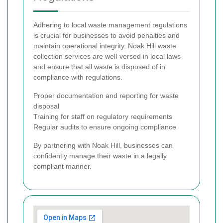
Adhering to local waste management regulations
is crucial for businesses to avoid penalties and
maintain operational integrity. Noak Hill waste
collection services are well-versed in local laws
and ensure that all waste is disposed of in
compliance with regulations.
Proper documentation and reporting for waste
disposal
Training for staff on regulatory requirements
Regular audits to ensure ongoing compliance
By partnering with Noak Hill, businesses can
confidently manage their waste in a legally
compliant manner.