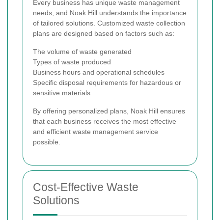
Every business has unique waste management
needs, and Noak Hill understands the importance
of tailored solutions. Customized waste collection
plans are designed based on factors such as:
The volume of waste generated
Types of waste produced
Business hours and operational schedules
Specific disposal requirements for hazardous or
sensitive materials
By offering personalized plans, Noak Hill ensures
that each business receives the most effective
and efficient waste management service
possible.
Cost-Effective Waste
Solutions