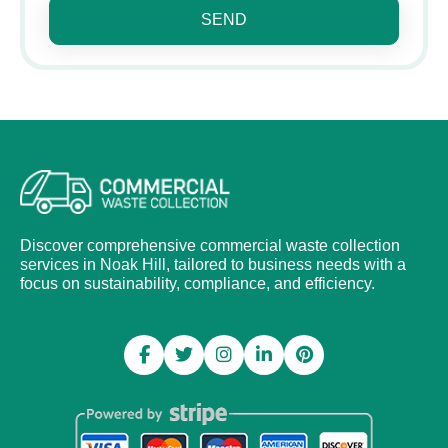
SEND
Discover comprehensive commercial waste collection
services in Noak Hill, tailored to business needs with a
focus on sustainability, compliance, and efficiency.