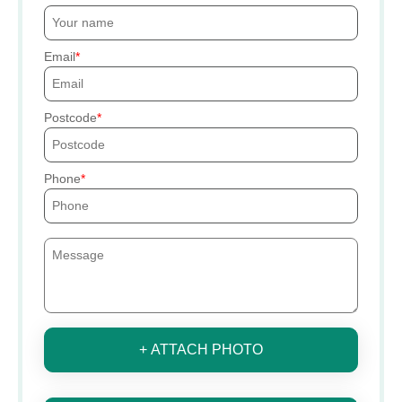
Email
Postcode
Phone
+ ATTACH PHOTO