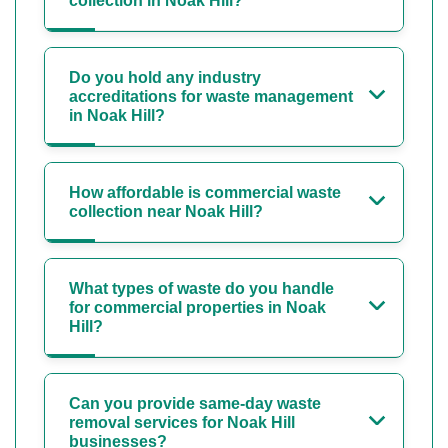
collection in Noak Hill?
Do you hold any industry
accreditations for waste management
in Noak Hill?
How affordable is commercial waste
collection near Noak Hill?
What types of waste do you handle
for commercial properties in Noak
Hill?
Can you provide same-day waste
removal services for Noak Hill
businesses?