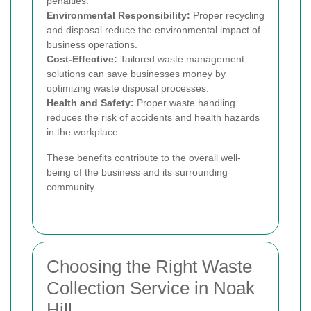
penalties.
Environmental Responsibility:
Proper recycling
and disposal reduce the environmental impact of
business operations.
Cost-Effective:
Tailored waste management
solutions can save businesses money by
optimizing waste disposal processes.
Health and Safety:
Proper waste handling
reduces the risk of accidents and health hazards
in the workplace.
These benefits contribute to the overall well-
being of the business and its surrounding
community.
Choosing the Right Waste
Collection Service in Noak
Hill