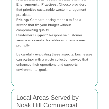
Environmental Practices:
Choose providers
that prioritize sustainable waste management
practices.
Pricing:
Compare pricing models to find a
service that fits your budget without
compromising quality.
Customer Support:
Responsive customer
service is essential for addressing any issues
promptly.
By carefully evaluating these aspects, businesses
can partner with a waste collection service that
enhances their operations and supports
environmental goals.
Local Areas Served by
Noak Hill Commercial