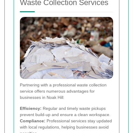
Waste Collection Services
Partnering with a professional waste collection
service offers numerous advantages for
businesses in Noak Hill:
Efficiency:
Regular and timely waste pickups
prevent build-up and ensure a clean workspace.
Compliance:
Professional services stay updated
with local regulations, helping businesses avoid