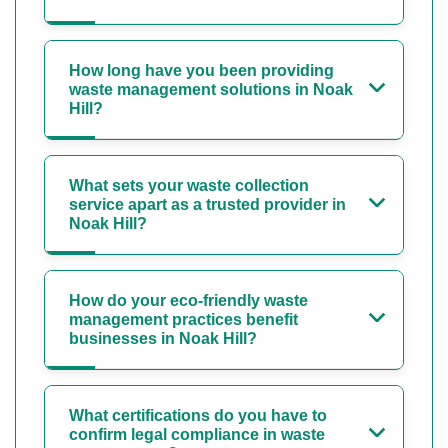
How long have you been providing
waste management solutions in Noak
Hill?
What sets your waste collection
service apart as a trusted provider in
Noak Hill?
How do your eco-friendly waste
management practices benefit
businesses in Noak Hill?
What certifications do you have to
confirm legal compliance in waste