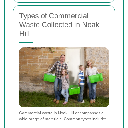
Types of Commercial
Waste Collected in Noak
Hill
Commercial waste in Noak Hill encompasses a
wide range of materials. Common types include: