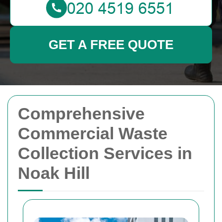
GET A FREE QUOTE
Comprehensive
Commercial Waste
Collection Services in
Noak Hill