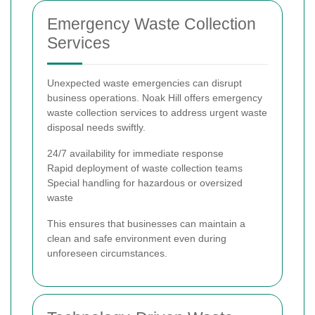
Emergency Waste Collection
Services
Unexpected waste emergencies can disrupt
business operations. Noak Hill offers emergency
waste collection services to address urgent waste
disposal needs swiftly.
24/7 availability for immediate response
Rapid deployment of waste collection teams
Special handling for hazardous or oversized
waste
This ensures that businesses can maintain a
clean and safe environment even during
unforeseen circumstances.