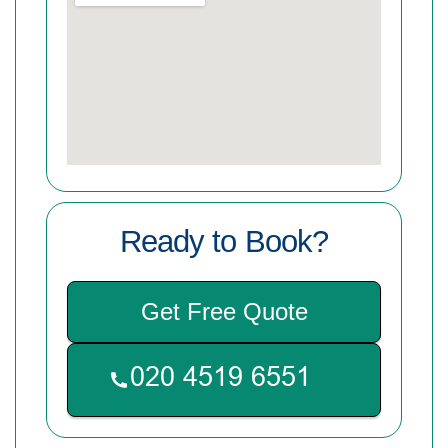
Ready to Book?
Get Free Quote