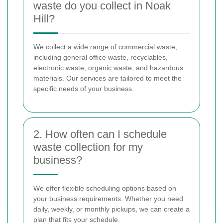
waste do you collect in Noak
Hill?
We collect a wide range of commercial waste,
including general office waste, recyclables,
electronic waste, organic waste, and hazardous
materials. Our services are tailored to meet the
specific needs of your business.
2. How often can I schedule
waste collection for my
business?
We offer flexible scheduling options based on
your business requirements. Whether you need
daily, weekly, or monthly pickups, we can create a
plan that fits your schedule.