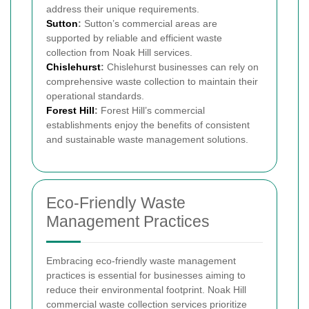
address their unique requirements.
Sutton
:
Sutton’s commercial areas are
supported by reliable and efficient waste
collection from Noak Hill services.
Chislehurst
:
Chislehurst businesses can rely on
comprehensive waste collection to maintain their
operational standards.
Forest Hill
:
Forest Hill’s commercial
establishments enjoy the benefits of consistent
and sustainable waste management solutions.
Eco-Friendly Waste
Management Practices
Embracing eco-friendly waste management
practices is essential for businesses aiming to
reduce their environmental footprint. Noak Hill
commercial waste collection services prioritize