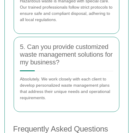
Hazardous waste is managed with special care.
Our trained professionals follow strict protocols to
ensure safe and compliant disposal, adhering to
all local regulations.
5. Can you provide customized
waste management solutions for
my business?
Absolutely. We work closely with each client to
develop personalized waste management plans
that address their unique needs and operational
requirements.
Frequently Asked Questions