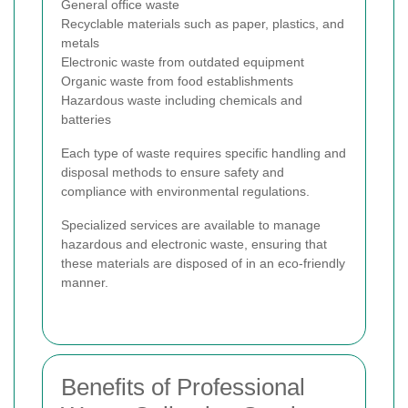
General office waste
Recyclable materials such as paper, plastics, and
metals
Electronic waste from outdated equipment
Organic waste from food establishments
Hazardous waste including chemicals and
batteries
Each type of waste requires specific handling and
disposal methods to ensure safety and
compliance with environmental regulations.
Specialized services are available to manage
hazardous and electronic waste, ensuring that
these materials are disposed of in an eco-friendly
manner.
Benefits of Professional