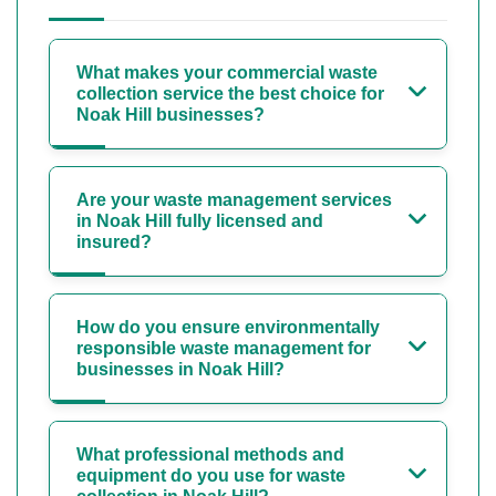
What makes your commercial waste
collection service the best choice for
Noak Hill businesses?
Are your waste management services
in Noak Hill fully licensed and
insured?
How do you ensure environmentally
responsible waste management for
businesses in Noak Hill?
What professional methods and
equipment do you use for waste