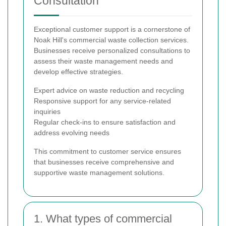
Consultation
Exceptional customer support is a cornerstone of
Noak Hill's commercial waste collection services.
Businesses receive personalized consultations to
assess their waste management needs and
develop effective strategies.
Expert advice on waste reduction and recycling
Responsive support for any service-related
inquiries
Regular check-ins to ensure satisfaction and
address evolving needs
This commitment to customer service ensures
that businesses receive comprehensive and
supportive waste management solutions.
1. What types of commercial