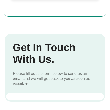
Get In Touch
With Us.
Please fill out the form below to send us an
email and we will get back to you as soon as
possible.