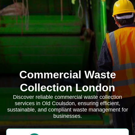
Commercial Waste
Collection London
Discover reliable commercial waste collection
services in Old Coulsdon, ensuring efficient,
sustainable, and compliant waste management for
businesses.