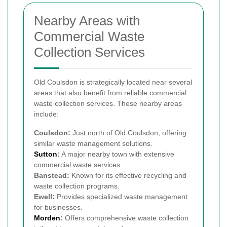
Nearby Areas with
Commercial Waste
Collection Services
Old Coulsdon is strategically located near several
areas that also benefit from reliable commercial
waste collection services. These nearby areas
include:
Coulsdon:
Just north of Old Coulsdon, offering
similar waste management solutions.
Sutton
:
A major nearby town with extensive
commercial waste services.
Banstead:
Known for its effective recycling and
waste collection programs.
Ewell:
Provides specialized waste management
for businesses.
Morden
:
Offers comprehensive waste collection