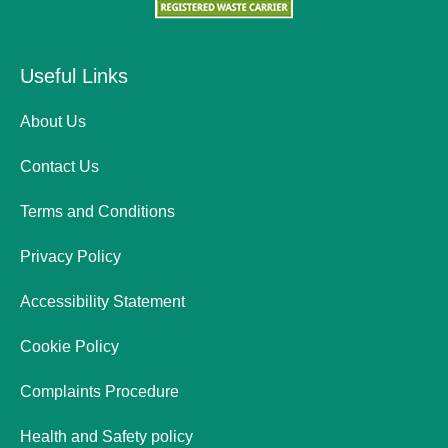
Useful Links
About Us
Contact Us
Terms and Conditions
Privacy Policy
Accessibility Statement
Cookie Policy
Complaints Procedure
Health and Safety policy