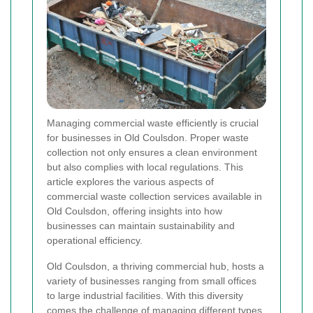
Managing commercial waste efficiently is crucial
for businesses in Old Coulsdon. Proper waste
collection not only ensures a clean environment
but also complies with local regulations. This
article explores the various aspects of
commercial waste collection services available in
Old Coulsdon, offering insights into how
businesses can maintain sustainability and
operational efficiency.
Old Coulsdon, a thriving commercial hub, hosts a
variety of businesses ranging from small offices
to large industrial facilities. With this diversity
comes the challenge of managing different types