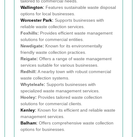
tailored to commercial needs.
Wallington
:
Features sustainable waste disposal
options for local businesses.
Worcester Park
:
Supports businesses with
reliable waste collection services.
Foxhills:
Provides efficient waste management
solutions for commercial entities.
Newdigate:
Known for its environmentally
friendly waste collection practices.
Reigate:
Offers a range of waste management
services suitable for various businesses.
Redhill:
A nearby town with robust commercial
waste collection systems.
Whyteleafe:
Supports businesses with
specialized waste management services.
Hooley:
Provides tailored waste collection
solutions for commercial clients.
Kenley
:
Known for its efficient and reliable waste
management services.
Balham
:
Offers comprehensive waste collection
options for businesses.