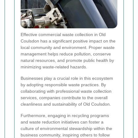
Effective commercial waste collection in Old
Coulsdon has a significant positive impact on the
local community and environment. Proper waste
management helps reduce pollution, conserve
natural resources, and promote public health by
minimizing waste-related hazards.
Businesses play a crucial role in this ecosystem
by adopting responsible waste practices. By
collaborating with professional waste collection
services, companies contribute to the overall
cleanliness and sustainability of Old Coulsdon.
Furthermore, engaging in recycling programs
and waste reduction initiatives can foster a
culture of environmental stewardship within the
business community, inspiring others to follow