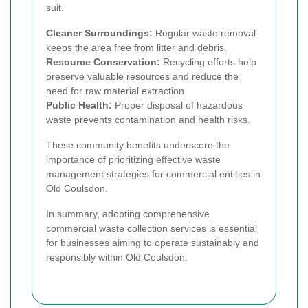
suit.
Cleaner Surroundings:
Regular waste removal
keeps the area free from litter and debris.
Resource Conservation:
Recycling efforts help
preserve valuable resources and reduce the
need for raw material extraction.
Public Health:
Proper disposal of hazardous
waste prevents contamination and health risks.
These community benefits underscore the
importance of prioritizing effective waste
management strategies for commercial entities in
Old Coulsdon.
In summary, adopting comprehensive
commercial waste collection services is essential
for businesses aiming to operate sustainably and
responsibly within Old Coulsdon.