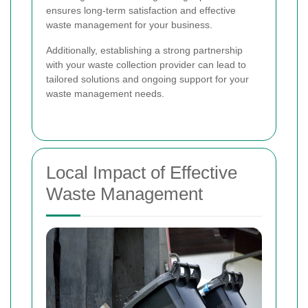
ensures long-term satisfaction and effective
waste management for your business.
Additionally, establishing a strong partnership
with your waste collection provider can lead to
tailored solutions and ongoing support for your
waste management needs.
Local Impact of Effective
Waste Management