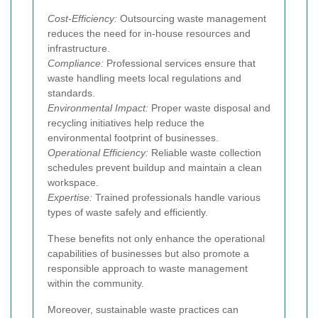
Cost-Efficiency:
Outsourcing waste management
reduces the need for in-house resources and
infrastructure.
Compliance:
Professional services ensure that
waste handling meets local regulations and
standards.
Environmental Impact:
Proper waste disposal and
recycling initiatives help reduce the
environmental footprint of businesses.
Operational Efficiency:
Reliable waste collection
schedules prevent buildup and maintain a clean
workspace.
Expertise:
Trained professionals handle various
types of waste safely and efficiently.
These benefits not only enhance the operational
capabilities of businesses but also promote a
responsible approach to waste management
within the community.
Moreover, sustainable waste practices can