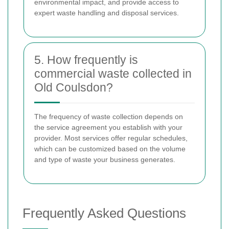
environmental impact, and provide access to
expert waste handling and disposal services.
5. How frequently is
commercial waste collected in
Old Coulsdon?
The frequency of waste collection depends on
the service agreement you establish with your
provider. Most services offer regular schedules,
which can be customized based on the volume
and type of waste your business generates.
Frequently Asked Questions