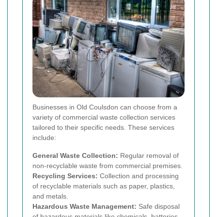
Businesses in Old Coulsdon can choose from a
variety of commercial waste collection services
tailored to their specific needs. These services
include:
General Waste Collection:
Regular removal of
non-recyclable waste from commercial premises.
Recycling Services:
Collection and processing
of recyclable materials such as paper, plastics,
and metals.
Hazardous Waste Management:
Safe disposal
of hazardous materials like chemicals, batteries,