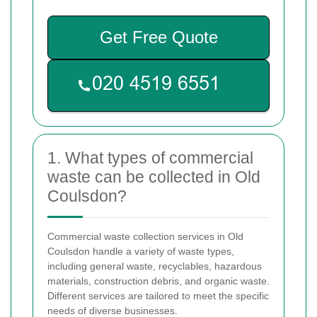
Get Free Quote
1. What types of commercial
waste can be collected in Old
Coulsdon?
Commercial waste collection services in Old
Coulsdon handle a variety of waste types,
including general waste, recyclables, hazardous
materials, construction debris, and organic waste.
Different services are tailored to meet the specific
needs of diverse businesses.