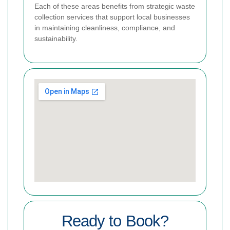
Each of these areas benefits from strategic waste
collection services that support local businesses
in maintaining cleanliness, compliance, and
sustainability.
Ready to Book?