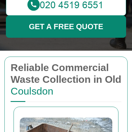
GET A FREE QUOTE
Reliable Commercial
Waste Collection in Old
Coulsdon