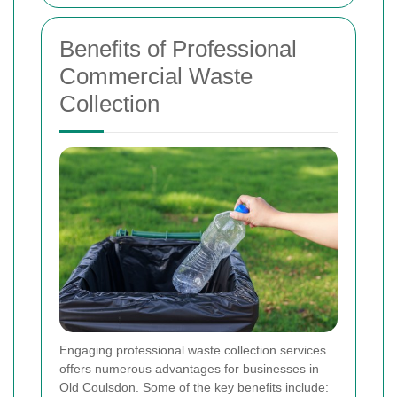
Benefits of Professional
Commercial Waste
Collection
Engaging professional waste collection services
offers numerous advantages for businesses in
Old Coulsdon. Some of the key benefits include: