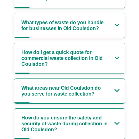
What types of waste do you handle
for businesses in Old Coulsdon?
How do I get a quick quote for
commercial waste collection in Old
Coulsdon?
What areas near Old Coulsdon do
you serve for waste collection?
How do you ensure the safety and
security of waste during collection in
Old Coulsdon?