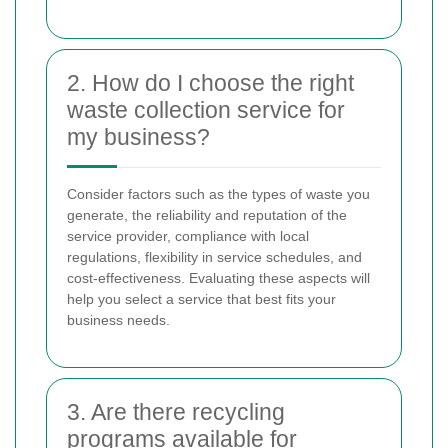
2. How do I choose the right
waste collection service for
my business?
Consider factors such as the types of waste you
generate, the reliability and reputation of the
service provider, compliance with local
regulations, flexibility in service schedules, and
cost-effectiveness. Evaluating these aspects will
help you select a service that best fits your
business needs.
3. Are there recycling
programs available for