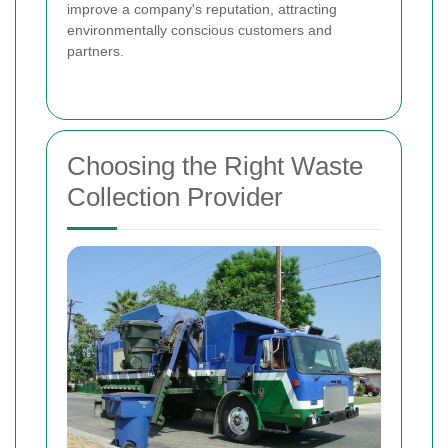
improve a company's reputation, attracting
environmentally conscious customers and
partners.
Choosing the Right Waste
Collection Provider