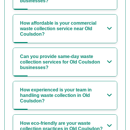
businesses?
How affordable is your commercial
waste collection service near Old
Coulsdon?
Can you provide same-day waste
collection services for Old Coulsdon
businesses?
How experienced is your team in
handling waste collection in Old
Coulsdon?
How eco-friendly are your waste
collection practices in Old Coulsdon?