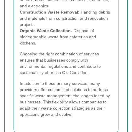
and electronics.
Construction Waste Removal:
Handling debris
and materials from construction and renovation
projects.
Organic Waste Collection:
Disposal of
biodegradable waste from cafeterias and
kitchens.
Choosing the right combination of services
ensures that businesses comply with
environmental regulations and contribute to
sustainability efforts in Old Coulsdon.
In addition to these primary services, many
providers offer customized solutions to address
specific waste management challenges faced by
businesses. This flexibility allows companies to
adapt their waste collection strategies as their
operations grow and evolve.