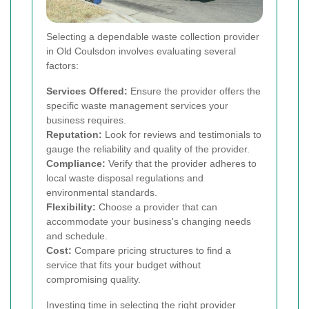
Selecting a dependable waste collection provider
in Old Coulsdon involves evaluating several
factors:
Services Offered:
Ensure the provider offers the
specific waste management services your
business requires.
Reputation:
Look for reviews and testimonials to
gauge the reliability and quality of the provider.
Compliance:
Verify that the provider adheres to
local waste disposal regulations and
environmental standards.
Flexibility:
Choose a provider that can
accommodate your business's changing needs
and schedule.
Cost:
Compare pricing structures to find a
service that fits your budget without
compromising quality.
Investing time in selecting the right provider