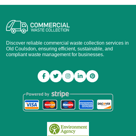
Discover reliable commercial waste collection services in
Old Coulsdon, ensuring efficient, sustainable, and
compliant waste management for businesses.