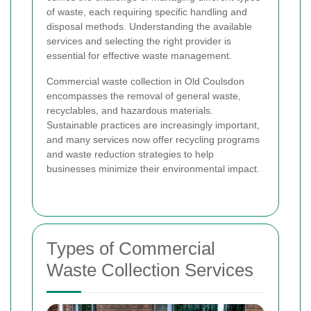
of waste, each requiring specific handling and
disposal methods. Understanding the available
services and selecting the right provider is
essential for effective waste management.
Commercial waste collection in Old Coulsdon
encompasses the removal of general waste,
recyclables, and hazardous materials.
Sustainable practices are increasingly important,
and many services now offer recycling programs
and waste reduction strategies to help
businesses minimize their environmental impact.
Types of Commercial
Waste Collection Services