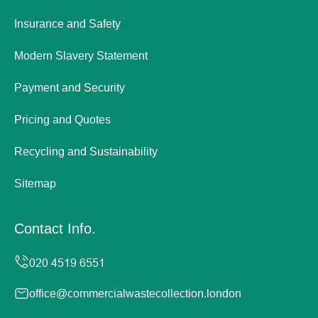
Insurance and Safety
Modern Slavery Statement
Payment and Security
Pricing and Quotes
Recycling and Sustainability
Sitemap
Contact Info.
office@commercialwastecollection.london