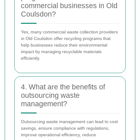
commercial businesses in Old
Coulsdon?
Yes, many commercial waste collection providers
in Old Coulsdon offer recycling programs that
help businesses reduce their environmental
impact by managing recyclable materials
efficiently.
4. What are the benefits of
outsourcing waste
management?
Outsourcing waste management can lead to cost
savings, ensure compliance with regulations,
improve operational efficiency, reduce