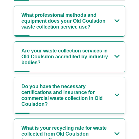
What professional methods and
equipment does your Old Coulsdon
waste collection service use?
Are your waste collection services in
Old Coulsdon accredited by industry
bodies?
Do you have the necessary
certifications and insurance for
commercial waste collection in Old
Coulsdon?
What is your recycling rate for waste
collected from Old Coulsdon