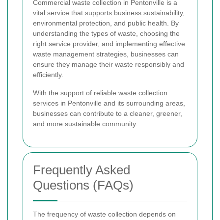
Commercial waste collection in Pentonville is a
vital service that supports business sustainability,
environmental protection, and public health. By
understanding the types of waste, choosing the
right service provider, and implementing effective
waste management strategies, businesses can
ensure they manage their waste responsibly and
efficiently.
With the support of reliable waste collection
services in Pentonville and its surrounding areas,
businesses can contribute to a cleaner, greener,
and more sustainable community.
Frequently Asked
Questions (FAQs)
The frequency of waste collection depends on