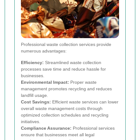
Professional waste collection services provide
numerous advantages:
Efficiency:
Streamlined waste collection
processes save time and reduce hassle for
businesses.
Environmental Impact:
Proper waste
management promotes recycling and reduces
landfill usage.
Cost Savings:
Efficient waste services can lower
overall waste management costs through
optimized collection schedules and recycling
initiatives.
Compliance Assurance:
Professional services
ensure that businesses meet all legal