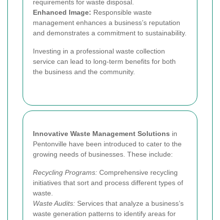
requirements for waste disposal.
Enhanced Image:
Responsible waste
management enhances a business’s reputation
and demonstrates a commitment to sustainability.
Investing in a professional waste collection
service can lead to long-term benefits for both
the business and the community.
Innovative Waste Management Solutions
in
Pentonville have been introduced to cater to the
growing needs of businesses. These include:
Recycling Programs:
Comprehensive recycling
initiatives that sort and process different types of
waste.
Waste Audits:
Services that analyze a business’s
waste generation patterns to identify areas for