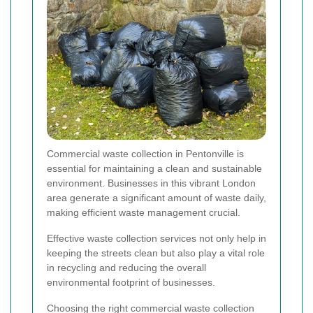
Commercial waste collection in Pentonville is
essential for maintaining a clean and sustainable
environment. Businesses in this vibrant London
area generate a significant amount of waste daily,
making efficient waste management crucial.
Effective waste collection services not only help in
keeping the streets clean but also play a vital role
in recycling and reducing the overall
environmental footprint of businesses.
Choosing the right commercial waste collection