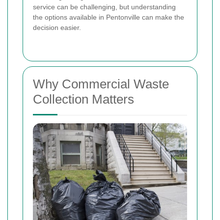
service can be challenging, but understanding
the options available in Pentonville can make the
decision easier.
Why Commercial Waste
Collection Matters