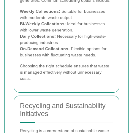
generates. Common scheduling options include:
Weekly Collections:
Suitable for businesses
with moderate waste output.
Bi-Weekly Collections:
Ideal for businesses
with lower waste generation.
Daily Collections:
Necessary for high-waste-
producing industries.
On-Demand Collections:
Flexible options for
businesses with fluctuating waste needs.
Choosing the right schedule ensures that waste
is managed effectively without unnecessary
costs.
Recycling and Sustainability
Initiatives
Recycling is a cornerstone of sustainable waste