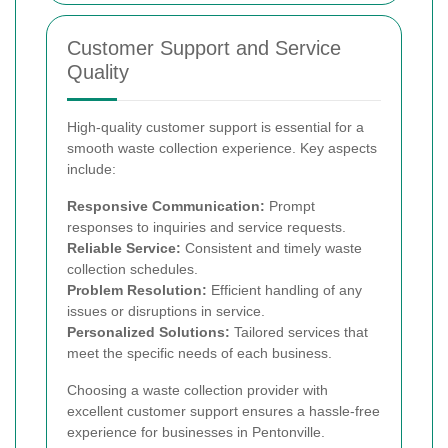
Customer Support and Service
Quality
High-quality customer support is essential for a
smooth waste collection experience. Key aspects
include:
Responsive Communication:
Prompt
responses to inquiries and service requests.
Reliable Service:
Consistent and timely waste
collection schedules.
Problem Resolution:
Efficient handling of any
issues or disruptions in service.
Personalized Solutions:
Tailored services that
meet the specific needs of each business.
Choosing a waste collection provider with
excellent customer support ensures a hassle-free
experience for businesses in Pentonville.