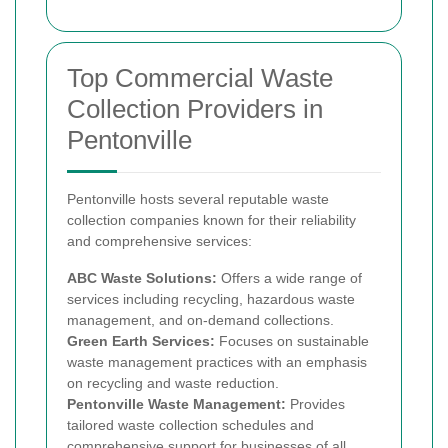
Top Commercial Waste
Collection Providers in
Pentonville
Pentonville hosts several reputable waste
collection companies known for their reliability
and comprehensive services:
ABC Waste Solutions:
Offers a wide range of
services including recycling, hazardous waste
management, and on-demand collections.
Green Earth Services:
Focuses on sustainable
waste management practices with an emphasis
on recycling and waste reduction.
Pentonville Waste Management:
Provides
tailored waste collection schedules and
comprehensive support for businesses of all