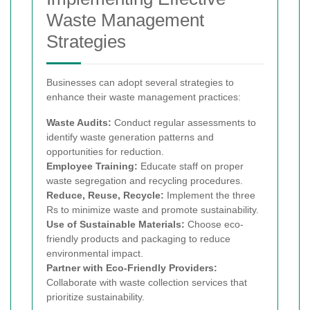
Waste Management
Strategies
Businesses can adopt several strategies to
enhance their waste management practices:
Waste Audits:
Conduct regular assessments to
identify waste generation patterns and
opportunities for reduction.
Employee Training:
Educate staff on proper
waste segregation and recycling procedures.
Reduce, Reuse, Recycle:
Implement the three
Rs to minimize waste and promote sustainability.
Use of Sustainable Materials:
Choose eco-
friendly products and packaging to reduce
environmental impact.
Partner with Eco-Friendly Providers:
Collaborate with waste collection services that
prioritize sustainability.