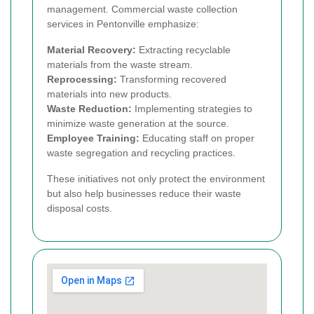
management. Commercial waste collection
services in Pentonville emphasize:
Material Recovery:
Extracting recyclable
materials from the waste stream.
Reprocessing:
Transforming recovered
materials into new products.
Waste Reduction:
Implementing strategies to
minimize waste generation at the source.
Employee Training:
Educating staff on proper
waste segregation and recycling practices.
These initiatives not only protect the environment
but also help businesses reduce their waste
disposal costs.