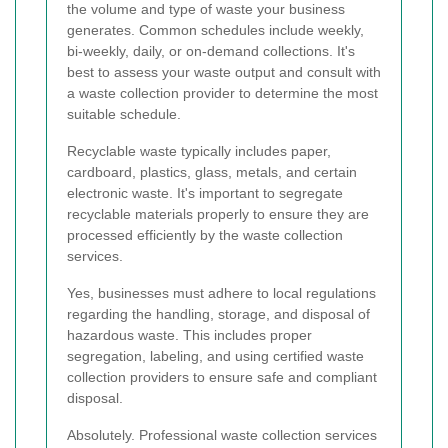
the volume and type of waste your business
generates. Common schedules include weekly,
bi-weekly, daily, or on-demand collections. It's
best to assess your waste output and consult with
a waste collection provider to determine the most
suitable schedule.
Recyclable waste typically includes paper,
cardboard, plastics, glass, metals, and certain
electronic waste. It's important to segregate
recyclable materials properly to ensure they are
processed efficiently by the waste collection
services.
Yes, businesses must adhere to local regulations
regarding the handling, storage, and disposal of
hazardous waste. This includes proper
segregation, labeling, and using certified waste
collection providers to ensure safe and compliant
disposal.
Absolutely. Professional waste collection services