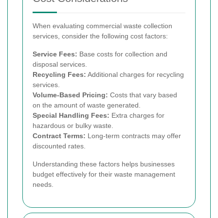
When evaluating commercial waste collection
services, consider the following cost factors:
Service Fees:
Base costs for collection and
disposal services.
Recycling Fees:
Additional charges for recycling
services.
Volume-Based Pricing:
Costs that vary based
on the amount of waste generated.
Special Handling Fees:
Extra charges for
hazardous or bulky waste.
Contract Terms:
Long-term contracts may offer
discounted rates.
Understanding these factors helps businesses
budget effectively for their waste management
needs.