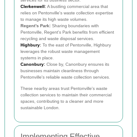
Clerkenwell
:
A bustling commercial area that
relies on Pentonville's waste collection expertise
to manage its high waste volumes.
Regent's Park:
Sharing boundaries with
Pentonville, Regent's Park benefits from efficient
recycling and waste disposal services.
Highbury
:
To the east of Pentonville, Highbury
leverages the robust waste management
systems in place.
Canonbury
:
Close by, Canonbury ensures its
businesses maintain cleanliness through
Pentonville's reliable waste collection services.
These nearby areas trust Pentonville's waste
collection services to maintain their commercial
spaces, contributing to a cleaner and more
sustainable London.
Implementing Effective