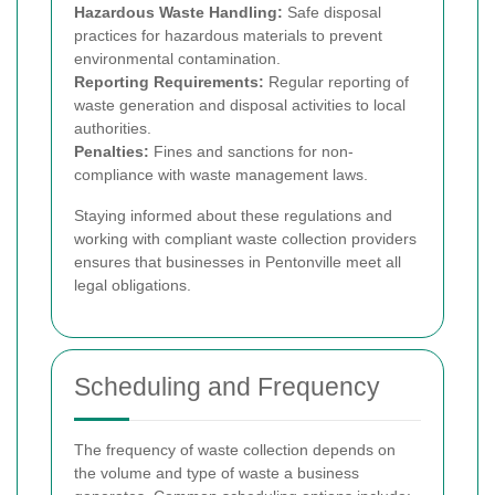
Hazardous Waste Handling:
Safe disposal
practices for hazardous materials to prevent
environmental contamination.
Reporting Requirements:
Regular reporting of
waste generation and disposal activities to local
authorities.
Penalties:
Fines and sanctions for non-
compliance with waste management laws.
Staying informed about these regulations and
working with compliant waste collection providers
ensures that businesses in Pentonville meet all
legal obligations.
Scheduling and Frequency
The frequency of waste collection depends on
the volume and type of waste a business