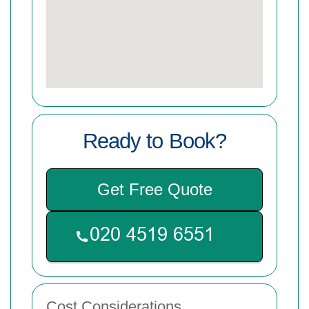
Ready to Book?
Get Free Quote
Cost Considerations