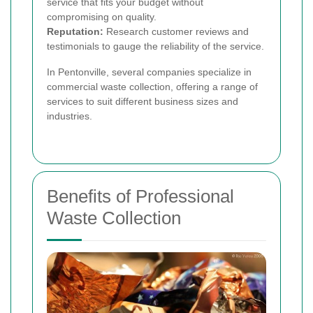
service that fits your budget without
compromising on quality.
Reputation:
Research customer reviews and
testimonials to gauge the reliability of the service.
In Pentonville, several companies specialize in
commercial waste collection, offering a range of
services to suit different business sizes and
industries.
Benefits of Professional
Waste Collection