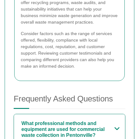
offer recycling programs, waste audits, and
sustainability initiatives that can help your
business minimize waste generation and improve
overall waste management practices.
Consider factors such as the range of services
offered, flexibility, compliance with local
regulations, cost, reputation, and customer
support. Reviewing customer testimonials and
comparing different providers can also help you
make an informed decision.
Frequently Asked Questions
What professional methods and
equipment are used for commercial
waste collection in Pentonville?