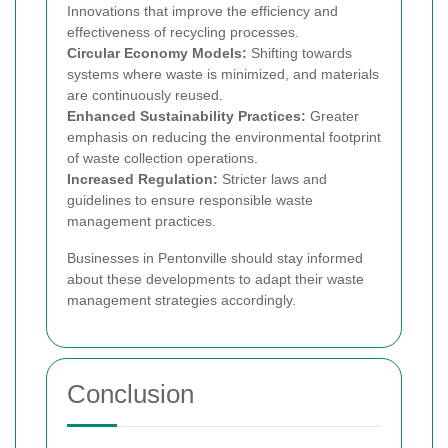
Innovations that improve the efficiency and
effectiveness of recycling processes.
Circular Economy Models:
Shifting towards
systems where waste is minimized, and materials
are continuously reused.
Enhanced Sustainability Practices:
Greater
emphasis on reducing the environmental footprint
of waste collection operations.
Increased Regulation:
Stricter laws and
guidelines to ensure responsible waste
management practices.
Businesses in Pentonville should stay informed
about these developments to adapt their waste
management strategies accordingly.
Conclusion