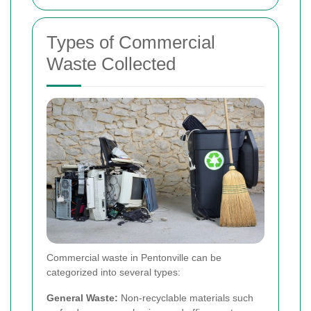
Types of Commercial
Waste Collected
Commercial waste in Pentonville can be
categorized into several types:
General Waste:
Non-recyclable materials such