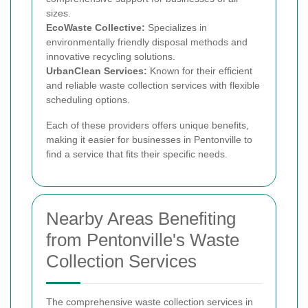
sizes.
EcoWaste Collective:
Specializes in
environmentally friendly disposal methods and
innovative recycling solutions.
UrbanClean Services:
Known for their efficient
and reliable waste collection services with flexible
scheduling options.
Each of these providers offers unique benefits,
making it easier for businesses in Pentonville to
find a service that fits their specific needs.
Nearby Areas Benefiting
from Pentonville's Waste
Collection Services
The comprehensive waste collection services in