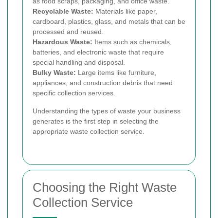
as food scraps, packaging, and office waste.
Recyclable Waste:
Materials like paper,
cardboard, plastics, glass, and metals that can be
processed and reused.
Hazardous Waste:
Items such as chemicals,
batteries, and electronic waste that require
special handling and disposal.
Bulky Waste:
Large items like furniture,
appliances, and construction debris that need
specific collection services.
Understanding the types of waste your business
generates is the first step in selecting the
appropriate waste collection service.
Choosing the Right Waste
Collection Service