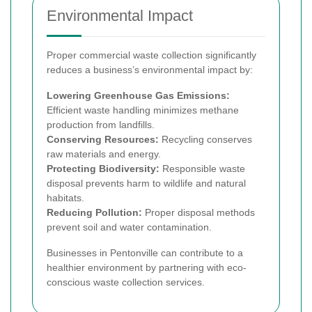
Environmental Impact
Proper commercial waste collection significantly
reduces a business’s environmental impact by:
Lowering Greenhouse Gas Emissions:
Efficient waste handling minimizes methane
production from landfills.
Conserving Resources:
Recycling conserves
raw materials and energy.
Protecting Biodiversity:
Responsible waste
disposal prevents harm to wildlife and natural
habitats.
Reducing Pollution:
Proper disposal methods
prevent soil and water contamination.
Businesses in Pentonville can contribute to a
healthier environment by partnering with eco-
conscious waste collection services.