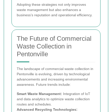
Adopting these strategies not only improves
waste management but also enhances a
business’s reputation and operational efficiency.
The Future of Commercial
Waste Collection in
Pentonville
The landscape of commercial waste collection in
Pentonville is evolving, driven by technological
advancements and increasing environmental
awareness. Future trends include:
Smart Waste Management:
Integration of IoT
and data analytics to optimize waste collection
routes and schedules.
Advanced Recycling Technologies: