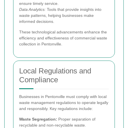
ensure timely service.
Data Analytics:
Tools that provide insights into
waste patterns, helping businesses make
informed decisions.
These technological advancements enhance the
efficiency and effectiveness of commercial waste
collection in Pentonville.
Local Regulations and
Compliance
Businesses in Pentonville must comply with local
waste management regulations to operate legally
and responsibly. Key regulations include:
Waste Segregation:
Proper separation of
recyclable and non-recyclable waste.