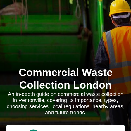
Commercial Waste
Collection London
An in-depth guide on commercial waste collection
in Pentonville, covering its importance, types,
choosing services, local regulations, nearby areas,
and future trends.