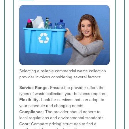
Selecting a reliable commercial waste collection
provider involves considering several factors:
Service Range:
Ensure the provider offers the
types of waste collection your business requires.
Flexibility:
Look for services that can adapt to
your schedule and changing needs.
Compliance:
The provider should adhere to
local regulations and environmental standards.
Cost:
Compare pricing structures to find a