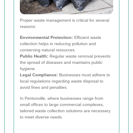
Proper waste management is critical for several
reasons:
Environmental Protection:
Efficient waste
collection helps in reducing pollution and
conserving natural resources.
Public Health:
Regular waste removal prevents
the spread of diseases and maintains public
hygiene.
Legal Compliance:
Businesses must adhere to
local regulations regarding waste disposal to
avoid fines and penalties.
In Pentonville, where businesses range from
small offices to large commercial complexes,
tailored waste collection solutions are necessary
to meet diverse needs.