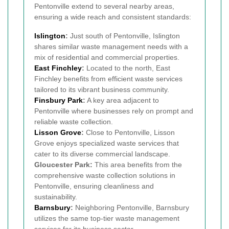
Pentonville extend to several nearby areas,
ensuring a wide reach and consistent standards:
Islington
:
Just south of Pentonville, Islington
shares similar waste management needs with a
mix of residential and commercial properties.
East Finchley
:
Located to the north, East
Finchley benefits from efficient waste services
tailored to its vibrant business community.
Finsbury Park
:
A key area adjacent to
Pentonville where businesses rely on prompt and
reliable waste collection.
Lisson Grove
:
Close to Pentonville, Lisson
Grove enjoys specialized waste services that
cater to its diverse commercial landscape.
Gloucester Park:
This area benefits from the
comprehensive waste collection solutions in
Pentonville, ensuring cleanliness and
sustainability.
Barnsbury
:
Neighboring Pentonville, Barnsbury
utilizes the same top-tier waste management
services for its business sector.