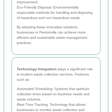
improvement.
Eco-Friendly Disposal:
Environmentally
responsible methods for handling and disposing
of hazardous and non-hazardous waste.
By adopting these innovative solutions,
businesses in Pentonville can achieve more
efficient and sustainable waste management
practices.
Technology Integration
plays a significant role
in modern waste collection services. Features
such as:
Automated Scheduling:
Systems that optimize
collection times based on business needs and
waste volumes.
Real-Time Tracking:
Technology that allows
businesses to monitor waste collection and