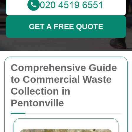
GET A FREE QUOTE
Comprehensive Guide
to Commercial Waste
Collection in
Pentonville