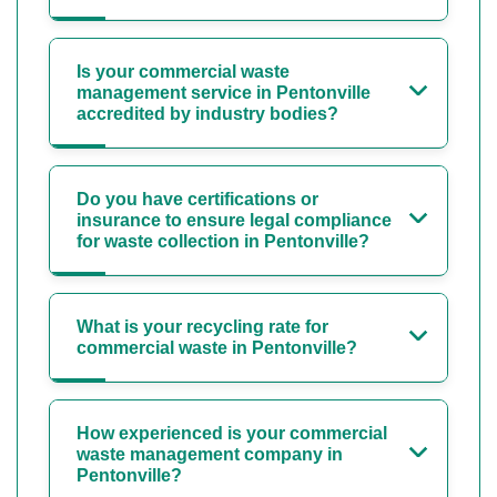
Is your commercial waste
management service in Pentonville
accredited by industry bodies?
Do you have certifications or
insurance to ensure legal compliance
for waste collection in Pentonville?
What is your recycling rate for
commercial waste in Pentonville?
How experienced is your commercial
waste management company in
Pentonville?