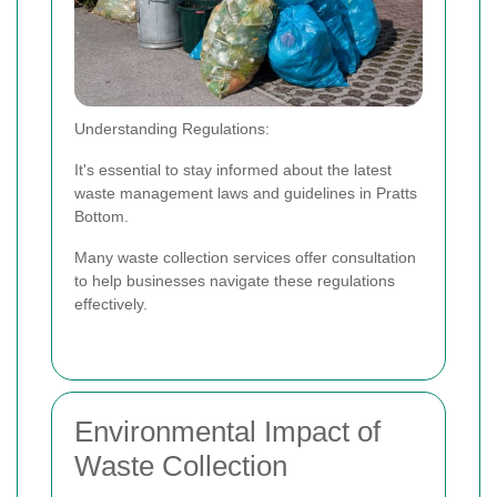
Understanding Regulations:
It's essential to stay informed about the latest
waste management laws and guidelines in Pratts
Bottom.
Many waste collection services offer consultation
to help businesses navigate these regulations
effectively.
Environmental Impact of
Waste Collection