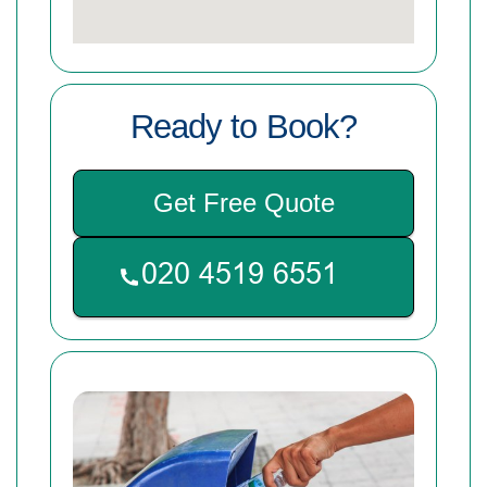
Ready to Book?
Get Free Quote