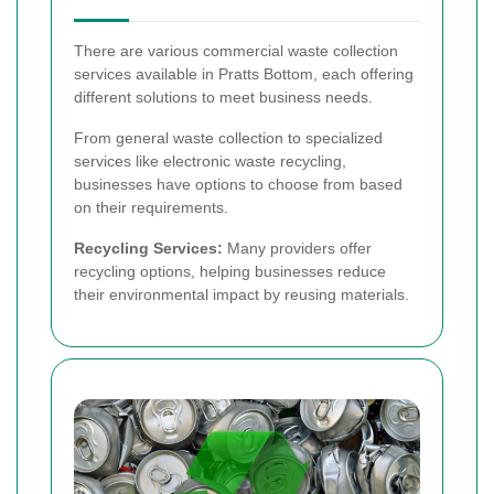
There are various commercial waste collection
services available in Pratts Bottom, each offering
different solutions to meet business needs.
From general waste collection to specialized
services like electronic waste recycling,
businesses have options to choose from based
on their requirements.
Recycling Services:
Many providers offer
recycling options, helping businesses reduce
their environmental impact by reusing materials.