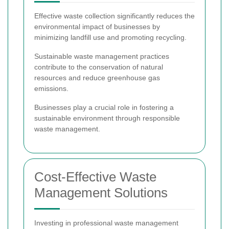
Effective waste collection significantly reduces the
environmental impact of businesses by
minimizing landfill use and promoting recycling.
Sustainable waste management practices
contribute to the conservation of natural
resources and reduce greenhouse gas
emissions.
Businesses play a crucial role in fostering a
sustainable environment through responsible
waste management.
Cost-Effective Waste
Management Solutions
Investing in professional waste management