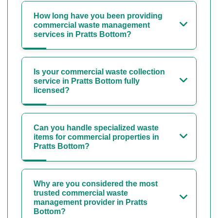
How long have you been providing
commercial waste management
services in Pratts Bottom?
Is your commercial waste collection
service in Pratts Bottom fully
licensed?
Can you handle specialized waste
items for commercial properties in
Pratts Bottom?
Why are you considered the most
trusted commercial waste
management provider in Pratts
Bottom?