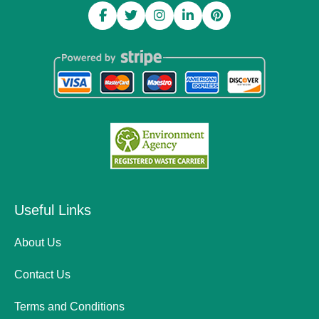
Useful Links
About Us
Contact Us
Terms and Conditions