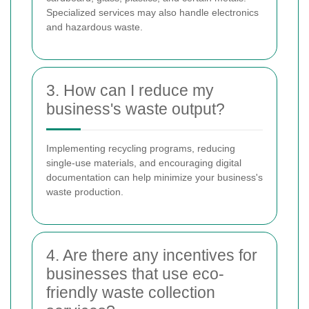
Specialized services may also handle electronics
and hazardous waste.
3. How can I reduce my
business's waste output?
Implementing recycling programs, reducing
single-use materials, and encouraging digital
documentation can help minimize your business's
waste production.
4. Are there any incentives for
businesses that use eco-
friendly waste collection