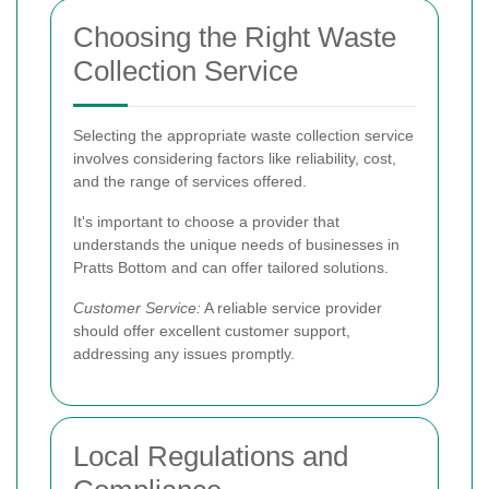
Choosing the Right Waste
Collection Service
Selecting the appropriate waste collection service
involves considering factors like reliability, cost,
and the range of services offered.
It's important to choose a provider that
understands the unique needs of businesses in
Pratts Bottom and can offer tailored solutions.
Customer Service:
A reliable service provider
should offer excellent customer support,
addressing any issues promptly.
Local Regulations and