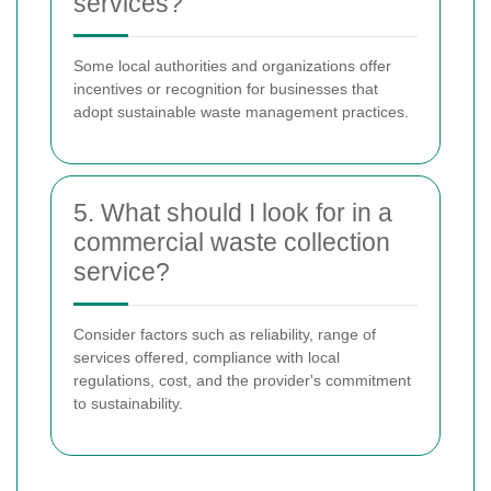
services?
Some local authorities and organizations offer
incentives or recognition for businesses that
adopt sustainable waste management practices.
5. What should I look for in a
commercial waste collection
service?
Consider factors such as reliability, range of
services offered, compliance with local
regulations, cost, and the provider's commitment
to sustainability.