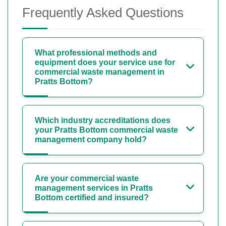
Frequently Asked Questions
What professional methods and
equipment does your service use for
commercial waste management in
Pratts Bottom?
Which industry accreditations does
your Pratts Bottom commercial waste
management company hold?
Are your commercial waste
management services in Pratts
Bottom certified and insured?