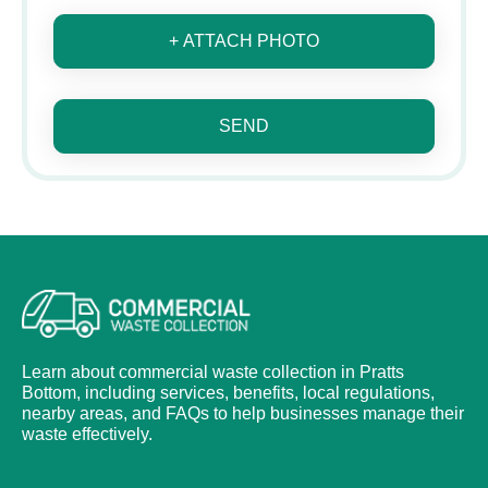
+ ATTACH PHOTO
SEND
Learn about commercial waste collection in Pratts
Bottom, including services, benefits, local regulations,
nearby areas, and FAQs to help businesses manage their
waste effectively.