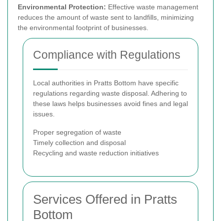
Environmental Protection:
Effective waste management
reduces the amount of waste sent to landfills, minimizing
the environmental footprint of businesses.
Compliance with Regulations
Local authorities in Pratts Bottom have specific
regulations regarding waste disposal. Adhering to
these laws helps businesses avoid fines and legal
issues.
Proper segregation of waste
Timely collection and disposal
Recycling and waste reduction initiatives
Services Offered in Pratts
Bottom