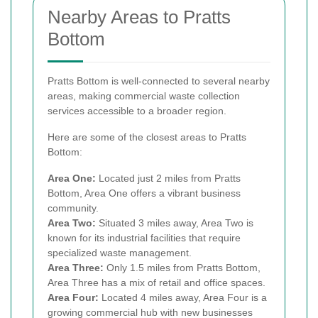
Nearby Areas to Pratts
Bottom
Pratts Bottom is well-connected to several nearby
areas, making commercial waste collection
services accessible to a broader region.
Here are some of the closest areas to Pratts
Bottom:
Area One:
Located just 2 miles from Pratts
Bottom, Area One offers a vibrant business
community.
Area Two:
Situated 3 miles away, Area Two is
known for its industrial facilities that require
specialized waste management.
Area Three:
Only 1.5 miles from Pratts Bottom,
Area Three has a mix of retail and office spaces.
Area Four:
Located 4 miles away, Area Four is a
growing commercial hub with new businesses