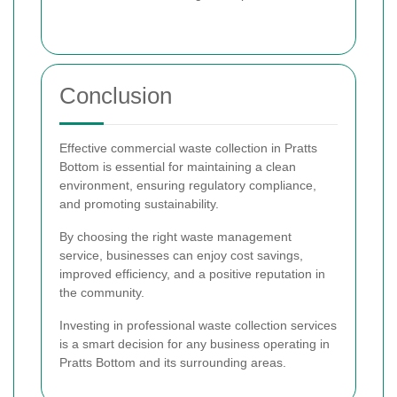
Conclusion
Effective commercial waste collection in Pratts
Bottom is essential for maintaining a clean
environment, ensuring regulatory compliance,
and promoting sustainability.
By choosing the right waste management
service, businesses can enjoy cost savings,
improved efficiency, and a positive reputation in
the community.
Investing in professional waste collection services
is a smart decision for any business operating in
Pratts Bottom and its surrounding areas.