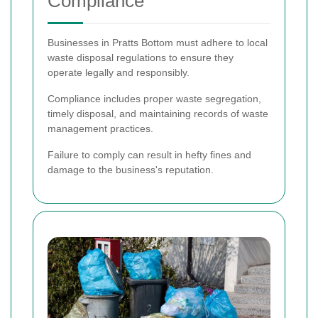
Compliance
Businesses in Pratts Bottom must adhere to local
waste disposal regulations to ensure they
operate legally and responsibly.
Compliance includes proper waste segregation,
timely disposal, and maintaining records of waste
management practices.
Failure to comply can result in hefty fines and
damage to the business's reputation.