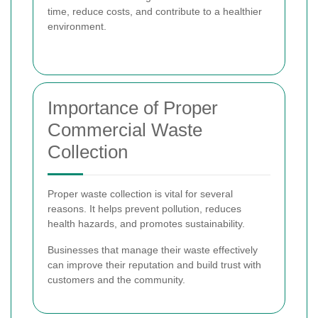
time, reduce costs, and contribute to a healthier
environment.
Importance of Proper
Commercial Waste
Collection
Proper waste collection is vital for several
reasons. It helps prevent pollution, reduces
health hazards, and promotes sustainability.
Businesses that manage their waste effectively
can improve their reputation and build trust with
customers and the community.