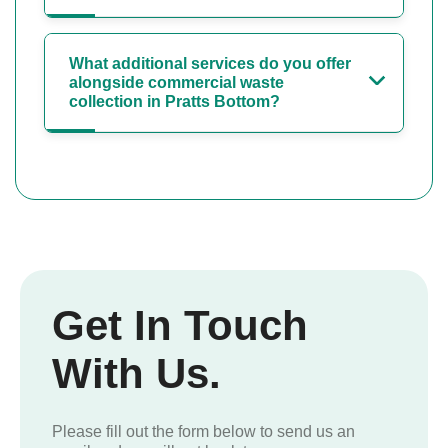
What additional services do you offer
alongside commercial waste
collection in Pratts Bottom?
Get In Touch
With Us.
Please fill out the form below to send us an