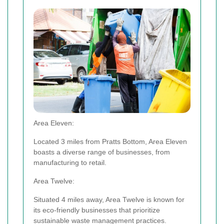
Area Eleven:
Located 3 miles from Pratts Bottom, Area Eleven
boasts a diverse range of businesses, from
manufacturing to retail.
Area Twelve:
Situated 4 miles away, Area Twelve is known for
its eco-friendly businesses that prioritize
sustainable waste management practices.