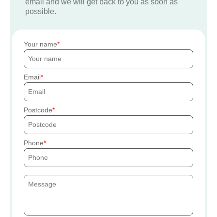
email and we will get back to you as soon as
possible.
Your name
Email
Postcode
Phone