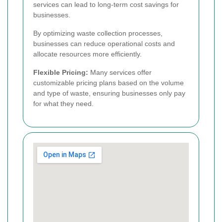
services can lead to long-term cost savings for
businesses.
By optimizing waste collection processes,
businesses can reduce operational costs and
allocate resources more efficiently.
Flexible Pricing:
Many services offer
customizable pricing plans based on the volume
and type of waste, ensuring businesses only pay
for what they need.