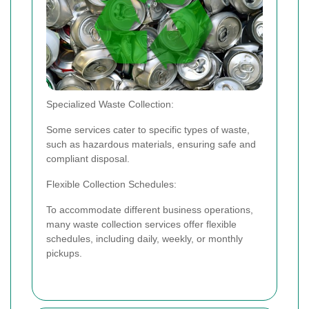
Specialized Waste Collection:
Some services cater to specific types of waste,
such as hazardous materials, ensuring safe and
compliant disposal.
Flexible Collection Schedules:
To accommodate different business operations,
many waste collection services offer flexible
schedules, including daily, weekly, or monthly
pickups.