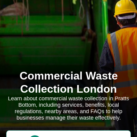
Commercial Waste
Collection London
Learn about commercial waste collection in Pratts
Bottom, including services, benefits, local
regulations, nearby areas, and FAQs to help
businesses manage their waste effectively.