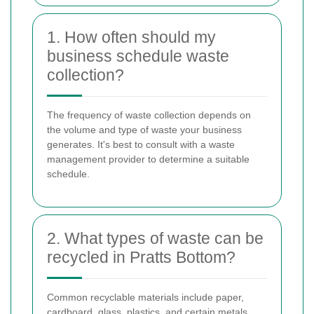
1. How often should my
business schedule waste
collection?
The frequency of waste collection depends on
the volume and type of waste your business
generates. It's best to consult with a waste
management provider to determine a suitable
schedule.
2. What types of waste can be
recycled in Pratts Bottom?
Common recyclable materials include paper,
cardboard, glass, plastics, and certain metals.