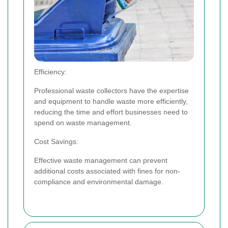
Efficiency:
Professional waste collectors have the expertise
and equipment to handle waste more efficiently,
reducing the time and effort businesses need to
spend on waste management.
Cost Savings:
Effective waste management can prevent
additional costs associated with fines for non-
compliance and environmental damage.