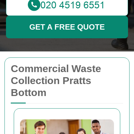
GET A FREE QUOTE
Commercial Waste
Collection Pratts
Bottom