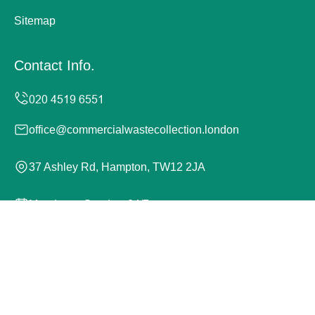
Sitemap
Contact Info.
office@commercialwastecollection.london
37 Ashley Rd, Hampton, TW12 2JA
Monday to Sunday, 24/7
Copyright ©
2026
Commercial Waste Collection London.
All Rights Reserved.