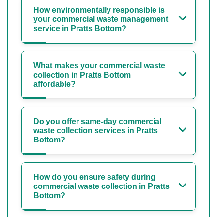
How environmentally responsible is
your commercial waste management
service in Pratts Bottom?
What makes your commercial waste
collection in Pratts Bottom
affordable?
Do you offer same-day commercial
waste collection services in Pratts
Bottom?
How do you ensure safety during
commercial waste collection in Pratts
Bottom?