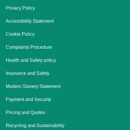
Privacy Policy
Accessibility Statement
Cookie Policy
Complaints Procedure
Health and Safety policy
Insurance and Safety
Modern Slavery Statement
Payment and Security
Pricing and Quotes
Recycling and Sustainability