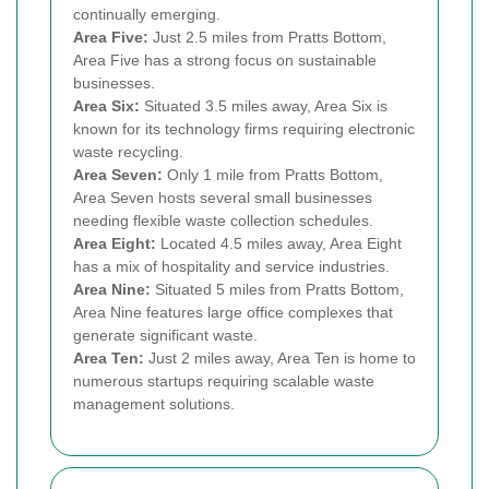
continually emerging.
Area Five:
Just 2.5 miles from Pratts Bottom,
Area Five has a strong focus on sustainable
businesses.
Area Six:
Situated 3.5 miles away, Area Six is
known for its technology firms requiring electronic
waste recycling.
Area Seven:
Only 1 mile from Pratts Bottom,
Area Seven hosts several small businesses
needing flexible waste collection schedules.
Area Eight:
Located 4.5 miles away, Area Eight
has a mix of hospitality and service industries.
Area Nine:
Situated 5 miles from Pratts Bottom,
Area Nine features large office complexes that
generate significant waste.
Area Ten:
Just 2 miles away, Area Ten is home to
numerous startups requiring scalable waste
management solutions.