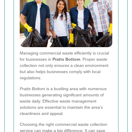
Managing commercial waste efficiently is crucial
for businesses in
Pratts Bottom
. Proper waste
collection not only ensures a clean environment
but also helps businesses comply with local
regulations.
Pratts Bottom
is a bustling area with numerous
businesses generating significant amounts of
waste daily. Effective waste management
solutions are essential to maintain the area's
cleanliness and appeal.
Choosing the right commercial waste collection
service can make a big difference. It can save