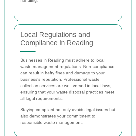
handling.
Local Regulations and
Compliance in Reading
Businesses in Reading must adhere to local
waste management regulations. Non-compliance
can result in hefty fines and damage to your
business's reputation. Professional waste
collection services are well-versed in local laws,
ensuring that your waste disposal practices meet
all legal requirements.
Staying compliant not only avoids legal issues but
also demonstrates your commitment to
responsible waste management.