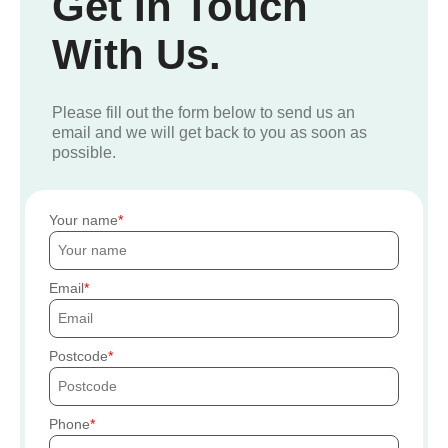
Get In Touch
With Us.
Please fill out the form below to send us an
email and we will get back to you as soon as
possible.
Your name
Email
Postcode
Phone