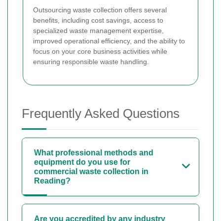
Outsourcing waste collection offers several
benefits, including cost savings, access to
specialized waste management expertise,
improved operational efficiency, and the ability to
focus on your core business activities while
ensuring responsible waste handling.
Frequently Asked Questions
What professional methods and
equipment do you use for
commercial waste collection in
Reading?
Are you accredited by any industry