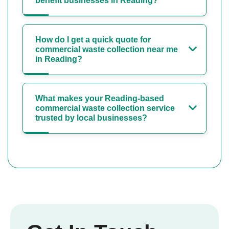
benefit businesses in Reading?
How do I get a quick quote for
commercial waste collection near me
in Reading?
What makes your Reading-based
commercial waste collection service
trusted by local businesses?