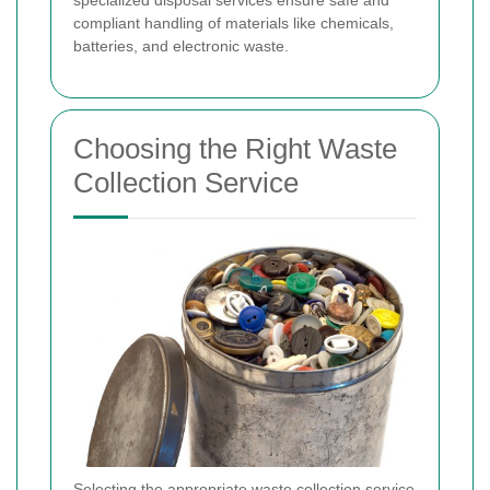
specialized disposal services ensure safe and
compliant handling of materials like chemicals,
batteries, and electronic waste.
Choosing the Right Waste
Collection Service
Selecting the appropriate waste collection service