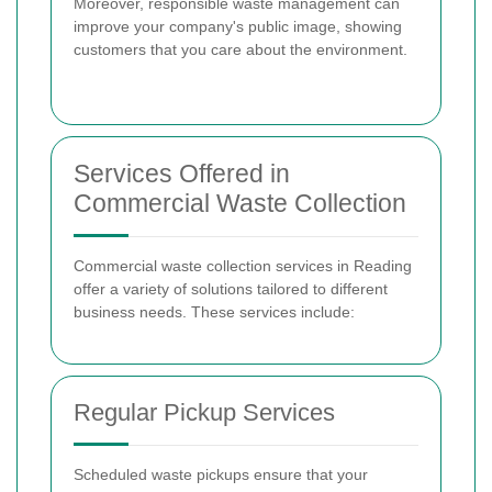
Moreover, responsible waste management can
improve your company's public image, showing
customers that you care about the environment.
Services Offered in
Commercial Waste Collection
Commercial waste collection services in Reading
offer a variety of solutions tailored to different
business needs. These services include:
Regular Pickup Services
Scheduled waste pickups ensure that your