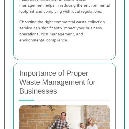
management helps in reducing the environmental
footprint and complying with local regulations.
Choosing the right commercial waste collection
service can significantly impact your business
operations, cost management, and
environmental compliance.
Importance of Proper
Waste Management for
Businesses