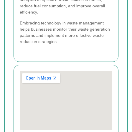
reduce fuel consumption, and improve overall
efficiency.
Embracing technology in waste management
helps businesses monitor their waste generation
patterns and implement more effective waste
reduction strategies.