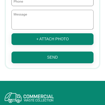
+ ATTACH PHOTO
SEND