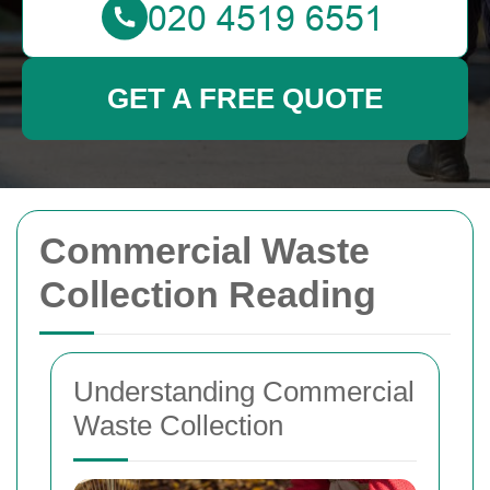
GET A FREE QUOTE
Commercial Waste
Collection Reading
Understanding Commercial
Waste Collection