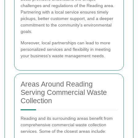
challenges and regulations of the Reading area.
Partnering with a local service ensures timely
pickups, better customer support, and a deeper
commitment to the community's environmental
goals.
Moreover, local partnerships can lead to more
personalized services and flexibility in meeting
your business's waste management needs.
Areas Around Reading
Serving Commercial Waste
Collection
Reading and its surrounding areas benefit from
comprehensive commercial waste collection
services. Some of the closest areas include: