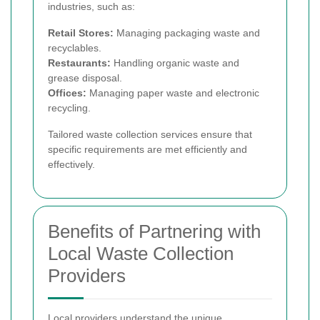
industries, such as:
Retail Stores:
Managing packaging waste and
recyclables.
Restaurants:
Handling organic waste and
grease disposal.
Offices:
Managing paper waste and electronic
recycling.
Tailored waste collection services ensure that
specific requirements are met efficiently and
effectively.
Benefits of Partnering with
Local Waste Collection
Providers
Local providers understand the unique