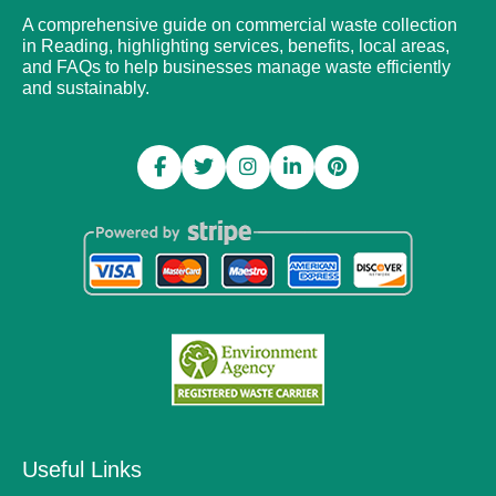
A comprehensive guide on commercial waste collection
in Reading, highlighting services, benefits, local areas,
and FAQs to help businesses manage waste efficiently
and sustainably.
Useful Links