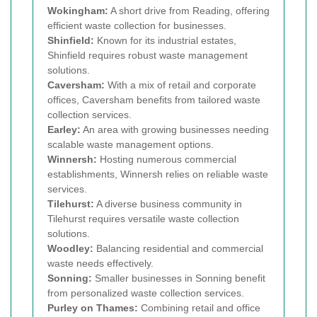
Wokingham:
A short drive from Reading, offering
efficient waste collection for businesses.
Shinfield:
Known for its industrial estates,
Shinfield requires robust waste management
solutions.
Caversham:
With a mix of retail and corporate
offices, Caversham benefits from tailored waste
collection services.
Earley:
An area with growing businesses needing
scalable waste management options.
Winnersh:
Hosting numerous commercial
establishments, Winnersh relies on reliable waste
services.
Tilehurst:
A diverse business community in
Tilehurst requires versatile waste collection
solutions.
Woodley:
Balancing residential and commercial
waste needs effectively.
Sonning:
Smaller businesses in Sonning benefit
from personalized waste collection services.
Purley on Thames:
Combining retail and office