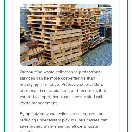
Outsourcing waste collection to professional
services can be more cost-effective than
managing it in-house. Professional providers
offer expertise, equipment, and resources that
can reduce operational costs associated with
waste management.
By optimizing waste collection schedules and
reducing unnecessary pickups, businesses can
save money while ensuring efficient waste