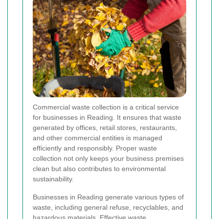
Commercial waste collection is a critical service
for businesses in Reading. It ensures that waste
generated by offices, retail stores, restaurants,
and other commercial entities is managed
efficiently and responsibly. Proper waste
collection not only keeps your business premises
clean but also contributes to environmental
sustainability.
Businesses in Reading generate various types of
waste, including general refuse, recyclables, and
hazardous materials. Effective waste