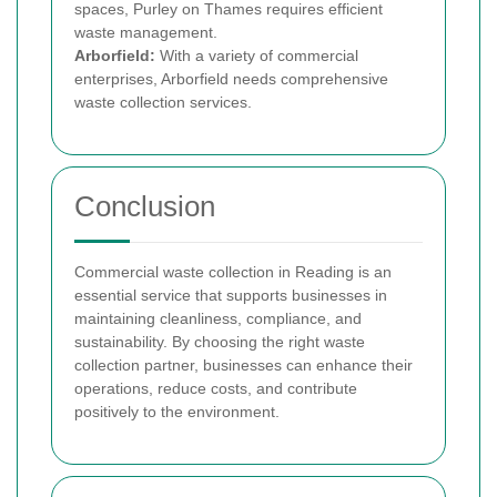
spaces, Purley on Thames requires efficient
waste management.
Arborfield:
With a variety of commercial
enterprises, Arborfield needs comprehensive
waste collection services.
Conclusion
Commercial waste collection in Reading is an
essential service that supports businesses in
maintaining cleanliness, compliance, and
sustainability. By choosing the right waste
collection partner, businesses can enhance their
operations, reduce costs, and contribute
positively to the environment.