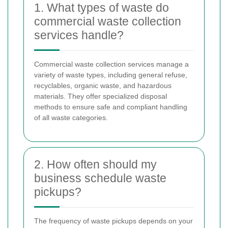
1. What types of waste do
commercial waste collection
services handle?
Commercial waste collection services manage a
variety of waste types, including general refuse,
recyclables, organic waste, and hazardous
materials. They offer specialized disposal
methods to ensure safe and compliant handling
of all waste categories.
2. How often should my
business schedule waste
pickups?
The frequency of waste pickups depends on your