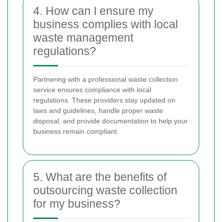
4. How can I ensure my
business complies with local
waste management
regulations?
Partnering with a professional waste collection
service ensures compliance with local
regulations. These providers stay updated on
laws and guidelines, handle proper waste
disposal, and provide documentation to help your
business remain compliant.
5. What are the benefits of
outsourcing waste collection
for my business?