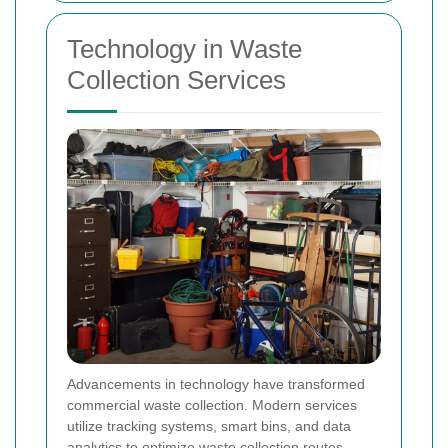
Technology in Waste
Collection Services
Advancements in technology have transformed
commercial waste collection. Modern services
utilize tracking systems, smart bins, and data
analytics to optimize waste collection routes,