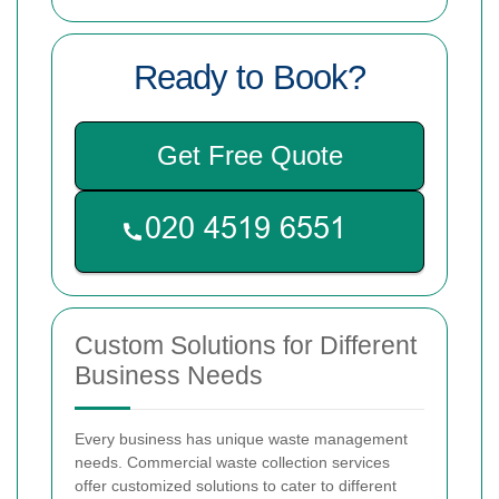
Ready to Book?
Get Free Quote
Custom Solutions for Different
Business Needs
Every business has unique waste management
needs. Commercial waste collection services
offer customized solutions to cater to different