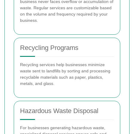
business never faces overflow or accumulation of
waste. Regular services are customizable based
on the volume and frequency required by your
business.
Recycling Programs
Recycling services help businesses minimize
waste sent to landfills by sorting and processing
recyclable materials such as paper, plastics,
metals, and glass.
Hazardous Waste Disposal
For businesses generating hazardous waste,