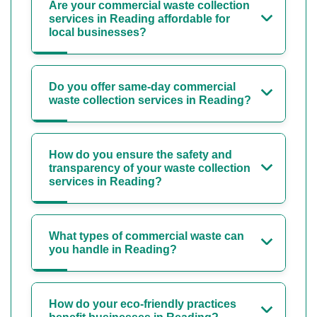
Are your commercial waste collection
services in Reading affordable for
local businesses?
Do you offer same-day commercial
waste collection services in Reading?
How do you ensure the safety and
transparency of your waste collection
services in Reading?
What types of commercial waste can
you handle in Reading?
How do your eco-friendly practices