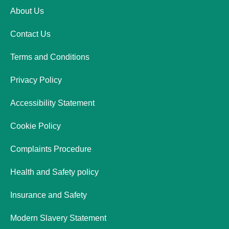
About Us
Contact Us
Terms and Conditions
Privacy Policy
Accessibility Statement
Cookie Policy
Complaints Procedure
Health and Safety policy
Insurance and Safety
Modern Slavery Statement