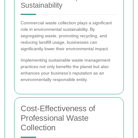
Sustainability
Commercial waste collection plays a significant
role in environmental sustainability. By
segregating waste, promoting recycling, and
reducing landfill usage, businesses can
significantly lower their environmental impact.
Implementing sustainable waste management
practices not only benefits the planet but also
enhances your business's reputation as an
environmentally responsible entity.
Cost-Effectiveness of
Professional Waste
Collection