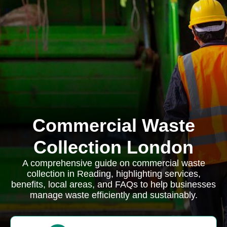
Commercial Waste
Collection London
A comprehensive guide on commercial waste
collection in Reading, highlighting services,
benefits, local areas, and FAQs to help businesses
manage waste efficiently and sustainably.