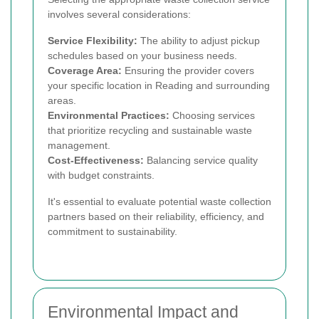
involves several considerations:
Service Flexibility:
The ability to adjust pickup
schedules based on your business needs.
Coverage Area:
Ensuring the provider covers
your specific location in Reading and surrounding
areas.
Environmental Practices:
Choosing services
that prioritize recycling and sustainable waste
management.
Cost-Effectiveness:
Balancing service quality
with budget constraints.
It's essential to evaluate potential waste collection
partners based on their reliability, efficiency, and
commitment to sustainability.
Environmental Impact and