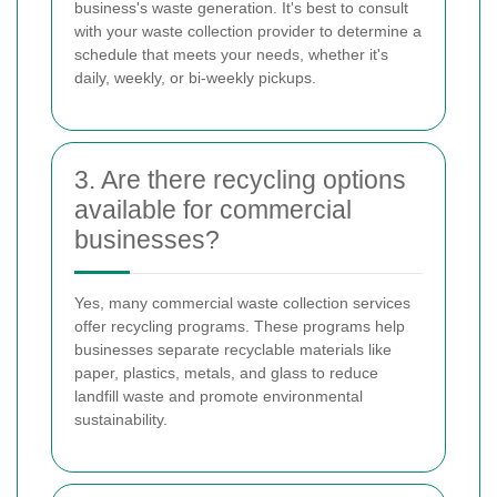
business's waste generation. It's best to consult
with your waste collection provider to determine a
schedule that meets your needs, whether it's
daily, weekly, or bi-weekly pickups.
3. Are there recycling options
available for commercial
businesses?
Yes, many commercial waste collection services
offer recycling programs. These programs help
businesses separate recyclable materials like
paper, plastics, metals, and glass to reduce
landfill waste and promote environmental
sustainability.