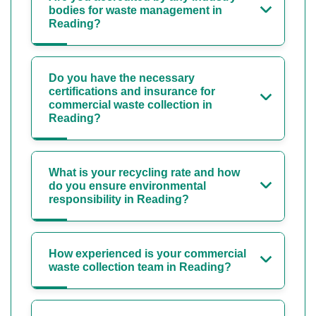
bodies for waste management in
Reading?
Do you have the necessary
certifications and insurance for
commercial waste collection in
Reading?
What is your recycling rate and how
do you ensure environmental
responsibility in Reading?
How experienced is your commercial
waste collection team in Reading?