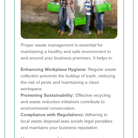
Proper waste management is essential for
maintaining a healthy and safe environment in
and around your business premises. It helps in:
Enhancing Workplace Hygiene:
Regular waste
collection prevents the buildup of trash, reducing
the risk of pests and maintaining a clean
workspace.
Promoting Sustainability:
Effective recycling
and waste reduction initiatives contribute to
environmental conservation.
Compliance with Regulations:
Adhering to
local waste disposal laws avoids legal penalties
and maintains your business reputation.