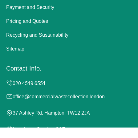
Payment and Security
Pricing and Quotes
Recycling and Sustainability
Sitemap
Contact Info.
office@commercialwastecollection.london
37 Ashley Rd, Hampton, TW12 2JA
Monday to Sunday, 24/7