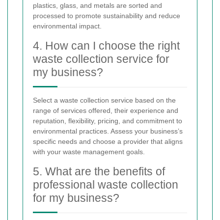
plastics, glass, and metals are sorted and
processed to promote sustainability and reduce
environmental impact.
4. How can I choose the right
waste collection service for
my business?
Select a waste collection service based on the
range of services offered, their experience and
reputation, flexibility, pricing, and commitment to
environmental practices. Assess your business’s
specific needs and choose a provider that aligns
with your waste management goals.
5. What are the benefits of
professional waste collection
for my business?