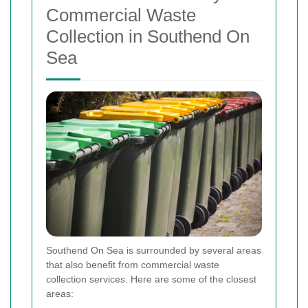
Commercial Waste
Collection in Southend On
Sea
Southend On Sea is surrounded by several areas
that also benefit from commercial waste
collection services. Here are some of the closest
areas: