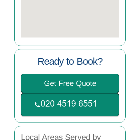
Ready to Book?
Get Free Quote
Local Areas Served by