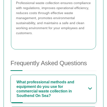
Professional waste collection ensures compliance
with regulations, improves operational efficiency,
reduces costs through effective waste
management, promotes environmental
sustainability, and maintains a safe and clean
working environment for your employees and
customers.
Frequently Asked Questions
What professional methods and
equipment do you use for
commercial waste collection in
Southend On Sea?