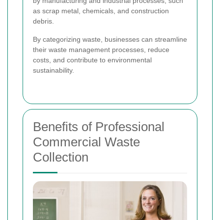
by manufacturing and industrial processes, such
as scrap metal, chemicals, and construction
debris.
By categorizing waste, businesses can streamline
their waste management processes, reduce
costs, and contribute to environmental
sustainability.
Benefits of Professional
Commercial Waste
Collection