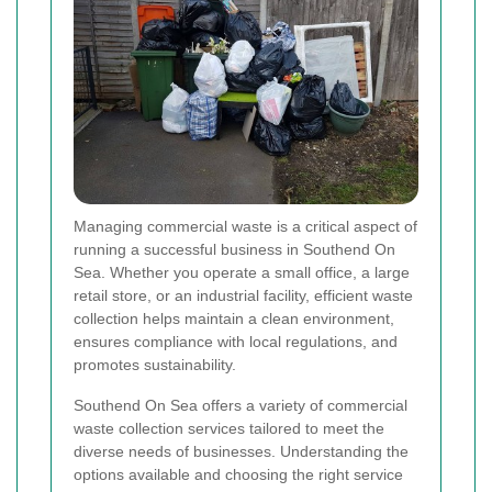
Managing commercial waste is a critical aspect of
running a successful business in Southend On
Sea. Whether you operate a small office, a large
retail store, or an industrial facility, efficient waste
collection helps maintain a clean environment,
ensures compliance with local regulations, and
promotes sustainability.
Southend On Sea offers a variety of commercial
waste collection services tailored to meet the
diverse needs of businesses. Understanding the
options available and choosing the right service