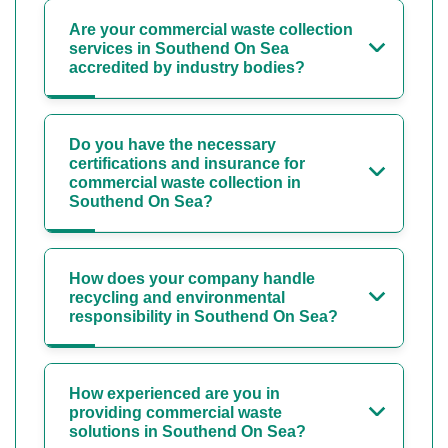
Are your commercial waste collection
services in Southend On Sea
accredited by industry bodies?
Do you have the necessary
certifications and insurance for
commercial waste collection in
Southend On Sea?
How does your company handle
recycling and environmental
responsibility in Southend On Sea?
How experienced are you in
providing commercial waste
solutions in Southend On Sea?