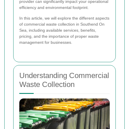
provider can significantly impact your operational
efficiency and environmental footprint.
In this article, we will explore the different aspects
of commercial waste collection in Southend On
Sea, including available services, benefits,
pricing, and the importance of proper waste
management for businesses.
Understanding Commercial
Waste Collection