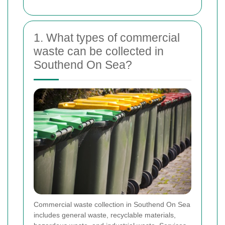
1. What types of commercial
waste can be collected in
Southend On Sea?
Commercial waste collection in Southend On Sea
includes general waste, recyclable materials,