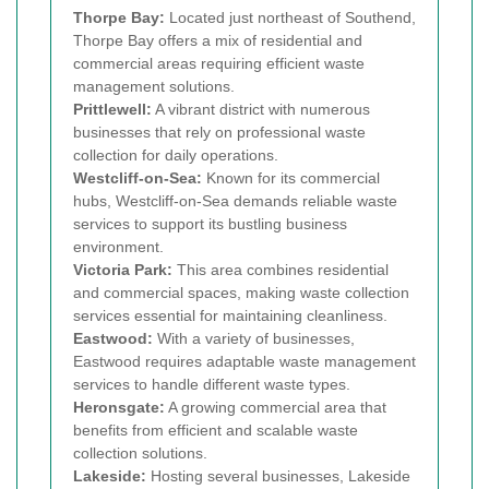
Thorpe Bay:
Located just northeast of Southend,
Thorpe Bay offers a mix of residential and
commercial areas requiring efficient waste
management solutions.
Prittlewell:
A vibrant district with numerous
businesses that rely on professional waste
collection for daily operations.
Westcliff-on-Sea:
Known for its commercial
hubs, Westcliff-on-Sea demands reliable waste
services to support its bustling business
environment.
Victoria Park:
This area combines residential
and commercial spaces, making waste collection
services essential for maintaining cleanliness.
Eastwood:
With a variety of businesses,
Eastwood requires adaptable waste management
services to handle different waste types.
Heronsgate:
A growing commercial area that
benefits from efficient and scalable waste
collection solutions.
Lakeside:
Hosting several businesses, Lakeside