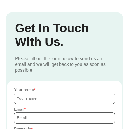
Get In Touch
With Us.
Please fill out the form below to send us an
email and we will get back to you as soon as
possible.
Your name
Email
Postcode