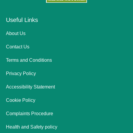
Useful Links
About Us
Contact Us
Terms and Conditions
Privacy Policy
Accessibility Statement
Cookie Policy
Complaints Procedure
Health and Safety policy