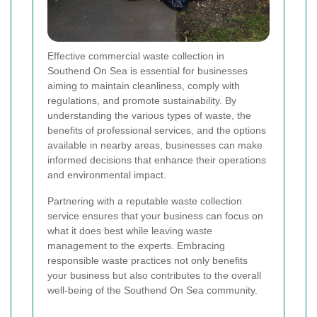
Effective commercial waste collection in
Southend On Sea is essential for businesses
aiming to maintain cleanliness, comply with
regulations, and promote sustainability. By
understanding the various types of waste, the
benefits of professional services, and the options
available in nearby areas, businesses can make
informed decisions that enhance their operations
and environmental impact.
Partnering with a reputable waste collection
service ensures that your business can focus on
what it does best while leaving waste
management to the experts. Embracing
responsible waste practices not only benefits
your business but also contributes to the overall
well-being of the Southend On Sea community.