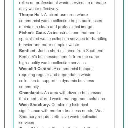
relies on professional waste services to manage
daily waste effectively.
Thorpe Hall:
A mixed-use area where
commercial waste collection helps businesses
maintain a clean and professional image.
Fisher's Gate:
An industrial zone that needs
specialized waste collection services for handling
heavier and more complex waste.
Benfleet:
Just a short distance from Southend,
Benfleet's businesses benefit from the same
high-quality waste collection services.
Westcliff Central:
A commercial hotspot
requiring regular and dependable waste
collection to support its dynamic business
community.
Greenlands:
An area with diverse businesses
that need tailored waste management solutions.
West Shoebury:
Combining historical
significance with modern business needs, West
Shoebury requires effective waste collection
services.