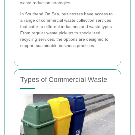
waste reduction strategies.
In Southend On Sea, businesses have access to
a range of commercial waste collection services
that cater to different industries and waste types.
From regular waste pickups to specialized
recycling services, the options are designed to
support sustainable business practices.
Types of Commercial Waste