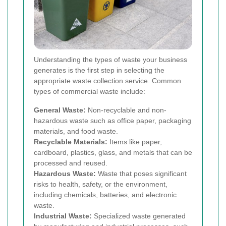
Understanding the types of waste your business
generates is the first step in selecting the
appropriate waste collection service. Common
types of commercial waste include:
General Waste:
Non-recyclable and non-
hazardous waste such as office paper, packaging
materials, and food waste.
Recyclable Materials:
Items like paper,
cardboard, plastics, glass, and metals that can be
processed and reused.
Hazardous Waste:
Waste that poses significant
risks to health, safety, or the environment,
including chemicals, batteries, and electronic
waste.
Industrial Waste:
Specialized waste generated