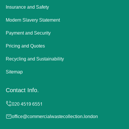
Insurance and Safety
Modern Slavery Statement
Payment and Security
Pricing and Quotes
Recycling and Sustainability
Sitemap
Contact Info.
office@commercialwastecollection.london