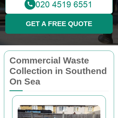
GET A FREE QUOTE
Commercial Waste
Collection in Southend
On Sea