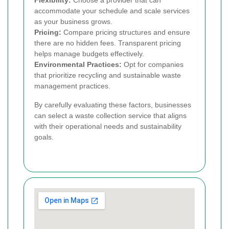
accommodate your schedule and scale services
as your business grows.
Pricing:
Compare pricing structures and ensure
there are no hidden fees. Transparent pricing
helps manage budgets effectively.
Environmental Practices:
Opt for companies
that prioritize recycling and sustainable waste
management practices.
By carefully evaluating these factors, businesses
can select a waste collection service that aligns
with their operational needs and sustainability
goals.