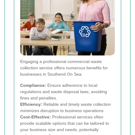
Engaging a professional commercial waste
collection service offers numerous benefits for
businesses in Southend On Sea:
Compliance:
Ensure adherence to local
regulations and waste disposal laws, avoiding
fines and penalties.
Efficiency:
Reliable and timely waste collection
minimizes disruption to business operations.
Cost-Effective:
Professional services often
provide scalable options that can be tailored to
your business size and needs, potentially