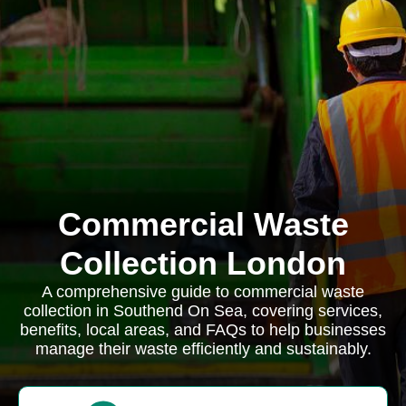
Commercial Waste
Collection London
A comprehensive guide to commercial waste
collection in Southend On Sea, covering services,
benefits, local areas, and FAQs to help businesses
manage their waste efficiently and sustainably.