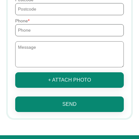
Phone
+ ATTACH PHOTO
SEND