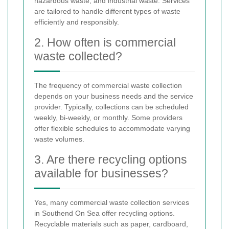
hazardous waste, and industrial waste. Services
are tailored to handle different types of waste
efficiently and responsibly.
2. How often is commercial
waste collected?
The frequency of commercial waste collection
depends on your business needs and the service
provider. Typically, collections can be scheduled
weekly, bi-weekly, or monthly. Some providers
offer flexible schedules to accommodate varying
waste volumes.
3. Are there recycling options
available for businesses?
Yes, many commercial waste collection services
in Southend On Sea offer recycling options.
Recyclable materials such as paper, cardboard,