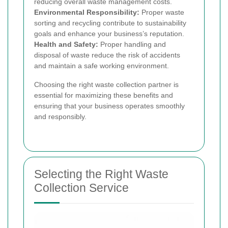
reducing overall waste management costs.
Environmental Responsibility:
Proper waste
sorting and recycling contribute to sustainability
goals and enhance your business’s reputation.
Health and Safety:
Proper handling and
disposal of waste reduce the risk of accidents
and maintain a safe working environment.
Choosing the right waste collection partner is
essential for maximizing these benefits and
ensuring that your business operates smoothly
and responsibly.
Selecting the Right Waste
Collection Service