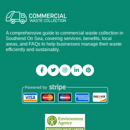
A comprehensive guide to commercial waste collection in
Southend On Sea, covering services, benefits, local
areas, and FAQs to help businesses manage their waste
efficiently and sustainably.