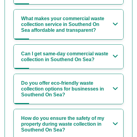
What makes your commercial waste
collection service in Southend On
Sea affordable and transparent?
Can I get same-day commercial waste
collection in Southend On Sea?
Do you offer eco-friendly waste
collection options for businesses in
Southend On Sea?
How do you ensure the safety of my
property during waste collection in
Southend On Sea?