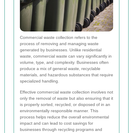
Commercial waste collection refers to the
process of removing and managing waste
generated by businesses. Unlike residential
waste, commercial waste can vary significantly in
volume, type, and complexity. Businesses often
produce a mix of general waste, recyclable
materials, and hazardous substances that require
specialized handling.
Effective commercial waste collection involves not
only the removal of waste but also ensuring that it
is properly sorted, recycled, or disposed of in an
environmentally responsible manner. This
process helps reduce the overall environmental
impact and can lead to cost savings for
businesses through recycling programs and