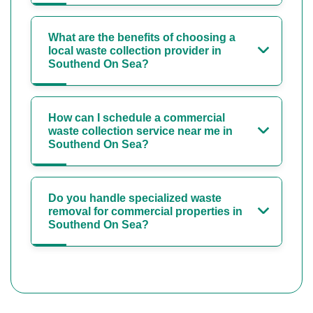
What are the benefits of choosing a
local waste collection provider in
Southend On Sea?
How can I schedule a commercial
waste collection service near me in
Southend On Sea?
Do you handle specialized waste
removal for commercial properties in
Southend On Sea?