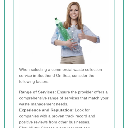
When selecting a commercial waste collection
service in Southend On Sea, consider the
following factors:
Range of Services:
Ensure the provider offers a
comprehensive range of services that match your
waste management needs.
Experience and Reputation:
Look for
companies with a proven track record and
positive reviews from other businesses.
Flexibility:
Choose a provider that can