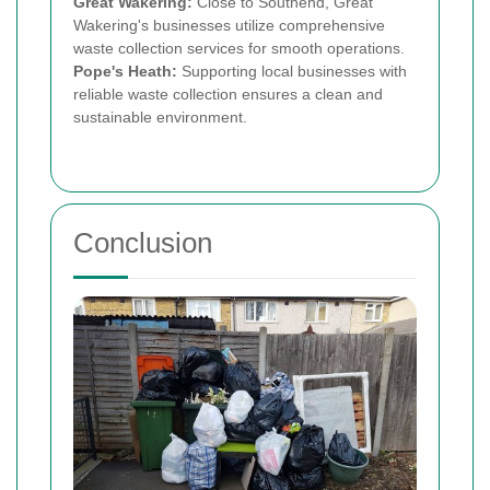
Great Wakering:
Close to Southend, Great
Wakering's businesses utilize comprehensive
waste collection services for smooth operations.
Pope's Heath:
Supporting local businesses with
reliable waste collection ensures a clean and
sustainable environment.
Conclusion