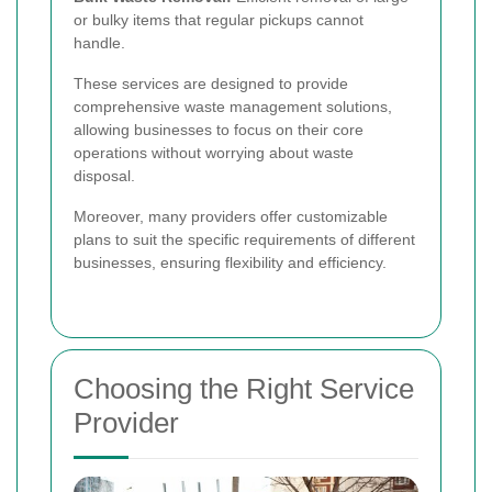
or bulky items that regular pickups cannot
handle.
These services are designed to provide
comprehensive waste management solutions,
allowing businesses to focus on their core
operations without worrying about waste
disposal.
Moreover, many providers offer customizable
plans to suit the specific requirements of different
businesses, ensuring flexibility and efficiency.
Choosing the Right Service
Provider