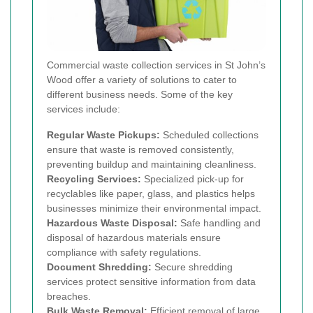
Commercial waste collection services in St John’s
Wood offer a variety of solutions to cater to
different business needs. Some of the key
services include:
Regular Waste Pickups:
Scheduled collections
ensure that waste is removed consistently,
preventing buildup and maintaining cleanliness.
Recycling Services:
Specialized pick-up for
recyclables like paper, glass, and plastics helps
businesses minimize their environmental impact.
Hazardous Waste Disposal:
Safe handling and
disposal of hazardous materials ensure
compliance with safety regulations.
Document Shredding:
Secure shredding
services protect sensitive information from data
breaches.
Bulk Waste Removal:
Efficient removal of large