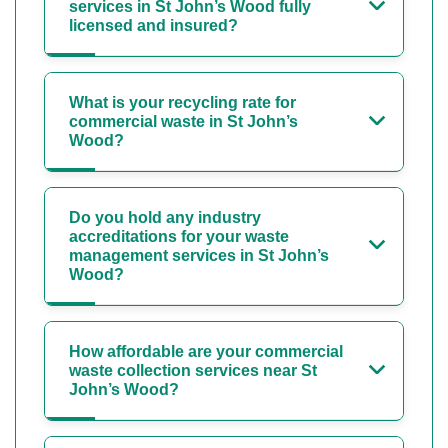
services in St John’s Wood fully
licensed and insured?
What is your recycling rate for
commercial waste in St John’s
Wood?
Do you hold any industry
accreditations for your waste
management services in St John’s
Wood?
How affordable are your commercial
waste collection services near St
John’s Wood?