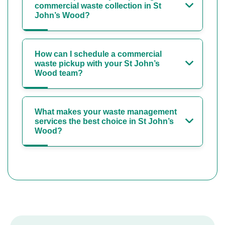
commercial waste collection in St
John’s Wood?
How can I schedule a commercial
waste pickup with your St John’s
Wood team?
What makes your waste management
services the best choice in St John’s
Wood?