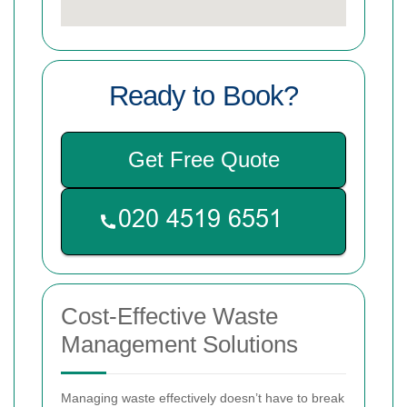
Ready to Book?
Get Free Quote
Cost-Effective Waste
Management Solutions
Managing waste effectively doesn’t have to break