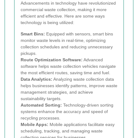
Advancements in technology have revolutionized
commercial waste collection, making it more
efficient and effective. Here are some ways
technology is being utilized:
Smart Bins:
Equipped with sensors, smart bins
monitor waste levels in real-time, optimizing
collection schedules and reducing unnecessary
pickups.
Route Optimization Software:
Advanced
software helps waste collection vehicles navigate
the most efficient routes, saving time and fuel.
Data Analytics:
Analyzing waste collection data
helps businesses identify patterns, improve waste
management strategies, and achieve
sustainability targets.
Automated Sorting:
Technology-driven sorting
systems enhance the accuracy and speed of
recycling processes.
Mobile Apps:
Mobile applications facilitate easy
scheduling, tracking, and managing waste
collection services for businesses.