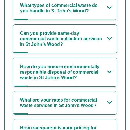
What types of commercial waste do
you handle in St John’s Wood?
Can you provide same-day
commercial waste collection services
in St John’s Wood?
How do you ensure environmentally
responsible disposal of commercial
waste in St John’s Wood?
What are your rates for commercial
waste services in St John’s Wood?
How transparent is your pricing for