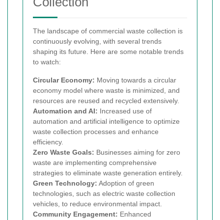
Collection
The landscape of commercial waste collection is
continuously evolving, with several trends
shaping its future. Here are some notable trends
to watch:
Circular Economy:
Moving towards a circular
economy model where waste is minimized, and
resources are reused and recycled extensively.
Automation and AI:
Increased use of
automation and artificial intelligence to optimize
waste collection processes and enhance
efficiency.
Zero Waste Goals:
Businesses aiming for zero
waste are implementing comprehensive
strategies to eliminate waste generation entirely.
Green Technology:
Adoption of green
technologies, such as electric waste collection
vehicles, to reduce environmental impact.
Community Engagement:
Enhanced