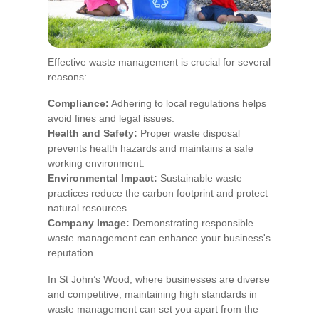
Effective waste management is crucial for several
reasons:
Compliance:
Adhering to local regulations helps
avoid fines and legal issues.
Health and Safety:
Proper waste disposal
prevents health hazards and maintains a safe
working environment.
Environmental Impact:
Sustainable waste
practices reduce the carbon footprint and protect
natural resources.
Company Image:
Demonstrating responsible
waste management can enhance your business's
reputation.
In St John’s Wood, where businesses are diverse
and competitive, maintaining high standards in
waste management can set you apart from the