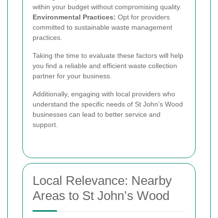
within your budget without compromising quality.
Environmental Practices:
Opt for providers
committed to sustainable waste management
practices.
Taking the time to evaluate these factors will help
you find a reliable and efficient waste collection
partner for your business.
Additionally, engaging with local providers who
understand the specific needs of St John’s Wood
businesses can lead to better service and
support.
Local Relevance: Nearby
Areas to St John’s Wood