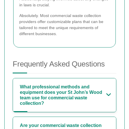
in laws is crucial.
Absolutely. Most commercial waste collection
providers offer customizable plans that can be
tailored to meet the unique requirements of
different businesses.
Frequently Asked Questions
What professional methods and
equipment does your St John’s Wood
team use for commercial waste
collection?
Are your commercial waste collection