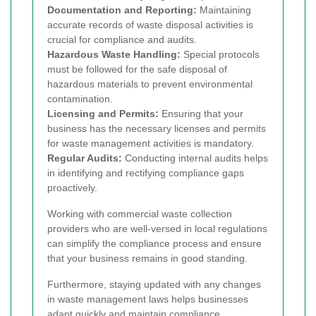
Documentation and Reporting:
Maintaining
accurate records of waste disposal activities is
crucial for compliance and audits.
Hazardous Waste Handling:
Special protocols
must be followed for the safe disposal of
hazardous materials to prevent environmental
contamination.
Licensing and Permits:
Ensuring that your
business has the necessary licenses and permits
for waste management activities is mandatory.
Regular Audits:
Conducting internal audits helps
in identifying and rectifying compliance gaps
proactively.
Working with commercial waste collection
providers who are well-versed in local regulations
can simplify the compliance process and ensure
that your business remains in good standing.
Furthermore, staying updated with any changes
in waste management laws helps businesses
adapt quickly and maintain compliance