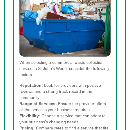
When selecting a commercial waste collection
service in St John’s Wood, consider the following
factors:
Reputation:
Look for providers with positive
reviews and a strong track record in the
community.
Range of Services:
Ensure the provider offers
all the services your business requires.
Flexibility:
Choose a service that can adapt to
your business’s changing needs.
Pricing:
Compare rates to find a service that fits