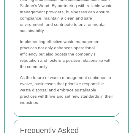
St John’s Wood. By partnering with reliable waste
management providers, businesses can ensure
compliance, maintain a clean and safe
environment, and contribute to environmental
sustainability.
Implementing effective waste management
practices not only enhances operational
efficiency but also boosts the company’s
reputation and fosters a positive relationship with
the community.
As the future of waste management continues to
evolve, businesses that prioritize responsible
waste disposal and embrace sustainable
practices will thrive and set new standards in their
industries.
Frequently Asked