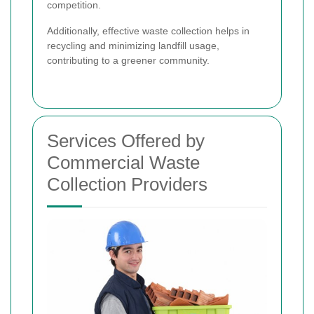
competition.
Additionally, effective waste collection helps in
recycling and minimizing landfill usage,
contributing to a greener community.
Services Offered by
Commercial Waste
Collection Providers