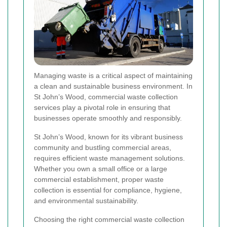
Managing waste is a critical aspect of maintaining
a clean and sustainable business environment. In
St John’s Wood, commercial waste collection
services play a pivotal role in ensuring that
businesses operate smoothly and responsibly.
St John’s Wood, known for its vibrant business
community and bustling commercial areas,
requires efficient waste management solutions.
Whether you own a small office or a large
commercial establishment, proper waste
collection is essential for compliance, hygiene,
and environmental sustainability.
Choosing the right commercial waste collection