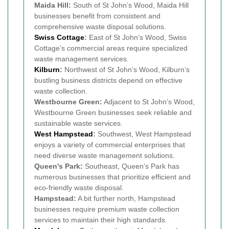
Maida Hill:
South of St John’s Wood, Maida Hill
businesses benefit from consistent and
comprehensive waste disposal solutions.
Swiss Cottage
:
East of St John’s Wood, Swiss
Cottage’s commercial areas require specialized
waste management services.
Kilburn
:
Northwest of St John’s Wood, Kilburn’s
bustling business districts depend on effective
waste collection.
Westbourne Green:
Adjacent to St John’s Wood,
Westbourne Green businesses seek reliable and
sustainable waste services.
West
Hampstead
:
Southwest, West Hampstead
enjoys a variety of commercial enterprises that
need diverse waste management solutions.
Queen's Park:
Southeast, Queen's Park has
numerous businesses that prioritize efficient and
eco-friendly waste disposal.
Hampstead:
A bit further north, Hampstead
businesses require premium waste collection
services to maintain their high standards.