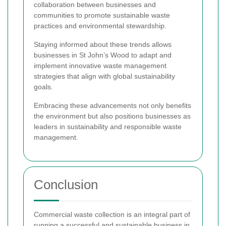
collaboration between businesses and
communities to promote sustainable waste
practices and environmental stewardship.
Staying informed about these trends allows
businesses in St John’s Wood to adapt and
implement innovative waste management
strategies that align with global sustainability
goals.
Embracing these advancements not only benefits
the environment but also positions businesses as
leaders in sustainability and responsible waste
management.
Conclusion
Commercial waste collection is an integral part of
running a successful and sustainable business in