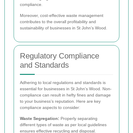
compliance.
Moreover, cost-effective waste management
contributes to the overall profitability and
sustainability of businesses in St John’s Wood.
Regulatory Compliance
and Standards
Adhering to local regulations and standards is
essential for businesses in St John’s Wood. Non-
compliance can result in hefty fines and damage
to your business’s reputation. Here are key
compliance aspects to consider:
Waste Segregation:
Properly separating
different types of waste as per local guidelines
ensures effective recycling and disposal.