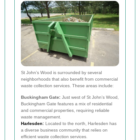
St John’s Wood is surrounded by several
neighborhoods that also benefit from commercial
waste collection services. These areas include:
Buckingham Gate:
Just west of St John’s Wood,
Buckingham Gate features a mix of residential
and commercial properties, requiring reliable
waste management.
Harlesden
:
Located to the north, Harlesden has
a diverse business community that relies on
efficient waste collection services.