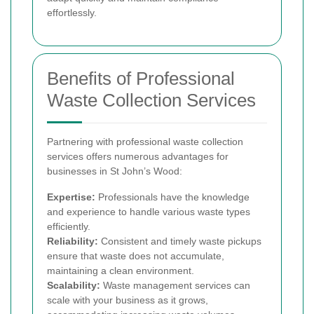
effortlessly.
Benefits of Professional
Waste Collection Services
Partnering with professional waste collection
services offers numerous advantages for
businesses in St John’s Wood:
Expertise:
Professionals have the knowledge
and experience to handle various waste types
efficiently.
Reliability:
Consistent and timely waste pickups
ensure that waste does not accumulate,
maintaining a clean environment.
Scalability:
Waste management services can
scale with your business as it grows,