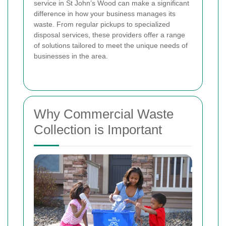
service in St John’s Wood can make a significant
difference in how your business manages its
waste. From regular pickups to specialized
disposal services, these providers offer a range
of solutions tailored to meet the unique needs of
businesses in the area.
Why Commercial Waste
Collection is Important