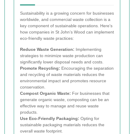
Sustainability is a growing concern for businesses
worldwide, and commercial waste collection is a
key component of sustainable operations. Here’s
how companies in St John’s Wood can implement
eco-friendly waste practices:
Reduce Waste Generation:
Implementing
strategies to minimize waste production can
significantly lower disposal needs and costs.
Promote Recycling:
Encouraging the separation
and recycling of waste materials reduces the
environmental impact and promotes resource
conservation.
Compost Organic Waste:
For businesses that
generate organic waste, composting can be an
effective way to manage and reuse waste
products.
Use Eco-Friendly Packaging:
Opting for
sustainable packaging materials reduces the
overall waste footprint.