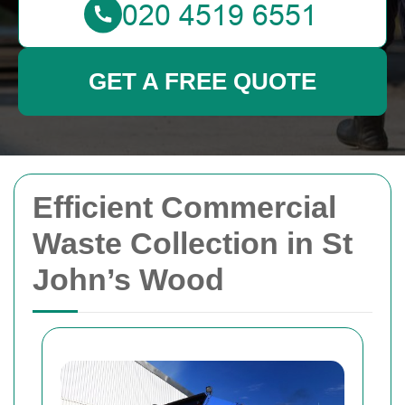
GET A FREE QUOTE
Efficient Commercial
Waste Collection in St
John’s Wood