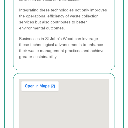
Integrating these technologies not only improves
the operational efficiency of waste collection
services but also contributes to better
environmental outcomes.
Businesses in St John’s Wood can leverage
these technological advancements to enhance
their waste management practices and achieve
greater sustainability.