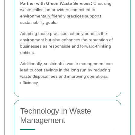
Partner with Green Waste Services:
Choosing
waste collection providers committed to
environmentally friendly practices supports
sustainability goals.
Adopting these practices not only benefits the
environment but also enhances the reputation of
businesses as responsible and forward-thinking
entities.
Additionally, sustainable waste management can
lead to cost savings in the long run by reducing
waste disposal fees and improving operational
efficiency.
Technology in Waste
Management