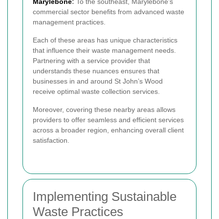
Marylebone
:
To the southeast, Marylebone’s
commercial sector benefits from advanced waste
management practices.
Each of these areas has unique characteristics
that influence their waste management needs.
Partnering with a service provider that
understands these nuances ensures that
businesses in and around St John’s Wood
receive optimal waste collection services.
Moreover, covering these nearby areas allows
providers to offer seamless and efficient services
across a broader region, enhancing overall client
satisfaction.
Implementing Sustainable
Waste Practices