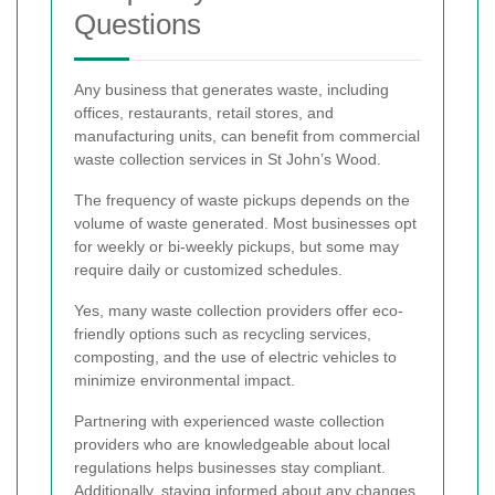
Questions
Any business that generates waste, including
offices, restaurants, retail stores, and
manufacturing units, can benefit from commercial
waste collection services in St John’s Wood.
The frequency of waste pickups depends on the
volume of waste generated. Most businesses opt
for weekly or bi-weekly pickups, but some may
require daily or customized schedules.
Yes, many waste collection providers offer eco-
friendly options such as recycling services,
composting, and the use of electric vehicles to
minimize environmental impact.
Partnering with experienced waste collection
providers who are knowledgeable about local
regulations helps businesses stay compliant.
Additionally, staying informed about any changes