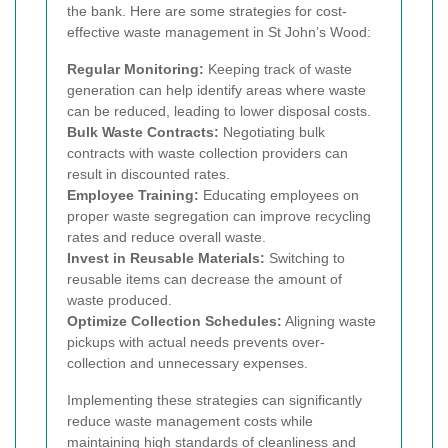
the bank. Here are some strategies for cost-
effective waste management in St John’s Wood:
Regular Monitoring:
Keeping track of waste
generation can help identify areas where waste
can be reduced, leading to lower disposal costs.
Bulk Waste Contracts:
Negotiating bulk
contracts with waste collection providers can
result in discounted rates.
Employee Training:
Educating employees on
proper waste segregation can improve recycling
rates and reduce overall waste.
Invest in Reusable Materials:
Switching to
reusable items can decrease the amount of
waste produced.
Optimize Collection Schedules:
Aligning waste
pickups with actual needs prevents over-
collection and unnecessary expenses.
Implementing these strategies can significantly
reduce waste management costs while
maintaining high standards of cleanliness and