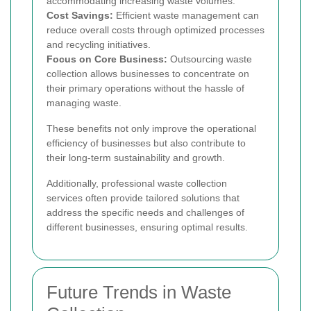
accommodating increasing waste volumes.
Cost Savings:
Efficient waste management can
reduce overall costs through optimized processes
and recycling initiatives.
Focus on Core Business:
Outsourcing waste
collection allows businesses to concentrate on
their primary operations without the hassle of
managing waste.
These benefits not only improve the operational
efficiency of businesses but also contribute to
their long-term sustainability and growth.
Additionally, professional waste collection
services often provide tailored solutions that
address the specific needs and challenges of
different businesses, ensuring optimal results.
Future Trends in Waste