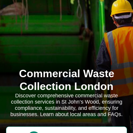
Commercial Waste
Collection London
Discover comprehensive commercial waste
collection services in St John’s Wood, ensuring
compliance, sustainability, and efficiency for
businesses. Learn about local areas and FAQs.