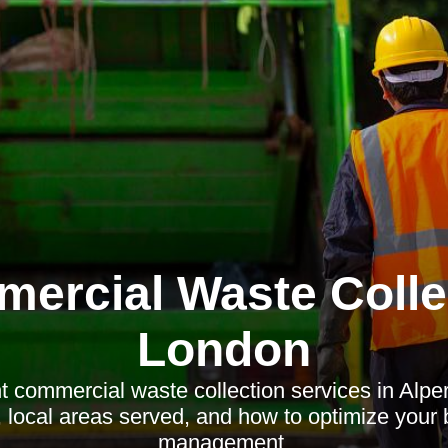
ercial Waste Colle
London
nt commercial waste collection services in Alpe
s, local areas served, and how to optimize your
management.