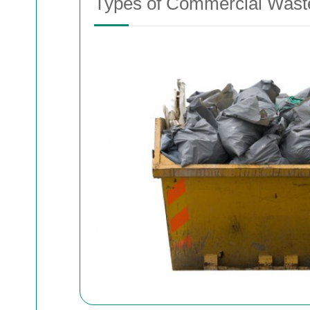
Types of Commercial Waste 