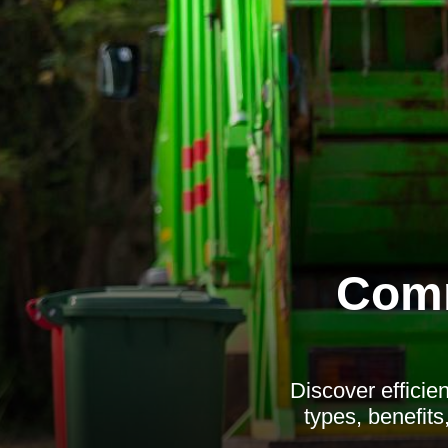
Comm
Discover efficie
types, benefit