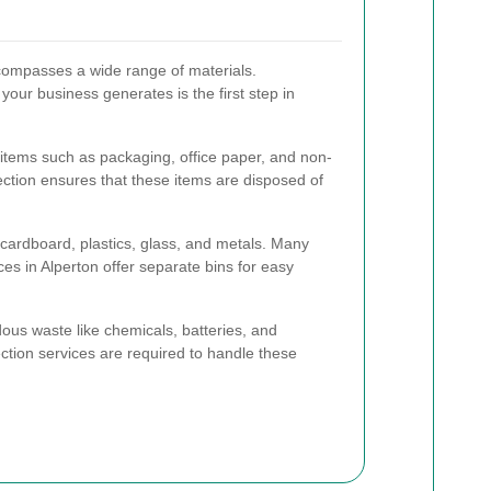
ompasses a wide range of materials.
our business generates is the first step in
items such as packaging, office paper, and non-
ection ensures that these items are disposed of
cardboard, plastics, glass, and metals. Many
es in Alperton offer separate bins for easy
s waste like chemicals, batteries, and
ection services are required to handle these