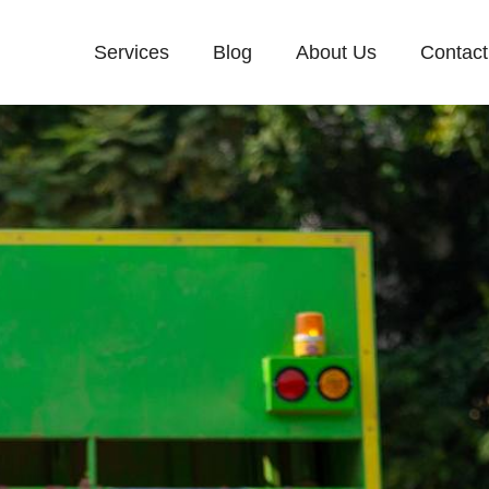
Services
Blog
About Us
Contact