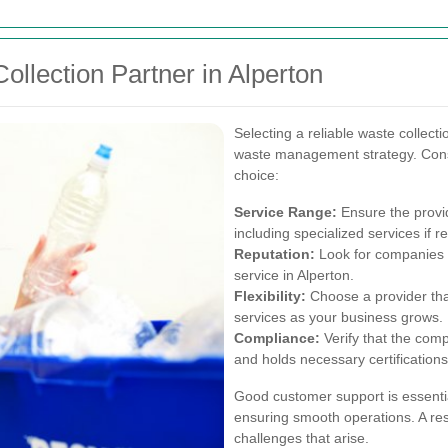
llection Partner in Alperton
Selecting a reliable waste collecti
waste management strategy. Consi
choice:
Service Range:
Ensure the provid
including specialized services if r
Reputation:
Look for companies w
service in Alperton.
Flexibility:
Choose a provider th
services as your business grows.
Compliance:
Verify that the comp
and holds necessary certifications
Good customer support is essenti
ensuring smooth operations. A re
challenges that arise.