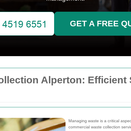
GET A FREE Q
ection Alperton: Efficient 
Managing waste is a critical aspec
commercial waste collection servic