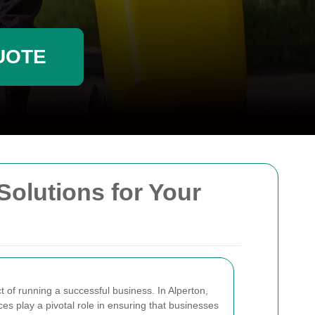
UOTE
Solutions for Your
t of running a successful business. In Alperton,
es play a pivotal role in ensuring that businesses