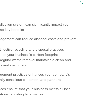
llection system can significantly impact your
me key benefits:
agement can reduce disposal costs and prevent
.
ffective recycling and disposal practices
educe your business's carbon footprint.
egular waste removal maintains a clean and
es and customers.
agement practices enhances your company's
tally conscious customers and partners.
ices ensure that your business meets all local
tions, avoiding legal issues.