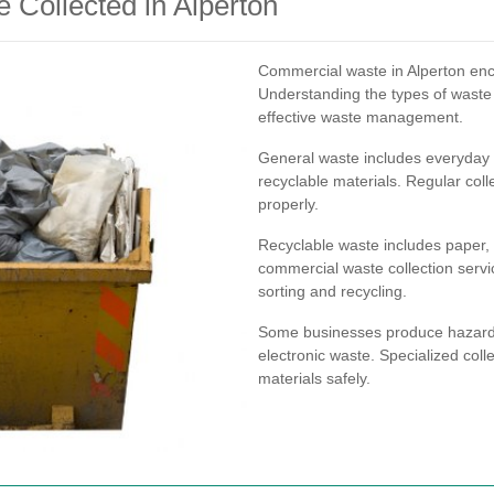
Collected in Alperton
Commercial waste in Alperton enc
Understanding the types of waste y
effective waste management.
General waste includes everyday 
recyclable materials. Regular coll
properly.
Recyclable waste includes paper, 
commercial waste collection servic
sorting and recycling.
Some businesses produce hazardou
electronic waste. Specialized coll
materials safely.