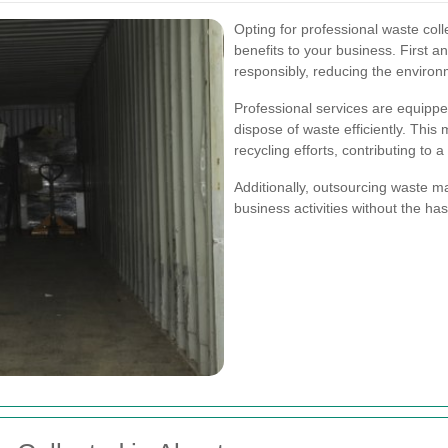
Opting for professional waste col
benefits to your business. First a
responsibly, reducing the environ
Professional services are equippe
dispose of waste efficiently. This
recycling efforts, contributing to
Additionally, outsourcing waste 
business activities without the has