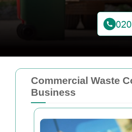
Commercial Waste Coll
Business