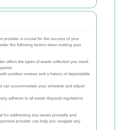
on provider is crucial for the success of your
der the following factors when making your
er offers the types of waste collection you need,
equired.
ith positive reviews and a history of dependable
at can accommodate your schedule and adjust
any adheres to all waste disposal regulations
.
al for addressing any issues promptly and
sponsive provider can help you navigate any