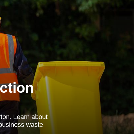
ction
rton. Learn about
 business waste