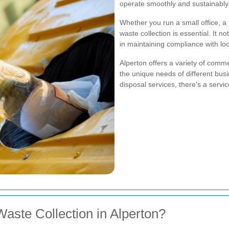
operate smoothly and sustainably
Whether you run a small office, a l
waste collection is essential. It 
in maintaining compliance with loc
Alperton offers a variety of comme
the unique needs of different bus
disposal services, there's a servic
ste Collection in Alperton?