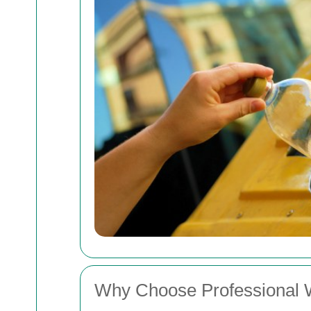
Why Choose Professional Wa