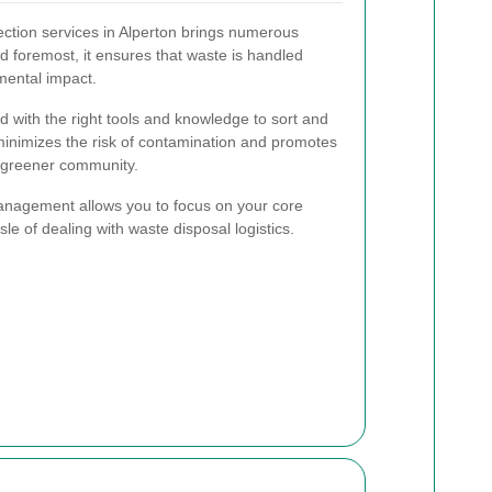
lection services in Alperton brings numerous
nd foremost, it ensures that waste is handled
mental impact.
d with the right tools and knowledge to sort and
 minimizes the risk of contamination and promotes
 a greener community.
management allows you to focus on your core
sle of dealing with waste disposal logistics.