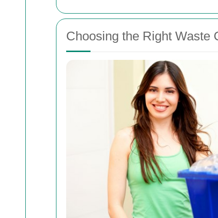
Choosing the Right Waste Co