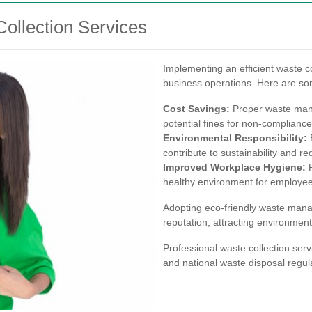
Collection Services
Implementing an efficient waste co
business operations. Here are so
Cost Savings:
Proper waste man
potential fines for non-compliance
Environmental Responsibility:
E
contribute to sustainability and r
Improved Workplace Hygiene:
R
healthy environment for employe
Adopting eco-friendly waste man
reputation, attracting environmen
Professional waste collection serv
and national waste disposal regula