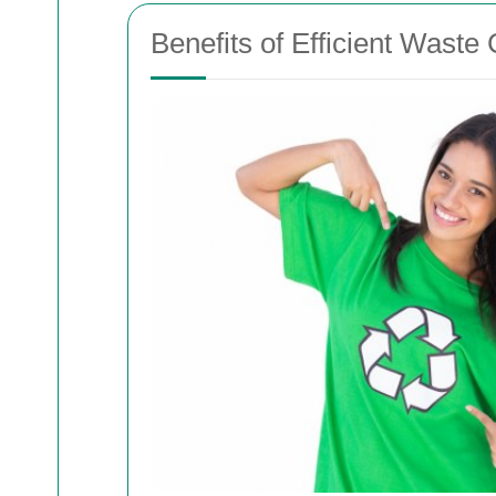
Benefits of Efficient Waste 