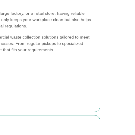
.
arge factory, or a retail store, having reliable
not only keeps your workplace clean but also helps
al regulations.
rcial waste collection solutions tailored to meet
inesses. From regular pickups to specialized
e that fits your requirements.