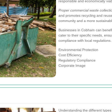
responsible and economically viab
Proper commercial waste collecti
and promotes recycling and reuse o
community and a more sustainable
Businesses in Cobham can benefit 
cater to their specific needs, ensu
compliance with local regulations.
Environmental Protection
Cost Efficiency
Regulatory Compliance
Corporate Image
Understanding the different types 