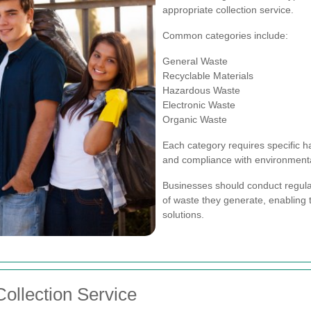
appropriate collection service.
Common categories include:
General Waste
Recyclable Materials
Hazardous Waste
Electronic Waste
Organic Waste
Each category requires specific h
and compliance with environmenta
Businesses should conduct regular
of waste they generate, enabling 
solutions.
ollection Service