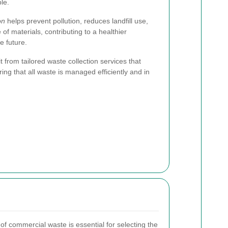
le.
on
helps prevent pollution, reduces landfill use,
f materials, contributing to a healthier
 future.
from tailored waste collection services that
ring that all waste is managed efficiently and in
of commercial waste is essential for selecting the