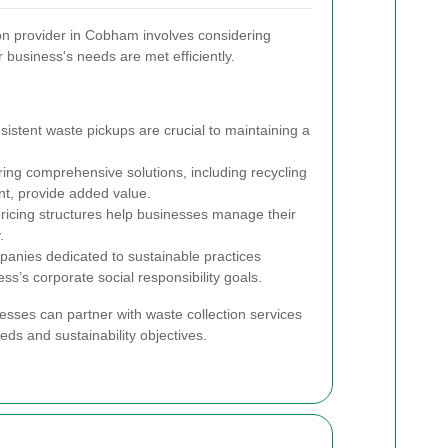
tion provider in Cobham involves considering
r business's needs are met efficiently.
istent waste pickups are crucial to maintaining a
ring comprehensive solutions, including recycling
, provide added value.
ricing structures help businesses manage their
.
nies dedicated to sustainable practices
ess’s corporate social responsibility goals.
esses can partner with waste collection services
eeds and sustainability objectives.