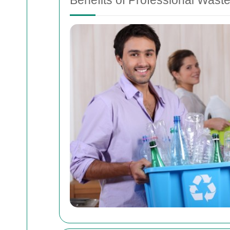
Benefits of Professional Waste