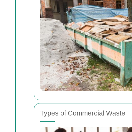
Types of Commercial Waste