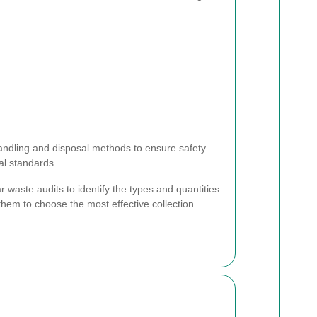
andling and disposal methods to ensure safety
l standards.
 waste audits to identify the types and quantities
them to choose the most effective collection