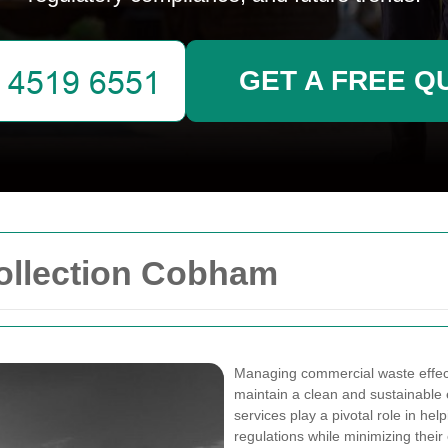
GET A FREE Q
ollection Cobham
Managing commercial waste effecti
maintain a clean and sustainable
services play a pivotal role in he
regulations while minimizing their 