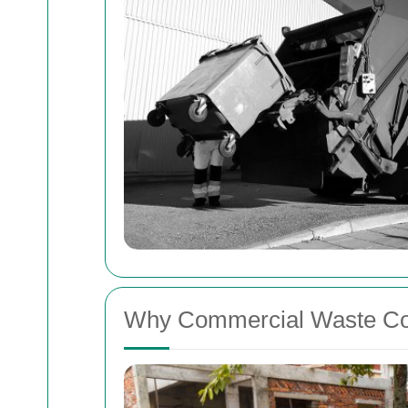
Why Commercial Waste Col