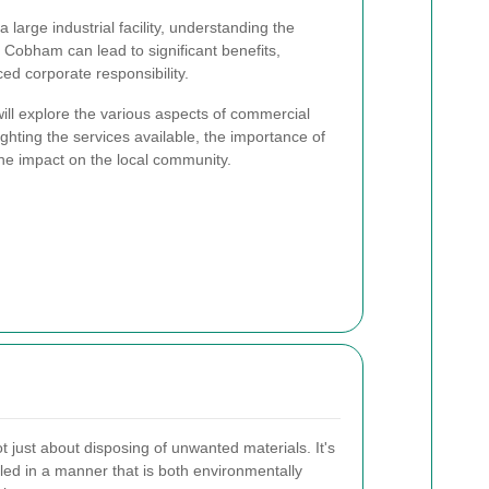
 large industrial facility, understanding the
obham can lead to significant benefits,
ed corporate responsibility.
ill explore the various aspects of commercial
ghting the services available, the importance of
e impact on the local community.
 just about disposing of unwanted materials. It's
led in a manner that is both environmentally