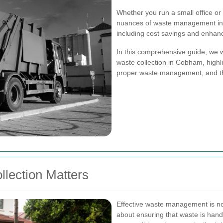
Whether you run a small office or a
nuances of waste management in C
including cost savings and enhanc
In this comprehensive guide, we w
waste collection in Cobham, highli
proper waste management, and th
lection Matters
Effective waste management is not
about ensuring that waste is hand