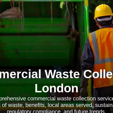
ercial Waste Colle
London
rehensive commercial waste collection servi
 of waste, benefits, local areas served, sustain
regulatory compliance, and future trends.