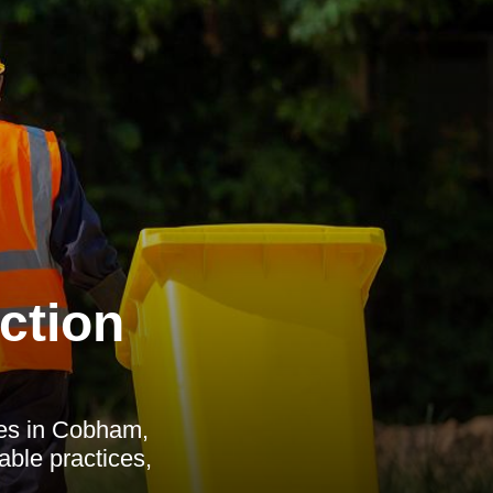
ction
ces in Cobham,
able practices,