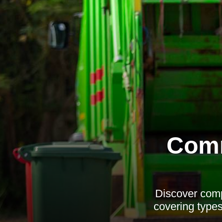
Comm
Discover comp
covering types