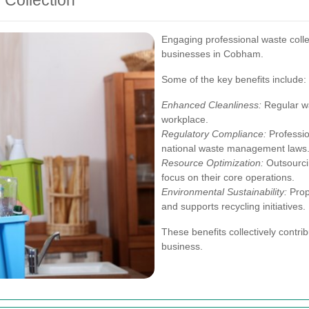
 Collection
Engaging professional waste coll
businesses in Cobham.
Some of the key benefits include:
Enhanced Cleanliness:
Regular wa
workplace.
Regulatory Compliance:
Professio
national waste management laws
Resource Optimization:
Outsourci
focus on their core operations.
Environmental Sustainability:
Prop
and supports recycling initiatives.
These benefits collectively contrib
business.