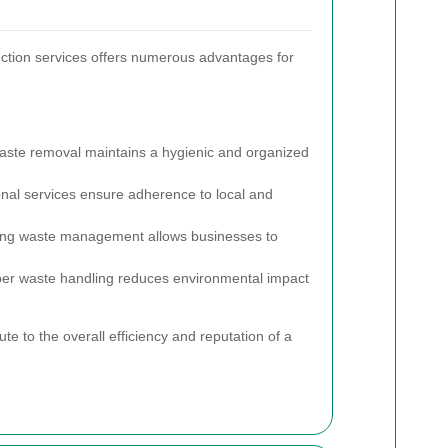
ection services offers numerous advantages for
ste removal maintains a hygienic and organized
nal services ensure adherence to local and
.
ng waste management allows businesses to
er waste handling reduces environmental impact
ute to the overall efficiency and reputation of a