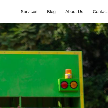
Services
Blog
About Us
Contact