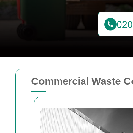
Commercial Waste C