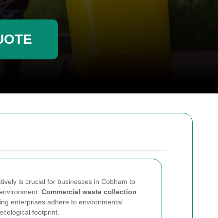
UOTE
vely is crucial for businesses in Cobham to
 environment.
Commercial waste collection
lping enterprises adhere to environmental
ecological footprint.