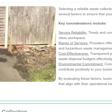
Selecting a reliable waste collec
several factors to ensure that you
Key considerations include:
Service Reliability:
Timely and cons
clean workspace.
Range of Services:
Providers offe
and hazardous waste management
Cost-Effectiveness:
Transparent p
waste disposal budgets effectively
Environmental Commitment:
Compa
contribute positively to your busin
By evaluating these factors, busin
that align with their operational n