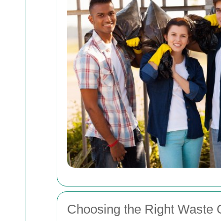
Choosing the Right Waste C