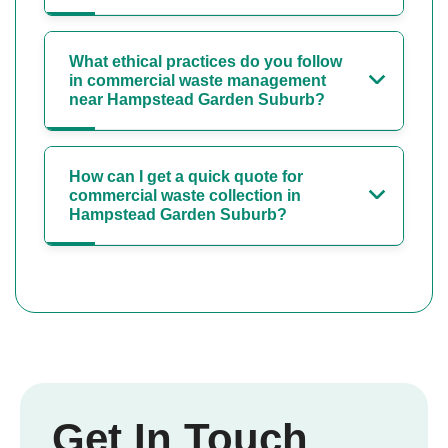
What ethical practices do you follow
in commercial waste management
near Hampstead Garden Suburb?
How can I get a quick quote for
commercial waste collection in
Hampstead Garden Suburb?
Get In Touch