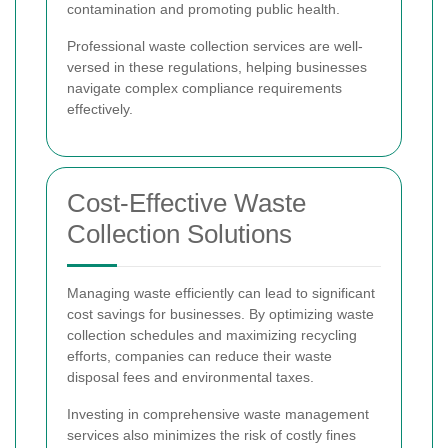
contamination and promoting public health.
Professional waste collection services are well-
versed in these regulations, helping businesses
navigate complex compliance requirements
effectively.
Cost-Effective Waste
Collection Solutions
Managing waste efficiently can lead to significant
cost savings for businesses. By optimizing waste
collection schedules and maximizing recycling
efforts, companies can reduce their waste
disposal fees and environmental taxes.
Investing in comprehensive waste management
services also minimizes the risk of costly fines