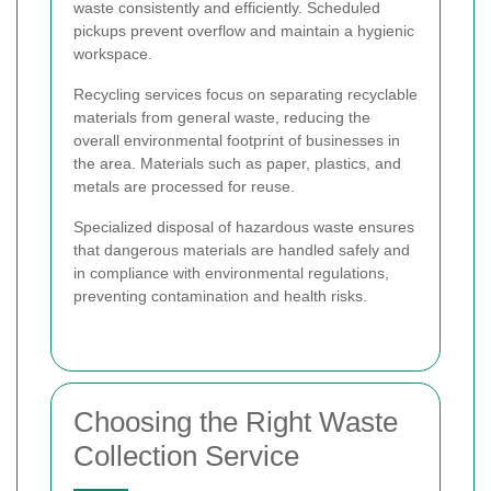
waste consistently and efficiently. Scheduled
pickups prevent overflow and maintain a hygienic
workspace.
Recycling services focus on separating recyclable
materials from general waste, reducing the
overall environmental footprint of businesses in
the area. Materials such as paper, plastics, and
metals are processed for reuse.
Specialized disposal of hazardous waste ensures
that dangerous materials are handled safely and
in compliance with environmental regulations,
preventing contamination and health risks.
Choosing the Right Waste
Collection Service