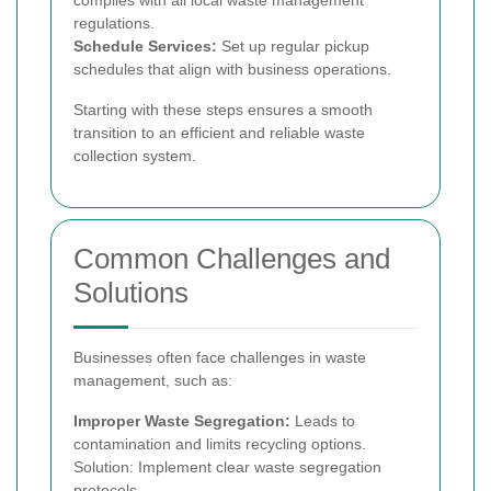
complies with all local waste management
regulations.
Schedule Services:
Set up regular pickup
schedules that align with business operations.
Starting with these steps ensures a smooth
transition to an efficient and reliable waste
collection system.
Common Challenges and
Solutions
Businesses often face challenges in waste
management, such as:
Improper Waste Segregation:
Leads to
contamination and limits recycling options.
Solution: Implement clear waste segregation
protocols.