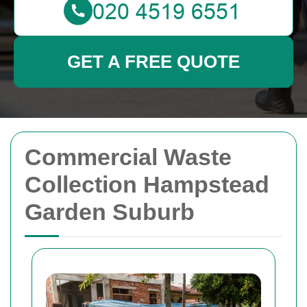
GET A FREE QUOTE
Commercial Waste
Collection Hampstead
Garden Suburb