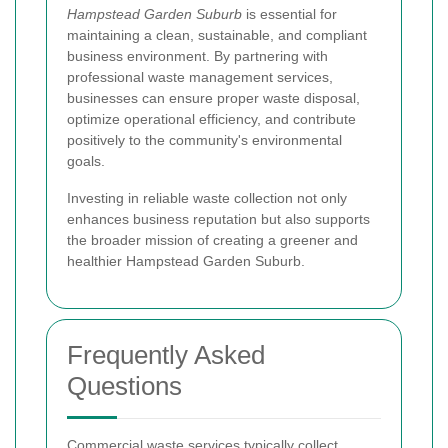
Hampstead Garden Suburb
is essential for
maintaining a clean, sustainable, and compliant
business environment. By partnering with
professional waste management services,
businesses can ensure proper waste disposal,
optimize operational efficiency, and contribute
positively to the community's environmental
goals.
Investing in reliable waste collection not only
enhances business reputation but also supports
the broader mission of creating a greener and
healthier Hampstead Garden Suburb.
Frequently Asked
Questions
Commercial waste services typically collect