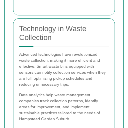
Technology in Waste
Collection
Advanced technologies have revolutionized
waste collection, making it more efficient and
effective. Smart waste bins equipped with
sensors can notify collection services when they
are full, optimizing pickup schedules and
reducing unnecessary trips.
Data analytics help waste management
companies track collection patterns, identify
areas for improvement, and implement
sustainable practices tailored to the needs of
Hampstead Garden Suburb.