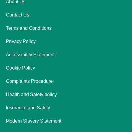
About Us
Contact Us
Terms and Conditions
Privacy Policy
Accessibility Statement
Cookie Policy
Complaints Procedure
Health and Safety policy
Insurance and Safety
Modern Slavery Statement