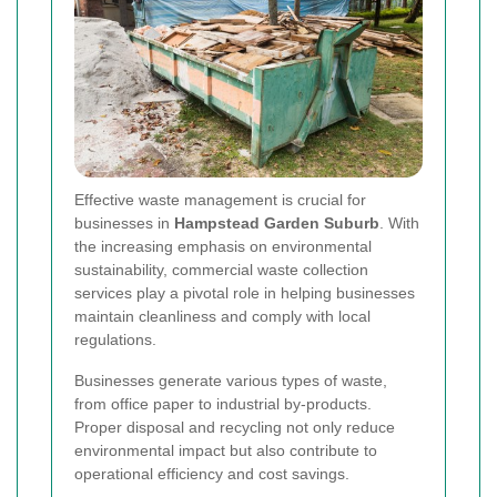
Effective waste management is crucial for
businesses in
Hampstead Garden Suburb
. With
the increasing emphasis on environmental
sustainability, commercial waste collection
services play a pivotal role in helping businesses
maintain cleanliness and comply with local
regulations.
Businesses generate various types of waste,
from office paper to industrial by-products.
Proper disposal and recycling not only reduce
environmental impact but also contribute to
operational efficiency and cost savings.