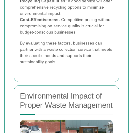
Recycling Capabilities:
A good service will offer
comprehensive recycling options to minimize
environmental impact.
Cost-Effectiveness:
Competitive pricing without
compromising on service quality is crucial for
budget-conscious businesses.
By evaluating these factors, businesses can
partner with a waste collection service that meets
their specific needs and supports their
sustainability goals.
Environmental Impact of
Proper Waste Management