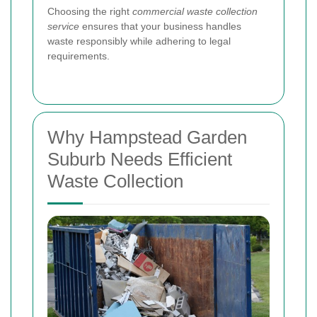
Choosing the right
commercial waste collection
service
ensures that your business handles
waste responsibly while adhering to legal
requirements.
Why Hampstead Garden
Suburb Needs Efficient
Waste Collection