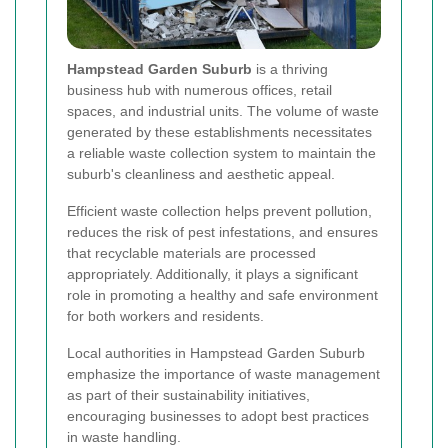
Hampstead Garden Suburb
is a thriving
business hub with numerous offices, retail
spaces, and industrial units. The volume of waste
generated by these establishments necessitates
a reliable waste collection system to maintain the
suburb's cleanliness and aesthetic appeal.
Efficient waste collection helps prevent pollution,
reduces the risk of pest infestations, and ensures
that recyclable materials are processed
appropriately. Additionally, it plays a significant
role in promoting a healthy and safe environment
for both workers and residents.
Local authorities in Hampstead Garden Suburb
emphasize the importance of waste management
as part of their sustainability initiatives,
encouraging businesses to adopt best practices
in waste handling.