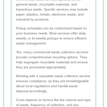
general waste, recyclable materials, and
hazardous waste. Specific services may include
paper, plastics, metals, electronic waste, and
industrial by-products.
Pickup schedules can be customized based on
your business needs. Most services offer daily,
weekly, or bi-weekly pickups to ensure efficient
waste management.
Yes, many commercial waste collection services
provide comprehensive recycling options. They
help segregate recyclable materials and ensure
they are processed appropriately.
Working with a reputable waste collection service
ensures compliance, as they are knowledgeable
about local regulations and handle waste
disposal accordingly.
Costs depend on factors like the volume and type
of waste, frequency of collection, and any