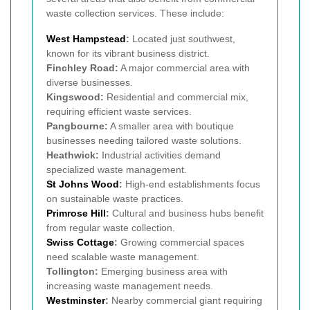
waste collection services. These include:
West Hampstead
:
Located just southwest,
known for its vibrant business district.
Finchley Road:
A major commercial area with
diverse businesses.
Kingswood:
Residential and commercial mix,
requiring efficient waste services.
Pangbourne:
A smaller area with boutique
businesses needing tailored waste solutions.
Heathwick:
Industrial activities demand
specialized waste management.
St Johns Wood
:
High-end establishments focus
on sustainable waste practices.
Primrose Hill
:
Cultural and business hubs benefit
from regular waste collection.
Swiss Cottage
:
Growing commercial spaces
need scalable waste management.
Tollington:
Emerging business area with
increasing waste management needs.
Westminster
:
Nearby commercial giant requiring