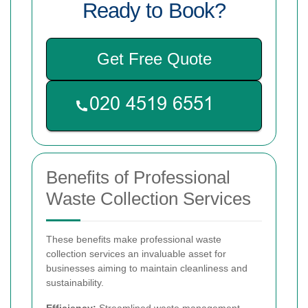
Ready to Book?
Get Free Quote
Benefits of Professional
Waste Collection Services
These benefits make professional waste
collection services an invaluable asset for
businesses aiming to maintain cleanliness and
sustainability.