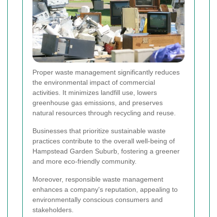
Proper waste management significantly reduces
the environmental impact of commercial
activities. It minimizes landfill use, lowers
greenhouse gas emissions, and preserves
natural resources through recycling and reuse.
Businesses that prioritize sustainable waste
practices contribute to the overall well-being of
Hampstead Garden Suburb, fostering a greener
and more eco-friendly community.
Moreover, responsible waste management
enhances a company's reputation, appealing to
environmentally conscious consumers and
stakeholders.