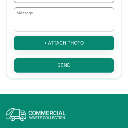
+ ATTACH PHOTO
SEND