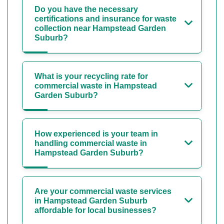
Do you have the necessary
certifications and insurance for waste
collection near Hampstead Garden
Suburb?
What is your recycling rate for
commercial waste in Hampstead
Garden Suburb?
How experienced is your team in
handling commercial waste in
Hampstead Garden Suburb?
Are your commercial waste services
in Hampstead Garden Suburb
affordable for local businesses?