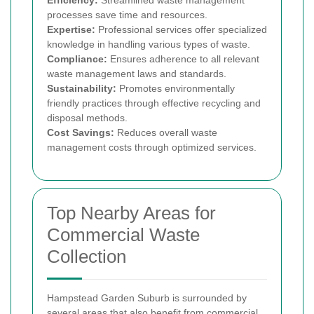
Efficiency:
Streamlined waste management
processes save time and resources.
Expertise:
Professional services offer specialized
knowledge in handling various types of waste.
Compliance:
Ensures adherence to all relevant
waste management laws and standards.
Sustainability:
Promotes environmentally
friendly practices through effective recycling and
disposal methods.
Cost Savings:
Reduces overall waste
management costs through optimized services.
Top Nearby Areas for
Commercial Waste
Collection
Hampstead Garden Suburb is surrounded by
several areas that also benefit from commercial