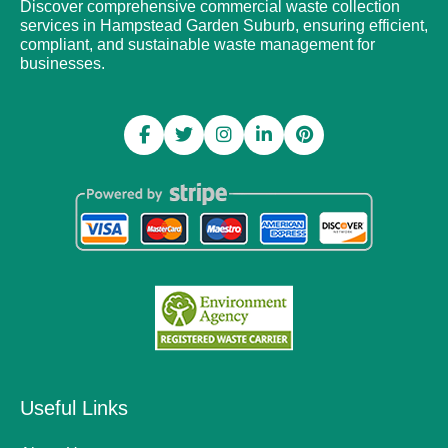
Discover comprehensive commercial waste collection
services in Hampstead Garden Suburb, ensuring efficient,
compliant, and sustainable waste management for
businesses.
Useful Links