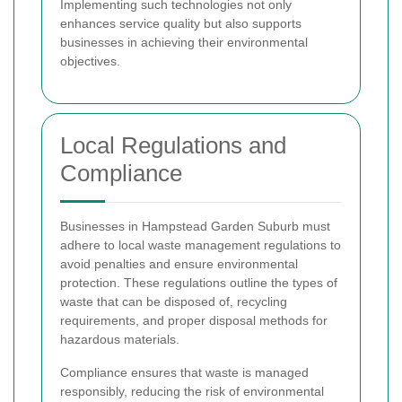
Implementing such technologies not only
enhances service quality but also supports
businesses in achieving their environmental
objectives.
Local Regulations and
Compliance
Businesses in Hampstead Garden Suburb must
adhere to local waste management regulations to
avoid penalties and ensure environmental
protection. These regulations outline the types of
waste that can be disposed of, recycling
requirements, and proper disposal methods for
hazardous materials.
Compliance ensures that waste is managed
responsibly, reducing the risk of environmental