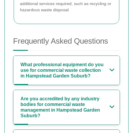
additional services required, such as recycling or
hazardous waste disposal.
Frequently Asked Questions
What professional equipment do you
use for commercial waste collection
in Hampstead Garden Suburb?
Are you accredited by any industry
bodies for commercial waste
management in Hampstead Garden
Suburb?