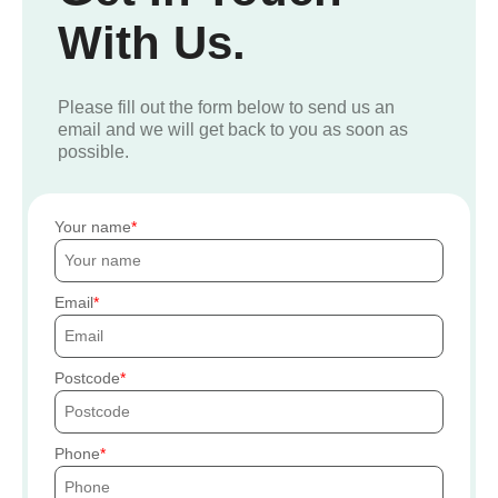
With Us.
Please fill out the form below to send us an
email and we will get back to you as soon as
possible.
Your name
Email
Postcode
Phone