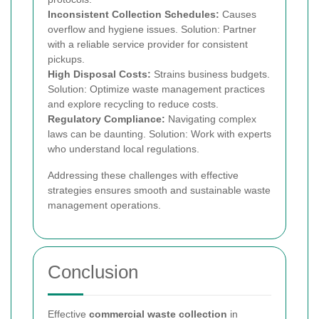
Inconsistent Collection Schedules:
Causes
overflow and hygiene issues. Solution: Partner
with a reliable service provider for consistent
pickups.
High Disposal Costs:
Strains business budgets.
Solution: Optimize waste management practices
and explore recycling to reduce costs.
Regulatory Compliance:
Navigating complex
laws can be daunting. Solution: Work with experts
who understand local regulations.
Addressing these challenges with effective
strategies ensures smooth and sustainable waste
management operations.
Conclusion
Effective
commercial waste collection
in