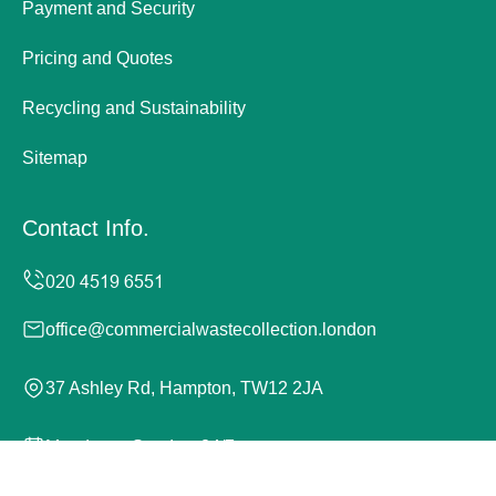
Payment and Security
Pricing and Quotes
Recycling and Sustainability
Sitemap
Contact Info.
office@commercialwastecollection.london
37 Ashley Rd, Hampton, TW12 2JA
Monday to Sunday, 24/7