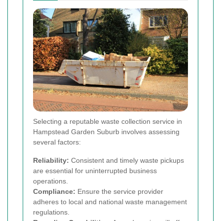
Selecting a reputable waste collection service in
Hampstead Garden Suburb involves assessing
several factors:
Reliability:
Consistent and timely waste pickups
are essential for uninterrupted business
operations.
Compliance:
Ensure the service provider
adheres to local and national waste management
regulations.