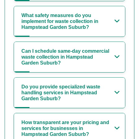
What safety measures do you
implement for waste collection in
Hampstead Garden Suburb?
Can I schedule same-day commercial
waste collection in Hampstead
Garden Suburb?
Do you provide specialized waste
handling services in Hampstead
Garden Suburb?
How transparent are your pricing and
services for businesses in
Hampstead Garden Suburb?