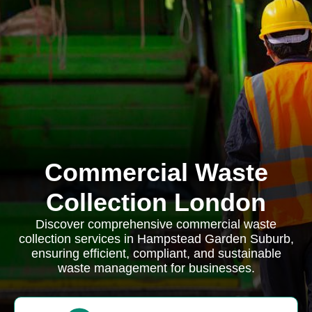
Commercial Waste
Collection London
Discover comprehensive commercial waste
collection services in Hampstead Garden Suburb,
ensuring efficient, compliant, and sustainable
waste management for businesses.