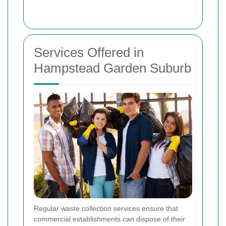
Services Offered in
Hampstead Garden Suburb
Regular waste collection services ensure that
commercial establishments can dispose of their