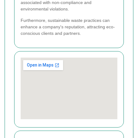
associated with non-compliance and
environmental violations.
Furthermore, sustainable waste practices can
enhance a company's reputation, attracting eco-
conscious clients and partners.