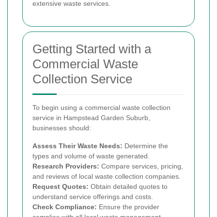
extensive waste services.
Getting Started with a
Commercial Waste
Collection Service
To begin using a commercial waste collection
service in Hampstead Garden Suburb,
businesses should:
Assess Their Waste Needs:
Determine the
types and volume of waste generated.
Research Providers:
Compare services, pricing,
and reviews of local waste collection companies.
Request Quotes:
Obtain detailed quotes to
understand service offerings and costs.
Check Compliance:
Ensure the provider