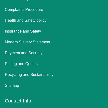
Complaints Procedure
Health and Safety policy
Insurance and Safety
Modern Slavery Statement
Payment and Security
Pricing and Quotes
Recycling and Sustainability
Sitemap
Contact Info.