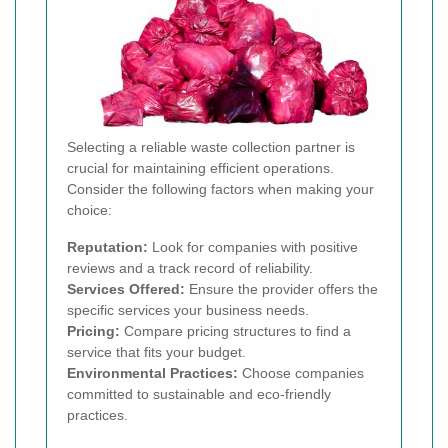
Selecting a reliable waste collection partner is
crucial for maintaining efficient operations.
Consider the following factors when making your
choice:
Reputation:
Look for companies with positive
reviews and a track record of reliability.
Services Offered:
Ensure the provider offers the
specific services your business needs.
Pricing:
Compare pricing structures to find a
service that fits your budget.
Environmental Practices:
Choose companies
committed to sustainable and eco-friendly
practices.