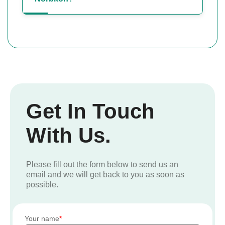
Get In Touch
With Us.
Please fill out the form below to send us an
email and we will get back to you as soon as
possible.
Your name