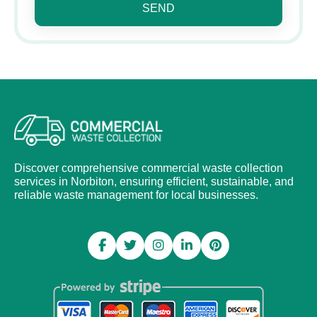
SEND
Discover comprehensive commercial waste collection
services in Norbiton, ensuring efficient, sustainable, and
reliable waste management for local businesses.