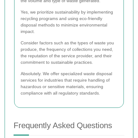
the volume and type of waste generated.
Yes, we prioritize sustainability by implementing
recycling programs and using eco-friendly
disposal methods to minimize environmental
impact.
Consider factors such as the types of waste you
produce, the frequency of collections you need,
the reputation of the service provider, and their
commitment to sustainable practices.
Absolutely. We offer specialized waste disposal
services for industries that require handling of
hazardous or sensitive materials, ensuring
compliance with all regulatory standards.
Frequently Asked Questions