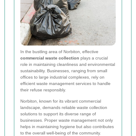
In the bustling area of Norbiton, effective
commercial waste collection
plays a crucial
role in maintaining cleanliness and environmental
sustainability. Businesses, ranging from small
offices to large industrial complexes, rely on
efficient waste management services to handle
their refuse responsibly.
Norbiton, known for its vibrant commercial
landscape, demands reliable waste collection
solutions to support its diverse range of
businesses. Proper waste management not only
helps in maintaining hygiene but also contributes
to the overall well-being of the community.