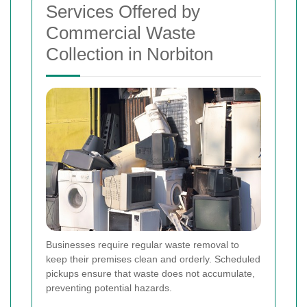
Services Offered by
Commercial Waste
Collection in Norbiton
Businesses require regular waste removal to
keep their premises clean and orderly. Scheduled
pickups ensure that waste does not accumulate,
preventing potential hazards.