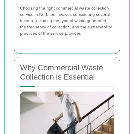
Choosing the right commercial waste collection
service in Norbiton involves considering several
factors, including the type of waste generated,
the frequency of collection, and the sustainability
practices of the service provider.
Why Commercial Waste
Collection is Essential