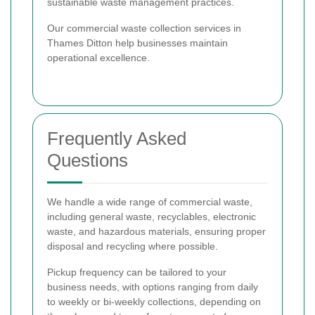
sustainable waste management practices.
Our commercial waste collection services in
Thames Ditton help businesses maintain
operational excellence.
Frequently Asked
Questions
We handle a wide range of commercial waste,
including general waste, recyclables, electronic
waste, and hazardous materials, ensuring proper
disposal and recycling where possible.
Pickup frequency can be tailored to your
business needs, with options ranging from daily
to weekly or bi-weekly collections, depending on