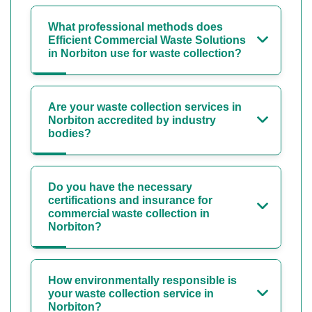
What professional methods does
Efficient Commercial Waste Solutions
in Norbiton use for waste collection?
Are your waste collection services in
Norbiton accredited by industry
bodies?
Do you have the necessary
certifications and insurance for
commercial waste collection in
Norbiton?
How environmentally responsible is
your waste collection service in
Norbiton?