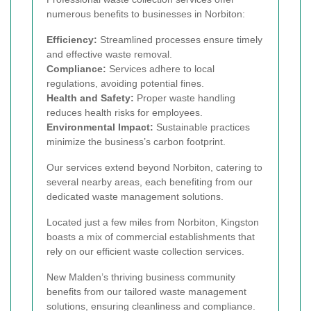
numerous benefits to businesses in Norbiton:
Efficiency:
Streamlined processes ensure timely
and effective waste removal.
Compliance:
Services adhere to local
regulations, avoiding potential fines.
Health and Safety:
Proper waste handling
reduces health risks for employees.
Environmental Impact:
Sustainable practices
minimize the business’s carbon footprint.
Our services extend beyond Norbiton, catering to
several nearby areas, each benefiting from our
dedicated waste management solutions.
Located just a few miles from Norbiton, Kingston
boasts a mix of commercial establishments that
rely on our efficient waste collection services.
New Malden’s thriving business community
benefits from our tailored waste management
solutions, ensuring cleanliness and compliance.