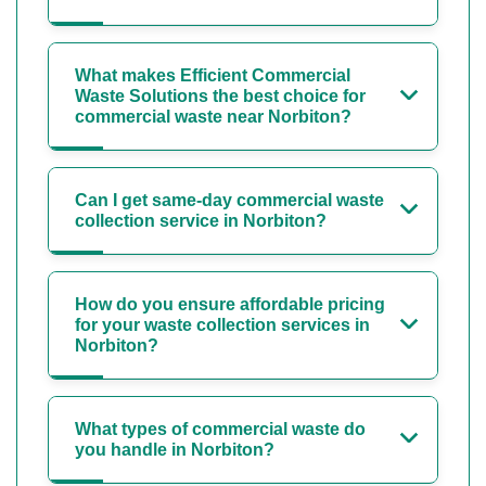
What makes Efficient Commercial
Waste Solutions the best choice for
commercial waste near Norbiton?
Can I get same-day commercial waste
collection service in Norbiton?
How do you ensure affordable pricing
for your waste collection services in
Norbiton?
What types of commercial waste do
you handle in Norbiton?