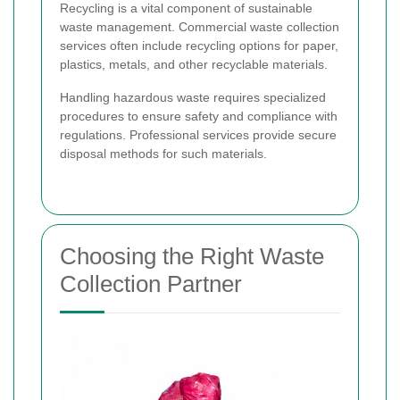
Recycling is a vital component of sustainable
waste management. Commercial waste collection
services often include recycling options for paper,
plastics, metals, and other recyclable materials.
Handling hazardous waste requires specialized
procedures to ensure safety and compliance with
regulations. Professional services provide secure
disposal methods for such materials.
Choosing the Right Waste
Collection Partner