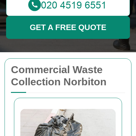
GET A FREE QUOTE
Commercial Waste
Collection Norbiton