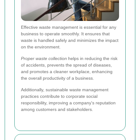
Effective waste management is essential for any
business to operate smoothly. It ensures that
waste is handled safely and minimizes the impact
on the environment.
Proper waste collection
helps in reducing the risk
of accidents, prevents the spread of diseases,
and promotes a cleaner workplace, enhancing
the overall productivity of a business.
Additionally, sustainable waste management
practices contribute to corporate social
responsibility, improving a company's reputation
among customers and stakeholders.