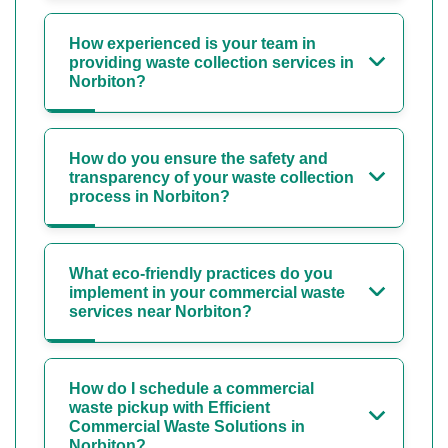
How experienced is your team in
providing waste collection services in
Norbiton?
How do you ensure the safety and
transparency of your waste collection
process in Norbiton?
What eco-friendly practices do you
implement in your commercial waste
services near Norbiton?
How do I schedule a commercial
waste pickup with Efficient
Commercial Waste Solutions in
Norbiton?