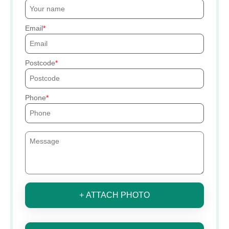
Email
Postcode
Phone
+ ATTACH PHOTO