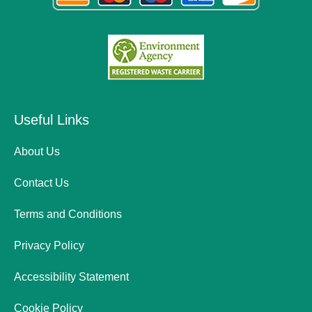
Useful Links
About Us
Contact Us
Terms and Conditions
Privacy Policy
Accessibility Statement
Cookie Policy