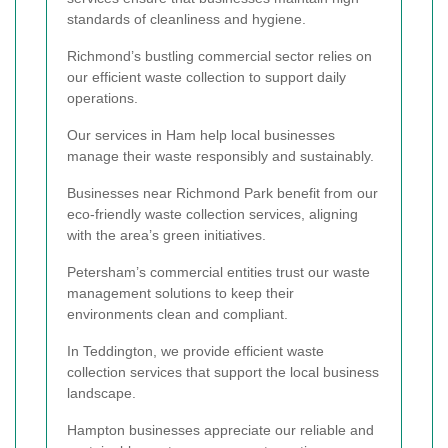
standards of cleanliness and hygiene.
Richmond’s bustling commercial sector relies on
our efficient waste collection to support daily
operations.
Our services in Ham help local businesses
manage their waste responsibly and sustainably.
Businesses near Richmond Park benefit from our
eco-friendly waste collection services, aligning
with the area’s green initiatives.
Petersham’s commercial entities trust our waste
management solutions to keep their
environments clean and compliant.
In Teddington, we provide efficient waste
collection services that support the local business
landscape.
Hampton businesses appreciate our reliable and