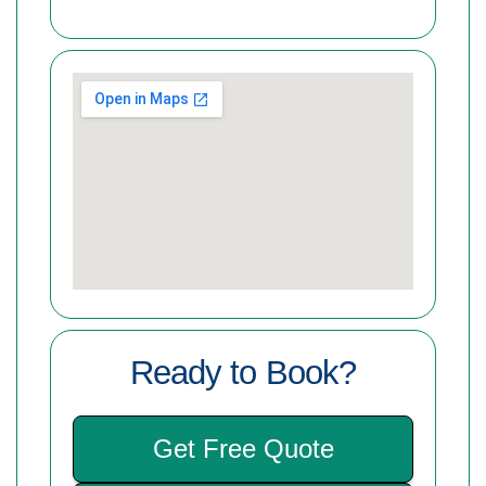
Ready to Book?
Get Free Quote