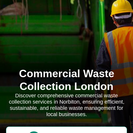
Commercial Waste
Collection London
Discover comprehensive commercial waste
collection services in Norbiton, ensuring efficient,
sustainable, and reliable waste management for
local businesses.