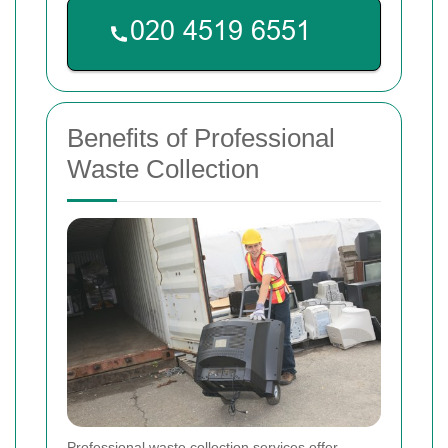
Benefits of Professional
Waste Collection
Professional waste collection services offer