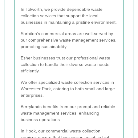
In Tolworth, we provide dependable waste
collection services that support the local
businesses in maintaining a pristine environment.
Surbiton’s commercial areas are well-served by
our comprehensive waste management services,
promoting sustainability.
Esher businesses trust our professional waste
collection to handle their diverse waste needs
efficiently.
We offer specialized waste collection services in
Worcester Park, catering to both small and large
enterprises.
Berrylands benefits from our prompt and reliable
waste management services, enhancing
business operations.
In Hook, our commercial waste collection
services ensure that businesses maintain high