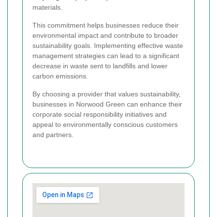
materials.
This commitment helps businesses reduce their
environmental impact and contribute to broader
sustainability goals. Implementing effective waste
management strategies can lead to a significant
decrease in waste sent to landfills and lower
carbon emissions.
By choosing a provider that values sustainability,
businesses in Norwood Green can enhance their
corporate social responsibility initiatives and
appeal to environmentally conscious customers
and partners.