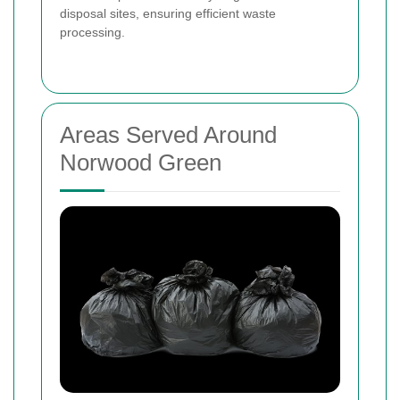
disposal sites, ensuring efficient waste
processing.
Areas Served Around
Norwood Green