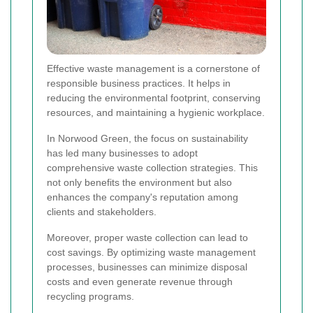
Effective waste management is a cornerstone of
responsible business practices. It helps in
reducing the environmental footprint, conserving
resources, and maintaining a hygienic workplace.
In Norwood Green, the focus on sustainability
has led many businesses to adopt
comprehensive waste collection strategies. This
not only benefits the environment but also
enhances the company's reputation among
clients and stakeholders.
Moreover, proper waste collection can lead to
cost savings. By optimizing waste management
processes, businesses can minimize disposal
costs and even generate revenue through
recycling programs.