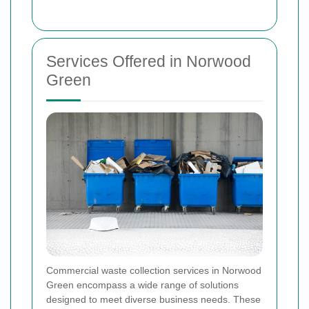
Services Offered in Norwood
Green
Commercial waste collection services in Norwood
Green encompass a wide range of solutions
designed to meet diverse business needs. These