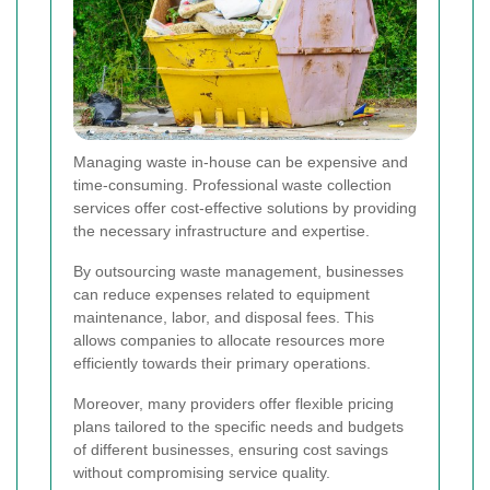
Managing waste in-house can be expensive and
time-consuming. Professional waste collection
services offer cost-effective solutions by providing
the necessary infrastructure and expertise.
By outsourcing waste management, businesses
can reduce expenses related to equipment
maintenance, labor, and disposal fees. This
allows companies to allocate resources more
efficiently towards their primary operations.
Moreover, many providers offer flexible pricing
plans tailored to the specific needs and budgets
of different businesses, ensuring cost savings
without compromising service quality.