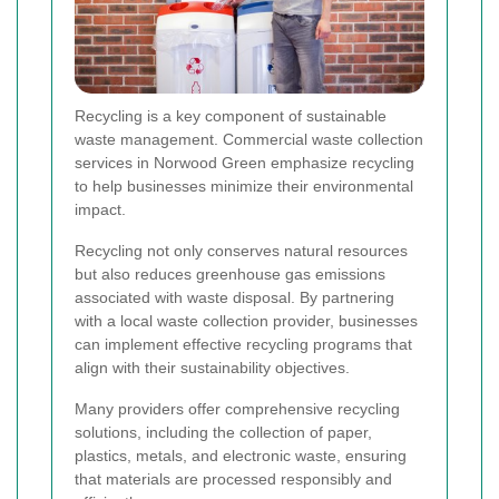
Recycling is a key component of sustainable
waste management. Commercial waste collection
services in Norwood Green emphasize recycling
to help businesses minimize their environmental
impact.
Recycling not only conserves natural resources
but also reduces greenhouse gas emissions
associated with waste disposal. By partnering
with a local waste collection provider, businesses
can implement effective recycling programs that
align with their sustainability objectives.
Many providers offer comprehensive recycling
solutions, including the collection of paper,
plastics, metals, and electronic waste, ensuring
that materials are processed responsibly and