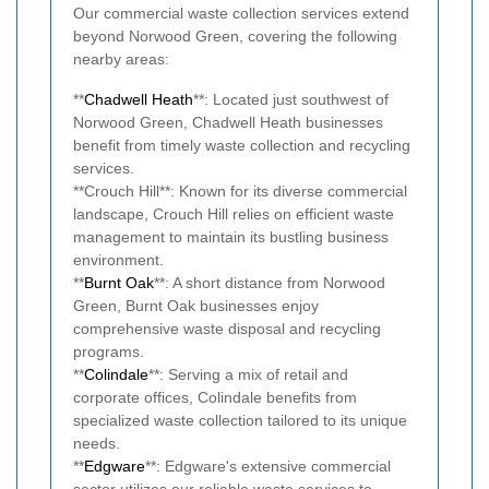
Our commercial waste collection services extend
beyond Norwood Green, covering the following
nearby areas:
**
Chadwell Heath
**: Located just southwest of
Norwood Green, Chadwell Heath businesses
benefit from timely waste collection and recycling
services.
**Crouch Hill**: Known for its diverse commercial
landscape, Crouch Hill relies on efficient waste
management to maintain its bustling business
environment.
**
Burnt Oak
**: A short distance from Norwood
Green, Burnt Oak businesses enjoy
comprehensive waste disposal and recycling
programs.
**
Colindale
**: Serving a mix of retail and
corporate offices, Colindale benefits from
specialized waste collection tailored to its unique
needs.
**
Edgware
**: Edgware's extensive commercial