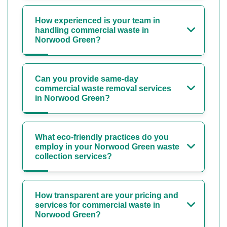
How experienced is your team in
handling commercial waste in
Norwood Green?
Can you provide same-day
commercial waste removal services
in Norwood Green?
What eco-friendly practices do you
employ in your Norwood Green waste
collection services?
How transparent are your pricing and
services for commercial waste in
Norwood Green?