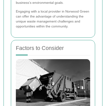
business’s environmental goals.
Engaging with a local provider in Norwood Green
can offer the advantage of understanding the
unique waste management challenges and
opportunities within the community.
Factors to Consider