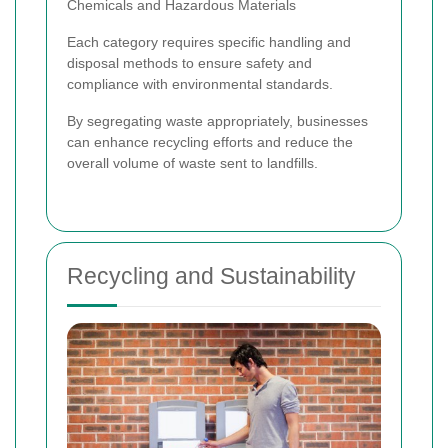
Chemicals and Hazardous Materials
Each category requires specific handling and
disposal methods to ensure safety and
compliance with environmental standards.
By segregating waste appropriately, businesses
can enhance recycling efforts and reduce the
overall volume of waste sent to landfills.
Recycling and Sustainability