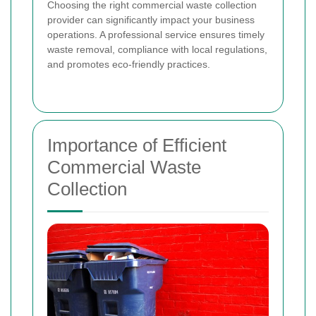
Choosing the right commercial waste collection
provider can significantly impact your business
operations. A professional service ensures timely
waste removal, compliance with local regulations,
and promotes eco-friendly practices.
Importance of Efficient
Commercial Waste
Collection