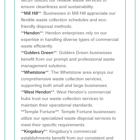
sector utilizes our reliable waste services to
ensure cleanliness and sustainability.
**
Mill Hill
**: Businesses in Mill Hill appreciate our
flexible waste collection schedules and eco-
friendly disposal methods.
**
Hendon
**: Hendon enterprises rely on our
expertise in handling diverse types of commercial
waste efficiently.
**
Golders Green
**: Golders Green businesses
benefit from our prompt and professional waste
management solutions.
**
Whetstone
**: The Whetstone area enjoys our
comprehensive waste collection services,
supporting both small and large businesses.
**
West Hendon
**: West Hendon's commercial
hubs trust our waste collection services to
maintain their operational standards.
**Temple Fortune**: Temple Fortune businesses
utilize our specialized waste disposal services to
meet their specific requirements.
**
Kingsbury
**: Kingsbury's commercial
establishments benefit from our consistent and