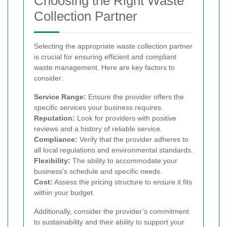
Choosing the Right Waste
Collection Partner
Selecting the appropriate waste collection partner
is crucial for ensuring efficient and compliant
waste management. Here are key factors to
consider:
Service Range:
Ensure the provider offers the
specific services your business requires.
Reputation:
Look for providers with positive
reviews and a history of reliable service.
Compliance:
Verify that the provider adheres to
all local regulations and environmental standards.
Flexibility:
The ability to accommodate your
business’s schedule and specific needs.
Cost:
Assess the pricing structure to ensure it fits
within your budget.
Additionally, consider the provider’s commitment
to sustainability and their ability to support your