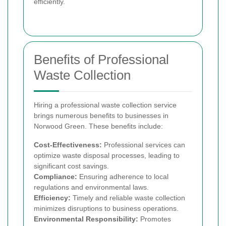
efficiently.
Benefits of Professional
Waste Collection
Hiring a professional waste collection service
brings numerous benefits to businesses in
Norwood Green. These benefits include:
Cost-Effectiveness:
Professional services can
optimize waste disposal processes, leading to
significant cost savings.
Compliance:
Ensuring adherence to local
regulations and environmental laws.
Efficiency:
Timely and reliable waste collection
minimizes disruptions to business operations.
Environmental Responsibility:
Promotes