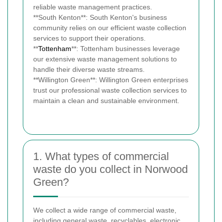
reliable waste management practices.
**South Kenton**: South Kenton's business
community relies on our efficient waste collection
services to support their operations.
**
Tottenham
**: Tottenham businesses leverage
our extensive waste management solutions to
handle their diverse waste streams.
**Willington Green**: Willington Green enterprises
trust our professional waste collection services to
maintain a clean and sustainable environment.
1. What types of commercial
waste do you collect in Norwood
Green?
We collect a wide range of commercial waste,
including general waste, recyclables, electronic