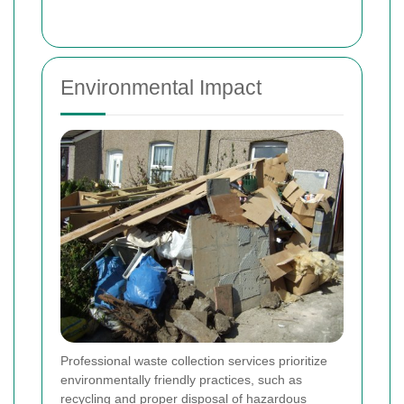
Environmental Impact
Professional waste collection services prioritize
environmentally friendly practices, such as
recycling and proper disposal of hazardous