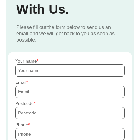
With Us.
Please fill out the form below to send us an
email and we will get back to you as soon as
possible.
Your name
Email
Postcode
Phone