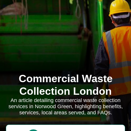
Commercial Waste
Collection London
An article detailing commercial waste collection
services in Norwood Green, highlighting benefits,
services, local areas served, and FAQs.