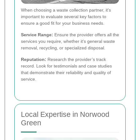
When choosing a waste collection partner, it's
important to evaluate several key factors to
ensure a good fit for your business needs.
Service Range:
Ensure the provider offers all the
services you require, whether it's general waste
removal, recycling, or specialized disposal.
Reputation:
Research the provider’s track
record. Look for testimonials and case studies
that demonstrate their reliability and quality of
service.
Local Expertise in Norwood
Green