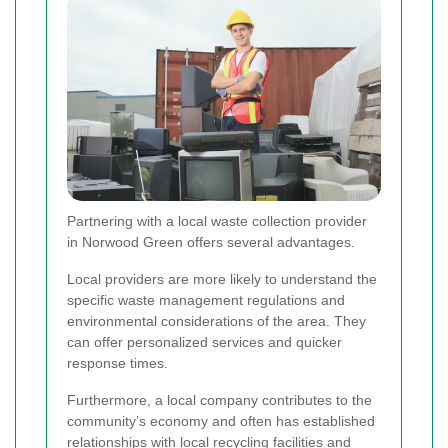
Partnering with a local waste collection provider
in Norwood Green offers several advantages.
Local providers are more likely to understand the
specific waste management regulations and
environmental considerations of the area. They
can offer personalized services and quicker
response times.
Furthermore, a local company contributes to the
community’s economy and often has established
relationships with local recycling facilities and