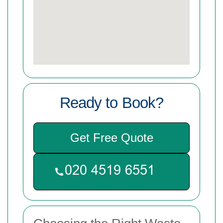
Ready to Book?
Get Free Quote