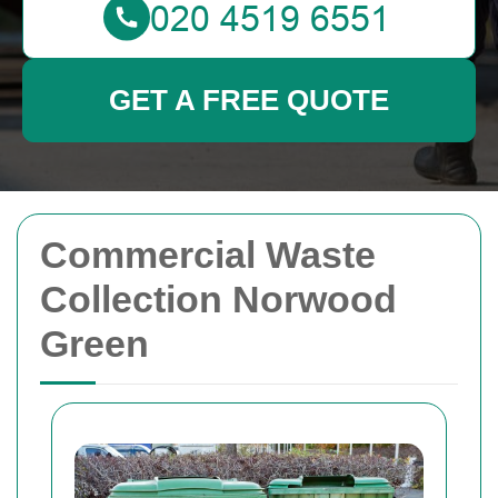
GET A FREE QUOTE
Commercial Waste
Collection Norwood
Green