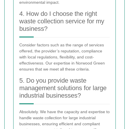
environmental impact.
4. How do I choose the right
waste collection service for my
business?
Consider factors such as the range of services
offered, the provider’s reputation, compliance
with local regulations, flexibility, and cost-
effectiveness. Our expertise in Norwood Green
ensures that we meet all these criteria.
5. Do you provide waste
management solutions for large
industrial businesses?
Absolutely. We have the capacity and expertise to
handle waste collection for large industrial
businesses, ensuring efficient and compliant