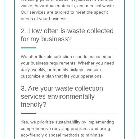
waste, hazardous materials, and medical waste.
Our services are tailored to meet the specific
needs of your business.
2. How often is waste collected
for my business?
We offer flexible collection schedules based on
your business requirements. Whether you need
daily, weekly, or monthly pickups, we can
customize a plan that fits your operations.
3. Are your waste collection
services environmentally
friendly?
Yes, we prioritize sustainability by implementing
comprehensive recycling programs and using
eco-friendly disposal methods to minimize