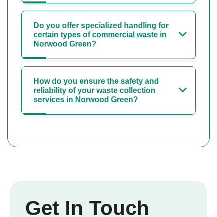
Do you offer specialized handling for
certain types of commercial waste in
Norwood Green?
How do you ensure the safety and
reliability of your waste collection
services in Norwood Green?
Get In Touch