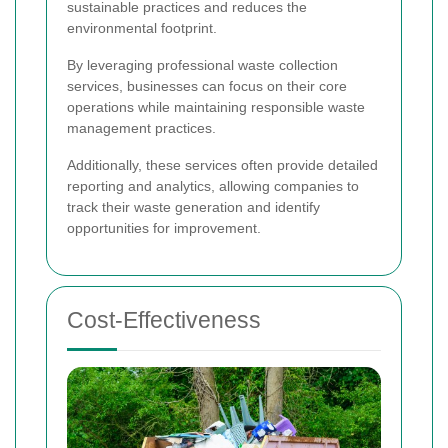
sustainable practices and reduces the
environmental footprint.
By leveraging professional waste collection
services, businesses can focus on their core
operations while maintaining responsible waste
management practices.
Additionally, these services often provide detailed
reporting and analytics, allowing companies to
track their waste generation and identify
opportunities for improvement.
Cost-Effectiveness