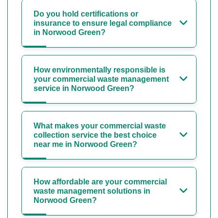
Do you hold certifications or
insurance to ensure legal compliance
in Norwood Green?
How environmentally responsible is
your commercial waste management
service in Norwood Green?
What makes your commercial waste
collection service the best choice
near me in Norwood Green?
How affordable are your commercial
waste management solutions in
Norwood Green?