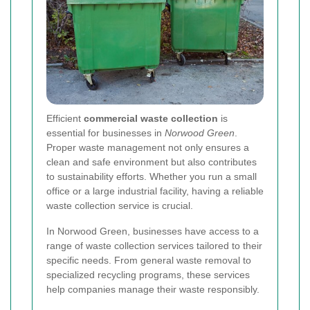
Efficient
commercial waste collection
is
essential for businesses in
Norwood Green
.
Proper waste management not only ensures a
clean and safe environment but also contributes
to sustainability efforts. Whether you run a small
office or a large industrial facility, having a reliable
waste collection service is crucial.
In Norwood Green, businesses have access to a
range of waste collection services tailored to their
specific needs. From general waste removal to
specialized recycling programs, these services
help companies manage their waste responsibly.