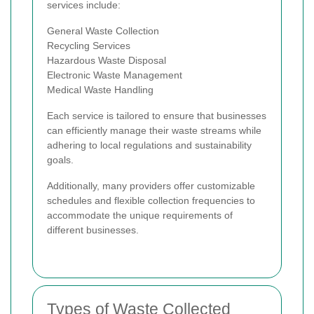
services include:
General Waste Collection
Recycling Services
Hazardous Waste Disposal
Electronic Waste Management
Medical Waste Handling
Each service is tailored to ensure that businesses
can efficiently manage their waste streams while
adhering to local regulations and sustainability
goals.
Additionally, many providers offer customizable
schedules and flexible collection frequencies to
accommodate the unique requirements of
different businesses.
Types of Waste Collected