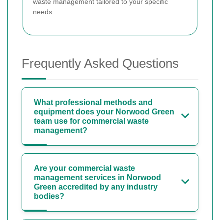
waste management tailored to your specific
needs.
Frequently Asked Questions
What professional methods and
equipment does your Norwood Green
team use for commercial waste
management?
Are your commercial waste
management services in Norwood
Green accredited by any industry
bodies?