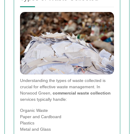
Understanding the types of waste collected is
crucial for effective waste management. In
Norwood Green,
commercial waste collection
services typically handle:
Organic Waste
Paper and Cardboard
Plastics
Metal and Glass