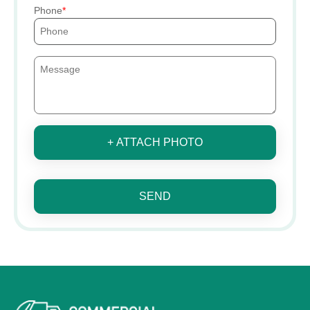
Phone
+ ATTACH PHOTO
SEND