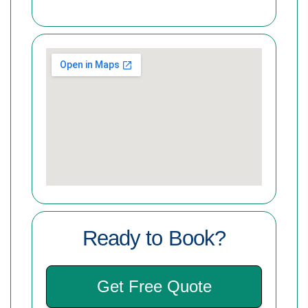
Ready to Book?
Get Free Quote