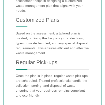
assessment helps in designing a customized
waste management plan that aligns with your
needs.
Customized Plans
Based on the assessment, a tailored plan is
created, outlining the frequency of collections,
types of waste handled, and any special disposal
requirements. This ensures efficient and effective
waste management.
Regular Pick-ups
Once the plan is in place, regular waste pick-ups
are scheduled. Trained professionals handle the
collection, sorting, and disposal of waste,
ensuring that your business remains compliant
and eco-friendly.