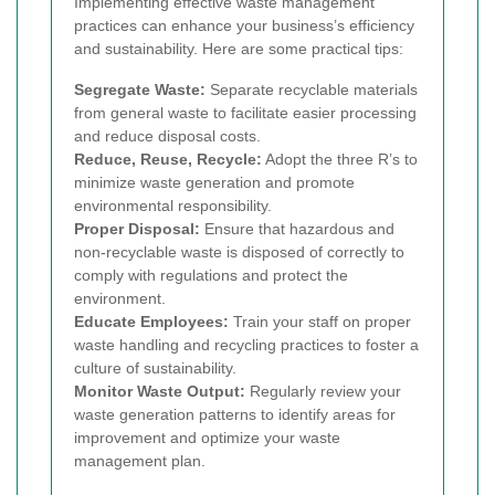
Implementing effective waste management
practices can enhance your business’s efficiency
and sustainability. Here are some practical tips:
Segregate Waste:
Separate recyclable materials
from general waste to facilitate easier processing
and reduce disposal costs.
Reduce, Reuse, Recycle:
Adopt the three R’s to
minimize waste generation and promote
environmental responsibility.
Proper Disposal:
Ensure that hazardous and
non-recyclable waste is disposed of correctly to
comply with regulations and protect the
environment.
Educate Employees:
Train your staff on proper
waste handling and recycling practices to foster a
culture of sustainability.
Monitor Waste Output:
Regularly review your
waste generation patterns to identify areas for
improvement and optimize your waste
management plan.