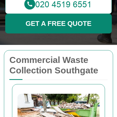
GET A FREE QUOTE
Commercial Waste
Collection Southgate