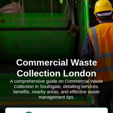
Commercial Waste
Collection London
A comprehensive guide on Commercial Waste
Collection in Southgate, detailing services,
benefits, nearby areas, and effective waste
management tips.