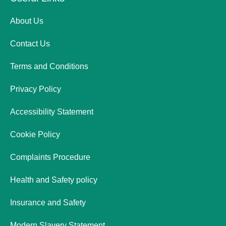
About Us
Contact Us
Terms and Conditions
Privacy Policy
Accessibility Statement
Cookie Policy
Complaints Procedure
Health and Safety policy
Insurance and Safety
Modern Slavery Statement