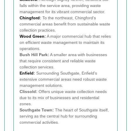
falls within the service area, providing waste
management for its vibrant commercial sector.
Chingford
:
To the northeast, Chingford's
commercial areas benefit from sustainable waste
collection practices.
Wood Green
:
A major commercial hub that relies
on efficient waste management to maintain its
operations.
Bush Hill Park:
A smaller area with businesses
that require consistent and reliable waste
collection services.
Enfield
:
Surrounding Southgate, Enfield's
extensive commercial areas need robust waste
management solutions.
Clissold:
Offers unique waste collection needs
due to its mix of businesses and residential
zones.
Southgate Town:
The heart of Southgate itself,
serving as the central hub for surrounding
commercial activities.