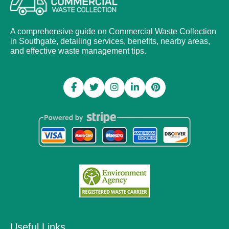
A comprehensive guide on Commercial Waste Collection
in Southgate, detailing services, benefits, nearby areas,
and effective waste management tips.
Useful Links