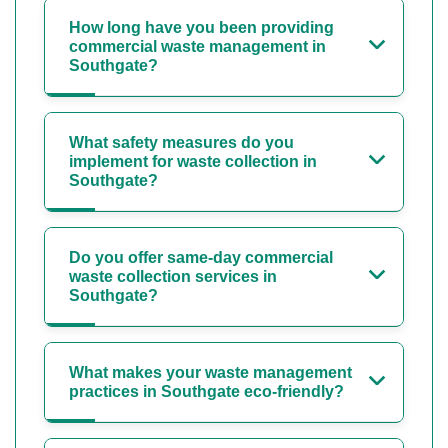
How long have you been providing
commercial waste management in
Southgate?
What safety measures do you
implement for waste collection in
Southgate?
Do you offer same-day commercial
waste collection services in
Southgate?
What makes your waste management
practices in Southgate eco-friendly?