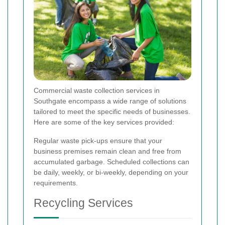
Commercial waste collection services in
Southgate encompass a wide range of solutions
tailored to meet the specific needs of businesses.
Here are some of the key services provided:
Regular waste pick-ups ensure that your
business premises remain clean and free from
accumulated garbage. Scheduled collections can
be daily, weekly, or bi-weekly, depending on your
requirements.
Recycling Services