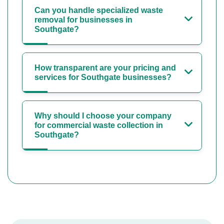
Can you handle specialized waste
removal for businesses in
Southgate?
How transparent are your pricing and
services for Southgate businesses?
Why should I choose your company
for commercial waste collection in
Southgate?