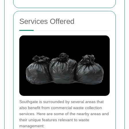
Services Offered
Southgate is surrounded by several areas that
also benefit from commercial waste collection
services. Here are some of the nearby areas and
their unique features relevant to waste
management: