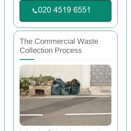
The Commercial Waste
Collection Process