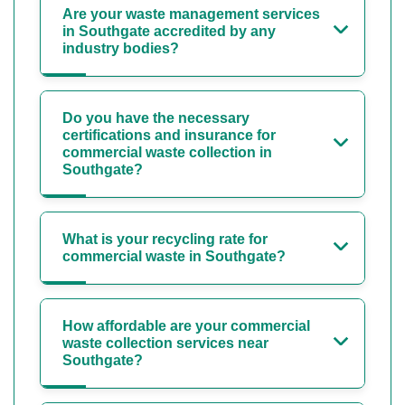
Are your waste management services
in Southgate accredited by any
industry bodies?
Do you have the necessary
certifications and insurance for
commercial waste collection in
Southgate?
What is your recycling rate for
commercial waste in Southgate?
How affordable are your commercial
waste collection services near
Southgate?