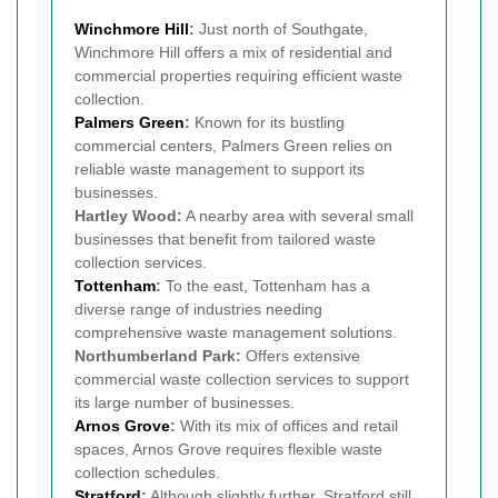
Winchmore Hill
:
Just north of Southgate,
Winchmore Hill offers a mix of residential and
commercial properties requiring efficient waste
collection.
Palmers Green
:
Known for its bustling
commercial centers, Palmers Green relies on
reliable waste management to support its
businesses.
Hartley Wood:
A nearby area with several small
businesses that benefit from tailored waste
collection services.
Tottenham
:
To the east, Tottenham has a
diverse range of industries needing
comprehensive waste management solutions.
Northumberland Park:
Offers extensive
commercial waste collection services to support
its large number of businesses.
Arnos Grove
:
With its mix of offices and retail
spaces, Arnos Grove requires flexible waste
collection schedules.
Stratford
:
Although slightly further, Stratford still