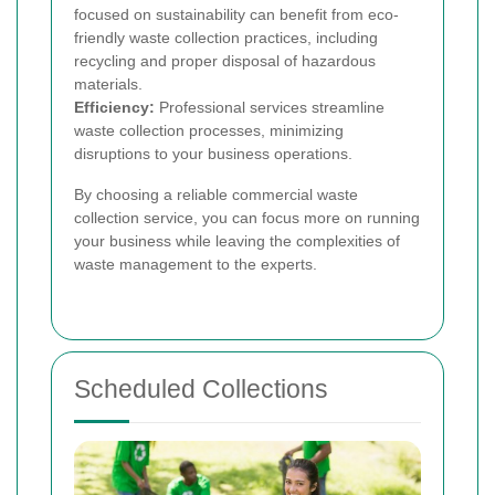
focused on sustainability can benefit from eco-
friendly waste collection practices, including
recycling and proper disposal of hazardous
materials.
Efficiency:
Professional services streamline
waste collection processes, minimizing
disruptions to your business operations.
By choosing a reliable commercial waste
collection service, you can focus more on running
your business while leaving the complexities of
waste management to the experts.
Scheduled Collections