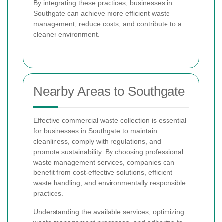
By integrating these practices, businesses in
Southgate can achieve more efficient waste
management, reduce costs, and contribute to a
cleaner environment.
Nearby Areas to Southgate
Effective commercial waste collection is essential
for businesses in Southgate to maintain
cleanliness, comply with regulations, and
promote sustainability. By choosing professional
waste management services, companies can
benefit from cost-effective solutions, efficient
waste handling, and environmentally responsible
practices.
Understanding the available services, optimizing
waste management processes, and adhering to