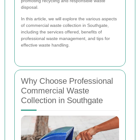
promoting recycling and responsible waste
disposal.
In this article, we will explore the various aspects
of commercial waste collection in Southgate,
including the services offered, benefits of
professional waste management, and tips for
effective waste handling.
Why Choose Professional
Commercial Waste
Collection in Southgate