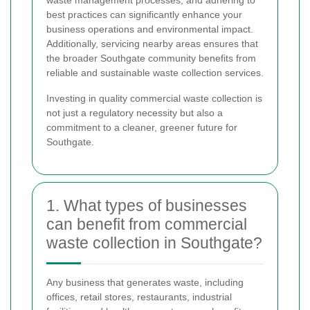
best practices can significantly enhance your
business operations and environmental impact.
Additionally, servicing nearby areas ensures that
the broader Southgate community benefits from
reliable and sustainable waste collection services.
Investing in quality commercial waste collection is
not just a regulatory necessity but also a
commitment to a cleaner, greener future for
Southgate.
1. What types of businesses
can benefit from commercial
waste collection in Southgate?
Any business that generates waste, including
offices, retail stores, restaurants, industrial