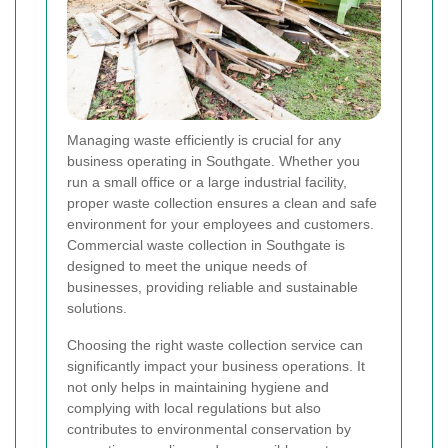
Managing waste efficiently is crucial for any
business operating in Southgate. Whether you
run a small office or a large industrial facility,
proper waste collection ensures a clean and safe
environment for your employees and customers.
Commercial waste collection in Southgate is
designed to meet the unique needs of
businesses, providing reliable and sustainable
solutions.
Choosing the right waste collection service can
significantly impact your business operations. It
not only helps in maintaining hygiene and
complying with local regulations but also
contributes to environmental conservation by