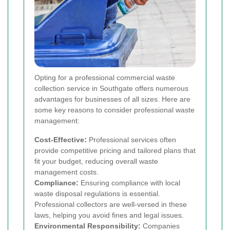
Opting for a professional commercial waste
collection service in Southgate offers numerous
advantages for businesses of all sizes. Here are
some key reasons to consider professional waste
management:
Cost-Effective:
Professional services often
provide competitive pricing and tailored plans that
fit your budget, reducing overall waste
management costs.
Compliance:
Ensuring compliance with local
waste disposal regulations is essential.
Professional collectors are well-versed in these
laws, helping you avoid fines and legal issues.
Environmental Responsibility:
Companies