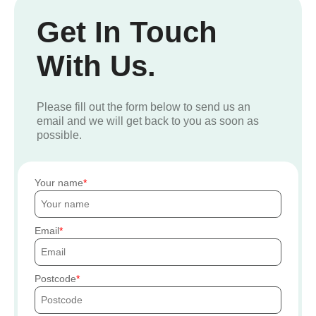
Get In Touch
With Us.
Please fill out the form below to send us an
email and we will get back to you as soon as
possible.
Your name
Email
Postcode