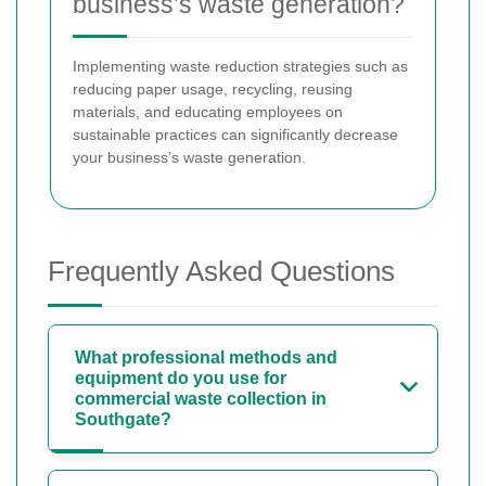
business’s waste generation?
Implementing waste reduction strategies such as
reducing paper usage, recycling, reusing
materials, and educating employees on
sustainable practices can significantly decrease
your business’s waste generation.
Frequently Asked Questions
What professional methods and
equipment do you use for
commercial waste collection in
Southgate?