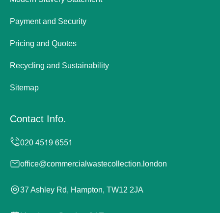
Payment and Security
Pricing and Quotes
Recycling and Sustainability
Sitemap
Contact Info.
office@commercialwastecollection.london
37 Ashley Rd, Hampton, TW12 2JA
Monday to Sunday, 24/7