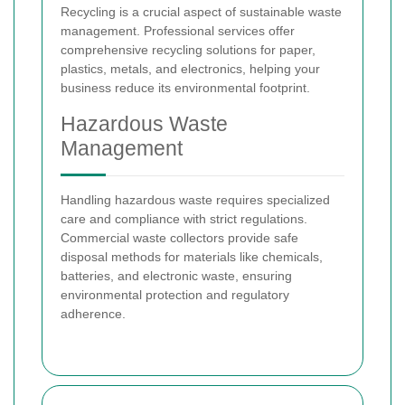
Recycling is a crucial aspect of sustainable waste
management. Professional services offer
comprehensive recycling solutions for paper,
plastics, metals, and electronics, helping your
business reduce its environmental footprint.
Hazardous Waste
Management
Handling hazardous waste requires specialized
care and compliance with strict regulations.
Commercial waste collectors provide safe
disposal methods for materials like chemicals,
batteries, and electronic waste, ensuring
environmental protection and regulatory
adherence.