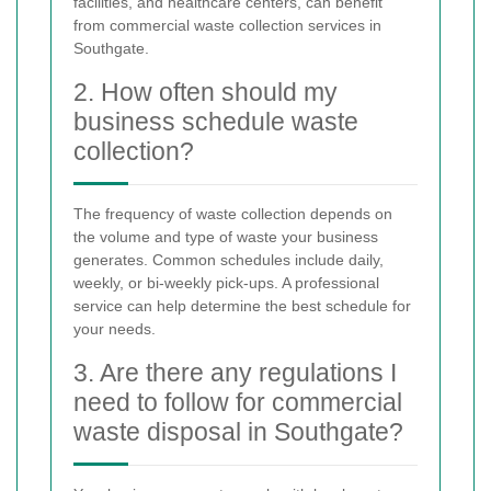
facilities, and healthcare centers, can benefit
from commercial waste collection services in
Southgate.
2. How often should my
business schedule waste
collection?
The frequency of waste collection depends on
the volume and type of waste your business
generates. Common schedules include daily,
weekly, or bi-weekly pick-ups. A professional
service can help determine the best schedule for
your needs.
3. Are there any regulations I
need to follow for commercial
waste disposal in Southgate?