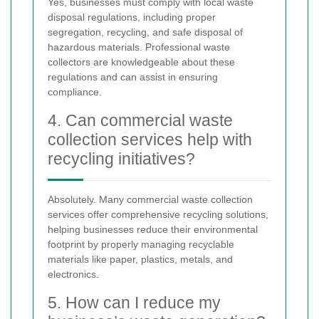
Yes, businesses must comply with local waste
disposal regulations, including proper
segregation, recycling, and safe disposal of
hazardous materials. Professional waste
collectors are knowledgeable about these
regulations and can assist in ensuring
compliance.
4. Can commercial waste
collection services help with
recycling initiatives?
Absolutely. Many commercial waste collection
services offer comprehensive recycling solutions,
helping businesses reduce their environmental
footprint by properly managing recyclable
materials like paper, plastics, metals, and
electronics.
5. How can I reduce my