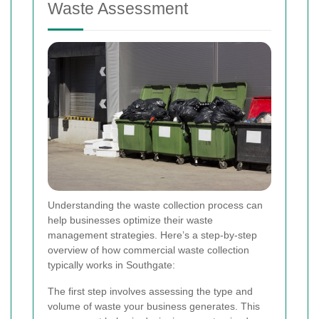
Waste Assessment
Understanding the waste collection process can
help businesses optimize their waste
management strategies. Here’s a step-by-step
overview of how commercial waste collection
typically works in Southgate:
The first step involves assessing the type and
volume of waste your business generates. This