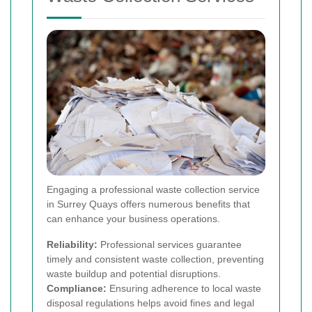
Engaging a professional waste collection service
in Surrey Quays offers numerous benefits that
can enhance your business operations.
Reliability:
Professional services guarantee
timely and consistent waste collection, preventing
waste buildup and potential disruptions.
Compliance:
Ensuring adherence to local waste
disposal regulations helps avoid fines and legal