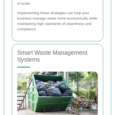
of scale.
Implementing these strategies can help your
business manage waste more economically while
maintaining high standards of cleanliness and
compliance.
Smart Waste Management
Systems