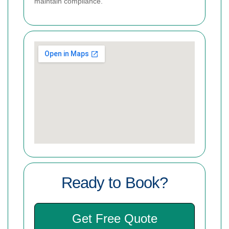
maintain compliance.
Ready to Book?
Get Free Quote