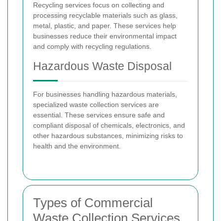
Recycling services focus on collecting and
processing recyclable materials such as glass,
metal, plastic, and paper. These services help
businesses reduce their environmental impact
and comply with recycling regulations.
Hazardous Waste Disposal
For businesses handling hazardous materials,
specialized waste collection services are
essential. These services ensure safe and
compliant disposal of chemicals, electronics, and
other hazardous substances, minimizing risks to
health and the environment.
Types of Commercial
Waste Collection Services