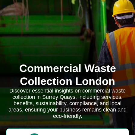
Commercial Waste
Collection London
Discover essential insights on commercial waste
collection in Surrey Quays, including services,
benefits, sustainability, compliance, and local
areas, ensuring your business remains clean and
eco-friendly.