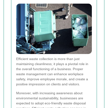
Efficient waste collection is more than just
maintaining cleanliness; it plays a pivotal role in
the overall functioning of a business. Proper
waste management can enhance workplace
safety, improve employee morale, and create a
positive impression on clients and visitors.
Moreover, with increasing awareness about
environmental sustainability, businesses are
expected to adopt eco-friendly waste disposal