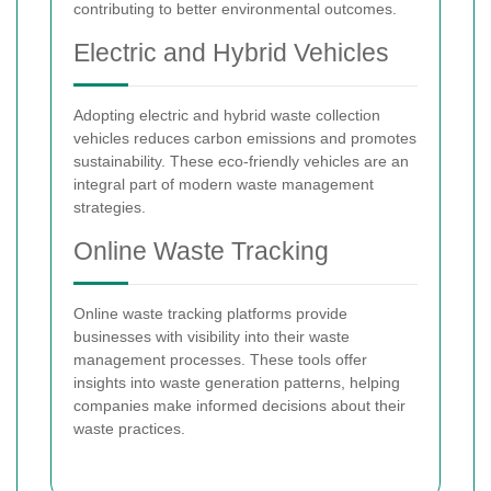
contributing to better environmental outcomes.
Electric and Hybrid Vehicles
Adopting electric and hybrid waste collection
vehicles reduces carbon emissions and promotes
sustainability. These eco-friendly vehicles are an
integral part of modern waste management
strategies.
Online Waste Tracking
Online waste tracking platforms provide
businesses with visibility into their waste
management processes. These tools offer
insights into waste generation patterns, helping
companies make informed decisions about their
waste practices.