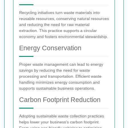
Recycling initiatives turn waste materials into
reusable resources, conserving natural resources
and reducing the need for raw material
extraction. This practice supports a circular
economy and fosters environmental stewardship.
Energy Conservation
Proper waste management can lead to energy
savings by reducing the need for waste
processing and transportation. Efficient waste
handling minimizes energy consumption and
supports sustainable business operations.
Carbon Footprint Reduction
Adopting sustainable waste collection practices
helps lower your business's carbon footprint.
From using eco-friendly vehicles to optimizing