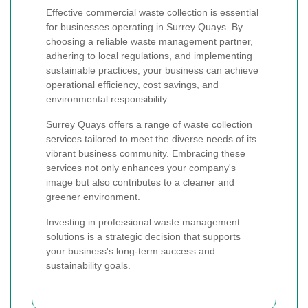
Effective commercial waste collection is essential
for businesses operating in Surrey Quays. By
choosing a reliable waste management partner,
adhering to local regulations, and implementing
sustainable practices, your business can achieve
operational efficiency, cost savings, and
environmental responsibility.
Surrey Quays offers a range of waste collection
services tailored to meet the diverse needs of its
vibrant business community. Embracing these
services not only enhances your company's
image but also contributes to a cleaner and
greener environment.
Investing in professional waste management
solutions is a strategic decision that supports
your business's long-term success and
sustainability goals.