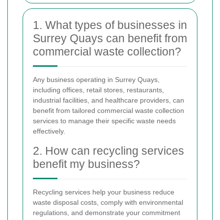
1. What types of businesses in
Surrey Quays can benefit from
commercial waste collection?
Any business operating in Surrey Quays,
including offices, retail stores, restaurants,
industrial facilities, and healthcare providers, can
benefit from tailored commercial waste collection
services to manage their specific waste needs
effectively.
2. How can recycling services
benefit my business?
Recycling services help your business reduce
waste disposal costs, comply with environmental
regulations, and demonstrate your commitment