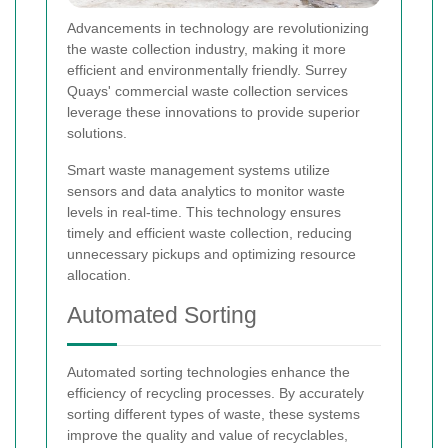
Advancements in technology are revolutionizing
the waste collection industry, making it more
efficient and environmentally friendly. Surrey
Quays' commercial waste collection services
leverage these innovations to provide superior
solutions.
Smart waste management systems utilize
sensors and data analytics to monitor waste
levels in real-time. This technology ensures
timely and efficient waste collection, reducing
unnecessary pickups and optimizing resource
allocation.
Automated Sorting
Automated sorting technologies enhance the
efficiency of recycling processes. By accurately
sorting different types of waste, these systems
improve the quality and value of recyclables,