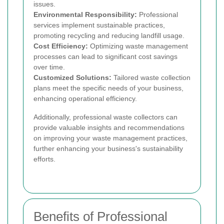
issues.
Environmental Responsibility:
Professional
services implement sustainable practices,
promoting recycling and reducing landfill usage.
Cost Efficiency:
Optimizing waste management
processes can lead to significant cost savings
over time.
Customized Solutions:
Tailored waste collection
plans meet the specific needs of your business,
enhancing operational efficiency.
Additionally, professional waste collectors can
provide valuable insights and recommendations
on improving your waste management practices,
further enhancing your business's sustainability
efforts.
Benefits of Professional