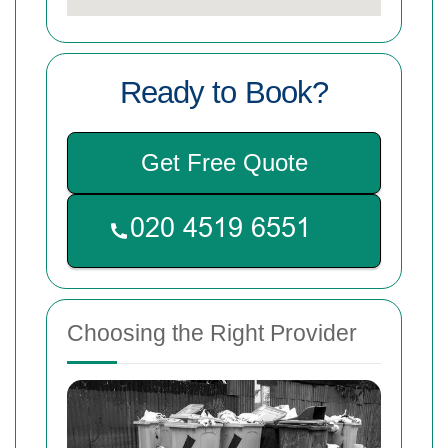
Ready to Book?
Get Free Quote
Choosing the Right Provider