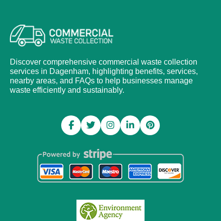
Discover comprehensive commercial waste collection
services in Dagenham, highlighting benefits, services,
nearby areas, and FAQs to help businesses manage
waste efficiently and sustainably.