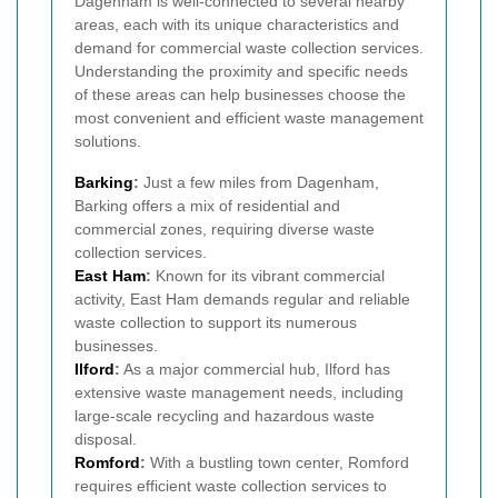
Dagenham is well-connected to several nearby
areas, each with its unique characteristics and
demand for commercial waste collection services.
Understanding the proximity and specific needs
of these areas can help businesses choose the
most convenient and efficient waste management
solutions.
Barking
:
Just a few miles from Dagenham,
Barking offers a mix of residential and
commercial zones, requiring diverse waste
collection services.
East Ham
:
Known for its vibrant commercial
activity, East Ham demands regular and reliable
waste collection to support its numerous
businesses.
Ilford
:
As a major commercial hub, Ilford has
extensive waste management needs, including
large-scale recycling and hazardous waste
disposal.
Romford
:
With a bustling town center, Romford
requires efficient waste collection services to