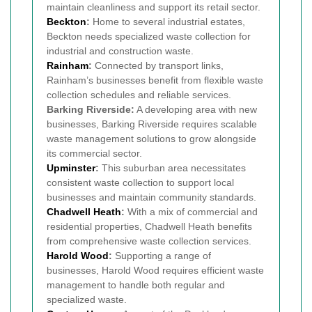
maintain cleanliness and support its retail sector.
Beckton
:
Home to several industrial estates,
Beckton needs specialized waste collection for
industrial and construction waste.
Rainham
:
Connected by transport links,
Rainham’s businesses benefit from flexible waste
collection schedules and reliable services.
Barking Riverside:
A developing area with new
businesses, Barking Riverside requires scalable
waste management solutions to grow alongside
its commercial sector.
Upminster
:
This suburban area necessitates
consistent waste collection to support local
businesses and maintain community standards.
Chadwell Heath
:
With a mix of commercial and
residential properties, Chadwell Heath benefits
from comprehensive waste collection services.
Harold Wood
:
Supporting a range of
businesses, Harold Wood requires efficient waste
management to handle both regular and
specialized waste.