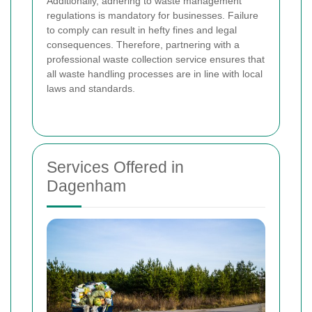
Additionally, adhering to waste management
regulations is mandatory for businesses. Failure
to comply can result in hefty fines and legal
consequences. Therefore, partnering with a
professional waste collection service ensures that
all waste handling processes are in line with local
laws and standards.
Services Offered in
Dagenham