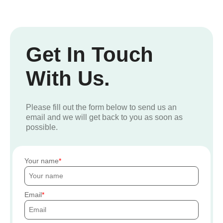
Get In Touch
With Us.
Please fill out the form below to send us an
email and we will get back to you as soon as
possible.
Your name
Email