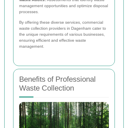
management opportunities and optimize disposal
processes.
By offering these diverse services, commercial
waste collection providers in Dagenham cater to
the unique requirements of various businesses,
ensuring efficient and effective waste
management.
Benefits of Professional
Waste Collection