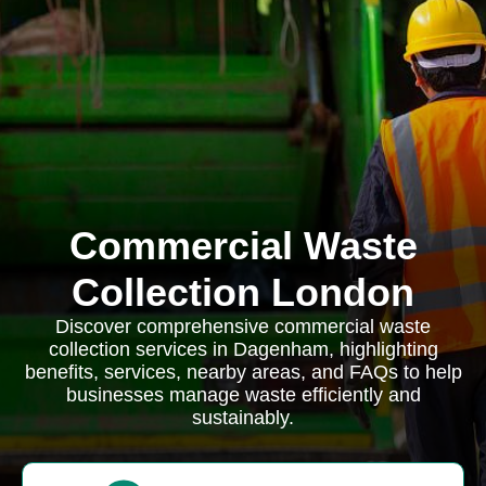
Commercial Waste
Collection London
Discover comprehensive commercial waste
collection services in Dagenham, highlighting
benefits, services, nearby areas, and FAQs to help
businesses manage waste efficiently and
sustainably.