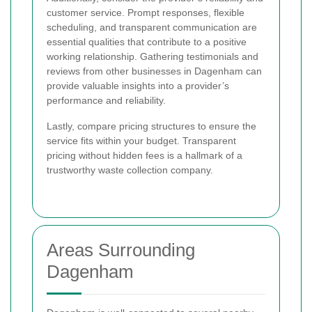
customer service. Prompt responses, flexible
scheduling, and transparent communication are
essential qualities that contribute to a positive
working relationship. Gathering testimonials and
reviews from other businesses in Dagenham can
provide valuable insights into a provider’s
performance and reliability.
Lastly, compare pricing structures to ensure the
service fits within your budget. Transparent
pricing without hidden fees is a hallmark of a
trustworthy waste collection company.
Areas Surrounding
Dagenham