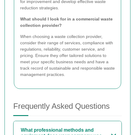
for improvement and develop effective waste
reduction strategies.
What should I look for in a commercial waste
collection provider?
When choosing a waste collection provider,
consider their range of services, compliance with
regulations, reliability, customer service, and
pricing. Ensure they offer tailored solutions to
meet your specific business needs and have a
track record of sustainable and responsible waste
management practices.
Frequently Asked Questions
What professional methods and