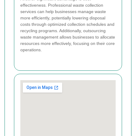
effectiveness. Professional waste collection
services can help businesses manage waste
more efficiently, potentially lowering disposal
costs through optimized collection schedules and
recycling programs. Additionally, outsourcing
waste management allows businesses to allocate
resources more effectively, focusing on their core
operations.