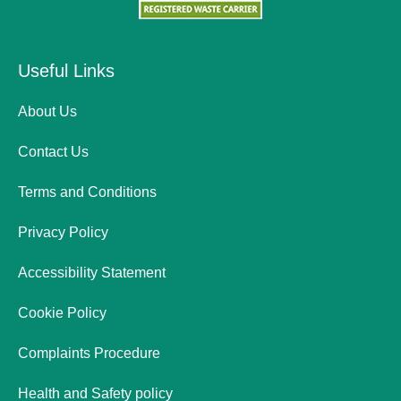
Useful Links
About Us
Contact Us
Terms and Conditions
Privacy Policy
Accessibility Statement
Cookie Policy
Complaints Procedure
Health and Safety policy