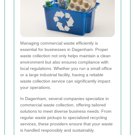
Managing commercial waste efficiently is
essential for businesses in Dagenham. Proper
waste collection not only helps maintain a clean
environment but also ensures compliance with
local regulations. Whether you run a small office
or a large industrial facility, having a reliable
waste collection service can significantly impact
your operations.
In Dagenham, several companies specialize in
commercial waste collection, offering tailored
solutions to meet diverse business needs. From
regular waste pickups to specialized recycling
services, these providers ensure that your waste
is handled responsibly and sustainably.