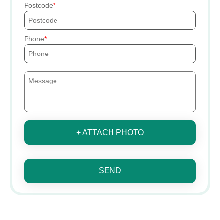
Postcode
Phone
+ ATTACH PHOTO
SEND