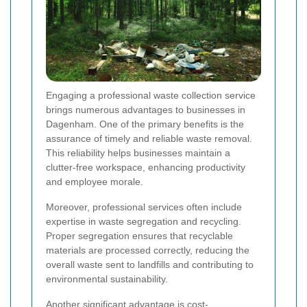
Engaging a professional waste collection service
brings numerous advantages to businesses in
Dagenham. One of the primary benefits is the
assurance of timely and reliable waste removal.
This reliability helps businesses maintain a
clutter-free workspace, enhancing productivity
and employee morale.
Moreover, professional services often include
expertise in waste segregation and recycling.
Proper segregation ensures that recyclable
materials are processed correctly, reducing the
overall waste sent to landfills and contributing to
environmental sustainability.
Another significant advantage is cost-