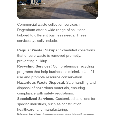
Commercial waste collection services in
Dagenham offer a wide range of solutions
tailored to different business needs. These
services typically include:
Regular Waste Pickups:
Scheduled collections
that ensure waste is removed promptly,
preventing buildup.
Recycling Services:
Comprehensive recycling
programs that help businesses minimize landfill
use and promote resource conservation.
Hazardous Waste Disposal:
Safe handling and
disposal of hazardous materials, ensuring
compliance with safety regulations.
Specialized Services:
Customized solutions for
specific industries, such as construction,
healthcare, and manufacturing.
Waste Audits:
Assessments that identify waste