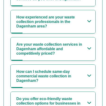
How experienced are your waste
collection professionals in the
Dagenham area?
Are your waste collection services in
Dagenham affordable and
competitively priced?
How can I schedule same-day
commercial waste collection in
Dagenham?
Do you offer eco-friendly waste
collection options for businesses in