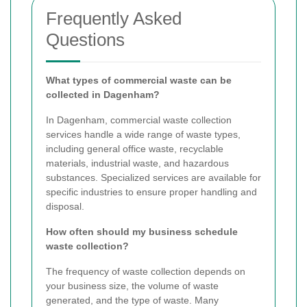
Frequently Asked
Questions
What types of commercial waste can be
collected in Dagenham?
In Dagenham, commercial waste collection
services handle a wide range of waste types,
including general office waste, recyclable
materials, industrial waste, and hazardous
substances. Specialized services are available for
specific industries to ensure proper handling and
disposal.
How often should my business schedule
waste collection?
The frequency of waste collection depends on
your business size, the volume of waste
generated, and the type of waste. Many