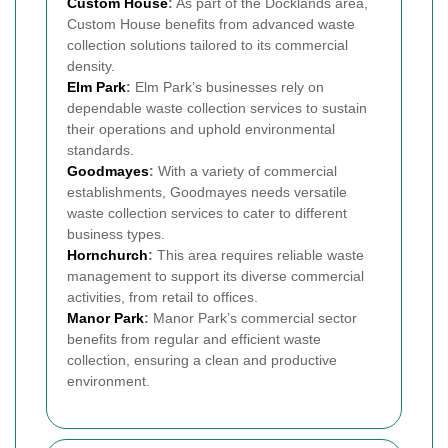
Custom House
:
As part of the Docklands area,
Custom House benefits from advanced waste
collection solutions tailored to its commercial
density.
Elm Park
:
Elm Park’s businesses rely on
dependable waste collection services to sustain
their operations and uphold environmental
standards.
Goodmayes
:
With a variety of commercial
establishments, Goodmayes needs versatile
waste collection services to cater to different
business types.
Hornchurch
:
This area requires reliable waste
management to support its diverse commercial
activities, from retail to offices.
Manor Park
:
Manor Park’s commercial sector
benefits from regular and efficient waste
collection, ensuring a clean and productive
environment.