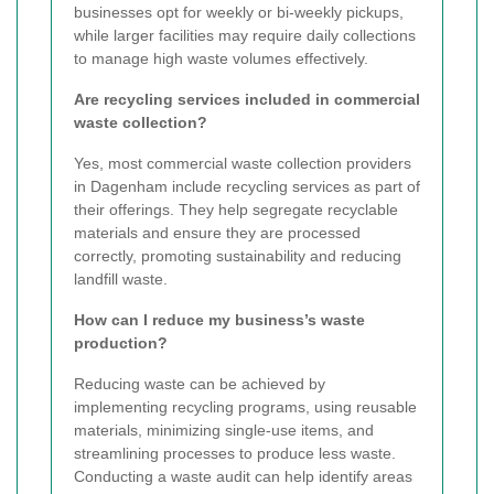
businesses opt for weekly or bi-weekly pickups,
while larger facilities may require daily collections
to manage high waste volumes effectively.
Are recycling services included in commercial
waste collection?
Yes, most commercial waste collection providers
in Dagenham include recycling services as part of
their offerings. They help segregate recyclable
materials and ensure they are processed
correctly, promoting sustainability and reducing
landfill waste.
How can I reduce my business’s waste
production?
Reducing waste can be achieved by
implementing recycling programs, using reusable
materials, minimizing single-use items, and
streamlining processes to produce less waste.
Conducting a waste audit can help identify areas