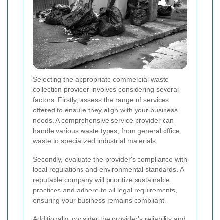
Selecting the appropriate commercial waste
collection provider involves considering several
factors. Firstly, assess the range of services
offered to ensure they align with your business
needs. A comprehensive service provider can
handle various waste types, from general office
waste to specialized industrial materials.
Secondly, evaluate the provider's compliance with
local regulations and environmental standards. A
reputable company will prioritize sustainable
practices and adhere to all legal requirements,
ensuring your business remains compliant.
Additionally, consider the provider’s reliability and