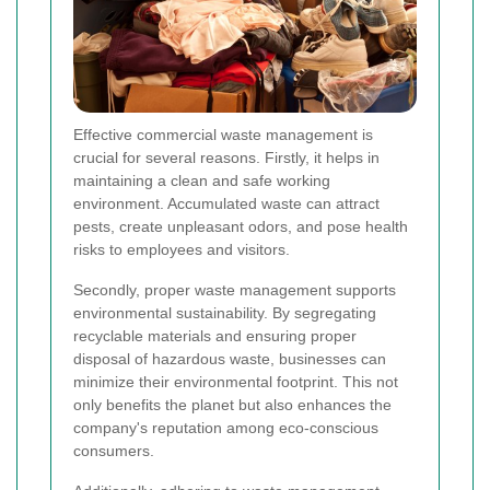
Effective commercial waste management is
crucial for several reasons. Firstly, it helps in
maintaining a clean and safe working
environment. Accumulated waste can attract
pests, create unpleasant odors, and pose health
risks to employees and visitors.
Secondly, proper waste management supports
environmental sustainability. By segregating
recyclable materials and ensuring proper
disposal of hazardous waste, businesses can
minimize their environmental footprint. This not
only benefits the planet but also enhances the
company's reputation among eco-conscious
consumers.