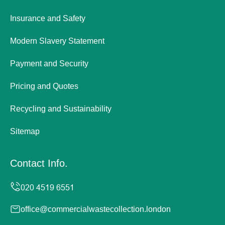
Insurance and Safety
Modern Slavery Statement
Payment and Security
Pricing and Quotes
Recycling and Sustainability
Sitemap
Contact Info.
office@commercialwastecollection.london