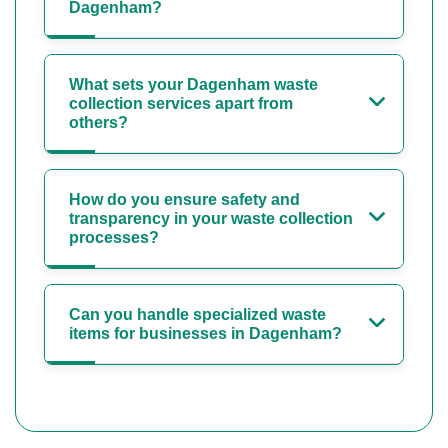
Dagenham?
What sets your Dagenham waste
collection services apart from
others?
How do you ensure safety and
transparency in your waste collection
processes?
Can you handle specialized waste
items for businesses in Dagenham?