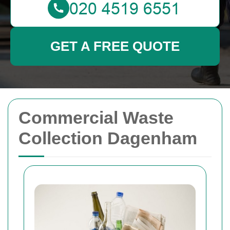
GET A FREE QUOTE
Commercial Waste
Collection Dagenham