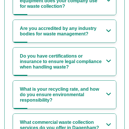
equipment does your company use
for waste collection?
Are you accredited by any industry
bodies for waste management?
Do you have certifications or
insurance to ensure legal compliance
when handling waste?
What is your recycling rate, and how
do you ensure environmental
responsibility?
What commercial waste collection
services do you offer in Dagenham?