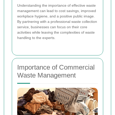
Understanding the importance of effective waste
management can lead to cost savings, improved
workplace hygiene, and a positive public image.
By partnering with a professional waste collection
service, businesses can focus on their core
activities while leaving the complexities of waste
handling to the experts.
Importance of Commercial
Waste Management