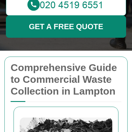
GET A FREE QUOTE
Comprehensive Guide
to Commercial Waste
Collection in Lampton