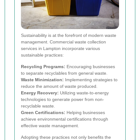
Sustainability is at the forefront of modern waste
management. Commercial waste collection
services in Lampton incorporate various
sustainable practices:
Recycling Programs:
Encouraging businesses
to separate recyclables from general waste.
Waste Minimization:
Implementing strategies to
reduce the amount of waste produced.
Energy Recovery:
Utilizing waste-to-energy
technologies to generate power from non-
recyclable waste.
Green Certifications:
Helping businesses
achieve environmental certifications through
effective waste management.
Adopting these practices not only benefits the