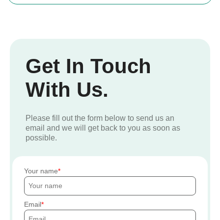
Get In Touch
With Us.
Please fill out the form below to send us an
email and we will get back to you as soon as
possible.
Your name
Email