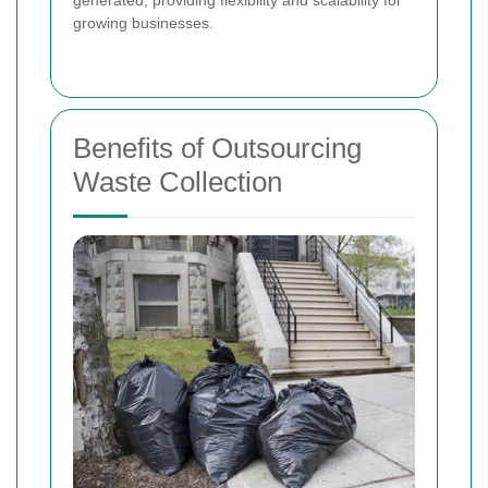
generated, providing flexibility and scalability for
growing businesses.
Benefits of Outsourcing
Waste Collection