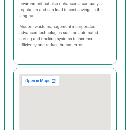
environment but also enhances a company’s
reputation and can lead to cost savings in the
long run.
Modern waste management incorporates
advanced technologies such as automated
sorting and tracking systems to increase
efficiency and reduce human error.