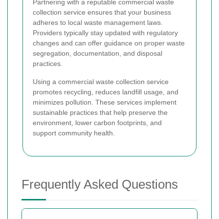
Partnering with a reputable commercial waste
collection service ensures that your business
adheres to local waste management laws.
Providers typically stay updated with regulatory
changes and can offer guidance on proper waste
segregation, documentation, and disposal
practices.
Using a commercial waste collection service
promotes recycling, reduces landfill usage, and
minimizes pollution. These services implement
sustainable practices that help preserve the
environment, lower carbon footprints, and
support community health.
Frequently Asked Questions