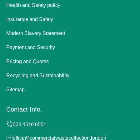
Health and Safety policy
Insurance and Safety
Modern Slavery Statement
Payment and Security
Pricing and Quotes
Recycling and Sustainability
Sitemap
Contact Info.
office@commercialwastecollection.london