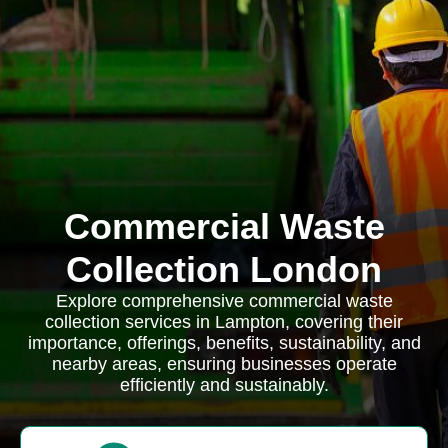
Commercial Waste
Collection London
Explore comprehensive commercial waste
collection services in Lampton, covering their
importance, offerings, benefits, sustainability, and
nearby areas, ensuring businesses operate
efficiently and sustainably.