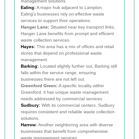
management solutions.
Ealing
:
A major hub adjacent to Lampton,
Ealing's businesses rely on effective waste
services to support their operations.
Hanger Lane:
Situated near key transport links,
Hanger Lane benefits from prompt and efficient
waste collection services.
Hayes
:
This area has a mix of offices and retail
stores that depend on professional waste
management.
Barking
:
Located slightly further out, Barking still
falls within the service range, ensuring
businesses there are not left out.
Greenford Green:
A specific locality within
Greenford, it has unique waste management
needs addressed by commercial services.
Sudbury
:
With its commercial centers, Sudbury
requires consistent and reliable waste collection
solutions.
Harrow
:
Another neighboring area with diverse
businesses that benefit from comprehensive
waste management services.