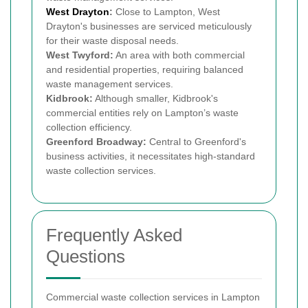
West Drayton
:
Close to Lampton, West
Drayton's businesses are serviced meticulously
for their waste disposal needs.
West Twyford:
An area with both commercial
and residential properties, requiring balanced
waste management services.
Kidbrook:
Although smaller, Kidbrook's
commercial entities rely on Lampton’s waste
collection efficiency.
Greenford Broadway:
Central to Greenford's
business activities, it necessitates high-standard
waste collection services.
Frequently Asked
Questions
Commercial waste collection services in Lampton