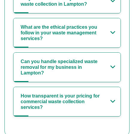
waste collection in Lampton?
What are the ethical practices you
follow in your waste management
services?
Can you handle specialized waste
removal for my business in
Lampton?
How transparent is your pricing for
commercial waste collection
services?