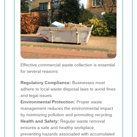
Effective commercial waste collection is essential
for several reasons:
Regulatory Compliance:
Businesses must
adhere to local waste disposal laws to avoid fines
and legal issues.
Environmental Protection:
Proper waste
management reduces the environmental impact
by minimizing pollution and promoting recycling.
Health and Safety:
Regular waste removal
ensures a safe and healthy workplace,
preventing hazards associated with accumulated