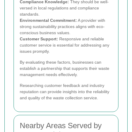
Compliance Knowledge:
They should be well-
versed in local regulations and compliance
standards.
Environmental Commitment:
A provider with
strong sustainability practices aligns with eco-
conscious business values.
Customer Support:
Responsive and reliable
customer service is essential for addressing any
issues promptly.
By evaluating these factors, businesses can
establish a partnership that supports their waste
management needs effectively.
Researching customer feedback and industry
reputation can provide insights into the reliability
and quality of the waste collection service.
Nearby Areas Served by