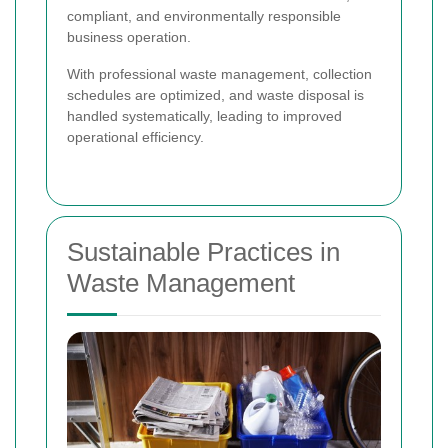
compliant, and environmentally responsible
business operation.
With professional waste management, collection
schedules are optimized, and waste disposal is
handled systematically, leading to improved
operational efficiency.
Sustainable Practices in
Waste Management