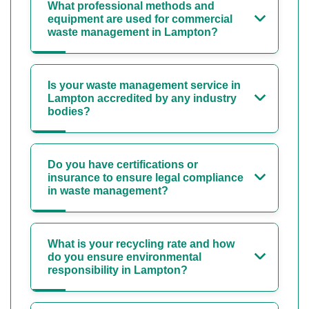
What professional methods and
equipment are used for commercial
waste management in Lampton?
Is your waste management service in
Lampton accredited by any industry
bodies?
Do you have certifications or
insurance to ensure legal compliance
in waste management?
What is your recycling rate and how
do you ensure environmental
responsibility in Lampton?