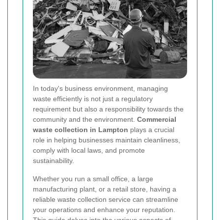
In today's business environment, managing
waste efficiently is not just a regulatory
requirement but also a responsibility towards the
community and the environment.
Commercial
waste collection in Lampton
plays a crucial
role in helping businesses maintain cleanliness,
comply with local laws, and promote
sustainability.
Whether you run a small office, a large
manufacturing plant, or a retail store, having a
reliable waste collection service can streamline
your operations and enhance your reputation.