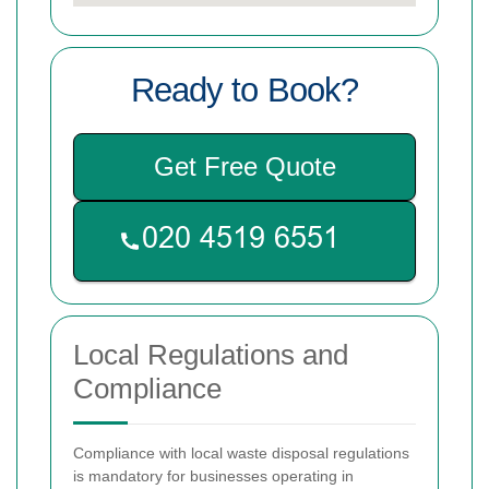
Ready to Book?
Get Free Quote
Local Regulations and
Compliance
Compliance with local waste disposal regulations
is mandatory for businesses operating in