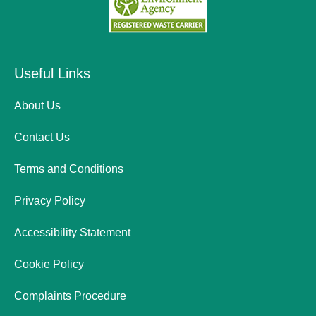
Useful Links
About Us
Contact Us
Terms and Conditions
Privacy Policy
Accessibility Statement
Cookie Policy
Complaints Procedure