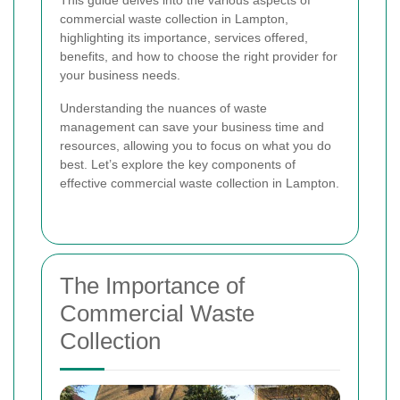
This guide delves into the various aspects of
commercial waste collection in Lampton,
highlighting its importance, services offered,
benefits, and how to choose the right provider for
your business needs.
Understanding the nuances of waste
management can save your business time and
resources, allowing you to focus on what you do
best. Let’s explore the key components of
effective commercial waste collection in Lampton.
The Importance of
Commercial Waste
Collection