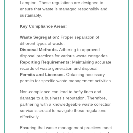
Lampton. These regulations are designed to
ensure that waste is managed responsibly and
sustainably.
Key Compliance Areas:
Waste Segregation:
Proper separation of
different types of waste.
Disposal Methods:
Adhering to approved
disposal practices for various waste categories.
Reporting Requirements:
Maintaining accurate
records of waste generation and disposal.
Permits and Licenses:
Obtaining necessary
permits for specific waste management activities.
Non-compliance can lead to hefty fines and
damage to a business’s reputation. Therefore,
partnering with a knowledgeable waste collection
service is crucial to navigate these regulations
effectively.
Ensuring that waste management practices meet