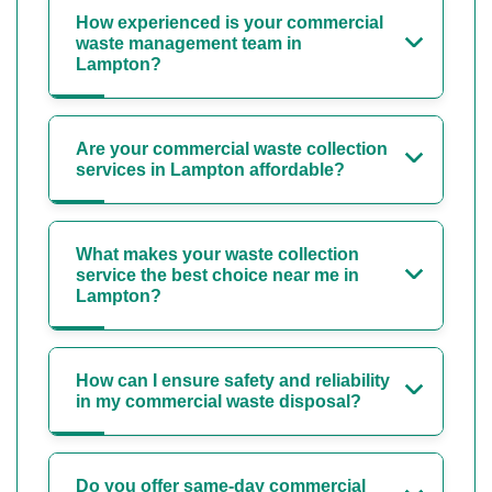
How experienced is your commercial
waste management team in
Lampton?
Are your commercial waste collection
services in Lampton affordable?
What makes your waste collection
service the best choice near me in
Lampton?
How can I ensure safety and reliability
in my commercial waste disposal?
Do you offer same-day commercial