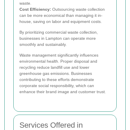
waste.
Cost Efficiency:
Outsourcing waste collection
can be more economical than managing it in-
house, saving on labor and equipment costs.
By prioritizing commercial waste collection,
businesses in Lampton can operate more
smoothly and sustainably.
Waste management significantly influences
environmental health. Proper disposal and
recycling reduce landfill use and lower
greenhouse gas emissions. Businesses
contributing to these efforts demonstrate
corporate social responsibility, which can
enhance their brand image and customer trust.
Services Offered in