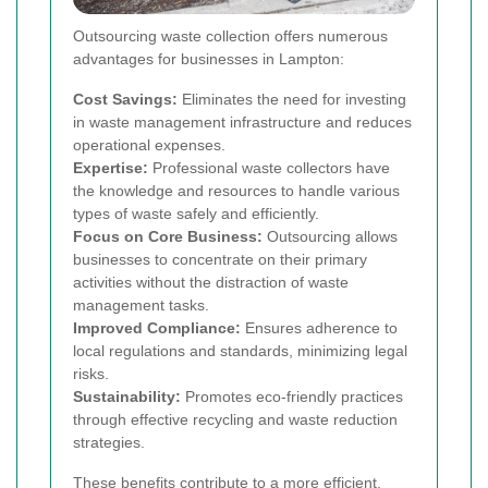
Outsourcing waste collection offers numerous
advantages for businesses in Lampton:
Cost Savings:
Eliminates the need for investing
in waste management infrastructure and reduces
operational expenses.
Expertise:
Professional waste collectors have
the knowledge and resources to handle various
types of waste safely and efficiently.
Focus on Core Business:
Outsourcing allows
businesses to concentrate on their primary
activities without the distraction of waste
management tasks.
Improved Compliance:
Ensures adherence to
local regulations and standards, minimizing legal
risks.
Sustainability:
Promotes eco-friendly practices
through effective recycling and waste reduction
strategies.
These benefits contribute to a more efficient,