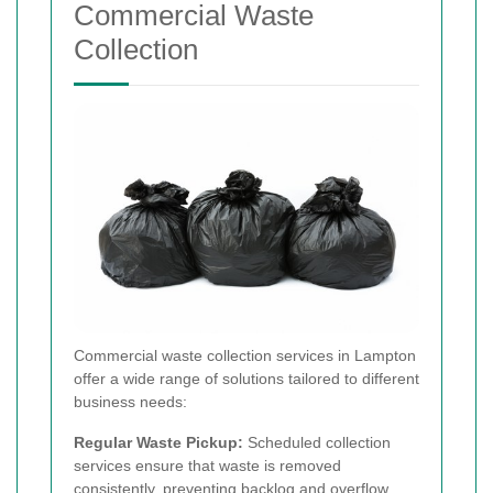
Commercial Waste
Collection
Commercial waste collection services in Lampton
offer a wide range of solutions tailored to different
business needs:
Regular Waste Pickup:
Scheduled collection
services ensure that waste is removed
consistently, preventing backlog and overflow.