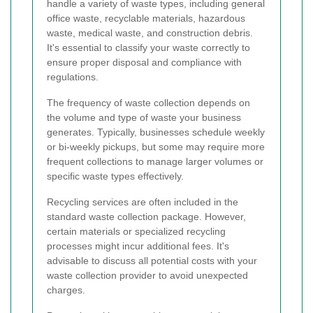
handle a variety of waste types, including general
office waste, recyclable materials, hazardous
waste, medical waste, and construction debris.
It's essential to classify your waste correctly to
ensure proper disposal and compliance with
regulations.
The frequency of waste collection depends on
the volume and type of waste your business
generates. Typically, businesses schedule weekly
or bi-weekly pickups, but some may require more
frequent collections to manage larger volumes or
specific waste types effectively.
Recycling services are often included in the
standard waste collection package. However,
certain materials or specialized recycling
processes might incur additional fees. It's
advisable to discuss all potential costs with your
waste collection provider to avoid unexpected
charges.