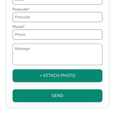
Postcode
Phone
+ ATTACH PHOTO
SEND