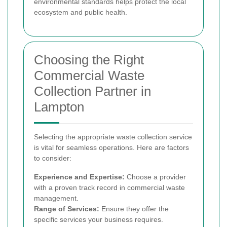
environmental standards helps protect the local
ecosystem and public health.
Choosing the Right
Commercial Waste
Collection Partner in
Lampton
Selecting the appropriate waste collection service
is vital for seamless operations. Here are factors
to consider:
Experience and Expertise:
Choose a provider
with a proven track record in commercial waste
management.
Range of Services:
Ensure they offer the
specific services your business requires.