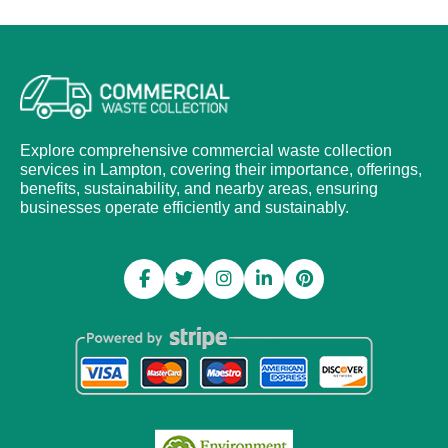
Explore comprehensive commercial waste collection
services in Lampton, covering their importance, offerings,
benefits, sustainability, and nearby areas, ensuring
businesses operate efficiently and sustainably.