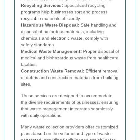
Recycling Services:
Specialized recycling
programs help businesses sort and process
recyclable materials efficiently.
Hazardous Waste Disposal:
Safe handling and
disposal of hazardous materials, including
chemicals and electronic waste, comply with
safety standards.
Medical Waste Management:
Proper disposal of
medical and biohazardous waste from healthcare
facilities.
Construction Waste Removal:
Efficient removal
of debris and construction materials from building
sites.
These services are designed to accommodate
the diverse requirements of businesses, ensuring
that waste management integrates seamlessly
with daily operations.
Many waste collection providers offer customized
plans based on the volume and type of waste