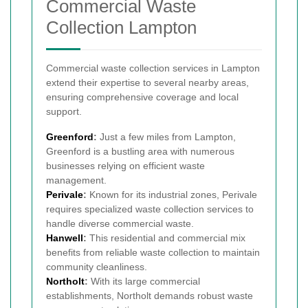
Commercial Waste
Collection Lampton
Commercial waste collection services in Lampton
extend their expertise to several nearby areas,
ensuring comprehensive coverage and local
support.
Greenford
:
Just a few miles from Lampton,
Greenford is a bustling area with numerous
businesses relying on efficient waste
management.
Perivale
:
Known for its industrial zones, Perivale
requires specialized waste collection services to
handle diverse commercial waste.
Hanwell
:
This residential and commercial mix
benefits from reliable waste collection to maintain
community cleanliness.
Northolt
:
With its large commercial
establishments, Northolt demands robust waste