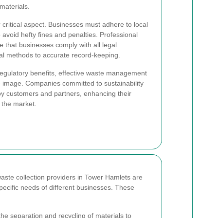
materials.
 critical aspect. Businesses must adhere to local
void hefty fines and penalties. Professional
 that businesses comply with all legal
al methods to accurate record-keeping.
regulatory benefits, effective waste management
te image. Companies committed to sustainability
by customers and partners, enhancing their
 the market.
ste collection providers in Tower Hamlets are
pecific needs of different businesses. These
 the separation and recycling of materials to