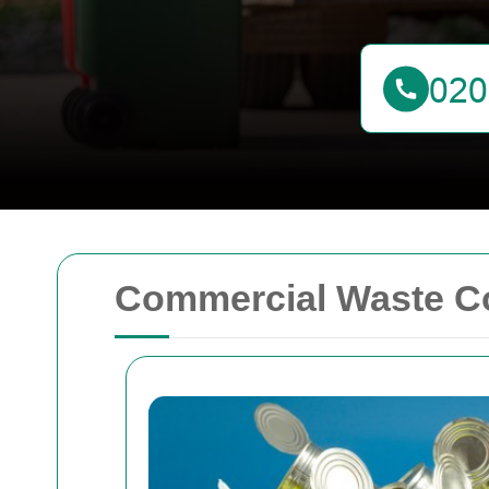
Commercial Waste Co