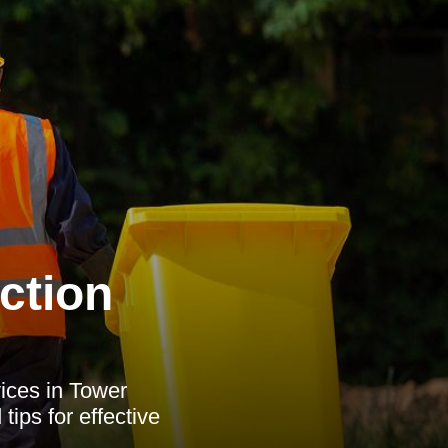
ction
ices in Tower
tips for effective