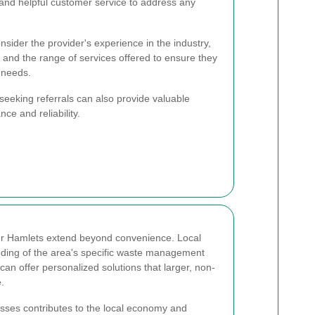
nd helpful customer service to address any
nsider the provider's experience in the industry,
, and the range of services offered to ensure they
 needs.
eeking referrals can also provide valuable
nce and reliability.
r Hamlets extend beyond convenience. Local
nding of the area's specific waste management
an offer personalized solutions that larger, non-
.
esses contributes to the local economy and