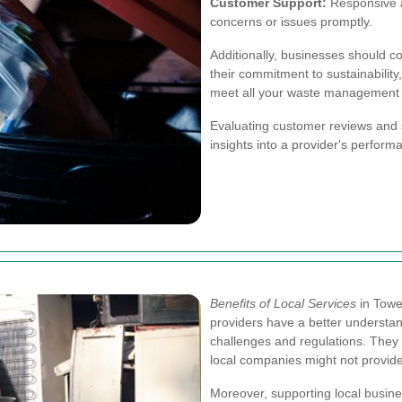
Customer Support:
Responsive a
concerns or issues promptly.
Additionally, businesses should co
their commitment to sustainability
meet all your waste management
Evaluating customer reviews and s
insights into a provider's performa
Benefits of Local Services
in Towe
providers have a better understa
challenges and regulations. They c
local companies might not provide
Moreover, supporting local busin