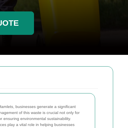
UOTE
Hamlets, businesses generate a significant
agement of this waste is crucial not only for
or ensuring environmental sustainability.
es play a vital role in helping businesses