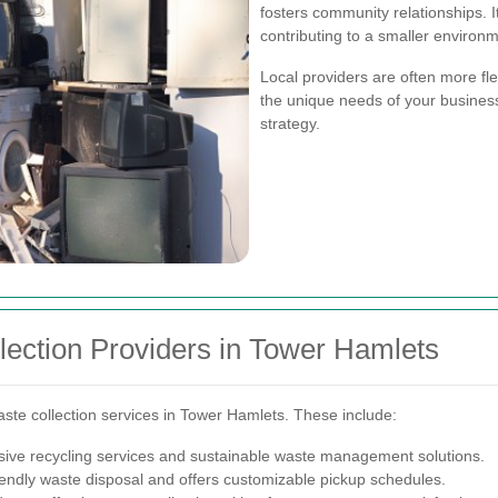
fosters community relationships. I
contributing to a smaller environm
Local providers are often more flex
the unique needs of your busine
strategy.
ection Providers in Tower Hamlets
te collection services in Tower Hamlets. These include:
ive recycling services and sustainable waste management solutions.
endly waste disposal and offers customizable pickup schedules.