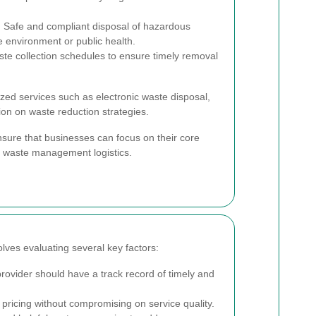
:
Safe and compliant disposal of hazardous
e environment or public health.
te collection schedules to ensure timely removal
ized services such as electronic waste disposal,
ion on waste reduction strategies.
ure that businesses can focus on their core
t waste management logistics.
lves evaluating several key factors:
ovider should have a track record of timely and
pricing without compromising on service quality.