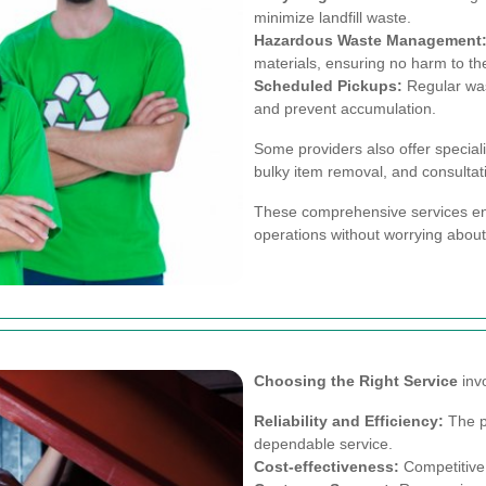
minimize landfill waste.
Hazardous Waste Management
materials, ensuring no harm to th
Scheduled Pickups:
Regular was
and prevent accumulation.
Some providers also offer special
bulky item removal, and consultat
These comprehensive services ens
operations without worrying abou
Choosing the Right Service
invo
Reliability and Efficiency:
The pr
dependable service.
Cost-effectiveness:
Competitive 