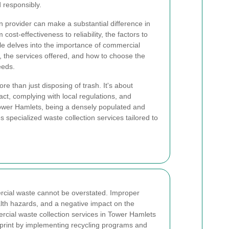
 responsibly.
n provider can make a substantial difference in
ost-effectiveness to reliability, the factors to
le delves into the importance of commercial
, the services offered, and how to choose the
eeds.
e than just disposing of trash. It's about
ct, complying with local regulations, and
Tower Hamlets, being a densely populated and
s specialized waste collection services tailored to
cial waste cannot be overstated. Improper
alth hazards, and a negative impact on the
ercial waste collection services in Tower Hamlets
tprint by implementing recycling programs and