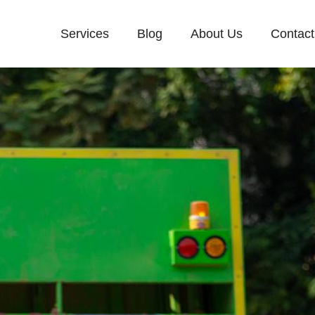
Services
Blog
About Us
Contact