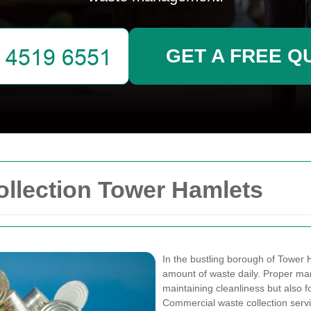
GET A FREE Q
llection Tower Hamlets
In the bustling borough of Tower 
amount of waste daily. Proper man
maintaining cleanliness but also f
Commercial waste collection servic