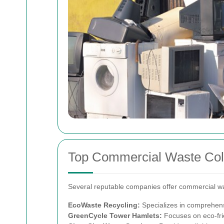
Top Commercial Waste Coll
Several reputable companies offer commercial was
EcoWaste Recycling:
Specializes in comprehens
GreenCycle Tower Hamlets:
Focuses on eco-fri