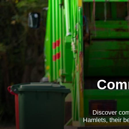
Comm
Discover com
Hamlets, their be