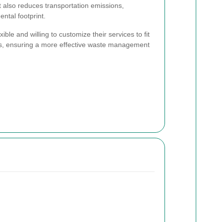
t also reduces transportation emissions,
ental footprint.
ible and willing to customize their services to fit
ss, ensuring a more effective waste management