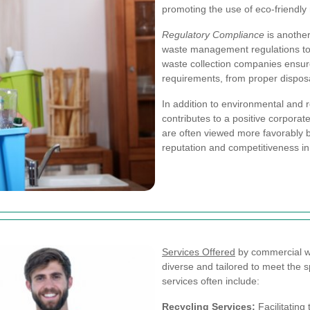
promoting the use of eco-friendly 
Regulatory Compliance
is another
waste management regulations to a
waste collection companies ensure
requirements, from proper dispos
In addition to environmental and 
contributes to a positive corpora
are often viewed more favorably 
reputation and competitiveness in
Services Offered
by commercial wa
diverse and tailored to meet the s
services often include:
Recycling Services:
Facilitating