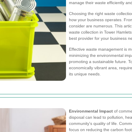
manage their waste efficiently and
Choosing the right waste collectio
how your business operates. From c
consider are numerous. This artic
waste collection in Tower Hamlets
best provider for your business n
Effective waste management is mor
minimizing the environmental impa
promoting a sustainable future. 
economically vibrant area, require
its unique needs.
Environmental Impact
of commer
disposal can lead to pollution, he
community's quality of life. Comm
focus on reducing the carbon foo