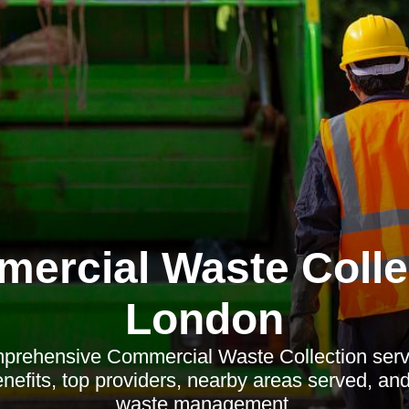
ercial Waste Colle
London
prehensive Commercial Waste Collection serv
nefits, top providers, nearby areas served, and 
waste management.