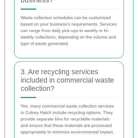
Waste collection schedules can be customized
based on your business's requirements. Services
can range from daily pick-ups to weekly or bi-
weekly collections, depending on the volume and
type of waste generated.
3. Are recycling services
included in commercial waste
collection?
Yes, many commercial waste collection services
in Colney Hatch include recycling options. They
provide separate bins for recyclable materials
and ensure that these materials are processed
appropriately to minimize environmental impact.