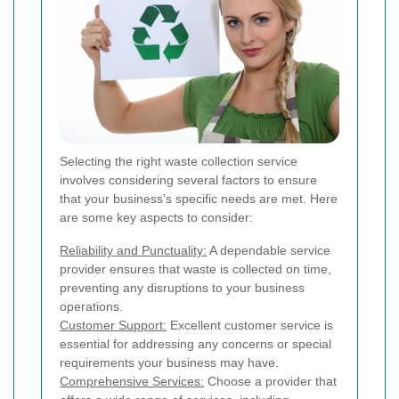
Selecting the right waste collection service
involves considering several factors to ensure
that your business's specific needs are met. Here
are some key aspects to consider:
Reliability and Punctuality:
A dependable service
provider ensures that waste is collected on time,
preventing any disruptions to your business
operations.
Customer Support:
Excellent customer service is
essential for addressing any concerns or special
requirements your business may have.
Comprehensive Services:
Choose a provider that