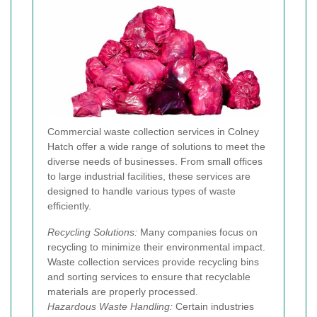
Commercial waste collection services in Colney
Hatch offer a wide range of solutions to meet the
diverse needs of businesses. From small offices
to large industrial facilities, these services are
designed to handle various types of waste
efficiently.
Recycling Solutions:
Many companies focus on
recycling to minimize their environmental impact.
Waste collection services provide recycling bins
and sorting services to ensure that recyclable
materials are properly processed.
Hazardous Waste Handling:
Certain industries