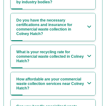
by industry bodies?
Do you have the necessary
certifications and insurance for
commercial waste collection in
Colney Hatch?
What is your recycling rate for
commercial waste collected in Colney
Hatch?
How affordable are your commercial
waste collection services near Colney
Hatch?