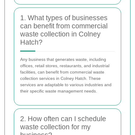
1. What types of businesses
can benefit from commercial
waste collection in Colney
Hatch?
Any business that generates waste, including
offices, retail stores, restaurants, and industrial
facilities, can benefit from commercial waste
collection services in Colney Hatch. These
services are adaptable to various industries and
their specific waste management needs.
2. How often can I schedule
waste collection for my
business?