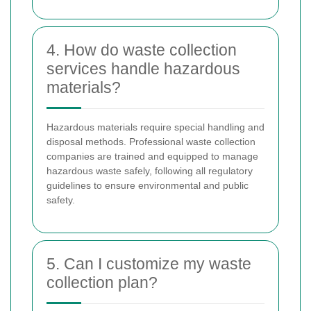
4. How do waste collection
services handle hazardous
materials?
Hazardous materials require special handling and
disposal methods. Professional waste collection
companies are trained and equipped to manage
hazardous waste safely, following all regulatory
guidelines to ensure environmental and public
safety.
5. Can I customize my waste
collection plan?