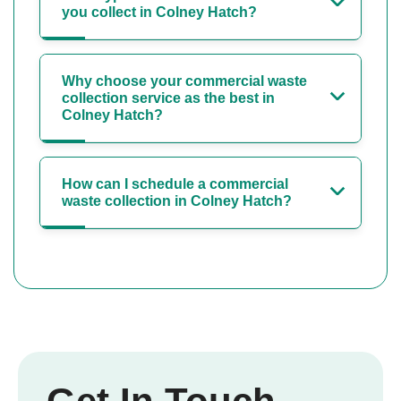
you collect in Colney Hatch?
Why choose your commercial waste
collection service as the best in
Colney Hatch?
How can I schedule a commercial
waste collection in Colney Hatch?