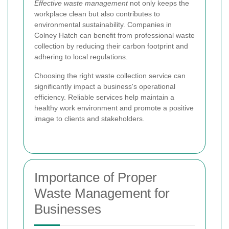
Effective waste management
not only keeps the
workplace clean but also contributes to
environmental sustainability. Companies in
Colney Hatch can benefit from professional waste
collection by reducing their carbon footprint and
adhering to local regulations.
Choosing the right waste collection service can
significantly impact a business's operational
efficiency. Reliable services help maintain a
healthy work environment and promote a positive
image to clients and stakeholders.
Importance of Proper
Waste Management for
Businesses