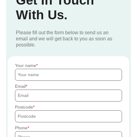
Get In Touch
With Us.
Please fill out the form below to send us an
email and we will get back to you as soon as
possible.
Your name
Email
Postcode
Phone