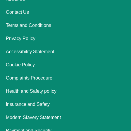
Contact Us
Terms and Conditions
Privacy Policy
Accessibility Statement
Cookie Policy
Complaints Procedure
Health and Safety policy
Insurance and Safety
Modern Slavery Statement
Payment and Security