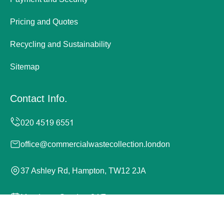
Pricing and Quotes
Recycling and Sustainability
Sitemap
Contact Info.
office@commercialwastecollection.london
37 Ashley Rd, Hampton, TW12 2JA
Monday to Sunday, 24/7