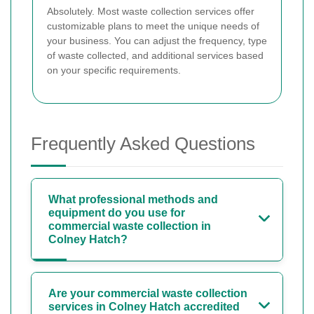
Absolutely. Most waste collection services offer
customizable plans to meet the unique needs of
your business. You can adjust the frequency, type
of waste collected, and additional services based
on your specific requirements.
Frequently Asked Questions
What professional methods and
equipment do you use for
commercial waste collection in
Colney Hatch?
Are your commercial waste collection
services in Colney Hatch accredited