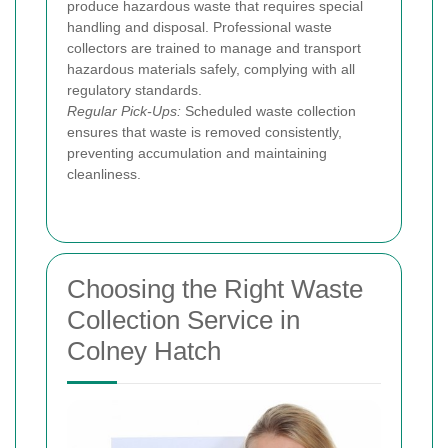
produce hazardous waste that requires special
handling and disposal. Professional waste
collectors are trained to manage and transport
hazardous materials safely, complying with all
regulatory standards.
Regular Pick-Ups:
Scheduled waste collection
ensures that waste is removed consistently,
preventing accumulation and maintaining
cleanliness.
Choosing the Right Waste
Collection Service in
Colney Hatch