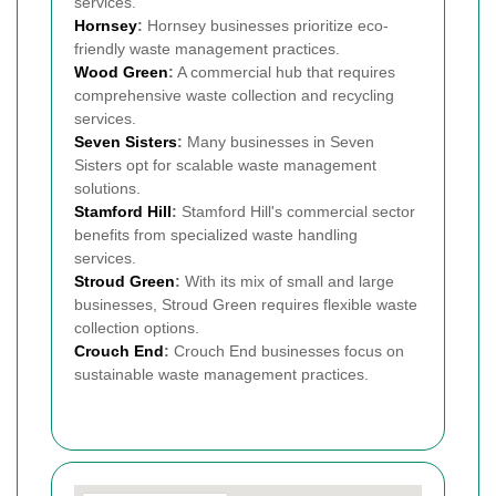
services.
Hornsey
:
Hornsey businesses prioritize eco-
friendly waste management practices.
Wood Green
:
A commercial hub that requires
comprehensive waste collection and recycling
services.
Seven Sisters
:
Many businesses in Seven
Sisters opt for scalable waste management
solutions.
Stamford Hill
:
Stamford Hill's commercial sector
benefits from specialized waste handling
services.
Stroud Green
:
With its mix of small and large
businesses, Stroud Green requires flexible waste
collection options.
Crouch End
:
Crouch End businesses focus on
sustainable waste management practices.