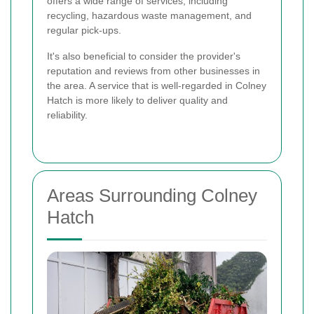
offers a wide range of services, including
recycling, hazardous waste management, and
regular pick-ups.
It's also beneficial to consider the provider's
reputation and reviews from other businesses in
the area. A service that is well-regarded in Colney
Hatch is more likely to deliver quality and
reliability.
Areas Surrounding Colney
Hatch