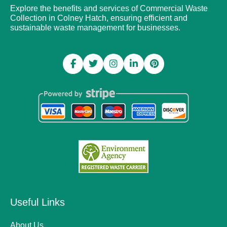
Explore the benefits and services of Commercial Waste
Collection in Colney Hatch, ensuring efficient and
sustainable waste management for businesses.
Useful Links
About Us