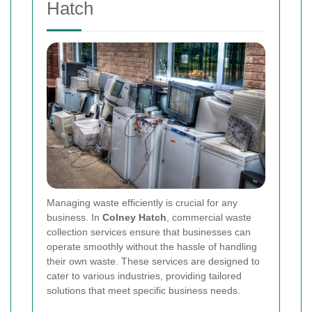
Hatch
Managing waste efficiently is crucial for any
business. In
Colney Hatch
, commercial waste
collection services ensure that businesses can
operate smoothly without the hassle of handling
their own waste. These services are designed to
cater to various industries, providing tailored
solutions that meet specific business needs.