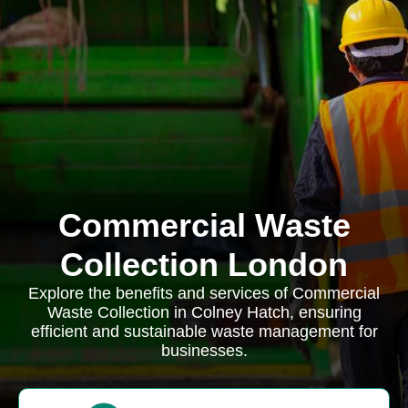
Commercial Waste
Collection London
Explore the benefits and services of Commercial
Waste Collection in Colney Hatch, ensuring
efficient and sustainable waste management for
businesses.