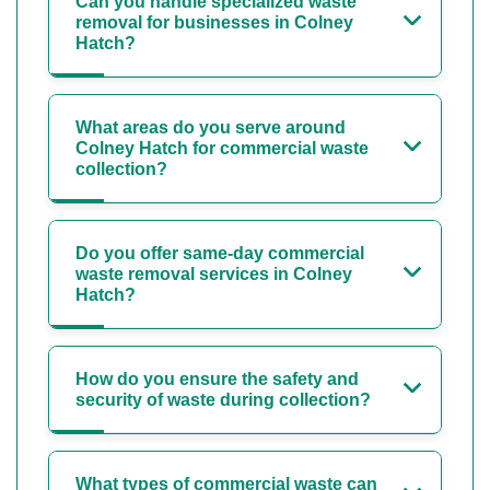
Can you handle specialized waste
removal for businesses in Colney
Hatch?
What areas do you serve around
Colney Hatch for commercial waste
collection?
Do you offer same-day commercial
waste removal services in Colney
Hatch?
How do you ensure the safety and
security of waste during collection?
What types of commercial waste can