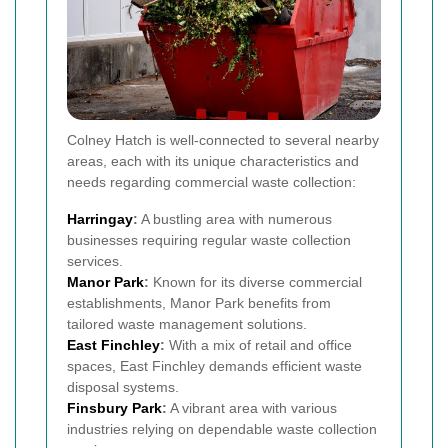
Colney Hatch is well-connected to several nearby
areas, each with its unique characteristics and
needs regarding commercial waste collection:
Harringay
:
A bustling area with numerous
businesses requiring regular waste collection
services.
Manor Park
:
Known for its diverse commercial
establishments, Manor Park benefits from
tailored waste management solutions.
East Finchley
:
With a mix of retail and office
spaces, East Finchley demands efficient waste
disposal systems.
Finsbury Park
:
A vibrant area with various
industries relying on dependable waste collection