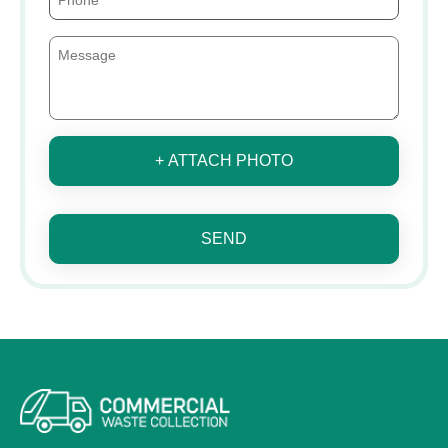
+ ATTACH PHOTO
SEND