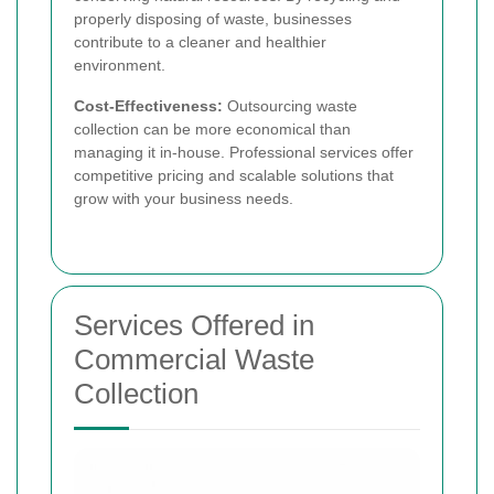
properly disposing of waste, businesses
contribute to a cleaner and healthier
environment.
Cost-Effectiveness:
Outsourcing waste
collection can be more economical than
managing it in-house. Professional services offer
competitive pricing and scalable solutions that
grow with your business needs.
Services Offered in
Commercial Waste
Collection