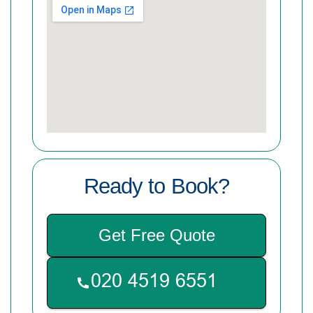
Ready to Book?
Get Free Quote