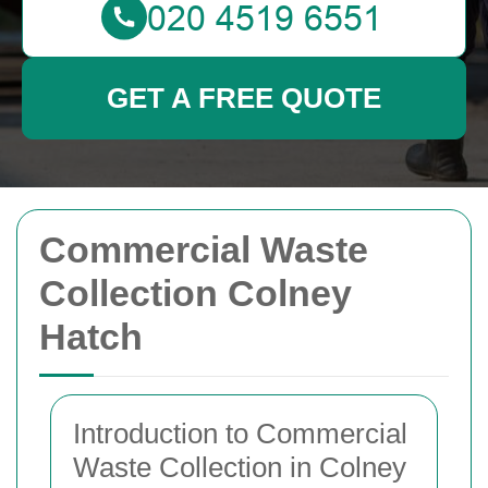
GET A FREE QUOTE
Commercial Waste
Collection Colney
Hatch
Introduction to Commercial
Waste Collection in Colney