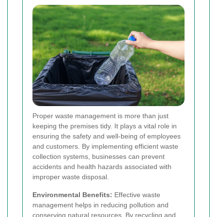
Proper waste management is more than just
keeping the premises tidy. It plays a vital role in
ensuring the safety and well-being of employees
and customers. By implementing efficient waste
collection systems, businesses can prevent
accidents and health hazards associated with
improper waste disposal.
Environmental Benefits:
Effective waste
management helps in reducing pollution and
conserving natural resources. By recycling and