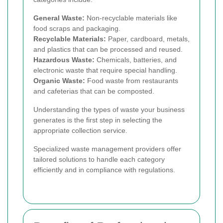
General Waste:
Non-recyclable materials like
food scraps and packaging.
Recyclable Materials:
Paper, cardboard, metals,
and plastics that can be processed and reused.
Hazardous Waste:
Chemicals, batteries, and
electronic waste that require special handling.
Organic Waste:
Food waste from restaurants
and cafeterias that can be composted.
Understanding the types of waste your business
generates is the first step in selecting the
appropriate collection service.
Specialized waste management providers offer
tailored solutions to handle each category
efficiently and in compliance with regulations.