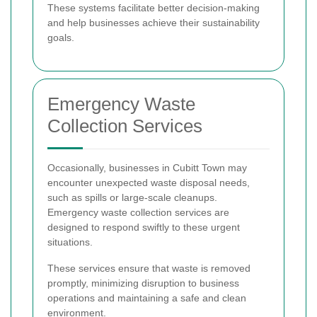
These systems facilitate better decision-making
and help businesses achieve their sustainability
goals.
Emergency Waste
Collection Services
Occasionally, businesses in Cubitt Town may
encounter unexpected waste disposal needs,
such as spills or large-scale cleanups.
Emergency waste collection services are
designed to respond swiftly to these urgent
situations.
These services ensure that waste is removed
promptly, minimizing disruption to business
operations and maintaining a safe and clean
environment.