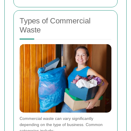
Types of Commercial
Waste
Commercial waste can vary significantly
depending on the type of business. Common
categories include: