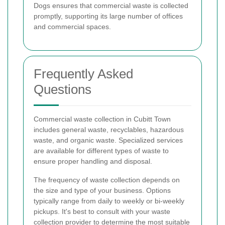
Dogs ensures that commercial waste is collected
promptly, supporting its large number of offices
and commercial spaces.
Frequently Asked
Questions
Commercial waste collection in Cubitt Town
includes general waste, recyclables, hazardous
waste, and organic waste. Specialized services
are available for different types of waste to
ensure proper handling and disposal.
The frequency of waste collection depends on
the size and type of your business. Options
typically range from daily to weekly or bi-weekly
pickups. It's best to consult with your waste
collection provider to determine the most suitable