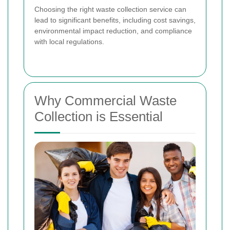
Choosing the right waste collection service can
lead to significant benefits, including cost savings,
environmental impact reduction, and compliance
with local regulations.
Why Commercial Waste
Collection is Essential