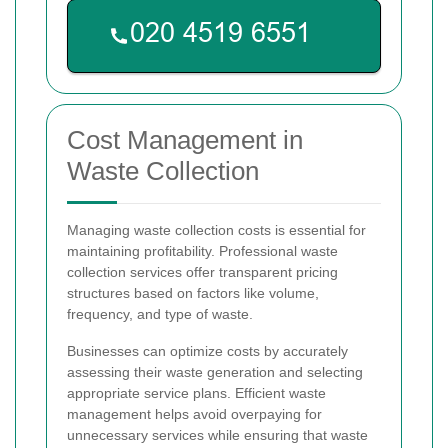
Cost Management in
Waste Collection
Managing waste collection costs is essential for
maintaining profitability. Professional waste
collection services offer transparent pricing
structures based on factors like volume,
frequency, and type of waste.
Businesses can optimize costs by accurately
assessing their waste generation and selecting
appropriate service plans. Efficient waste
management helps avoid overpaying for
unnecessary services while ensuring that waste