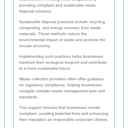
providing compliant and sustainable waste
disposal solutions.
Sustainable disposal practices include recycling,
composting, and energy recovery from waste
materials. These methods reduce the
environmental impact of waste and promote the
circular economy.
Implementing such practices helps businesses
minimize their ecological footprint and contribute
to a more sustainable future.
Waste collection providers often offer guidance
on regulatory compliance, helping businesses
navigate complex waste management laws and
standards.
This support ensures that businesses remain
compliant, avoiding potential fines and enhancing
their reputation as responsible corporate citizens.