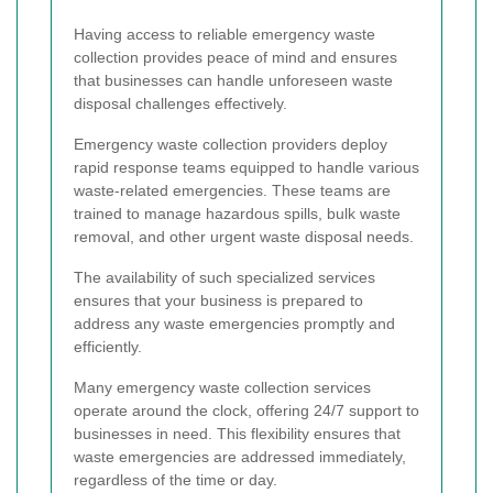
Having access to reliable emergency waste
collection provides peace of mind and ensures
that businesses can handle unforeseen waste
disposal challenges effectively.
Emergency waste collection providers deploy
rapid response teams equipped to handle various
waste-related emergencies. These teams are
trained to manage hazardous spills, bulk waste
removal, and other urgent waste disposal needs.
The availability of such specialized services
ensures that your business is prepared to
address any waste emergencies promptly and
efficiently.
Many emergency waste collection services
operate around the clock, offering 24/7 support to
businesses in need. This flexibility ensures that
waste emergencies are addressed immediately,
regardless of the time or day.