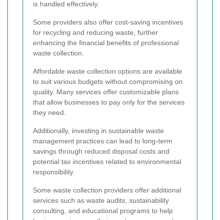
is handled effectively.
Some providers also offer cost-saving incentives
for recycling and reducing waste, further
enhancing the financial benefits of professional
waste collection.
Affordable waste collection options are available
to suit various budgets without compromising on
quality. Many services offer customizable plans
that allow businesses to pay only for the services
they need.
Additionally, investing in sustainable waste
management practices can lead to long-term
savings through reduced disposal costs and
potential tax incentives related to environmental
responsibility.
Some waste collection providers offer additional
services such as waste audits, sustainability
consulting, and educational programs to help