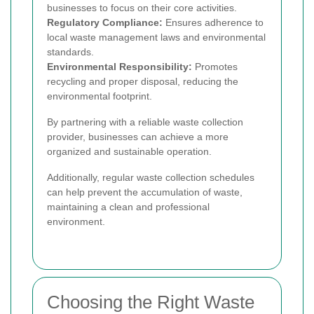
businesses to focus on their core activities.
Regulatory Compliance:
Ensures adherence to
local waste management laws and environmental
standards.
Environmental Responsibility:
Promotes
recycling and proper disposal, reducing the
environmental footprint.
By partnering with a reliable waste collection
provider, businesses can achieve a more
organized and sustainable operation.
Additionally, regular waste collection schedules
can help prevent the accumulation of waste,
maintaining a clean and professional
environment.
Choosing the Right Waste