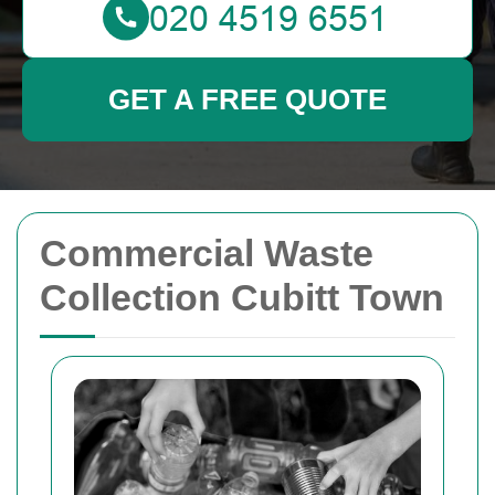
GET A FREE QUOTE
Commercial Waste
Collection Cubitt Town