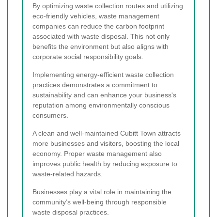
By optimizing waste collection routes and utilizing
eco-friendly vehicles, waste management
companies can reduce the carbon footprint
associated with waste disposal. This not only
benefits the environment but also aligns with
corporate social responsibility goals.
Implementing energy-efficient waste collection
practices demonstrates a commitment to
sustainability and can enhance your business's
reputation among environmentally conscious
consumers.
A clean and well-maintained Cubitt Town attracts
more businesses and visitors, boosting the local
economy. Proper waste management also
improves public health by reducing exposure to
waste-related hazards.
Businesses play a vital role in maintaining the
community’s well-being through responsible
waste disposal practices.