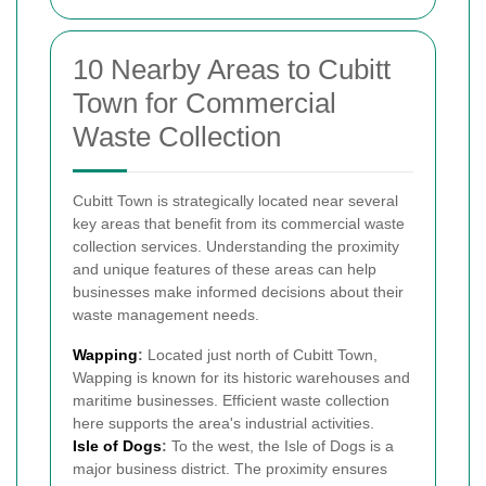
10 Nearby Areas to Cubitt
Town for Commercial
Waste Collection
Cubitt Town is strategically located near several
key areas that benefit from its commercial waste
collection services. Understanding the proximity
and unique features of these areas can help
businesses make informed decisions about their
waste management needs.
Wapping
:
Located just north of Cubitt Town,
Wapping is known for its historic warehouses and
maritime businesses. Efficient waste collection
here supports the area's industrial activities.
Isle of Dogs
:
To the west, the Isle of Dogs is a
major business district. The proximity ensures