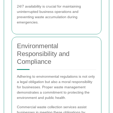
24/7 availability is crucial for maintaining
uninterrupted business operations and
preventing waste accumulation during
emergencies.
Environmental
Responsibility and
Compliance
Adhering to environmental regulations is not only
a legal obligation but also a moral responsibility
for businesses. Proper waste management
demonstrates a commitment to protecting the
environment and public health.
Commercial waste collection services assist
businesses in meeting these obligations by