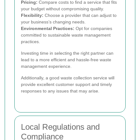
Pricing:
Compare costs to find a service that fits
your budget without compromising quality.
Flexibility:
Choose a provider that can adjust to
your business’s changing needs.
Environmental Practices:
Opt for companies
committed to sustainable waste management
practices.
Investing time in selecting the right partner can
lead to a more efficient and hassle-free waste
management experience.
Additionally, a good waste collection service will
provide excellent customer support and timely
responses to any issues that may arise.
Local Regulations and
Compliance