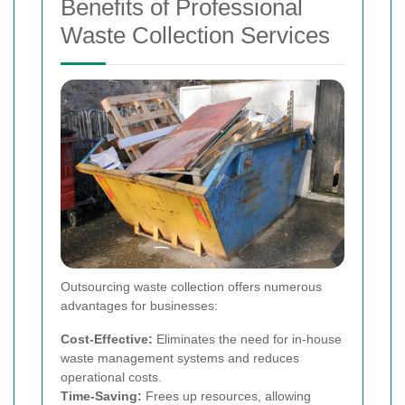
Benefits of Professional
Waste Collection Services
Outsourcing waste collection offers numerous
advantages for businesses:
Cost-Effective:
Eliminates the need for in-house
waste management systems and reduces
operational costs.
Time-Saving:
Frees up resources, allowing