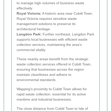
to manage high volumes of business waste
effectively.
Royal Victoria:
A historic area near Cubitt Town,
Royal Victoria requires sensitive waste
management solutions to preserve its
architectural heritage.
Langdon Park:
Further northeast, Langdon Park
supports local businesses with efficient waste
collection services, maintaining the area's
commercial vitality.
These nearby areas benefit from the strategic
waste collection services offered in Cubitt Town,
ensuring that businesses across the region
maintain cleanliness and adhere to
environmental standards.
Wapping's proximity to Cubitt Town allows for
rapid waste collection, essential for its active
maritime and industrial businesses.
The close distance from Cubitt Town to Isle of