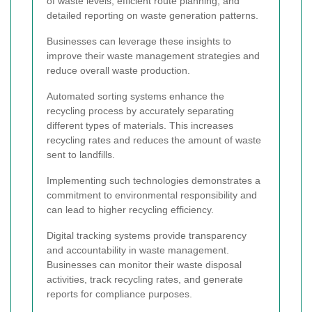
of waste levels, efficient route planning, and
detailed reporting on waste generation patterns.
Businesses can leverage these insights to
improve their waste management strategies and
reduce overall waste production.
Automated sorting systems enhance the
recycling process by accurately separating
different types of materials. This increases
recycling rates and reduces the amount of waste
sent to landfills.
Implementing such technologies demonstrates a
commitment to environmental responsibility and
can lead to higher recycling efficiency.
Digital tracking systems provide transparency
and accountability in waste management.
Businesses can monitor their waste disposal
activities, track recycling rates, and generate
reports for compliance purposes.