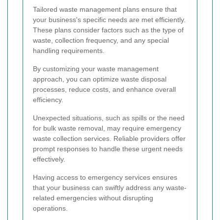
Tailored waste management plans ensure that
your business's specific needs are met efficiently.
These plans consider factors such as the type of
waste, collection frequency, and any special
handling requirements.
By customizing your waste management
approach, you can optimize waste disposal
processes, reduce costs, and enhance overall
efficiency.
Unexpected situations, such as spills or the need
for bulk waste removal, may require emergency
waste collection services. Reliable providers offer
prompt responses to handle these urgent needs
effectively.
Having access to emergency services ensures
that your business can swiftly address any waste-
related emergencies without disrupting
operations.