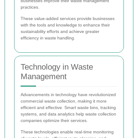
businesses improve their waste management
practices.
These value-added services provide businesses
with the tools and knowledge to enhance their
sustainability efforts and achieve greater
efficiency in waste handling.
Technology in Waste
Management
Advancements in technology have revolutionized
commercial waste collection, making it more
efficient and effective. Smart waste bins, tracking
systems, and data analytics help waste collection
companies optimize their services.
These technologies enable real-time monitoring