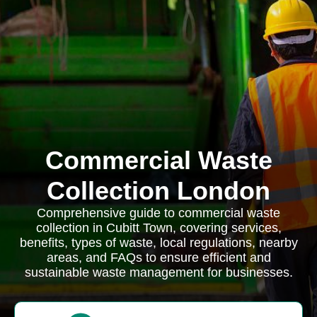
Commercial Waste
Collection London
Comprehensive guide to commercial waste
collection in Cubitt Town, covering services,
benefits, types of waste, local regulations, nearby
areas, and FAQs to ensure efficient and
sustainable waste management for businesses.