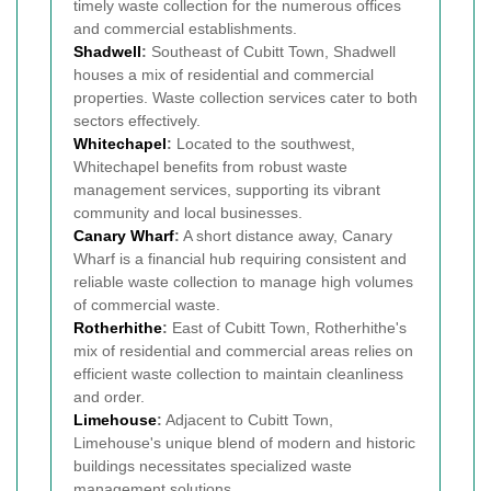
timely waste collection for the numerous offices
and commercial establishments.
Shadwell
:
Southeast of Cubitt Town, Shadwell
houses a mix of residential and commercial
properties. Waste collection services cater to both
sectors effectively.
Whitechapel
:
Located to the southwest,
Whitechapel benefits from robust waste
management services, supporting its vibrant
community and local businesses.
Canary Wharf
:
A short distance away, Canary
Wharf is a financial hub requiring consistent and
reliable waste collection to manage high volumes
of commercial waste.
Rotherhithe
:
East of Cubitt Town, Rotherhithe's
mix of residential and commercial areas relies on
efficient waste collection to maintain cleanliness
and order.
Limehouse
:
Adjacent to Cubitt Town,
Limehouse's unique blend of modern and historic
buildings necessitates specialized waste
management solutions.