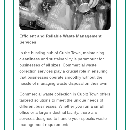
Efficient and Reliable Waste Management
Services
In the bustling hub of Cubitt Town, maintaining
cleanliness and sustainability is paramount for
businesses of all sizes. Commercial waste
collection services play a crucial role in ensuring
that businesses operate smoothly without the
hassle of managing waste disposal on their own.
Commercial waste collection in Cubitt Town offers
tailored solutions to meet the unique needs of
different businesses. Whether you run a small
office or a large industrial facility, there are
services designed to handle your specific waste
management requirements.