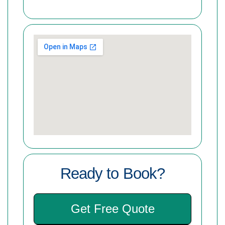
Ready to Book?
Get Free Quote