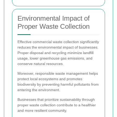
Environmental Impact of
Proper Waste Collection
Effective commercial waste collection significantly
reduces the environmental impact of businesses.
Proper disposal and recycling minimize landfill
usage, lower greenhouse gas emissions, and
conserve natural resources.
Moreover, responsible waste management helps
protect local ecosystems and promotes
biodiversity by preventing harmful pollutants from
entering the environment.
Businesses that prioritize sustainability through
proper waste collection contribute to a healthier
and more resilient community.