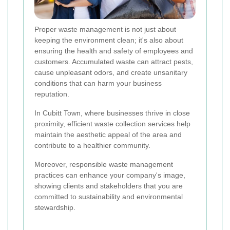
Proper waste management is not just about
keeping the environment clean; it's also about
ensuring the health and safety of employees and
customers. Accumulated waste can attract pests,
cause unpleasant odors, and create unsanitary
conditions that can harm your business
reputation.
In Cubitt Town, where businesses thrive in close
proximity, efficient waste collection services help
maintain the aesthetic appeal of the area and
contribute to a healthier community.
Moreover, responsible waste management
practices can enhance your company's image,
showing clients and stakeholders that you are
committed to sustainability and environmental
stewardship.