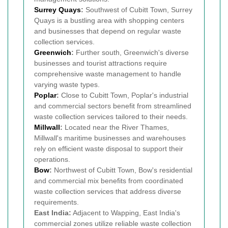
Surrey Quays
:
Southwest of Cubitt Town, Surrey
Quays is a bustling area with shopping centers
and businesses that depend on regular waste
collection services.
Greenwich
:
Further south, Greenwich's diverse
businesses and tourist attractions require
comprehensive waste management to handle
varying waste types.
Poplar
:
Close to Cubitt Town, Poplar's industrial
and commercial sectors benefit from streamlined
waste collection services tailored to their needs.
Millwall
:
Located near the River Thames,
Millwall's maritime businesses and warehouses
rely on efficient waste disposal to support their
operations.
Bow
:
Northwest of Cubitt Town, Bow's residential
and commercial mix benefits from coordinated
waste collection services that address diverse
requirements.
East India:
Adjacent to Wapping, East India's
commercial zones utilize reliable waste collection