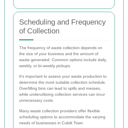
Scheduling and Frequency
of Collection
The frequency of waste collection depends on
the size of your business and the amount of
waste generated. Common options include daily,
weekly, or bi-weekly pickups.
It's important to assess your waste production to
determine the most suitable collection schedule.
Overfilling bins can lead to spills and messes,
while underutilizing collection services can incur
unnecessary costs.
Many waste collection providers offer flexible
scheduling options to accommodate the varying
needs of businesses in Cubitt Town.