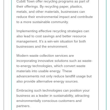
Cubitt Town offer recycling programs as part of
their offerings. By recycling paper, plastics,
metals, and other materials, businesses can
reduce their environmental impact and contribute
to a more sustainable community.
Implementing effective recycling strategies can
also lead to cost savings and better resource
management. It's a win-win situation for both
businesses and the environment.
Modern waste collection services are
incorporating innovative solutions such as waste-
to-energy technologies, which convert waste
materials into usable energy. These
advancements not only reduce landfill usage but
also provide alternative energy sources.
Embracing such technologies can position your
business as a leader in sustainability, attracting
environmentally conscious customers and
partners.