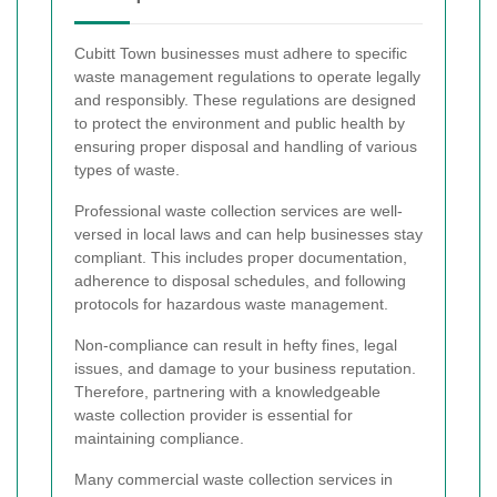
Cubitt Town businesses must adhere to specific
waste management regulations to operate legally
and responsibly. These regulations are designed
to protect the environment and public health by
ensuring proper disposal and handling of various
types of waste.
Professional waste collection services are well-
versed in local laws and can help businesses stay
compliant. This includes proper documentation,
adherence to disposal schedules, and following
protocols for hazardous waste management.
Non-compliance can result in hefty fines, legal
issues, and damage to your business reputation.
Therefore, partnering with a knowledgeable
waste collection provider is essential for
maintaining compliance.
Many commercial waste collection services in