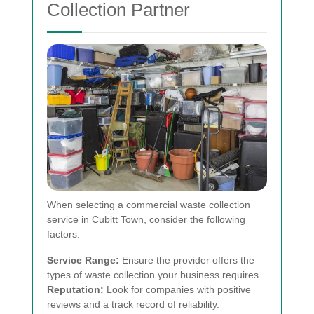
Collection Partner
When selecting a commercial waste collection
service in Cubitt Town, consider the following
factors:
Service Range:
Ensure the provider offers the
types of waste collection your business requires.
Reputation:
Look for companies with positive
reviews and a track record of reliability.